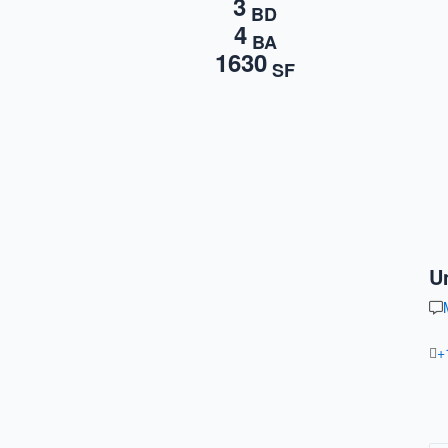
3
BD
4
BA
1630
SF
U
+