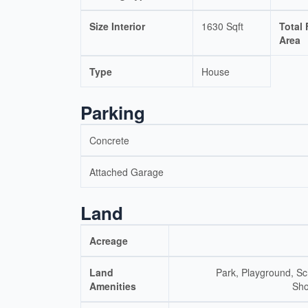
Size Interior
1630 Sqft
Total 
Area
Type
House
Parking
Concrete
Attached Garage
Land
Acreage
Land
Park, Playground, Sc
Amenities
Sho