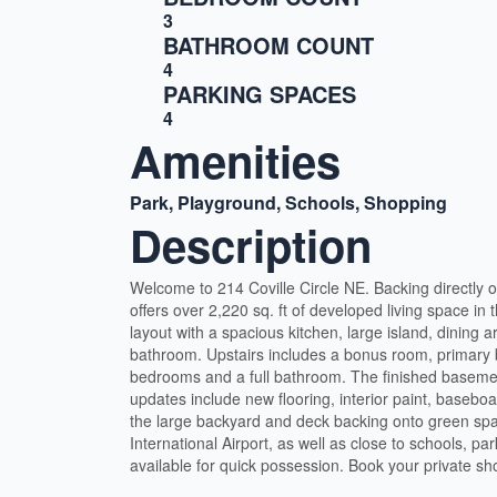
3
BATHROOM COUNT
4
PARKING SPACES
4
Amenities
Park, Playground, Schools, Shopping
Description
Welcome to 214 Coville Circle NE. Backing directly
offers over 2,220 sq. ft of developed living space in
layout with a spacious kitchen, large island, dining a
bathroom. Upstairs includes a bonus room, primary b
bedrooms and a full bathroom. The finished baseme
updates include new flooring, interior paint, baseboar
the large backyard and deck backing onto green spac
International Airport, as well as close to schools, p
available for quick possession. Book your private s