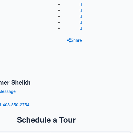
Share
mer Sheikh
Message
1 403-850-2754
Schedule a Tour