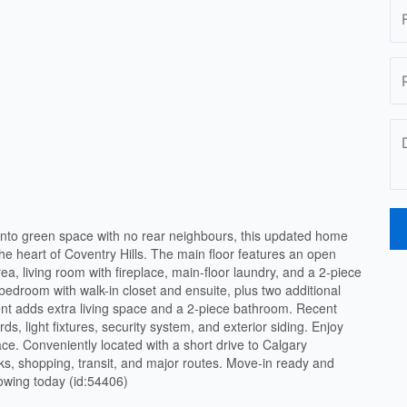
 onto green space with no rear neighbours, this updated home
 the heart of Coventry Hills. The main floor features an open
rea, living room with fireplace, main-floor laundry, and a 2-piece
edroom with walk-in closet and ensuite, plus two additional
nt adds extra living space and a 2-piece bathroom. Recent
ds, light fixtures, security system, and exterior siding. Enjoy
e. Conveniently located with a short drive to Calgary
arks, shopping, transit, and major routes. Move-in ready and
howing today (id:54406)