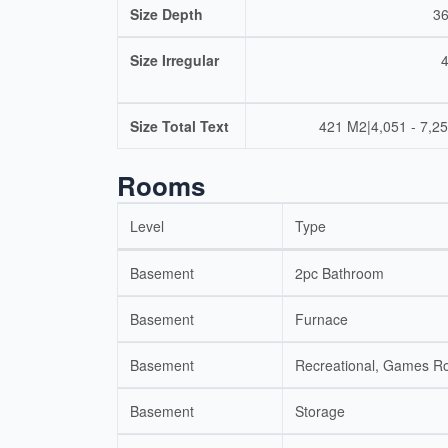
Size Depth
36
Size Irregular
Size Total Text
421 M2|4,051 - 7,25
Rooms
Level
Type
Basement
2pc Bathroom
Basement
Furnace
Basement
Recreational, Games 
Basement
Storage