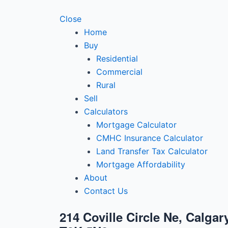
Close
Home
Buy
Residential
Commercial
Rural
Sell
Calculators
Mortgage Calculator
CMHC Insurance Calculator
Land Transfer Tax Calculator
Mortgage Affordability
About
Contact Us
214 Coville Circle Ne, Calgar