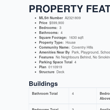
PROPERTY FEA
MLS® Number
A2321809
Price
$599,900
Bedrooms:
3
Bathrooms:
4
Square Footage:
1630 sqft
Property Type:
House
Community Name:
Coventry Hills
Amenities Near By
Park, Playground, Schoo
Features
No Neighbours Behind, No Smoki
Parking Space Total
4
Plan
0110919
Structure
Deck
Buildings
Bathroom Total
4
Bedr
Above
Bedrooms Total
3
Appli