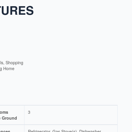
TURES
ls, Shopping
ng Home
ooms
3
 Ground
ances
Refrigerator, Gas Stove(s), Dishwasher,