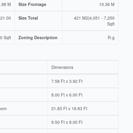
.88 M
Size Frontage
10.36 M
421.00
Size Total
421 M2|4,051 - 7,250
Sqft
0 Sqft
Zoning Description
R-g
Dimensions
7.58 Ft x 3.92 Ft
8.00 Ft x 6.00 Ft
Room
21.83 Ft x 18.83 Ft
9.50 Ft x 8.00 Ft