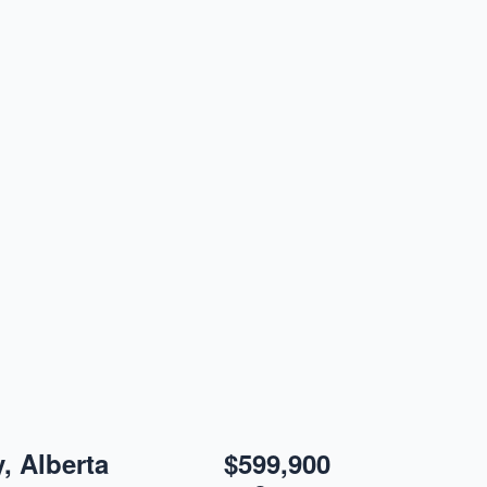
y, Alberta
$599,900