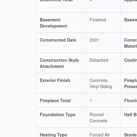
Basement
Finished
Basem
Development
Constructed Date
2001
Const
Materi
Construction Style
Detached
Cooli
Attachment
Exterior Finish
Concrete,
Firepl
Vinyl Siding
Prese
Fireplace Total
1
Floor
Foundation Type
Poured
Half B
Concrete
Heating Type
Forced Air
Storie