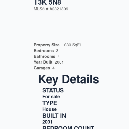
T3K 5N8
MLS® #
A2321809
Property Size
1630 SqFt
Bedrooms
3
Bathrooms
4
Year Built
2001
Garages
4
Key Details
STATUS
For sale
TYPE
House
BUILT IN
2001
BEDROOM COUNT