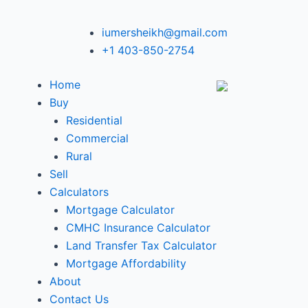
iumersheikh@gmail.com
+1 403-850-2754
Home
Buy
Residential
Commercial
Rural
Sell
Calculators
Mortgage Calculator
CMHC Insurance Calculator
Land Transfer Tax Calculator
Mortgage Affordability
About
Contact Us