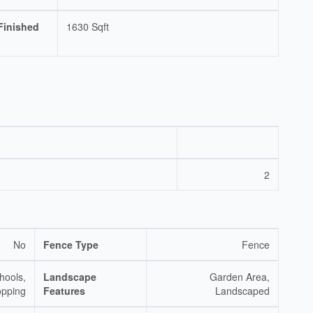
Finished
1630 Sqft
2
No
Fence Type
Fence
hools,
Landscape
Garden Area,
pping
Features
Landscaped