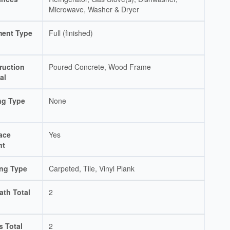
Microwave, Washer & Dryer
ent Type
Full (finished)
ruction
Poured Concrete, Wood Frame
al
ng Type
None
ace
Yes
nt
ing Type
Carpeted, Tile, Vinyl Plank
ath Total
2
s Total
2