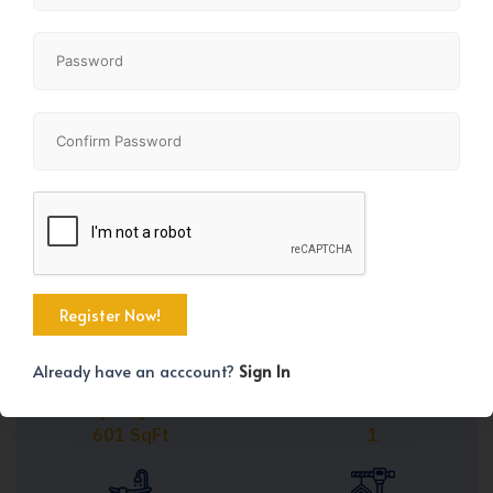
Share
+26
Already have an acccount?
Sign In
Property Size
Bedrooms
601 SqFt
1