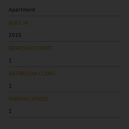
Apartment
BUILT IN
2015
BEDROOM COUNT
1
BATHROOM COUNT
1
PARKING SPACES
1