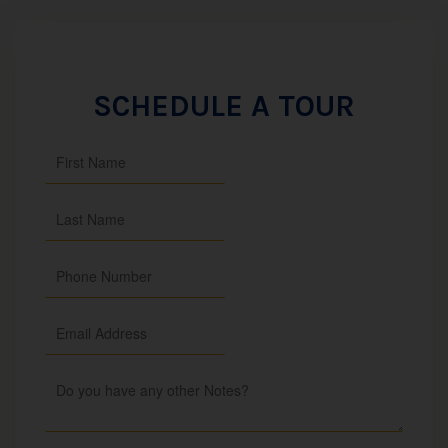
SCHEDULE A TOUR