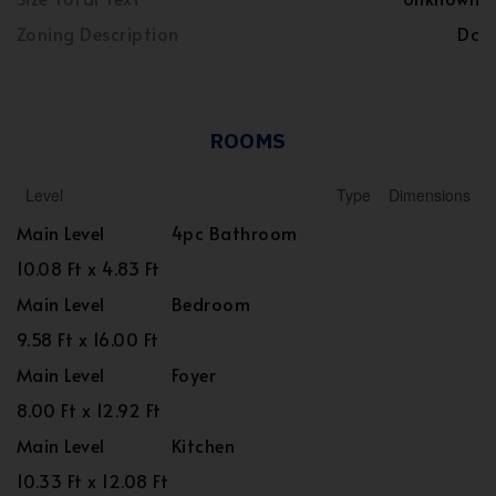
Zoning Description
Dc
ROOMS
Level
Type
Dimensions
Main Level
4pc Bathroom
10.08 Ft x 4.83 Ft
Main Level
Bedroom
9.58 Ft x 16.00 Ft
Main Level
Foyer
8.00 Ft x 12.92 Ft
Main Level
Kitchen
10.33 Ft x 12.08 Ft