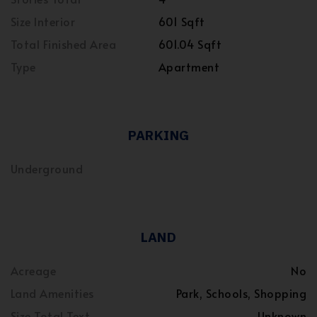
Size Interior
601 Sqft
Total Finished Area
601.04 Sqft
Type
Apartment
PARKING
Underground
LAND
Acreage
No
Land Amenities
Park, Schools, Shopping
Size Total Text
Unknown