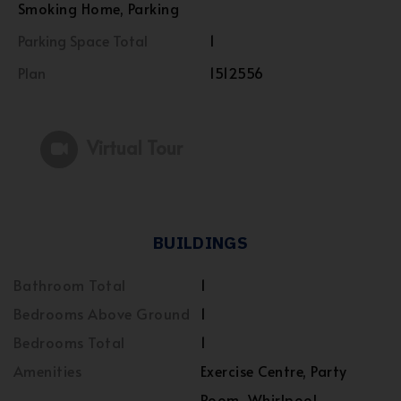
Smoking Home, Parking
Parking Space Total
1
Plan
1512556
Virtual Tour
BUILDINGS
Bathroom Total
1
Bedrooms Above Ground
1
Bedrooms Total
1
Amenities
Exercise Centre, Party
Room, Whirlpool