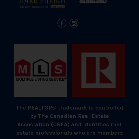
The REALTOR® trademark is controlled
by The Canadian Real Estate
Association (CREA) and identifies real
estate professionals who are members