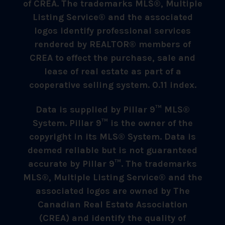
of CREA. The trademarks MLS®, Multiple
Listing Service® and the associated
logos identify professional services
rendered by REALTOR® members of
CREA to effect the purchase, sale and
lease of real estate as part of a
cooperative selling system. 0.11 index.
Data is supplied by Pillar 9™ MLS®
System. Pillar 9™ is the owner of the
copyright in its MLS® System. Data is
deemed reliable but is not guaranteed
accurate by Pillar 9™. The trademarks
MLS®, Multiple Listing Service® and the
associated logos are owned by The
Canadian Real Estate Association
(CREA) and identify the quality of