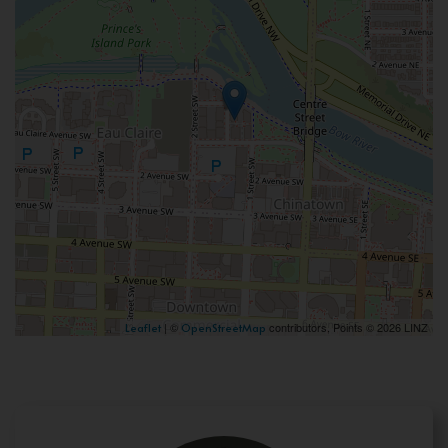
| ©
contributors, Points © 2026 LINZ
Leaflet
OpenStreetMap