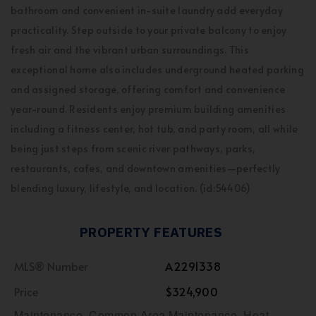
bathroom and convenient in-suite laundry add everyday
practicality. Step outside to your private balcony to enjoy
fresh air and the vibrant urban surroundings. This
exceptional home also includes underground heated parking
and assigned storage, offering comfort and convenience
year-round. Residents enjoy premium building amenities
including a fitness center, hot tub, and party room, all while
being just steps from scenic river pathways, parks,
restaurants, cafes, and downtown amenities—perfectly
blending luxury, lifestyle, and location. (id:54406)
PROPERTY FEATURES
MLS® Number
A2291338
Price
$324,900
Maintenance, Common Area Maintenance, Heat,