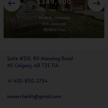
$349,900
2 BD
2 BA
1033 SF
David M. Jablonski
Bob Jablonski
RE/MAX First
Suite #201, 811 Manning Road
NE Calgary, AB T2E 7L4
+1 403-850-2754
iumersheikh@gmail.com