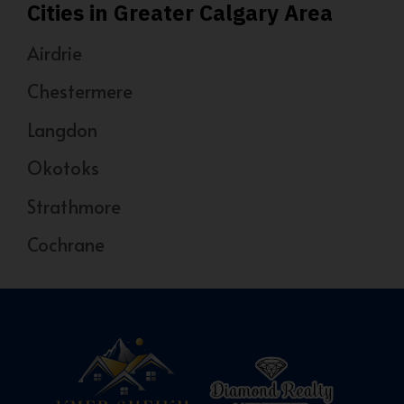
Cities in Greater Calgary Area
Airdrie
Chestermere
Langdon
Okotoks
Strathmore
Cochrane