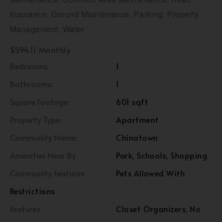
Insurance, Ground Maintenance, Parking, Property
Management, Water
$594.11 Monthly
Bedrooms:
1
Bathrooms:
1
Square Footage:
601 sqft
Property Type:
Apartment
Community Name:
Chinatown
Amenities Near By
Park, Schools, Shopping
Community Features
Pets Allowed With
Restrictions
Features
Closet Organizers, No