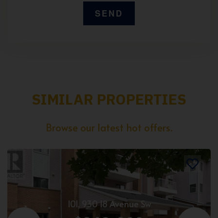
SIMILAR PROPERTIES
Browse our latest hot offers.
101, 930 18 Avenue Sw