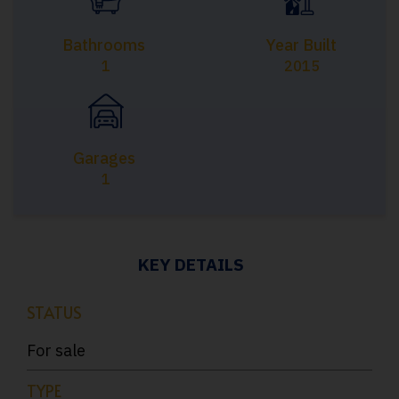
Bathrooms
Year Built
1
2015
Garages
1
KEY DETAILS
STATUS
For sale
TYPE