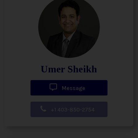
Umer Sheikh
Message
+1 403-850-2754