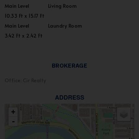
Main Level
Living Room
10.33 Ft x 15.17 Ft
Main Level
Laundry Room
3.42 Ft x 2.42 Ft
BROKERAGE
Office: Cir Realty
ADDRESS
+
-