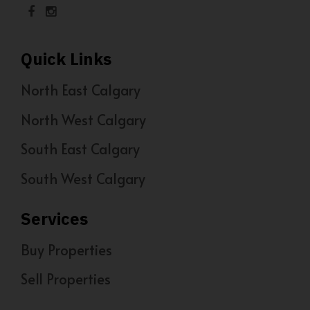
Quick Links
North East Calgary
North West Calgary
South East Calgary
South West Calgary
Services
Buy Properties
Sell Properties