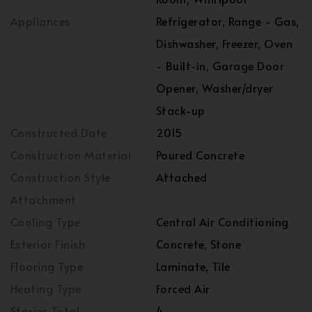
Appliances
Refrigerator, Range - Gas,
Dishwasher, Freezer, Oven
- Built-in, Garage Door
Opener, Washer/dryer
Stack-up
Constructed Date
2015
Construction Material
Poured Concrete
Construction Style
Attached
Attachment
Cooling Type
Central Air Conditioning
Exterior Finish
Concrete, Stone
Flooring Type
Laminate, Tile
Heating Type
Forced Air
Stories Total
4