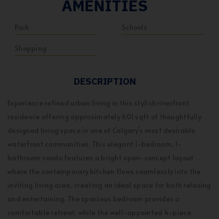
AMENITIES
Park
Schools
Shopping
DESCRIPTION
Experience refined urban living in this stylish riverfront
residence offering approximately 601 sqft of thoughtfully
designed living space in one of Calgary’s most desirable
waterfront communities. This elegant 1-bedroom, 1-
bathroom condo features a bright open-concept layout
where the contemporary kitchen flows seamlessly into the
inviting living area, creating an ideal space for both relaxing
and entertaining. The spacious bedroom provides a
comfortable retreat, while the well-appointed 4-piece