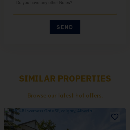
SIMILAR PROPERTIES
Browse our latest hot offers.