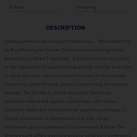
Schools
Shopping
DESCRIPTION
Amazing New Condo in Legacy Park Encore – The Ashley Plan
by Brad Remington Homes. Discover modern living in this
beautifully crafted 2-bedroom, 2-bathroom end unit condo
in the community of Legacy. Designed with comfort and style
in mind, the open-concept layout features 9-foot ceilings,
luxury vinyl plank flooring, and air conditioning for summer
comfort. The kitchen is stylish and super functional,
complete with island, quartz countertops, soft-close
cabinetry, and a full stainless steel appliance package —
fridge, stove, built-in dishwasher, over-the-range
microwave, plus a convenient in-suite washer & dryer. The
primary suite offers a private ensuite, while both bathrooms