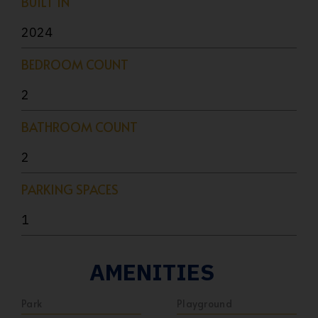
BUILT IN
2024
BEDROOM COUNT
2
BATHROOM COUNT
2
PARKING SPACES
1
AMENITIES
Park
Playground