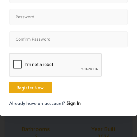
+3
Property Size
Bedrooms
1024 SqFt
2
Already have an acccount?
Sign In
Bathrooms
Year Built
2
2024