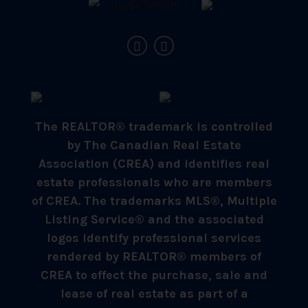
The REALTOR® trademark is controlled
by The Canadian Real Estate
Association (CREA) and identifies real
estate professionals who are members
of CREA. The trademarks MLS®, Multiple
Listing Service® and the associated
logos identify professional services
rendered by REALTOR® members of
CREA to effect the purchase, sale and
lease of real estate as part of a