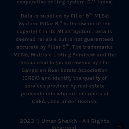
cooperative selling system. 0.11 index.
Data is supplied by Pillar 9™ MLS®
System. Pillar 9™ is the owner of the
copyright in its MLS® System. Data is
deemed reliable but is not guaranteed
accurate by Pillar 9™. The trademarks
MLS®, Multiple Listing Service® and the
associated logos are owned by The
Canadian Real Estate Association
(CREA) and identify the quality of
services provided by real estate
professionals who are members of
CREA. Used under license.
2023 © Umer Sheikh - All Rights
Reserved.