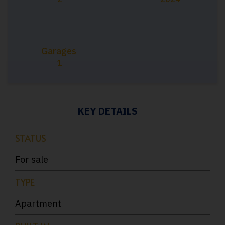
Garages
1
KEY DETAILS
STATUS
For sale
TYPE
Apartment