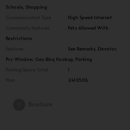
Schools, Shopping
Communication Type
High Speed Internet
Community Features
Pets Allowed With
Restrictions
Features
See Remarks, Elevator,
Pvc Window, Gas Bbq Hookup, Parking
Parking Space Total
1
Plan
2410506
Brochure