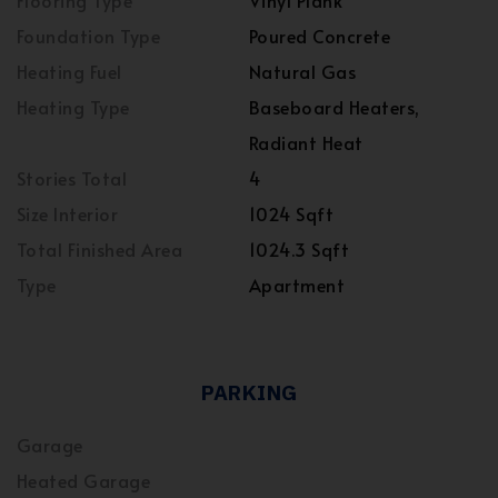
Flooring Type
Vinyl Plank
Foundation Type
Poured Concrete
Heating Fuel
Natural Gas
Heating Type
Baseboard Heaters,
Radiant Heat
Stories Total
4
Size Interior
1024 Sqft
Total Finished Area
1024.3 Sqft
Type
Apartment
PARKING
Garage
Heated Garage