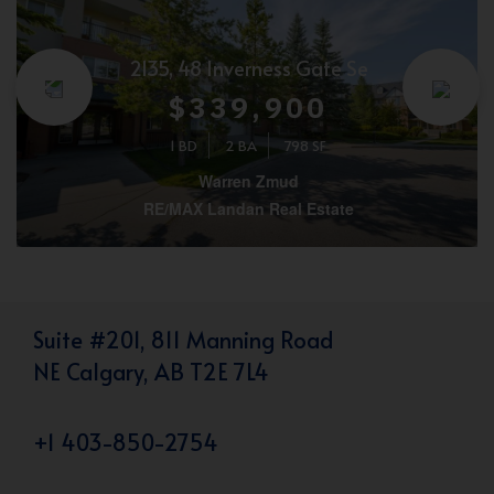
2135, 48 Inverness Gate Se
$339,900
1 BD
2 BA
798 SF
Warren Zmud
RE/MAX Landan Real Estate
Suite #201, 811 Manning Road
NE Calgary, AB T2E 7L4
+1 403-850-2754