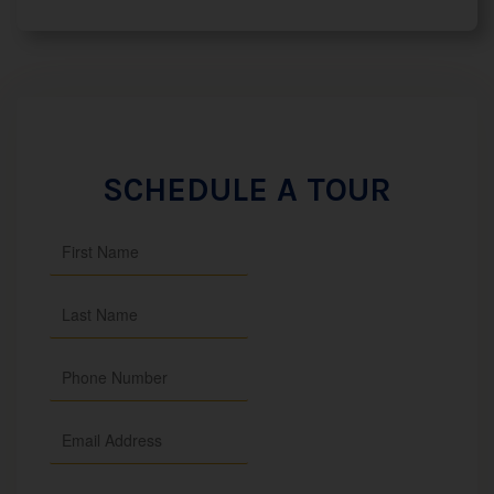
SCHEDULE A TOUR