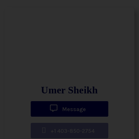
Umer Sheikh
Message
+1 403-850-2754