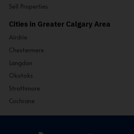
Sell Properties
Cities in Greater Calgary Area
Airdrie
Chestermere
Langdon
Okotoks
Strathmore
Cochrane