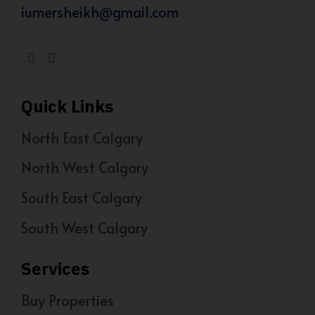
iumersheikh@gmail.com
Quick Links
North East Calgary
North West Calgary
South East Calgary
South West Calgary
Services
Buy Properties