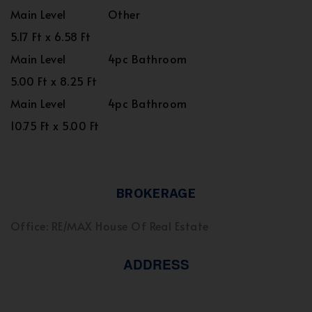
Main Level
Other
5.17 Ft x 6.58 Ft
Main Level
4pc Bathroom
5.00 Ft x 8.25 Ft
Main Level
4pc Bathroom
10.75 Ft x 5.00 Ft
BROKERAGE
Office: RE/MAX House Of Real Estate
ADDRESS