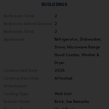
BUILDINGS
Bathroom Total
2
Bedrooms Above Ground
2
Bedrooms Total
2
Appliances
Refrigerator, Dishwasher,
Stove, Microwave Range
Hood Combo, Washer &
Dryer
Constructed Date
2024
Construction Style
Attached
Attachment
Cooling Type
Wall Unit
Exterior Finish
Brick, See Remarks