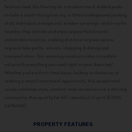
feature sleek tile flooring for a modern touch. Added perks
include a south facing balcony, a titled underground parking
stall, individual storage unit, window coverings, and in-suite
laundry. Step outside and enjoy Legacy Park Encore's
unbeatable location, walking distance to green space,
regional bike paths, schools, shopping & dining and
transportation. This amazing condo provides incredible
value with everything you need right at your doorstep!
Whether you're a first-time buyer, looking to downsize, or
seeking a smart investment opportunity, this exceptional
condo combines style, comfort, and convenience in a thriving
community. May qualify for GST rebate(s) of up to $17,495.
(id:54406)
PROPERTY FEATURES