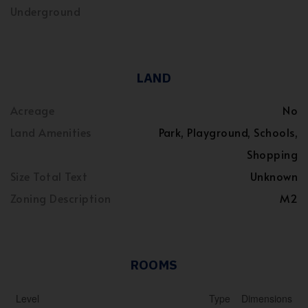
Underground
LAND
Acreage
No
Land Amenities
Park, Playground, Schools,
Shopping
Size Total Text
Unknown
Zoning Description
M2
ROOMS
Level
Type
Dimensions