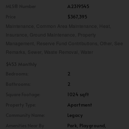
MLS® Number
A2319545
Price
$367,395
Maintenance, Common Area Maintenance, Heat,
Insurance, Ground Maintenance, Property
Management, Reserve Fund Contributions, Other, See
Remarks, Sewer, Waste Removal, Water
$453 Monthly
Bedrooms:
2
Bathrooms:
2
Square Footage:
1024 sqft
Property Type:
Apartment
Community Name:
Legacy
Amenities Near By
Park, Playground,