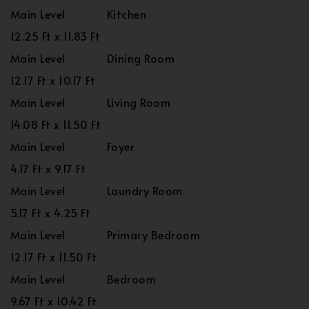
Main Level
Kitchen
12.25 Ft x 11.83 Ft
Main Level
Dining Room
12.17 Ft x 10.17 Ft
Main Level
Living Room
14.08 Ft x 11.50 Ft
Main Level
Foyer
4.17 Ft x 9.17 Ft
Main Level
Laundry Room
5.17 Ft x 4.25 Ft
Main Level
Primary Bedroom
12.17 Ft x 11.50 Ft
Main Level
Bedroom
9.67 Ft x 10.42 Ft