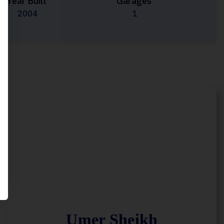
Year Built
Garages
2004
1
Umer Sheikh