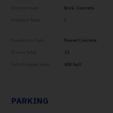
Exterior Finish
Brick, Concrete
Fireplace Total
1
Foundation Type
Poured Concrete
Stories Total
23
Total Finished Area
658 Sqft
PARKING