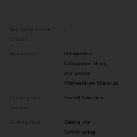
Bedrooms Above
1
Ground
Appliances
Refrigerator,
Dishwasher, Stove,
Microwave,
Washer/dryer Stack-up
Construction
Poured Concrete
Material
Cooling Type
Central Air
Conditioning