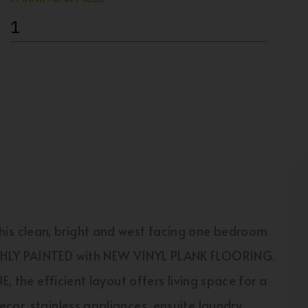
1
s clean, bright and west facing one bedroom
ESHLY PAINTED with NEW VINYL PLANK FLOORING.
E, the efficient layout offers living space for a
cor, stainless appliances, ensuite laundry,