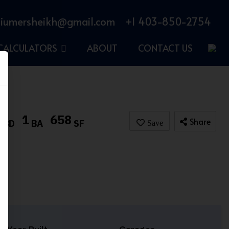
iumersheikh@gmail.com
+1 403-850-2754
CALCULATORS
ABOUT
CONTACT US
1
1
658
Share
BD
BA
SF