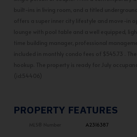
built-ins in living room, and a titled undergroun
offers a super inner city lifestyle and move-in 
lounge with pool table and a well equipped, light f
time building manager, professional management
included in monthly condo fees of $545.73 . Th
hookup. The property is ready for July occupancy
(id:54406)
PROPERTY FEATURES
MLS® Number
A2316387