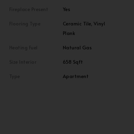
Fireplace Present
Yes
Flooring Type
Ceramic Tile, Vinyl
Plank
Heating Fuel
Natural Gas
Size Interior
658 Sqft
Type
Apartment