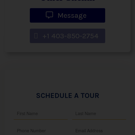
Message
+1 403-850-2754
SCHEDULE A TOUR