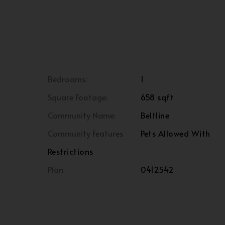
Bedrooms:
1
Square Footage:
658 sqft
Community Name:
Beltline
Community Features
Pets Allowed With
Restrictions
Plan
0412542