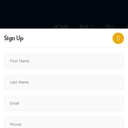
HOME
BUY
SELL
Sign Up
gary,
$312,500