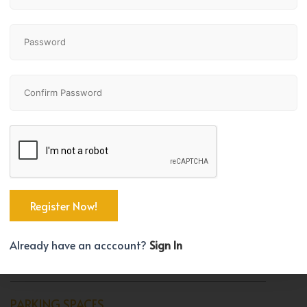
Bedrooms
Bathrooms
1
1
TYPE
Apartment
BEDROOM COUNT
Already have an acccount?
Sign In
1
PARKING SPACES