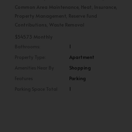
Common Area Maintenance, Heat, Insurance,
Property Management, Reserve Fund
Contributions, Waste Removal
$545.73 Monthly
Bathrooms:
1
Property Type:
Apartment
Amenities Near By
Shopping
Features
Parking
Parking Space Total
1