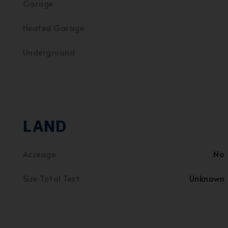
Garage
Heated Garage
Underground
LAND
Acreage
No
Size Total Text
Unknown