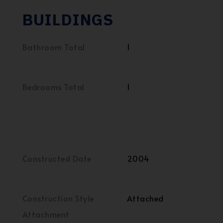
BUILDINGS
Bathroom Total
1
Bedrooms Total
1
Constructed Date
2004
Construction Style
Attached
Attachment