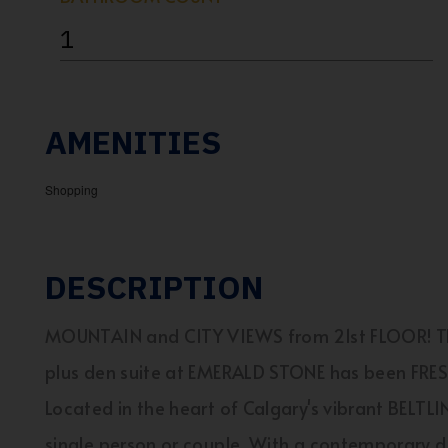
1
AMENITIES
Shopping
DESCRIPTION
MOUNTAIN and CITY VIEWS from 21st FLOOR! Thi
plus den suite at EMERALD STONE has been FR
Located in the heart of Calgary's vibrant BELTLIN
single person or couple. With a contemporary de