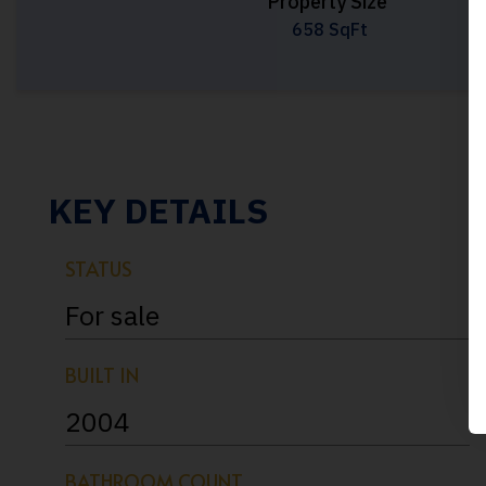
Property Size
658 SqFt
KEY DETAILS
STATUS
For sale
BUILT IN
2004
BATHROOM COUNT