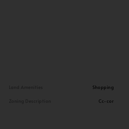
Land Amenities
Shopping
Zoning Description
Cc-cor