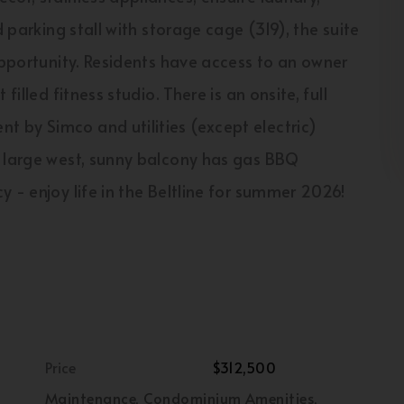
d parking stall with storage cage (319), the suite
opportunity. Residents have access to an owner
illed fitness studio. There is an onsite, full
 by Simco and utilities (except electric)
e large west, sunny balcony has gas BBQ
 - enjoy life in the Beltline for summer 2026!
Price
$312,500
Maintenance, Condominium Amenities,