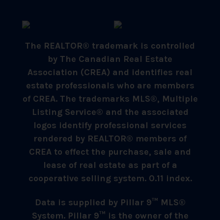
The REALTOR® trademark is controlled
by The Canadian Real Estate
Association (CREA) and identifies real
estate professionals who are members
of CREA. The trademarks MLS®, Multiple
Listing Service® and the associated
logos identify professional services
rendered by REALTOR® members of
CREA to effect the purchase, sale and
lease of real estate as part of a
cooperative selling system. 0.11 index.
Data is supplied by Pillar 9™ MLS®
System. Pillar 9™ is the owner of the