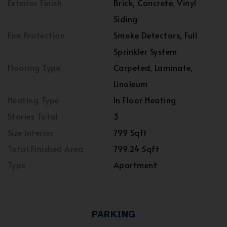
Exterior Finish
Brick, Concrete, Vinyl
Siding
Fire Protection
Smoke Detectors, Full
Sprinkler System
Flooring Type
Carpeted, Laminate,
Linoleum
Heating Type
In Floor Heating
Stories Total
3
Size Interior
799 Sqft
Total Finished Area
799.24 Sqft
Type
Apartment
PARKING