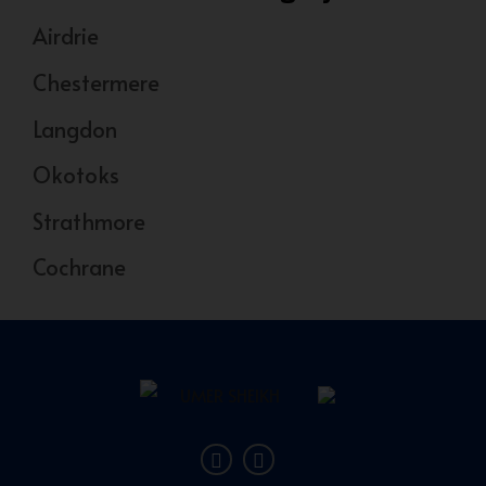
Airdrie
Chestermere
Langdon
Okotoks
Strathmore
Cochrane