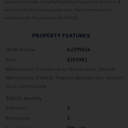
photos have been virtually/digitally staged with furniture &
decor for illustrative purposes only; these items are not
included with the property. (id:54406)
PROPERTY FEATURES
MLS® Number
A2299626
Price
$289,982
Maintenance, Common Area Maintenance, Ground
Maintenance, Parking, Property Management, Reserve
Fund Contributions
$541.35 Monthly
Bedrooms:
2
Bathrooms:
2