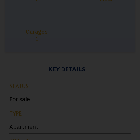
Garages
1
KEY DETAILS
STATUS
For sale
TYPE
Apartment