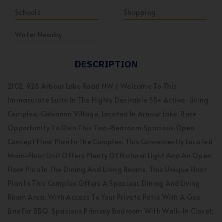
Schools
Shopping
Water Nearby
DESCRIPTION
2102, 928 Arbour Lake Road NW | Welcome To This
Immaculate Suite In The Highly Desirable 55+ Active-Living
Complex, Calvanna Village, Located In Arbour Lake. Rare
Opportunity To Own This Two-Bedroom Spacious Open
Concept Floor Plan In The Complex. This Conveniently Located
Main-Floor Unit Offers Plenty Of Natural Light And An Open
Floor Plan In The Dining And Living Rooms. This Unique Floor
Plan In This Complex Offers A Spacious Dining And Living
Room Area, With Access To Your Private Patio With A Gas
Line For BBQ. Spacious Primary Bedroom With Walk-In Closet,