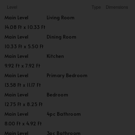
Level
Type
Dimensions
Main Level
Living Room
14.08 Ft x 10.33 Ft
Main Level
Dining Room
10.33 Ft x 5.50 Ft
Main Level
Kitchen
9.92 Ft x 7.92 Ft
Main Level
Primary Bedroom
13.58 Ft x 11.17 Ft
Main Level
Bedroom
12.75 Ft x 8.25 Ft
Main Level
4pc Bathroom
8.00 Ft x 4.92 Ft
Main Level
3pc Bathroom