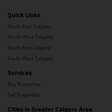
Quick Links
North East Calgary
North West Calgary
South East Calgary
South West Calgary
Services
Buy Properties
Sell Properties
Cities in Greater Calgary Area