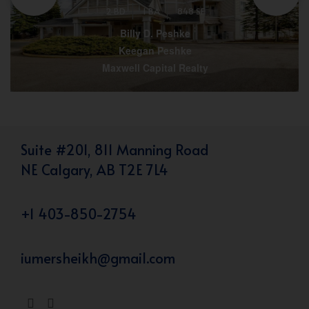
2 BD
1 BA
848 SF
Billy D. Peshke
Keegan Peshke
Maxwell Capital Realty
Suite #201, 811 Manning Road
NE Calgary, AB T2E 7L4
+1 403-850-2754
iumersheikh@gmail.com