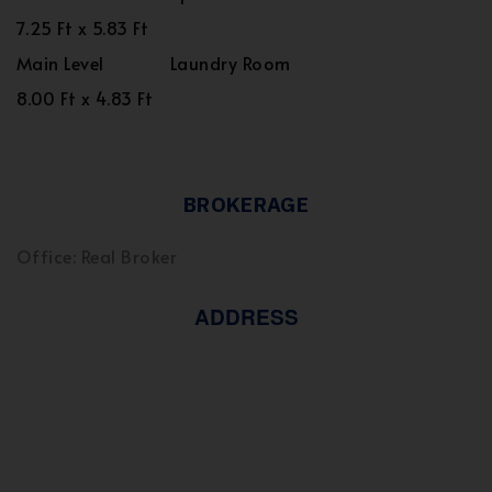
7.25 Ft x 5.83 Ft
Main Level
Laundry Room
8.00 Ft x 4.83 Ft
BROKERAGE
Office: Real Broker
ADDRESS