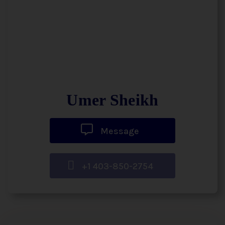
Umer Sheikh
Message
+1 403-850-2754