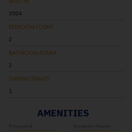
BUILT IN
2004
BEDROOM COUNT
2
BATHROOM COUNT
2
PARKING SPACES
1
AMENITIES
Playground
Recreation Nearby