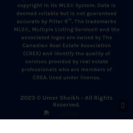
copyright in its MLS® System. Data is
deemed reliable but is not guaranteed
accurate by Pillar 9™. The trademarks
MLS®, Multiple Listing Service® and the
associated logos are owned by The
Canadian Real Estate Association
(CREA) and identify the quality of
services provided by real estate
professionals who are members of
CREA. Used under license.
2023 © Umer Sheikh - All Rights
Reserved.