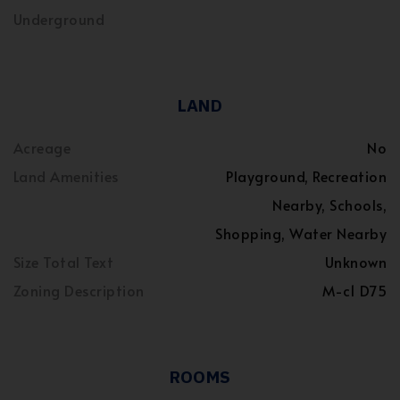
Underground
LAND
Acreage
No
Land Amenities
Playground, Recreation
Nearby, Schools,
Shopping, Water Nearby
Size Total Text
Unknown
Zoning Description
M-c1 D75
ROOMS