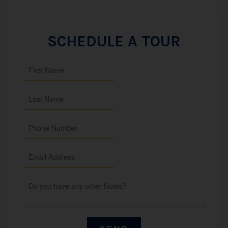
SCHEDULE A TOUR