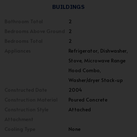
BUILDINGS
Bathroom Total
2
Bedrooms Above Ground
2
Bedrooms Total
2
Appliances
Refrigerator, Dishwasher,
Stove, Microwave Range
Hood Combo,
Washer/dryer Stack-up
Constructed Date
2004
Construction Material
Poured Concrete
Construction Style
Attached
Attachment
Cooling Type
None