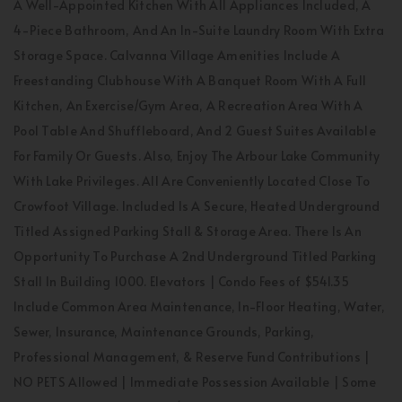
A Well-Appointed Kitchen With All Appliances Included, A
4-Piece Bathroom, And An In-Suite Laundry Room With Extra
Storage Space. Calvanna Village Amenities Include A
Freestanding Clubhouse With A Banquet Room With A Full
Kitchen, An Exercise/Gym Area, A Recreation Area With A
Pool Table And Shuffleboard, And 2 Guest Suites Available
For Family Or Guests. Also, Enjoy The Arbour Lake Community
With Lake Privileges. All Are Conveniently Located Close To
Crowfoot Village. Included Is A Secure, Heated Underground
Titled Assigned Parking Stall & Storage Area. There Is An
Opportunity To Purchase A 2nd Underground Titled Parking
Stall In Building 1000. Elevators | Condo Fees of $541.35
Include Common Area Maintenance, In-Floor Heating, Water,
Sewer, Insurance, Maintenance Grounds, Parking,
Professional Management, & Reserve Fund Contributions |
NO PETS Allowed | Immediate Possession Available | Some