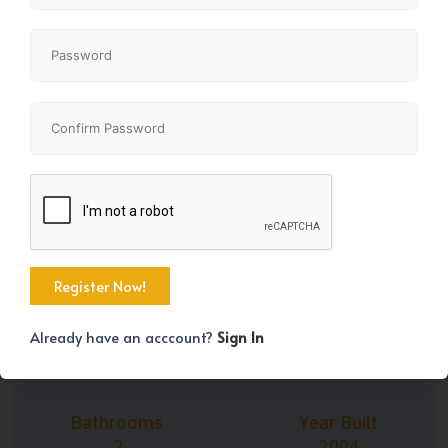
+18
Property Size
Bedrooms
799 SqFt
2
Already have an acccount?
Sign In
Bathrooms
Year Built
2
2004