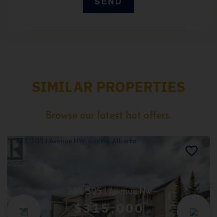
SIMILAR PROPERTIES
Browse our latest hot offers.
223, 305 1 Avenue Nw
$315,000