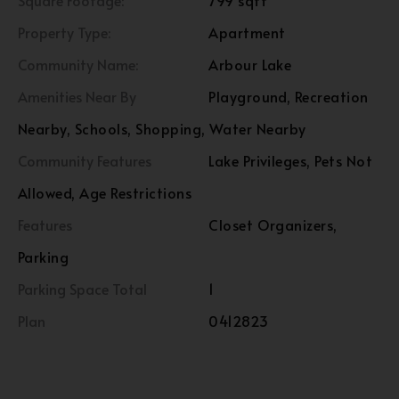
Square Footage:
799 sqft
Property Type:
Apartment
Community Name:
Arbour Lake
Amenities Near By
Playground, Recreation
Nearby, Schools, Shopping, Water Nearby
Community Features
Lake Privileges, Pets Not
Allowed, Age Restrictions
Features
Closet Organizers,
Parking
Parking Space Total
1
Plan
0412823