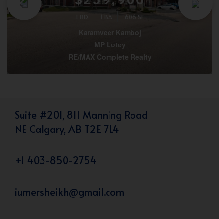
1 BD
1 BA
606 SF
Karamveer Kamboj
MP Lotey
RE/MAX Complete Realty
Suite #201, 811 Manning Road
NE Calgary, AB T2E 7L4
+1 403-850-2754
iumersheikh@gmail.com