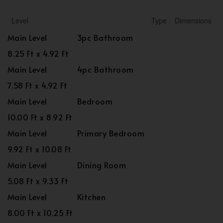
Level
Type
Dimensions
Main Level
3pc Bathroom
8.25 Ft x 4.92 Ft
Main Level
4pc Bathroom
7.58 Ft x 4.92 Ft
Main Level
Bedroom
10.00 Ft x 8.92 Ft
Main Level
Primary Bedroom
9.92 Ft x 10.08 Ft
Main Level
Dining Room
5.08 Ft x 9.33 Ft
Main Level
Kitchen
8.00 Ft x 10.25 Ft