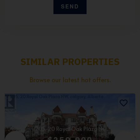
SIMILAR PROPERTIES
Browse our latest hot offers.
205, 20 Royal Oak Plaza Nw
$259,900