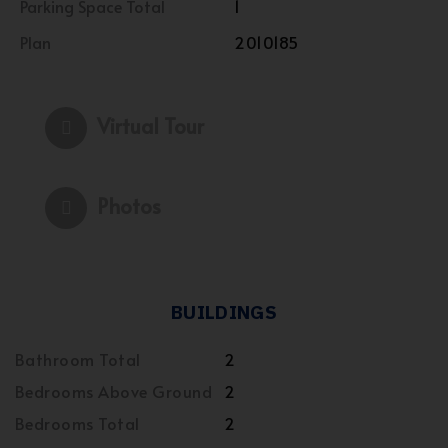
Parking Space Total
1
Plan
2010185
Virtual Tour
Photos
BUILDINGS
Bathroom Total
2
Bedrooms Above Ground
2
Bedrooms Total
2