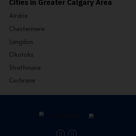
Cities in Greater Calgary Area
Airdrie
Chestermere
Langdon
Okotoks
Strathmore
Cochrane