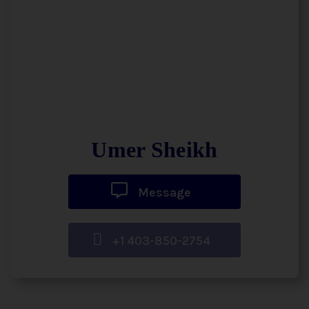
Umer Sheikh
Message
+1 403-850-2754