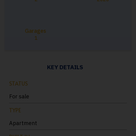
Garages
1
KEY DETAILS
STATUS
For sale
TYPE
Apartment