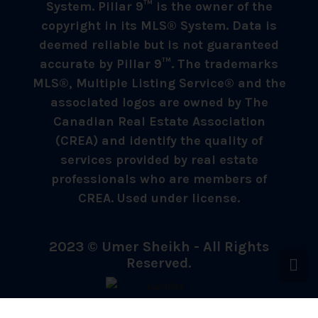
System. Pillar 9™ is the owner of the
copyright in its MLS® System. Data is
deemed reliable but is not guaranteed
accurate by Pillar 9™. The trademarks
MLS®, Multiple Listing Service® and the
associated logos are owned by The
Canadian Real Estate Association
(CREA) and identify the quality of
services provided by real estate
professionals who are members of
CREA. Used under license.
2023 © Umer Sheikh - All Rights
Reserved.