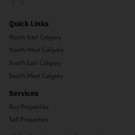
Quick Links
North East Calgary
North West Calgary
South East Calgary
South West Calgary
Services
Buy Properties
Sell Properties