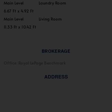
Main Level
Laundry Room
6.67 Ft x 4.92 Ft
Main Level
Living Room
11.33 Ft x 10.42 Ft
BROKERAGE
Office: Royal LePage Benchmark
ADDRESS