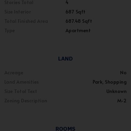
Stories Total
4
Size Interior
687 Sqft
Total Finished Area
687.48 Sqft
Type
Apartment
LAND
Acreage
No
Land Amenities
Park, Shopping
Size Total Text
Unknown
Zoning Description
M-2
ROOMS