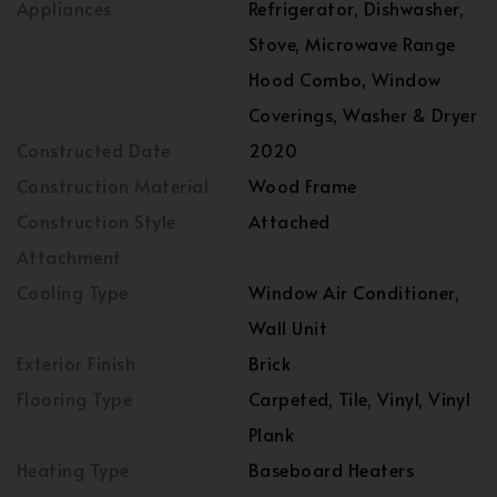
Appliances
Refrigerator, Dishwasher,
Stove, Microwave Range
Hood Combo, Window
Coverings, Washer & Dryer
Constructed Date
2020
Construction Material
Wood Frame
Construction Style
Attached
Attachment
Cooling Type
Window Air Conditioner,
Wall Unit
Exterior Finish
Brick
Flooring Type
Carpeted, Tile, Vinyl, Vinyl
Plank
Heating Type
Baseboard Heaters