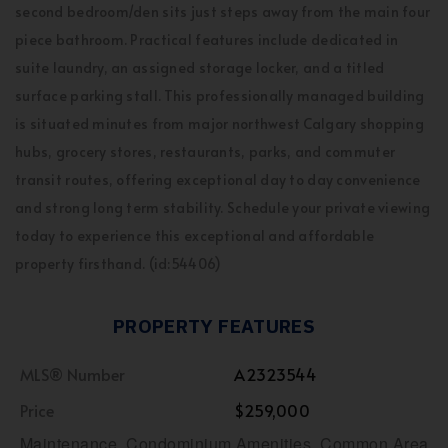
second bedroom/den sits just steps away from the main four
piece bathroom. Practical features include dedicated in
suite laundry, an assigned storage locker, and a titled
surface parking stall. This professionally managed building
is situated minutes from major northwest Calgary shopping
hubs, grocery stores, restaurants, parks, and commuter
transit routes, offering exceptional day to day convenience
and strong long term stability. Schedule your private viewing
today to experience this exceptional and affordable
property firsthand. (id:54406)
PROPERTY FEATURES
MLS® Number
A2323544
Price
$259,000
Maintenance, Condominium Amenities, Common Area