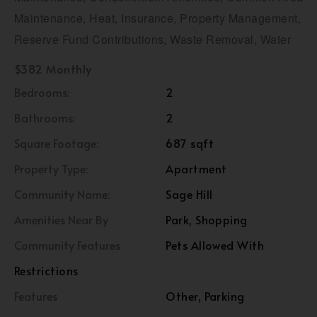
Maintenance, Heat, Insurance, Property Management,
Reserve Fund Contributions, Waste Removal, Water
$382 Monthly
Bedrooms:
2
Bathrooms:
2
Square Footage:
687 sqft
Property Type:
Apartment
Community Name:
Sage Hill
Amenities Near By
Park, Shopping
Community Features
Pets Allowed With
Restrictions
Features
Other, Parking