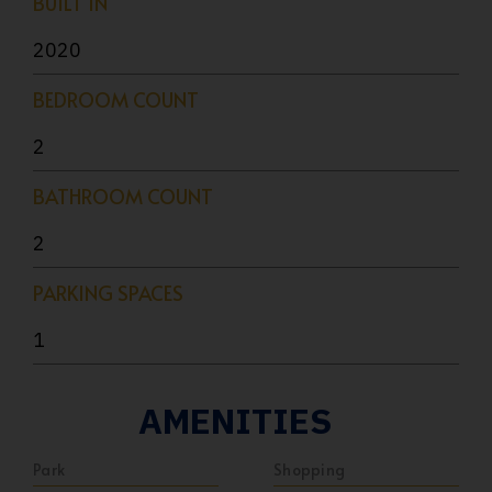
BUILT IN
2020
BEDROOM COUNT
2
BATHROOM COUNT
2
PARKING SPACES
1
AMENITIES
Park
Shopping