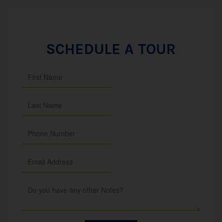
SCHEDULE A TOUR