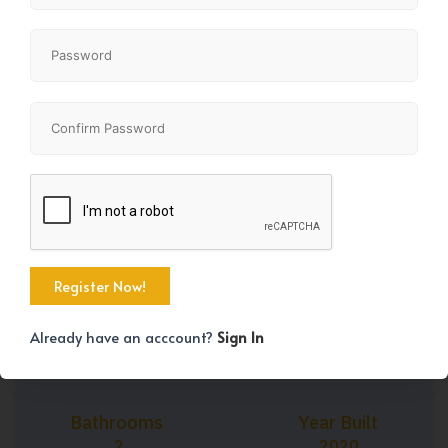
+22
Property Size
Bedrooms
687 SqFt
2
Already have an acccount?
Sign In
Bathrooms
Year Built
2
2020