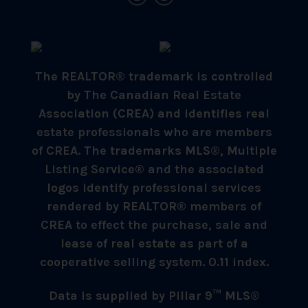
The REALTOR® trademark is controlled
by The Canadian Real Estate
Association (CREA) and identifies real
estate professionals who are members
of CREA. The trademarks MLS®, Multiple
Listing Service® and the associated
logos identify professional services
rendered by REALTOR® members of
CREA to effect the purchase, sale and
lease of real estate as part of a
cooperative selling system. 0.11 index.
Data is supplied by Pillar 9™ MLS®