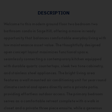
DESCRIPTION
Welcome to this modern ground floor two bedroom two
bathroom condo in Sage Hill, offering a move in ready
opportunity that balances comfortable everyday living with
low maintenance asset value. The thoughtfully designed
open concept layout maximizes functional space,
seamlessly connecting a contemporary kitchen equipped
with durable quartz countertops, sleek two tone cabinetry,
and stainless steel appliances. The bright living area
features a wall mounted air conditioning unit for year round
climate control and opens directly onto a private patio,
providing effortless outdoor access. The primary bedroom
serves as a comfortable retreat complete with a walk in
closet and a private three piece ensuite, while a generous