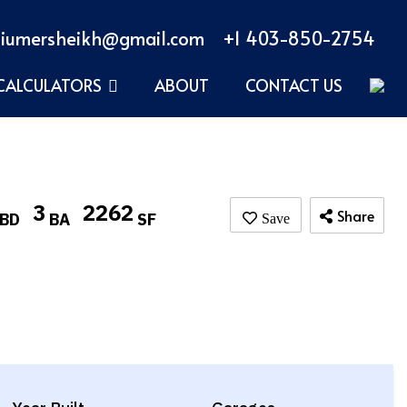
iumersheikh@gmail.com
+1 403-850-2754
CALCULATORS
ABOUT
CONTACT US
3
2262
Share
BD
BA
SF