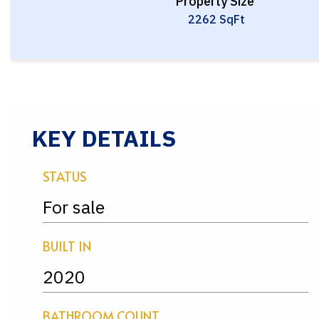
Property Size
2262 SqFt
KEY DETAILS
STATUS
For sale
BUILT IN
2020
BATHROOM COUNT