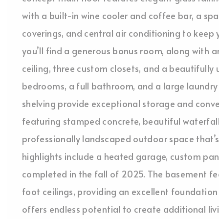
with a built-in wine cooler and coffee bar, a sp
coverings, and central air conditioning to keep
you’ll find a generous bonus room, along with a
ceiling, three custom closets, and a beautifull
bedrooms, a full bathroom, and a large laundry
shelving provide exceptional storage and conve
featuring stamped concrete, beautiful waterfall
professionally landscaped outdoor space that’s 
highlights include a heated garage, custom pant
completed in the fall of 2025. The basement f
foot ceilings, providing an excellent foundatio
offers endless potential to create additional liv