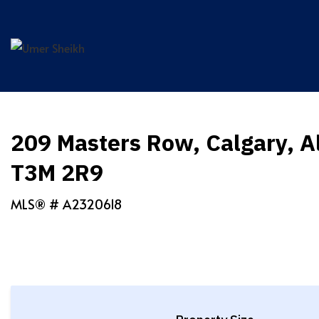
Skip
to
content
209 Masters Row, Calgary, A
T3M 2R9
MLS® #
A2320618