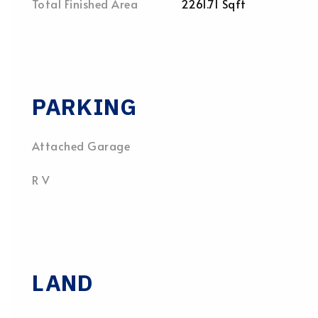
Total Finished Area
2261.71 Sqft
PARKING
Attached Garage
R V
LAND