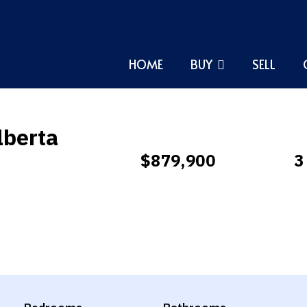
HOME
BUY
SELL
lberta
$879,900
3