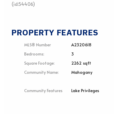
(id:54406)
PROPERTY FEATURES
MLS® Number
A2320618
Bedrooms:
3
Square Footage:
2262 sqft
Community Name:
Mahogany
Community Features
Lake Privileges