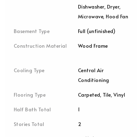
Dishwasher, Dryer,
Microwave, Hood Fan
Basement Type
Full (unfinished)
Construction Material
Wood Frame
Cooling Type
Central Air
Conditioning
Flooring Type
Carpeted, Tile, Vinyl
Half Bath Total
1
Stories Total
2