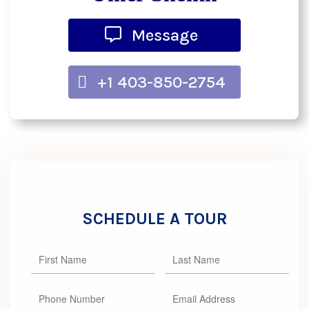
Message
+1 403-850-2754
SCHEDULE A TOUR