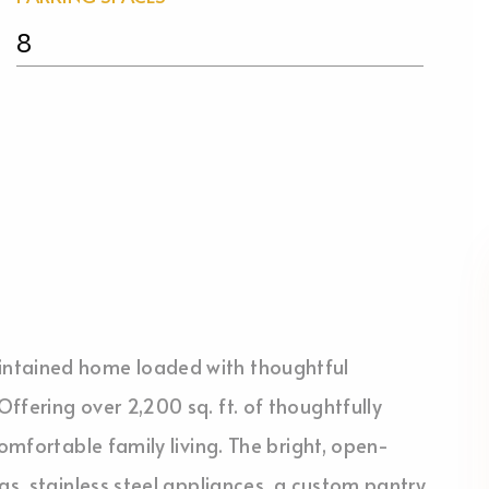
8
intained home loaded with thoughtful
ffering over 2,200 sq. ft. of thoughtfully
comfortable family living. The bright, open-
gs, stainless steel appliances, a custom pantry