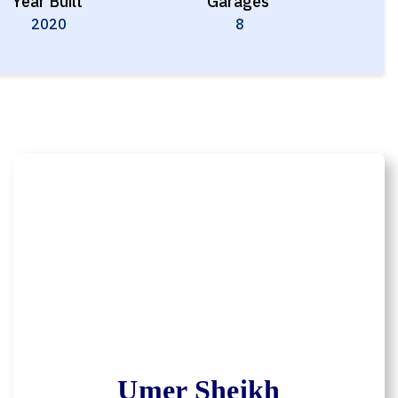
Year Built
Garages
2020
8
Umer Sheikh