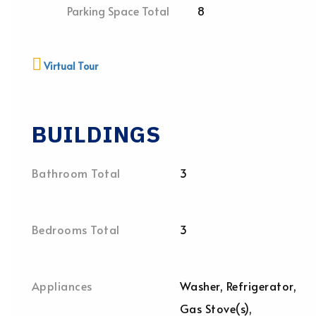
Parking Space Total
8
Virtual Tour
BUILDINGS
Bathroom Total
3
Bedrooms Total
3
Appliances
Washer, Refrigerator,
Gas Stove(s),