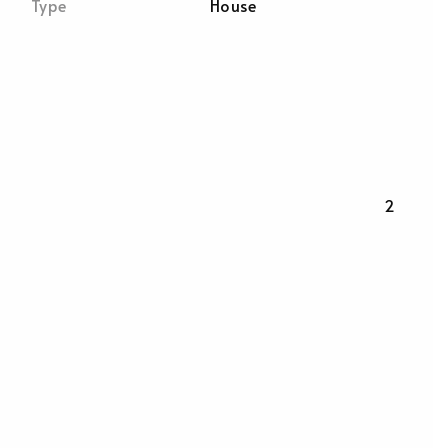
Type
House
2