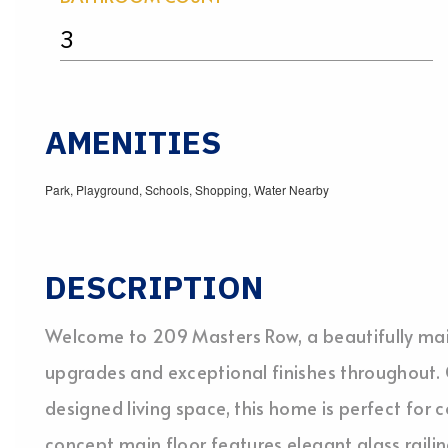
3
AMENITIES
Park, Playground, Schools, Shopping, Water Nearby
DESCRIPTION
Welcome to 209 Masters Row, a beautifully ma
upgrades and exceptional finishes throughout. O
designed living space, this home is perfect for 
concept main floor features elegant glass railin