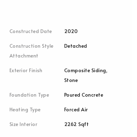
Constructed Date
2020
Construction Style
Detached
Attachment
Exterior Finish
Composite Siding,
Stone
Foundation Type
Poured Concrete
Heating Type
Forced Air
Size Interior
2262 Sqft