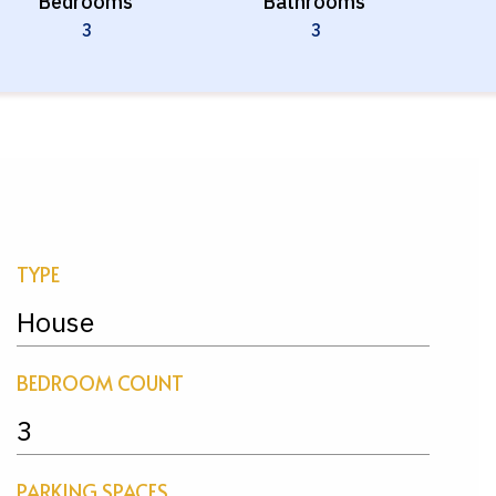
Bedrooms
Bathrooms
3
3
TYPE
House
BEDROOM COUNT
3
PARKING SPACES