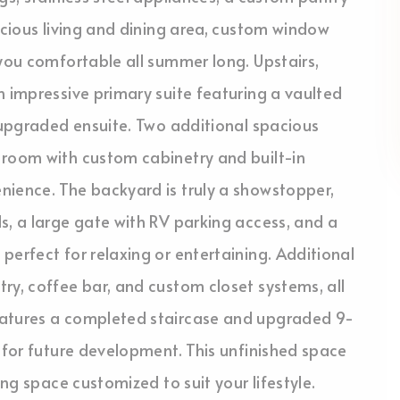
acious living and dining area, custom window
 you comfortable all summer long. Upstairs,
n impressive primary suite featuring a vaulted
y upgraded ensuite. Two additional spacious
 room with custom cabinetry and built-in
nience. The backyard is truly a showstopper,
s, a large gate with RV parking access, and a
perfect for relaxing or entertaining. Additional
ry, coffee bar, and custom closet systems, all
eatures a completed staircase and upgraded 9-
n for future development. This unfinished space
ing space customized to suit your lifestyle.