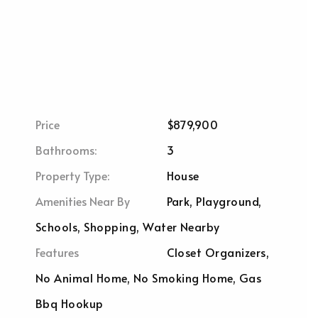
Price
$879,900
Bathrooms:
3
Property Type:
House
Amenities Near By
Park, Playground,
Schools, Shopping, Water Nearby
Features
Closet Organizers,
No Animal Home, No Smoking Home, Gas
Bbq Hookup