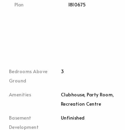
Plan
1810675
Bedrooms Above
3
Ground
Amenities
Clubhouse, Party Room,
Recreation Centre
Basement
Unfinished
Development