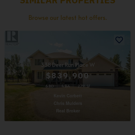
Browse our latest hot offers.
338 Deer Run Place W
$839,900
6 BD
4 BA
2791 SF
Kevin Corbett
Chris Mulders
Real Broker