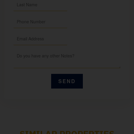
SIMILAR PROPERTIES