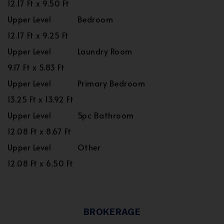
12.17 Ft x 9.50 Ft
Upper Level
Bedroom
12.17 Ft x 9.25 Ft
Upper Level
Laundry Room
9.17 Ft x 5.83 Ft
Upper Level
Primary Bedroom
13.25 Ft x 13.92 Ft
Upper Level
5pc Bathroom
12.08 Ft x 8.67 Ft
Upper Level
Other
12.08 Ft x 6.50 Ft
BROKERAGE