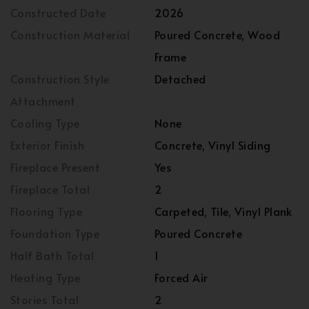
Constructed Date
2026
Construction Material
Poured Concrete, Wood
Frame
Construction Style
Detached
Attachment
Cooling Type
None
Exterior Finish
Concrete, Vinyl Siding
Fireplace Present
Yes
Fireplace Total
2
Flooring Type
Carpeted, Tile, Vinyl Plank
Foundation Type
Poured Concrete
Half Bath Total
1
Heating Type
Forced Air
Stories Total
2