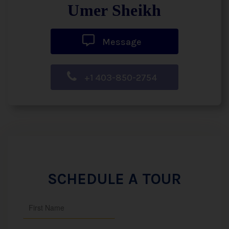
Umer Sheikh
Message
+1 403-850-2754
SCHEDULE A TOUR