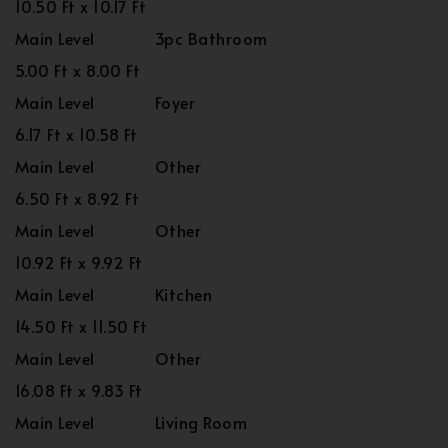
10.50 Ft x 10.17 Ft
Main Level
3pc Bathroom
5.00 Ft x 8.00 Ft
Main Level
Foyer
6.17 Ft x 10.58 Ft
Main Level
Other
6.50 Ft x 8.92 Ft
Main Level
Other
10.92 Ft x 9.92 Ft
Main Level
Kitchen
14.50 Ft x 11.50 Ft
Main Level
Other
16.08 Ft x 9.83 Ft
Main Level
Living Room