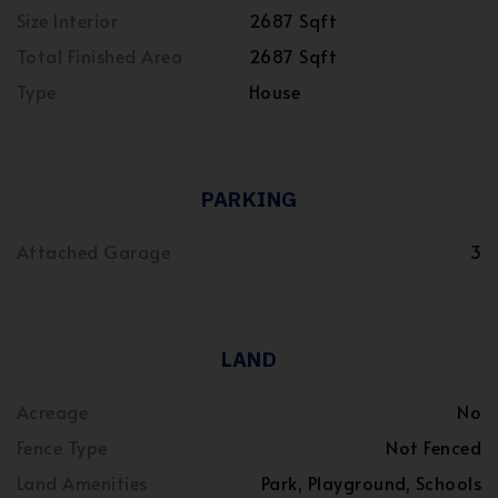
Size Interior
2687 Sqft
Total Finished Area
2687 Sqft
Type
House
PARKING
Attached Garage
3
LAND
Acreage
No
Fence Type
Not Fenced
Land Amenities
Park, Playground, Schools