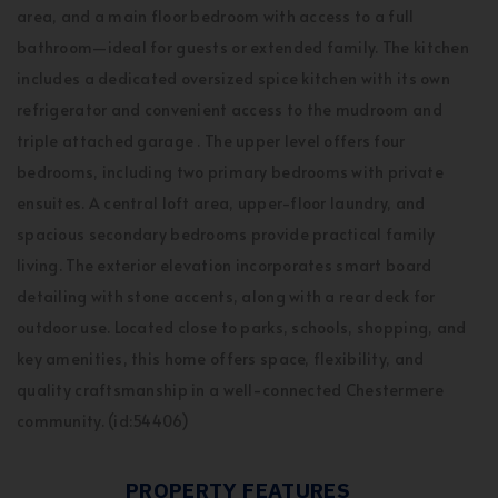
area, and a main floor bedroom with access to a full
bathroom—ideal for guests or extended family. The kitchen
includes a dedicated oversized spice kitchen with its own
refrigerator and convenient access to the mudroom and
triple attached garage . The upper level offers four
bedrooms, including two primary bedrooms with private
ensuites. A central loft area, upper-floor laundry, and
spacious secondary bedrooms provide practical family
living. The exterior elevation incorporates smart board
detailing with stone accents, along with a rear deck for
outdoor use. Located close to parks, schools, shopping, and
key amenities, this home offers space, flexibility, and
quality craftsmanship in a well-connected Chestermere
community. (id:54406)
PROPERTY FEATURES