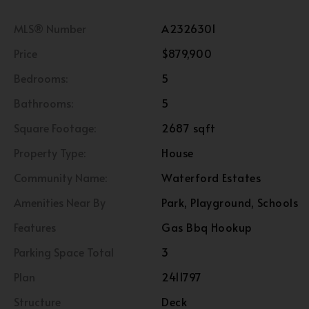
MLS® Number
A2326301
Price
$879,900
Bedrooms:
5
Bathrooms:
5
Square Footage:
2687 sqft
Property Type:
House
Community Name:
Waterford Estates
Amenities Near By
Park, Playground, Schools
Features
Gas Bbq Hookup
Parking Space Total
3
Plan
2411797
Structure
Deck