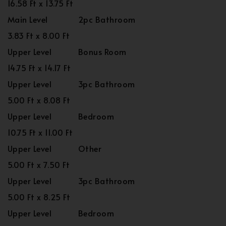
16.58 Ft x 13.75 Ft
Main Level
2pc Bathroom
3.83 Ft x 8.00 Ft
Upper Level
Bonus Room
14.75 Ft x 14.17 Ft
Upper Level
3pc Bathroom
5.00 Ft x 8.08 Ft
Upper Level
Bedroom
10.75 Ft x 11.00 Ft
Upper Level
Other
5.00 Ft x 7.50 Ft
Upper Level
3pc Bathroom
5.00 Ft x 8.25 Ft
Upper Level
Bedroom