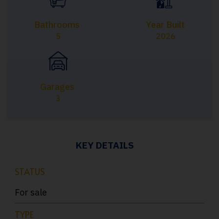
Bathrooms
Year Built
5
2026
Garages
3
KEY DETAILS
STATUS
For sale
TYPE