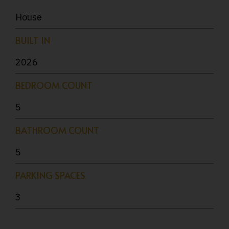
House
BUILT IN
2026
BEDROOM COUNT
5
BATHROOM COUNT
5
PARKING SPACES
3