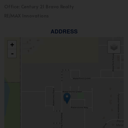
Office: Century 21 Bravo Realty
RE/MAX Innovations
ADDRESS
+
-