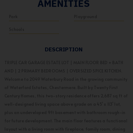
AMENITIES
Park
Playground
Schools
DESCRIPTION
TRIPLE CAR GARAGE ESTATE LOT | MAIN FLOOR BED + BATH
AND | 2 PRIMARY BEDROOMS | OVERSIZED SPICE KITCHEN.
Welcome to 2049 Waterbury Road in the growing community
of Waterford Estates, Chestermere. Built by Twenty First
Century Homes, this two-story residence offers 2,687 sq ft of
well-designed living space above grade on a 45’ x 113’ lot,
plus an undeveloped 9ft basement with bathroom rough-in
for future development. The main floor features a functional
layout with a living room with fireplace, family room, dining