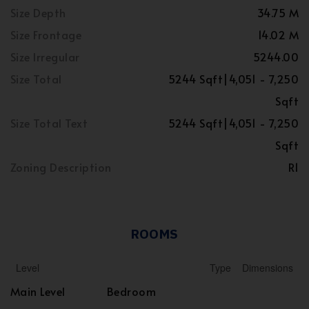
Size Depth
34.75 M
Size Frontage
14.02 M
Size Irregular
5244.00
Size Total
5244 Sqft|4,051 - 7,250
Sqft
Size Total Text
5244 Sqft|4,051 - 7,250
Sqft
Zoning Description
R1
ROOMS
Level
Type
Dimensions
Main Level
Bedroom