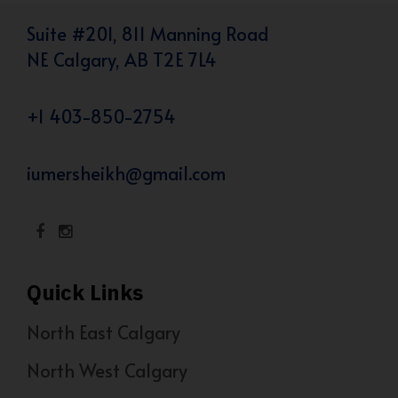
Suite #201, 811 Manning Road
NE Calgary, AB T2E 7L4
+1 403-850-2754
iumersheikh@gmail.com
Quick Links
North East Calgary
North West Calgary