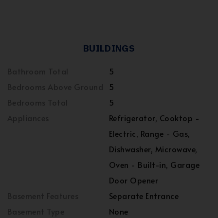
BUILDINGS
Bathroom Total
5
Bedrooms Above Ground
5
Bedrooms Total
5
Appliances
Refrigerator, Cooktop -
Electric, Range - Gas,
Dishwasher, Microwave,
Oven - Built-in, Garage
Door Opener
Basement Features
Separate Entrance
Basement Type
None