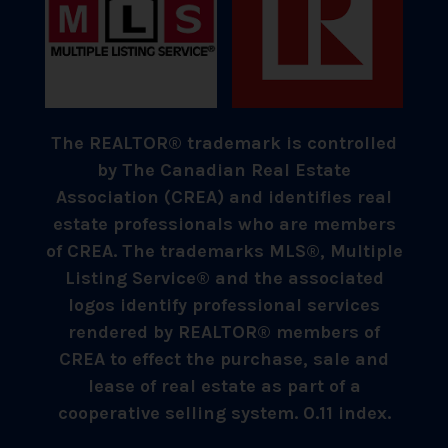
The REALTOR® trademark is controlled
by The Canadian Real Estate
Association (CREA) and identifies real
estate professionals who are members
of CREA. The trademarks MLS®, Multiple
Listing Service® and the associated
logos identify professional services
rendered by REALTOR® members of
CREA to effect the purchase, sale and
lease of real estate as part of a
cooperative selling system. 0.11 index.