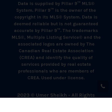
Data is supplied by Pillar 9™ MLS®
System. Pillar 9™ is the owner of the
copyright in its MLS® System. Data is
deemed reliable but is not guaranteed
accurate by Pillar 9™. The trademarks
MLS®, Multiple Listing Service® and the
associated logos are owned by The
Canadian Real Estate Association
(CREA) and identify the quality of
services provided by real estate
professionals who are members of
CREA. Used under license.
2023 © Umer Sheikh - All Rights
Reserved.