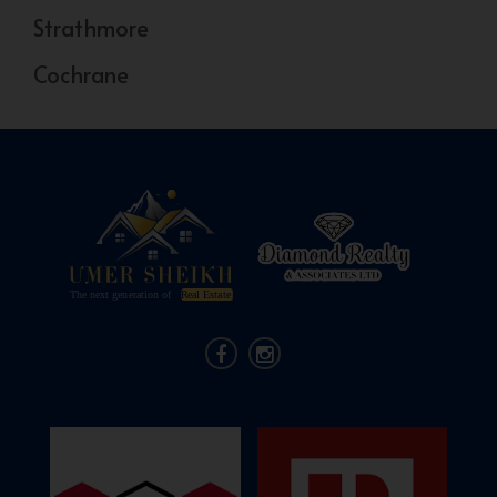
Strathmore
Cochrane