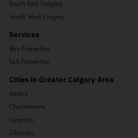
South East Calgary
South West Calgary
Services
Buy Properties
Sell Properties
Cities in Greater Calgary Area
Airdrie
Chestermere
Langdon
Okotoks