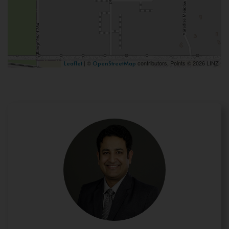
| ©
contributors, Points © 2026 LINZ
Leaflet
OpenStreetMap