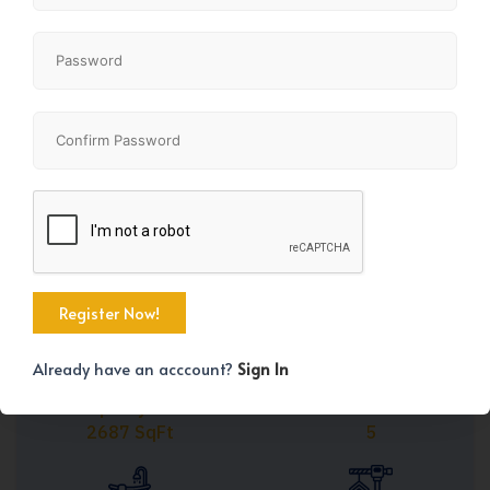
Share
+11
Already have an acccount?
Sign In
Property Size
Bedrooms
2687 SqFt
5