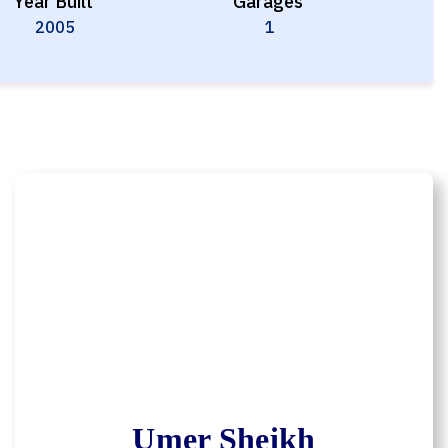
Year Built
Garages
2005
1
Umer Sheikh