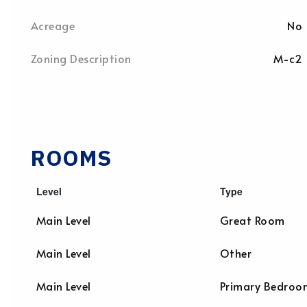
Acreage
No
Zoning Description
M-c2
ROOMS
Level
Type
Main Level
Great Room
Main Level
Other
Main Level
Primary Bedroo