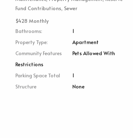
Fund Contributions, Sewer
$428 Monthly
Bathrooms:
1
Property Type:
Apartment
Community Features
Pets Allowed With
Restrictions
Parking Space Total
1
Structure
None