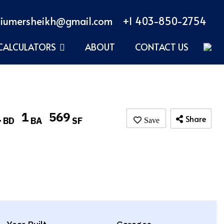
iumersheikh@gmail.com
+1 403-850-2754
CALCULATORS
ABOUT
CONTACT US
1
1
569
Share
BD
BA
SF