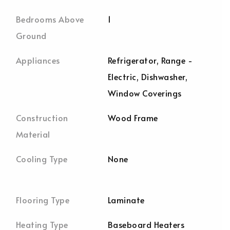
Bedrooms Above
1
Ground
Appliances
Refrigerator, Range -
Electric, Dishwasher,
Window Coverings
Construction
Wood Frame
Material
Cooling Type
None
Flooring Type
Laminate
Heating Type
Baseboard Heaters