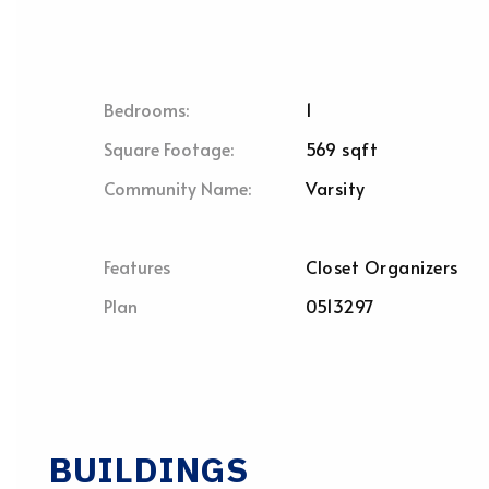
Bedrooms:
1
Square Footage:
569 sqft
Community Name:
Varsity
Features
Closet Organizers
Plan
0513297
BUILDINGS