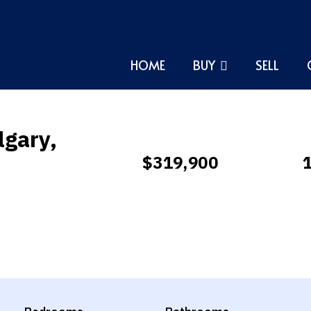
HOME
BUY
SELL
lgary,
$319,900