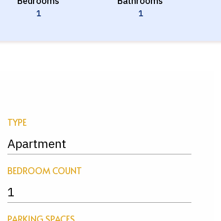
Bedrooms
Bathrooms
1
1
TYPE
Apartment
BEDROOM COUNT
1
PARKING SPACES