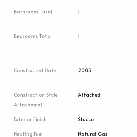
Bathroom Total
1
Bedrooms Total
1
Constructed Date
2005
Construction Style
Attached
Attachment
Exterior Finish
Stucco
Heating Fuel
Natural Gas