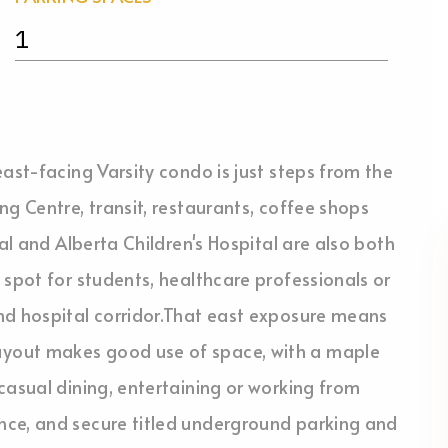
1
ast-facing Varsity condo is just steps from the
g Centre, transit, restaurants, coffee shops
tal and Alberta Children's Hospital are also both
 spot for students, healthcare professionals or
nd hospital corridor.That east exposure means
yout makes good use of space, with a maple
casual dining, entertaining or working from
nce, and secure titled underground parking and