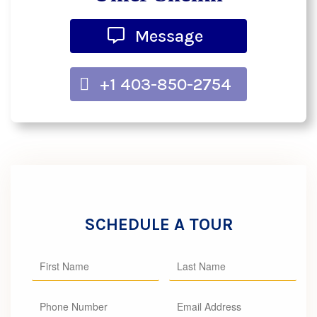
Message
+1 403-850-2754
SCHEDULE A TOUR