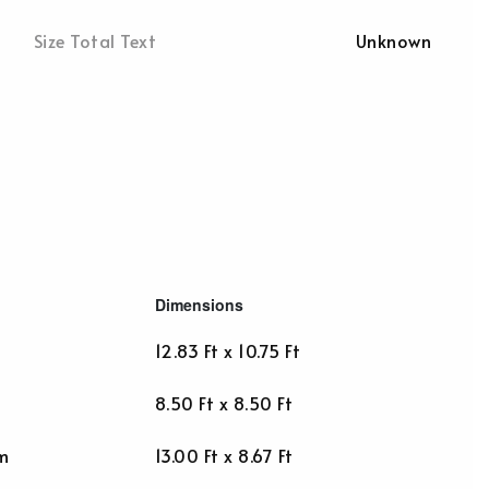
Size Total Text
Unknown
Dimensions
12.83 Ft x 10.75 Ft
8.50 Ft x 8.50 Ft
m
13.00 Ft x 8.67 Ft