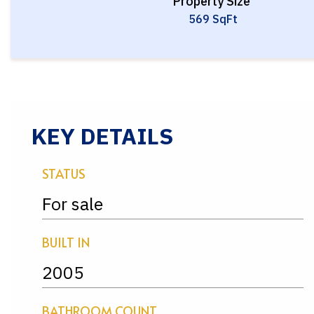
Property Size
569 SqFt
KEY DETAILS
STATUS
For sale
BUILT IN
2005
BATHROOM COUNT