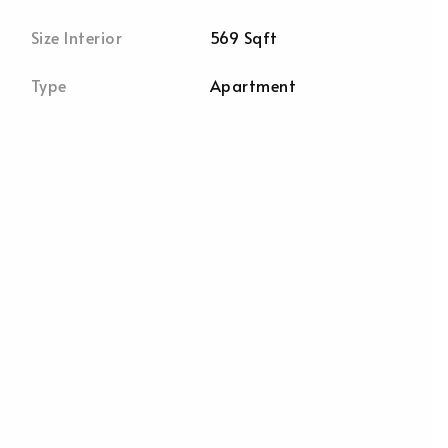
Size Interior
569 Sqft
Type
Apartment