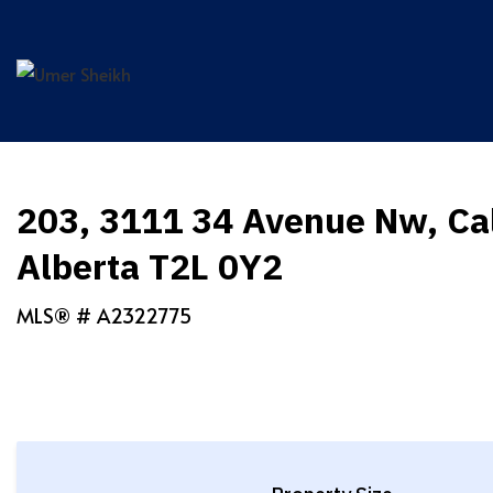
Skip
to
content
203, 3111 34 Avenue Nw, Ca
Alberta T2L 0Y2
MLS® #
A2322775