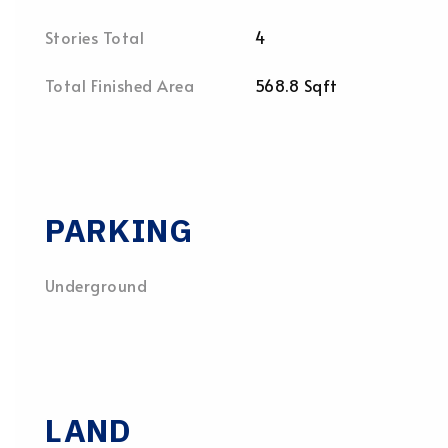
Stories Total
4
Total Finished Area
568.8 Sqft
PARKING
Underground
LAND