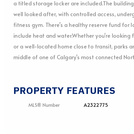
a titled storage locker are included.The buildin
well looked after, with controlled access, under
fitness gym. There’s a healthy reserve fund for
include heat and water.Whether you're looking 
or a well-located home close to transit, parks a
middle of one of Calgary's most connected Nor
PROPERTY FEATURES
MLS® Number
A2322775