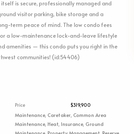
g itself is secure, professionally managed and
ground visitor parking, bike storage and a
 long-term peace of mind. The low condo fees
for a low-maintenance lock-and-leave lifestyle
nd amenities — this condo puts you right in the
thwest communities! (id:54406)
Price
$319,900
Maintenance, Caretaker, Common Area
Maintenance, Heat, Insurance, Ground
Maintenance, Property Management, Reserve