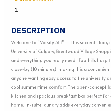
1
DESCRIPTION
Welcome to "Varsity 3111" — This second-floor, e
University of Calgary, Brentwood Village Shoppin
and everything you really need!. Foothills Hospi
close-by (10 minutes), making this a convenient
anyone wanting easy access to the university a
cool summertime comfort. The open-concept la
kitchen and spacious breakfast bar perfect for 
home. In-suite laundry adds everyday convenie