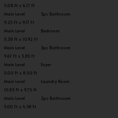
11.08 Ft x 6.17 Ft
Main Level
5pc Bathroom
9.25 Ft x 9.17 Ft
Main Level
Bedroom
11.58 Ft x 10.92 Ft
Main Level
3pc Bathroom
9.67 Ft x 5.83 Ft
Main Level
Foyer
11.00 Ft x 8.50 Ft
Main Level
Laundry Room
10.83 Ft x 9.75 Ft
Main Level
2pc Bathroom
5.00 Ft x 4.58 Ft