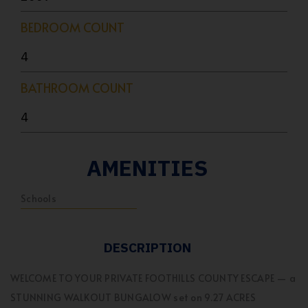
BEDROOM COUNT
4
BATHROOM COUNT
4
AMENITIES
Schools
DESCRIPTION
WELCOME TO YOUR PRIVATE FOOTHILLS COUNTY ESCAPE — a
STUNNING WALKOUT BUNGALOW set on 9.27 ACRES