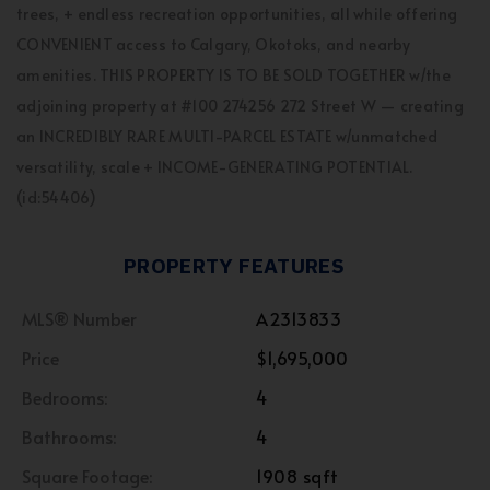
trees, + endless recreation opportunities, all while offering
CONVENIENT access to Calgary, Okotoks, and nearby
amenities. THIS PROPERTY IS TO BE SOLD TOGETHER w/the
adjoining property at #100 274256 272 Street W — creating
an INCREDIBLY RARE MULTI-PARCEL ESTATE w/unmatched
versatility, scale + INCOME-GENERATING POTENTIAL.
(id:54406)
PROPERTY FEATURES
MLS® Number
A2313833
Price
$1,695,000
Bedrooms:
4
Bathrooms:
4
Square Footage:
1908 sqft