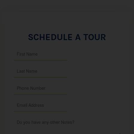
SCHEDULE A TOUR