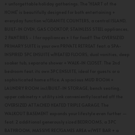
+ unforgettable holiday gatherings. The ‘HEART of the
HOME’ is beautifully designed for both entertaining +
everyday function w/GRANITE COUNTERS, a central ISLAND,
BUILT-IN OVEN, GAS COOKTOP, STAINLESS STEEL appliances,
2 PANTRIES - 1 for appliances + 1 for food!! The OVERSIZED
PRIMARY SUITE is your own PRIVATE RETREAT feat. a SPA-
INSPIRED 5PC ENSUITE w/HEATED FLOORS, dual vanities, deep
soaker tub, separate shower + WALK-IN CLOSET. The 2nd
bedroom feat. its own 3PC ENSUITE, ideal for guests or a
sophisticated home office. A spacious MUD ROOM +
LAUNDRY ROOM incl/BUILT-IN STORAGE, bench seating,
upper cabinetry + utility sink conveniently located off the
OVERSIZED ATTACHED HEATED TRIPLE GARAGE. The
WALKOUT BASEMENT expands your lifestyle even further —
feat. 2 additional generously sized BEDROOMS, a 3PC
BATHROOM, MASSIVE REC/GAMES AREA w/WET BAR + a