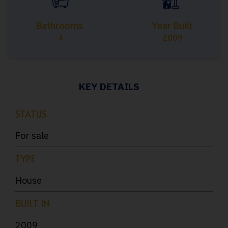
Bathrooms
Year Built
4
2009
KEY DETAILS
STATUS
For sale
TYPE
House
BUILT IN
2009