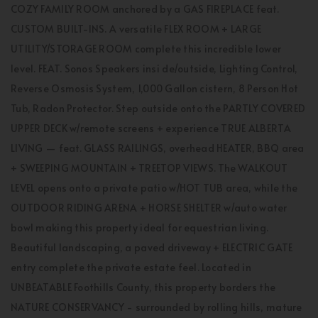
COZY FAMILY ROOM anchored by a GAS FIREPLACE feat.
CUSTOM BUILT-INS. A versatile FLEX ROOM + LARGE
UTILITY/STORAGE ROOM complete this incredible lower
level. FEAT. Sonos Speakers insi de/outside, Lighting Control,
Reverse Osmosis System, 1,000 Gallon cistern, 8 Person Hot
Tub, Radon Protector. Step outside onto the PARTLY COVERED
UPPER DECK w/remote screens + experience TRUE ALBERTA
LIVING — feat. GLASS RAILINGS, overhead HEATER, BBQ area
+ SWEEPING MOUNTAIN + TREETOP VIEWS. The WALKOUT
LEVEL opens onto a private patio w/HOT TUB area, while the
OUTDOOR RIDING ARENA + HORSE SHELTER w/auto water
bowl making this property ideal for equestrian living.
Beautiful landscaping, a paved driveway + ELECTRIC GATE
entry complete the private estate feel. Located in
UNBEATABLE Foothills County, this property borders the
NATURE CONSERVANCY - surrounded by rolling hills, mature