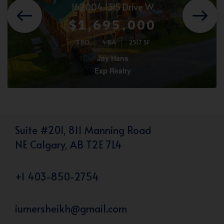
162004 1315 Drive W
$1,695,000
3 BD
4 BA
2517 SF
Jay Hans
Exp Realty
Suite #201, 811 Manning Road
NE Calgary, AB T2E 7L4
+1 403-850-2754
iumersheikh@gmail.com