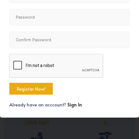
Share
+45
Already have an acccount?
Sign In
Property Size
Bedrooms
1908 SqFt
4