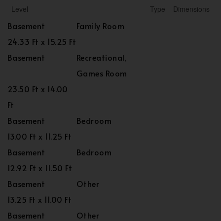
Level
Type
Dimensions
Basement
Family Room
24.33 Ft x 15.25 Ft
Basement
Recreational,
Games Room
23.50 Ft x 14.00
Ft
Basement
Bedroom
13.00 Ft x 11.25 Ft
Basement
Bedroom
12.92 Ft x 11.50 Ft
Basement
Other
13.25 Ft x 11.00 Ft
Basement
Other