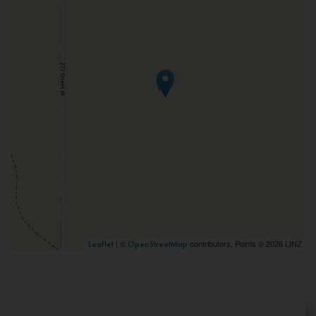
| ©
contributors, Points © 2026 LINZ
Leaflet
OpenStreetMap