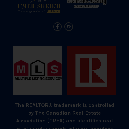
The REALTOR® trademark is controlled
by The Canadian Real Estate
Association (CREA) and identifies real
estate professionals who are members