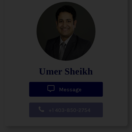
Umer Sheikh
Message
+1 403-850-2754