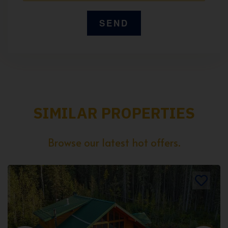
SIMILAR PROPERTIES
Browse our latest hot offers.