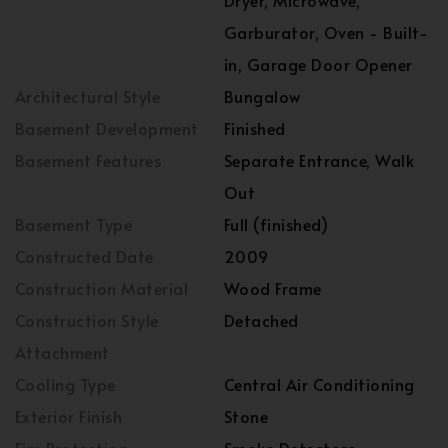
Dryer, Microwave,
Garburator, Oven - Built-
in, Garage Door Opener
Architectural Style
Bungalow
Basement Development
Finished
Basement Features
Separate Entrance, Walk
Out
Basement Type
Full (finished)
Constructed Date
2009
Construction Material
Wood Frame
Construction Style
Detached
Attachment
Cooling Type
Central Air Conditioning
Exterior Finish
Stone