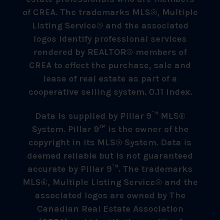
of CREA. The trademarks MLS®, Multiple
Listing Service® and the associated
logos identify professional services
rendered by REALTOR® members of
CREA to effect the purchase, sale and
lease of real estate as part of a
cooperative selling system. 0.11 index.
Data is supplied by Pillar 9™ MLS®
System. Pillar 9™ is the owner of the
copyright in its MLS® System. Data is
deemed reliable but is not guaranteed
accurate by Pillar 9™. The trademarks
MLS®, Multiple Listing Service® and the
associated logos are owned by The
Canadian Real Estate Association