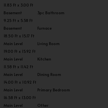
11.83 Ft x 3.00 Ft
Basement
3pc Bathroom
9.25 Ft x 5.58 Ft
Basement
Furnace
18.50 Ft x 15.17 Ft
Main Level
Living Room
19.00 Ft x 15.92 Ft
Main Level
Kitchen
11.58 Ft x 11.42 Ft
Main Level
Dining Room
14.00 Ft x 10.92 Ft
Main Level
Primary Bedroom
16.58 Ft x 13.00 Ft
Main Level
Other