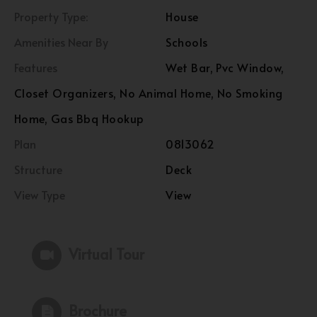
Property Type:
House
Amenities Near By
Schools
Features
Wet Bar, Pvc Window,
Closet Organizers, No Animal Home, No Smoking
Home, Gas Bbq Hookup
Plan
0813062
Structure
Deck
View Type
View
Virtual Tour
Brochure