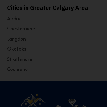
Cities in Greater Calgary Area
Airdrie
Chestermere
Langdon
Okotoks
Strathmore
Cochrane