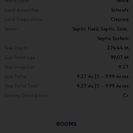
Fence Type
Fence
Land Amenities
Schools
Land Disposition
Cleared
Sewer
Septic Field, Septic Tank,
Septic System
Size Depth
274.44 M
Size Frontage
99.07 M
Size Irregular
9.27
Size Total
9.27 Ac|5 - 9.99 Acres
Size Total Text
9.27 Ac|5 - 9.99 Acres
Zoning Description
Cr
ROOMS