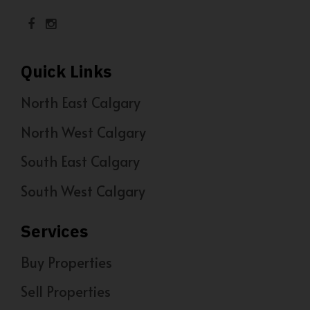
Quick Links
North East Calgary
North West Calgary
South East Calgary
South West Calgary
Services
Buy Properties
Sell Properties