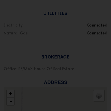
UTILITIES
Electricity
Connected
Natural Gas
Connected
BROKERAGE
Office: RE/MAX House Of Real Estate
ADDRESS
+
-