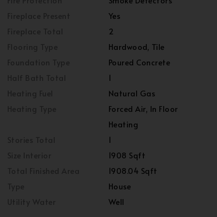
Fire Protection
Smoke Detectors
Fireplace Present
Yes
Fireplace Total
2
Flooring Type
Hardwood, Tile
Foundation Type
Poured Concrete
Half Bath Total
1
Heating Fuel
Natural Gas
Heating Type
Forced Air, In Floor
Heating
Stories Total
1
Size Interior
1908 Sqft
Total Finished Area
1908.04 Sqft
Type
House
Utility Water
Well