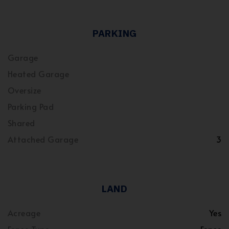
PARKING
Garage
Heated Garage
Oversize
Parking Pad
Shared
Attached Garage
3
LAND
Acreage
Yes