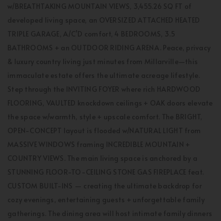
w/BREATHTAKING MOUNTAIN VIEWS, 3,455.26 SQ FT of
developed living space, an OVERSIZED ATTACHED HEATED
TRIPLE GARAGE, A/C’D comfort, 4 BEDROOMS, 3.5
BATHROOMS + an OUTDOOR RIDING ARENA. Peace, privacy
& luxury country living just minutes from Millarville—this
immaculate estate offers the ultimate acreage lifestyle.
Step through the INVITING FOYER where rich HARDWOOD
FLOORING, VAULTED knockdown ceilings + OAK doors elevate
the space w/warmth, style + upscale comfort. The BRIGHT,
OPEN-CONCEPT layout is flooded w/NATURAL LIGHT from
MASSIVE WINDOWS framing INCREDIBLE MOUNTAIN +
COUNTRY VIEWS. The main living space is anchored by a
STUNNING FLOOR-TO-CEILING STONE GAS FIREPLACE feat.
CUSTOM BUILT-INS — creating the ultimate backdrop for
cozy evenings, entertaining guests + unforgettable family
gatherings. The dining area will host intimate family dinners