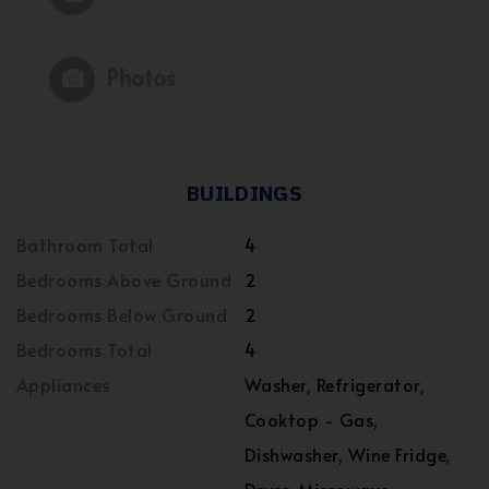
Photos
BUILDINGS
Bathroom Total
4
Bedrooms Above Ground
2
Bedrooms Below Ground
2
Bedrooms Total
4
Appliances
Washer, Refrigerator,
Cooktop - Gas,
Dishwasher, Wine Fridge,