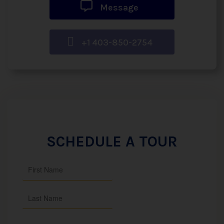
Message
+1 403-850-2754
SCHEDULE A TOUR