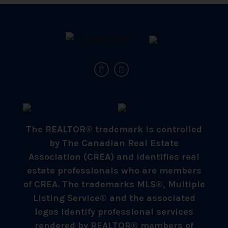
The REALTOR® trademark is controlled
by The Canadian Real Estate
Association (CREA) and identifies real
estate professionals who are members
of CREA. The trademarks MLS®, Multiple
Listing Service® and the associated
logos identify professional services
rendered by REALTOR® members of