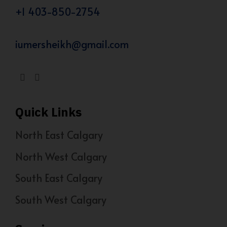
+1 403-850-2754
iumersheikh@gmail.com
Quick Links
North East Calgary
North West Calgary
South East Calgary
South West Calgary