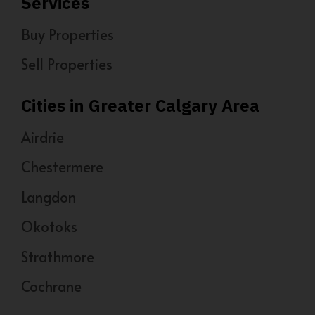
Services
Buy Properties
Sell Properties
Cities in Greater Calgary Area
Airdrie
Chestermere
Langdon
Okotoks
Strathmore
Cochrane