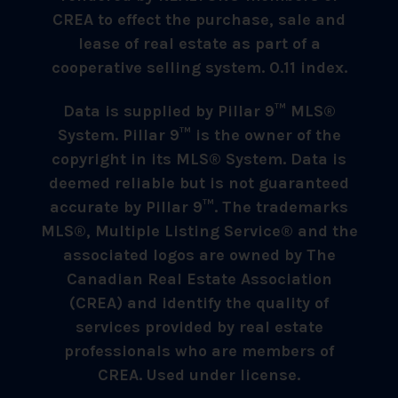
CREA to effect the purchase, sale and
lease of real estate as part of a
cooperative selling system. 0.11 index.
Data is supplied by Pillar 9™ MLS®
System. Pillar 9™ is the owner of the
copyright in its MLS® System. Data is
deemed reliable but is not guaranteed
accurate by Pillar 9™. The trademarks
MLS®, Multiple Listing Service® and the
associated logos are owned by The
Canadian Real Estate Association
(CREA) and identify the quality of
services provided by real estate
professionals who are members of
CREA. Used under license.