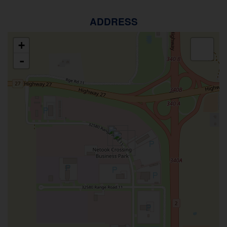
ADDRESS
+
-