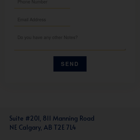
Suite #201, 811 Manning Road
NE Calgary, AB T2E 7L4