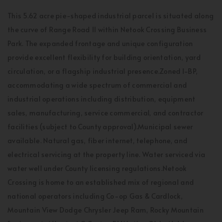
This 5.62 acre pie-shaped industrial parcel is situated along
the curve of Range Road 11 within Netook Crossing Business
Park. The expanded frontage and unique configuration
provide excellent flexibility for building orientation, yard
circulation, or a flagship industrial presence.Zoned I-BP,
accommodating a wide spectrum of commercial and
industrial operations including distribution, equipment
sales, manufacturing, service commercial, and contractor
facilities (subject to County approval).Municipal sewer
available. Natural gas, fiber internet, telephone, and
electrical servicing at the property line. Water serviced via
water well under County licensing regulations.Netook
Crossing is home to an established mix of regional and
national operators including Co-op Gas & Cardlock,
Mountain View Dodge Chrysler Jeep Ram, Rocky Mountain