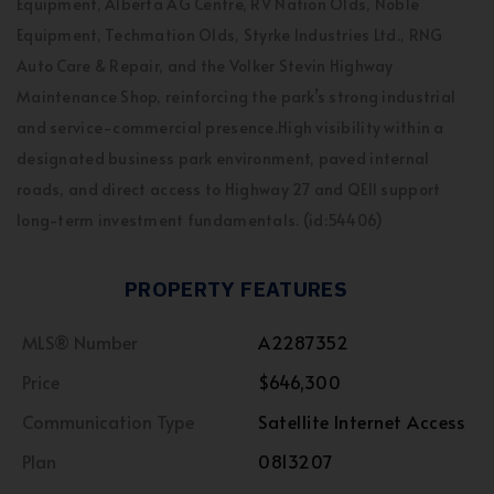
Equipment, Alberta AG Centre, RV Nation Olds, Noble
Equipment, Techmation Olds, Styrke Industries Ltd., RNG
Auto Care & Repair, and the Volker Stevin Highway
Maintenance Shop, reinforcing the park’s strong industrial
and service-commercial presence.High visibility within a
designated business park environment, paved internal
roads, and direct access to Highway 27 and QEII support
long-term investment fundamentals. (id:54406)
PROPERTY FEATURES
MLS® Number
A2287352
Price
$646,300
Communication Type
Satellite Internet Access
Plan
0813207