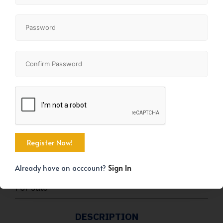
+2
KEY DETAILS
STATUS
Already have an acccount?
Sign In
For sale
DESCRIPTION