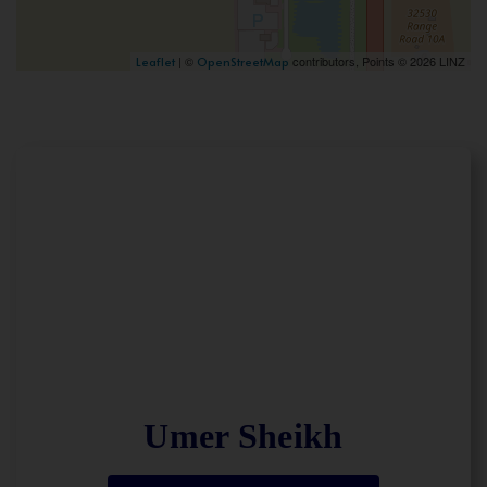
| ©
contributors, Points © 2026 LINZ
Leaflet
OpenStreetMap
Umer Sheikh