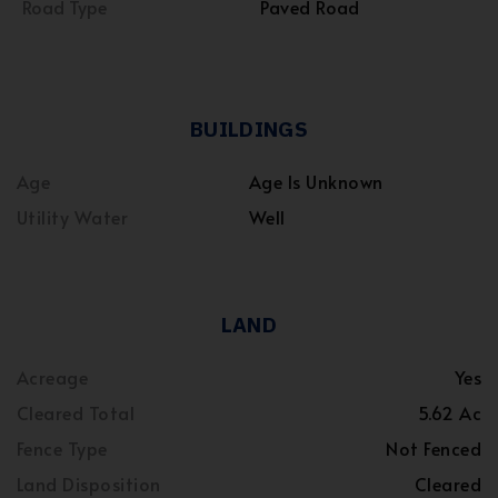
Road Type
Paved Road
BUILDINGS
Age
Age Is Unknown
Utility Water
Well
LAND
Acreage
Yes
Cleared Total
5.62 Ac
Fence Type
Not Fenced
Land Disposition
Cleared