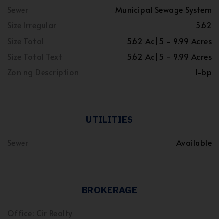
Sewer
Municipal Sewage System
Size Irregular
5.62
Size Total
5.62 Ac|5 - 9.99 Acres
Size Total Text
5.62 Ac|5 - 9.99 Acres
Zoning Description
I-bp
UTILITIES
Sewer
Available
BROKERAGE
Office: Cir Realty