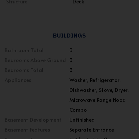
Structure
Deck
BUILDINGS
Bathroom Total
3
Bedrooms Above Ground
3
Bedrooms Total
3
Appliances
Washer, Refrigerator,
Dishwasher, Stove, Dryer,
Microwave Range Hood
Combo
Basement Development
Unfinished
Basement Features
Separate Entrance