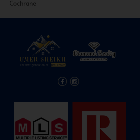
Cochrane