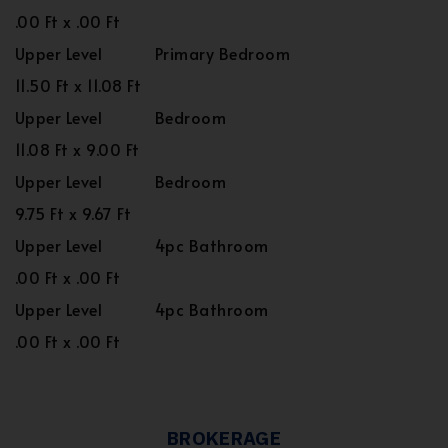
.00 Ft x .00 Ft
Upper Level
Primary Bedroom
11.50 Ft x 11.08 Ft
Upper Level
Bedroom
11.08 Ft x 9.00 Ft
Upper Level
Bedroom
9.75 Ft x 9.67 Ft
Upper Level
4pc Bathroom
.00 Ft x .00 Ft
Upper Level
4pc Bathroom
.00 Ft x .00 Ft
BROKERAGE