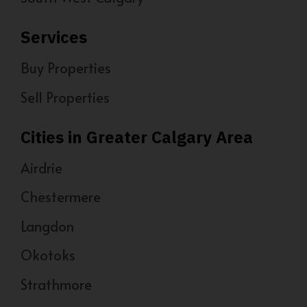
Services
Buy Properties
Sell Properties
Cities in Greater Calgary Area
Airdrie
Chestermere
Langdon
Okotoks
Strathmore