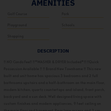
AMENITIES
Golf Course
Park
Playground
Schools
Shopping
DESCRIPTION
!! NO Condo Fee!! !!*WASHER & DRYER Included*!! !!Quick
Possession Available !! !! Brand New Townhome !! This new
built end unit home has spacious 3 bedrooms and 2 full
bathrooms upstairs and a half-bathroom on the main floor,
modern kitchen, quartz countertops and island, front porch,
back yard and a sun deck. Well designed living space with
custom finishes and modern appliances, 9 feet ceiling on
the main floor and basement. Rear lane access and 2 car