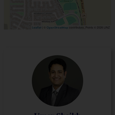
| ©
contributors, Points © 2026 LINZ
Leaflet
OpenStreetMap