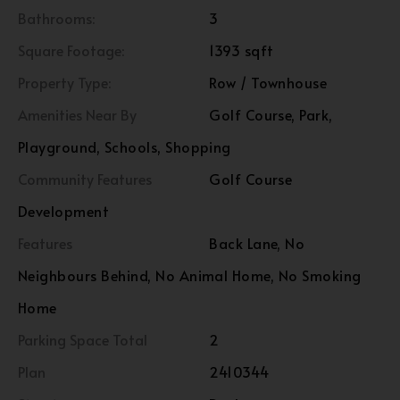
Bathrooms:
3
Square Footage:
1393 sqft
Property Type:
Row / Townhouse
Amenities Near By
Golf Course, Park,
Playground, Schools, Shopping
Community Features
Golf Course
Development
Features
Back Lane, No
Neighbours Behind, No Animal Home, No Smoking
Home
Parking Space Total
2
Plan
2410344