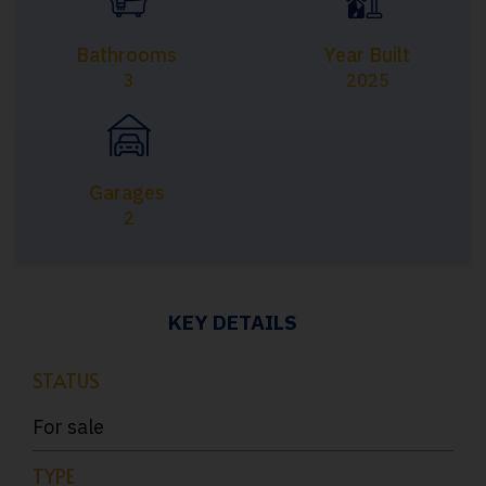
Bathrooms
Year Built
3
2025
Garages
2
KEY DETAILS
STATUS
For sale
TYPE