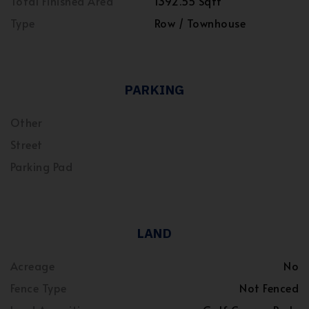
Total Finished Area
1392.55 Sqft
Type
Row / Townhouse
PARKING
Other
Street
Parking Pad
LAND
Acreage
No
Fence Type
Not Fenced