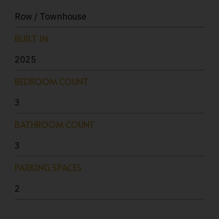
Row / Townhouse
BUILT IN
2025
BEDROOM COUNT
3
BATHROOM COUNT
3
PARKING SPACES
2