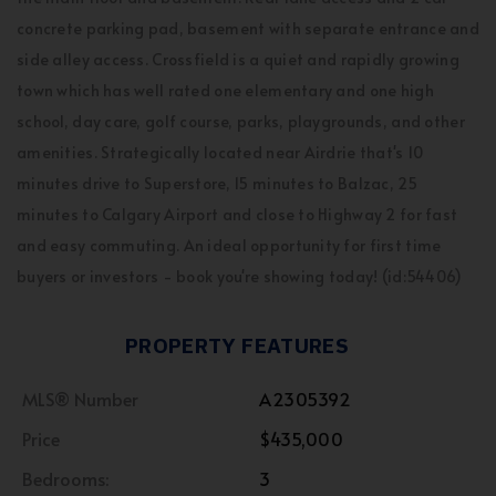
concrete parking pad, basement with separate entrance and
side alley access. Crossfield is a quiet and rapidly growing
town which has well rated one elementary and one high
school, day care, golf course, parks, playgrounds, and other
amenities. Strategically located near Airdrie that's 10
minutes drive to Superstore, 15 minutes to Balzac, 25
minutes to Calgary Airport and close to Highway 2 for fast
and easy commuting. An ideal opportunity for first time
buyers or investors - book you're showing today! (id:54406)
PROPERTY FEATURES
MLS® Number
A2305392
Price
$435,000
Bedrooms:
3