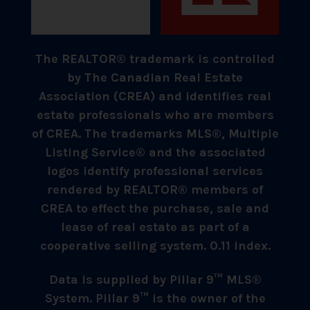
The REALTOR® trademark is controlled
by The Canadian Real Estate
Association (CREA) and identifies real
estate professionals who are members
of CREA. The trademarks MLS®, Multiple
Listing Service® and the associated
logos identify professional services
rendered by REALTOR® members of
CREA to effect the purchase, sale and
lease of real estate as part of a
cooperative selling system. 0.11 index.
Data is supplied by Pillar 9™ MLS®
System. Pillar 9™ is the owner of the