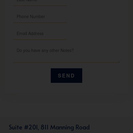
Suite #201, 811 Manning Road