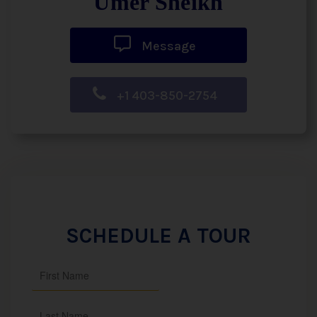
Umer Sheikh
Message
+1 403-850-2754
SCHEDULE A TOUR