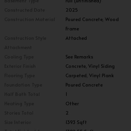
Basement Type
Full (unfinished)
Constructed Date
2025
Construction Material
Poured Concrete, Wood
Frame
Construction Style
Attached
Attachment
Cooling Type
See Remarks
Exterior Finish
Concrete, Vinyl Siding
Flooring Type
Carpeted, Vinyl Plank
Foundation Type
Poured Concrete
Half Bath Total
1
Heating Type
Other
Stories Total
2
Size Interior
1393 Sqft