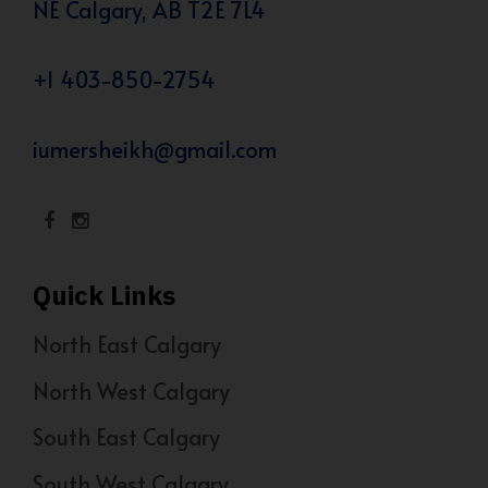
NE Calgary, AB T2E 7L4
+1 403-850-2754
iumersheikh@gmail.com
Quick Links
North East Calgary
North West Calgary
South East Calgary
South West Calgary