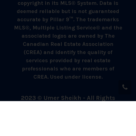
copyright in its MLS® System. Data is
deemed reliable but is not guaranteed
accurate by Pillar 9™. The trademarks
MLS®, Multiple Listing Service® and the
associated logos are owned by The
Canadian Real Estate Association
(CREA) and identify the quality of
services provided by real estate
professionals who are members of
CREA. Used under license.
2023 © Umer Sheikh - All Rights
Reserved.