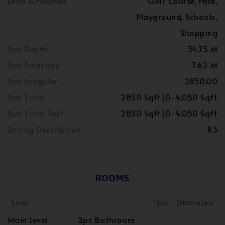
Land Amenities
Golf Course, Park,
Playground, Schools,
Shopping
Size Depth
34.75 M
Size Frontage
7.62 M
Size Irregular
2850.00
Size Total
2850 Sqft|0-4,050 Sqft
Size Total Text
2850 Sqft|0-4,050 Sqft
Zoning Description
R3
ROOMS
Level
Type
Dimensions
Main Level
2pc Bathroom