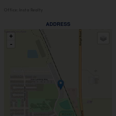
Office: Insta Realty
ADDRESS
+
-