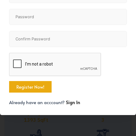
Share
+25
Already have an acccount?
Sign In
Property Size
Bedrooms
1393 SqFt
3