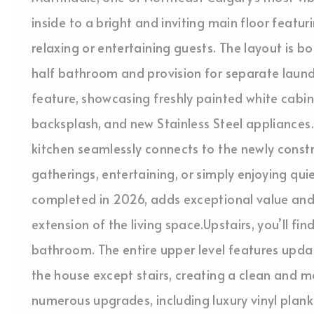
inside to a bright and inviting main floor featur
relaxing or entertaining guests. The layout is 
half bathroom and provision for separate laund
feature, showcasing freshly painted white cabi
backsplash, and new Stainless Steel appliances.
kitchen seamlessly connects to the newly const
gatherings, entertaining, or simply enjoying q
completed in 2026, adds exceptional value and 
extension of the living space.Upstairs, you’ll fi
bathroom. The entire upper level features upda
the house except stairs, creating a clean and 
numerous upgrades, including luxury vinyl plank