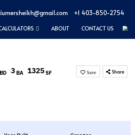
iumersheikh@gmail.com
+1 403-850-2754
CALCULATORS
ABOUT
CONTACT US
3
1325
Share
BD
BA
SF