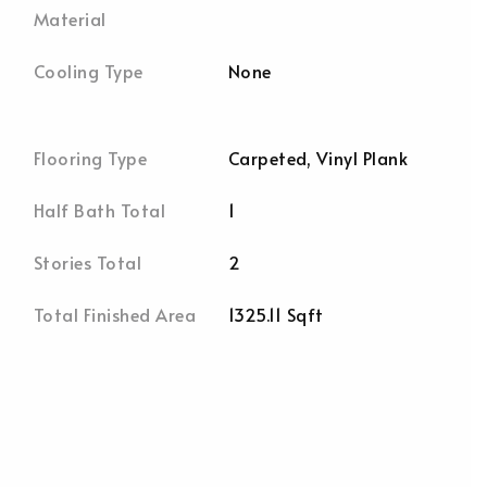
Material
Cooling Type
None
Flooring Type
Carpeted, Vinyl Plank
Half Bath Total
1
Stories Total
2
Total Finished Area
1325.11 Sqft