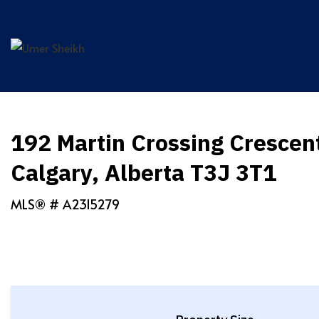
Skip
to
content
192 Martin Crossing Crescen
Calgary, Alberta T3J 3T1
MLS® #
A2315279