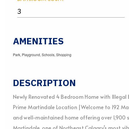
3
AMENITIES
Park, Playground, Schools, Shopping
DESCRIPTION
Newly Renovated 4 Bedroom Home with Illegal 
Prime Martindale Location |Welcome to 192 Mar
and well-maintained home offering over 1,900 sq.
Martindale, one of Northeast Calgary’s most v