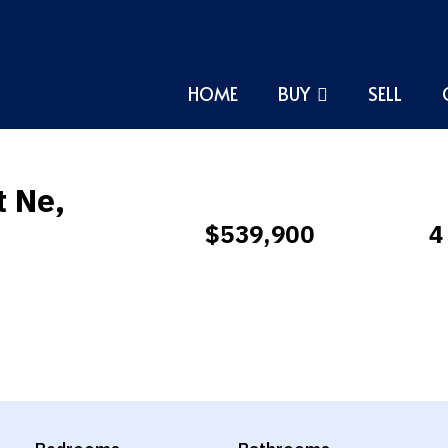
HOME
BUY
SELL
t Ne,
$539,900
4