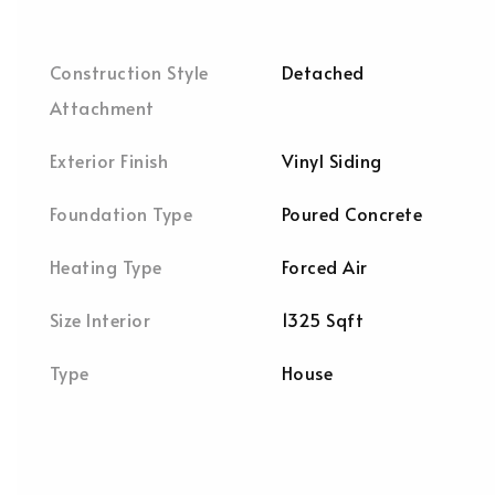
Construction Style
Detached
Attachment
Exterior Finish
Vinyl Siding
Foundation Type
Poured Concrete
Heating Type
Forced Air
Size Interior
1325 Sqft
Type
House