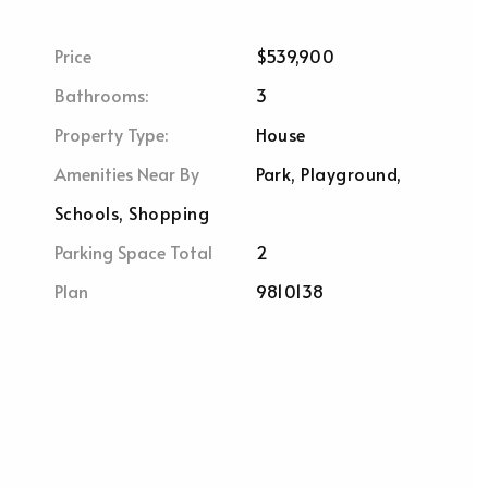
Price
$539,900
Bathrooms:
3
Property Type:
House
Amenities Near By
Park, Playground,
Schools, Shopping
Parking Space Total
2
Plan
9810138