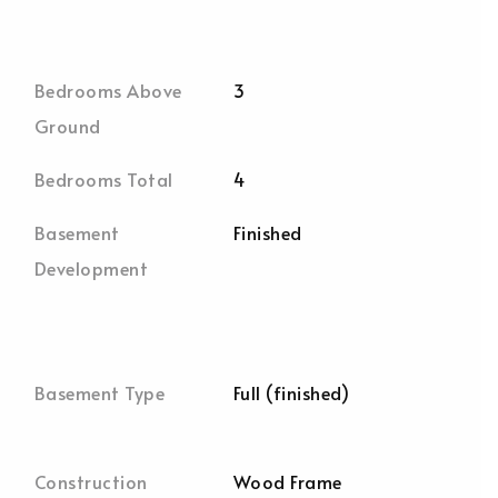
Bedrooms Above
3
Ground
Bedrooms Total
4
Basement
Finished
Development
Basement Type
Full (finished)
Construction
Wood Frame