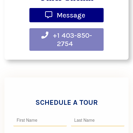
Message
+1 403-850-
2754
SCHEDULE A TOUR