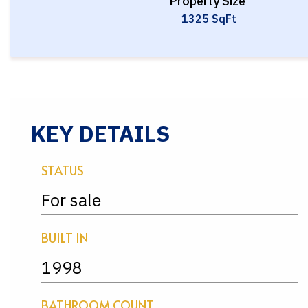
Property Size
1325 SqFt
KEY DETAILS
STATUS
For sale
BUILT IN
1998
BATHROOM COUNT