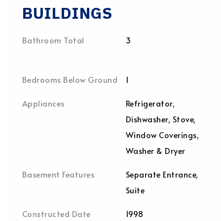
BUILDINGS
Bathroom Total
3
Bedrooms Below Ground
1
Appliances
Refrigerator,
Dishwasher, Stove,
Window Coverings,
Washer & Dryer
Basement Features
Separate Entrance,
Suite
Constructed Date
1998