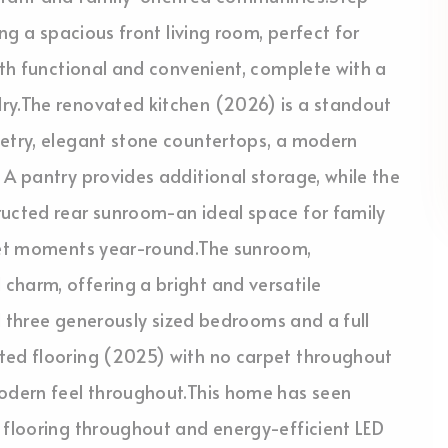
ing a spacious front living room, perfect for
both functional and convenient, complete with a
ry.The renovated kitchen (2026) is a standout
netry, elegant stone countertops, a modern
 A pantry provides additional storage, while the
ructed rear sunroom-an ideal space for family
uiet moments year-round.The sunroom,
charm, offering a bright and versatile
nd three generously sized bedrooms and a full
ted flooring (2025) with no carpet throughout
modern feel throughout.This home has seen
 flooring throughout and energy-efficient LED