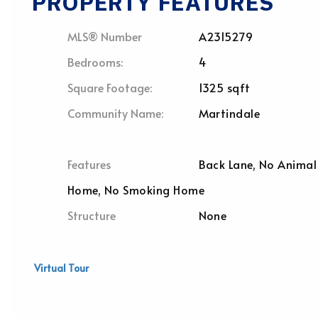
PROPERTY FEATURES
MLS® Number
A2315279
Bedrooms:
4
Square Footage:
1325 sqft
Community Name:
Martindale
Features
Back Lane, No Animal
Home, No Smoking Home
Structure
None
Virtual Tour