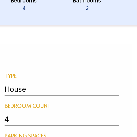
Bedrooms
Bathrooms
4
3
TYPE
House
BEDROOM COUNT
4
PARKING SPACES