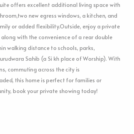
uite offers excellent additional living space with
throom,two new egress windows, a kitchen, and
ily or added flexibility.Outside, enjoy a private
, along with the convenience of a rear double
n walking distance to schools, parks,
urudwara Sahib (a Si kh place of Worship). With
ns, commuting across the city is
ded, this home is perfect for families or
tunity, book your private showing today!