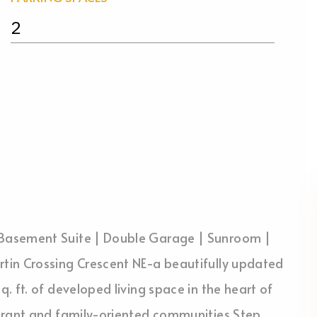
2
Basement Suite | Double Garage | Sunroom |
tin Crossing Crescent NE-a beautifully updated
 ft. of developed living space in the heart of
ibrant and family-oriented communities.Step