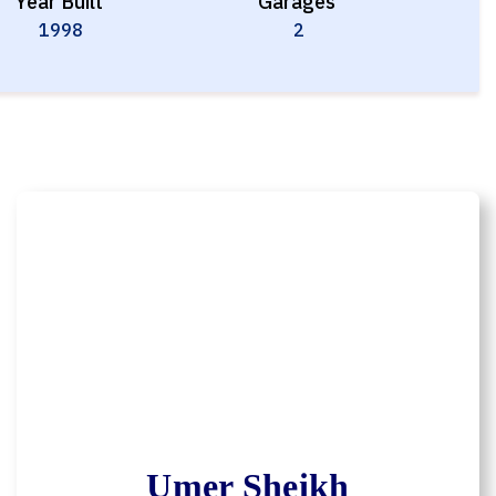
Year Built
Garages
1998
2
Umer Sheikh