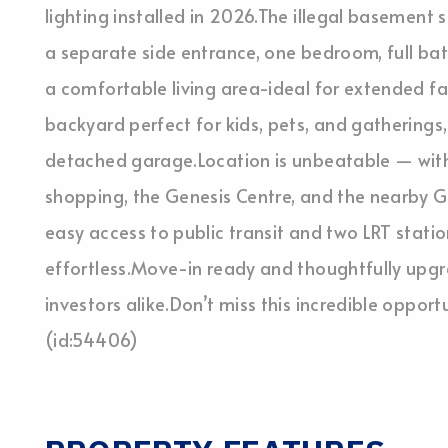
lighting installed in 2026.The illegal basement s
a separate side entrance, one bedroom, full ba
a comfortable living area-ideal for extended fam
backyard perfect for kids, pets, and gatherings
detached garage.Location is unbeatable — withi
shopping, the Genesis Centre, and the nearby G
easy access to public transit and two LRT statio
effortless.Move-in ready and thoughtfully upgra
investors alike.Don’t miss this incredible oppor
(id:54406)