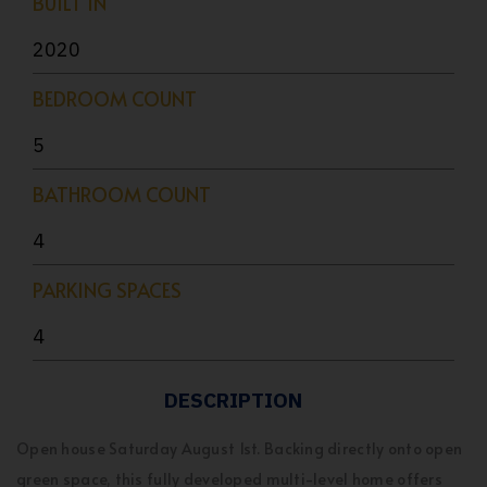
BUILT IN
2020
BEDROOM COUNT
5
BATHROOM COUNT
4
PARKING SPACES
4
DESCRIPTION
Open house Saturday August 1st. Backing directly onto open
green space, this fully developed multi-level home offers