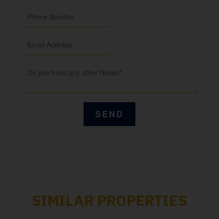
SIMILAR PROPERTIES