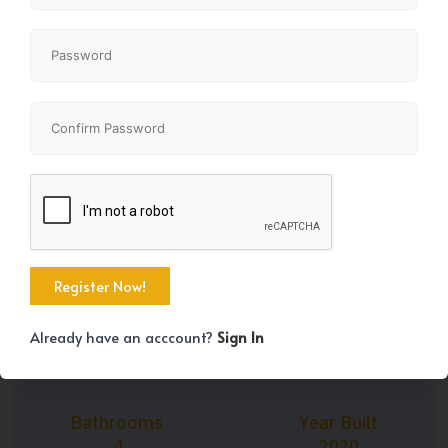
+44
Property Size
Bedrooms
2205 SqFt
5
Already have an acccount?
Sign In
Bathrooms
Year Built
4
2020