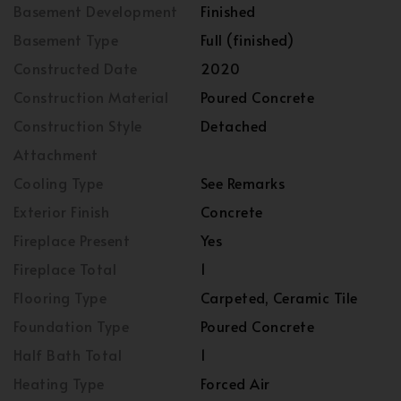
Basement Development
Finished
Basement Type
Full (finished)
Constructed Date
2020
Construction Material
Poured Concrete
Construction Style
Detached
Attachment
Cooling Type
See Remarks
Exterior Finish
Concrete
Fireplace Present
Yes
Fireplace Total
1
Flooring Type
Carpeted, Ceramic Tile
Foundation Type
Poured Concrete
Half Bath Total
1
Heating Type
Forced Air