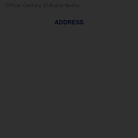
Office: Century 21 Bravo Realty
ADDRESS