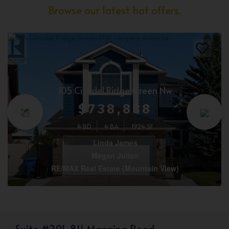
Browse our latest hot offers.
105 Citadel Ridge Green Nw
$738,888
4 BD
4 BA
1924 SF
Linda James
Megan Julian
RE/MAX Real Estate (Mountain View)
Suite #201, 811 Manning Road