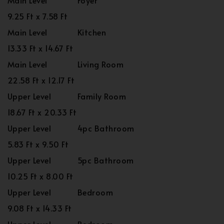
Main Level
Foyer
9.25 Ft x 7.58 Ft
Main Level
Kitchen
13.33 Ft x 14.67 Ft
Main Level
Living Room
22.58 Ft x 12.17 Ft
Upper Level
Family Room
18.67 Ft x 20.33 Ft
Upper Level
4pc Bathroom
5.83 Ft x 9.50 Ft
Upper Level
5pc Bathroom
10.25 Ft x 8.00 Ft
Upper Level
Bedroom
9.08 Ft x 14.33 Ft