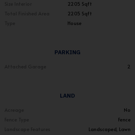
Size Interior
2205 Sqft
Total Finished Area
2205 Sqft
Type
House
PARKING
Attached Garage
2
LAND
Acreage
No
Fence Type
Fence
Landscape Features
Landscaped, Lawn