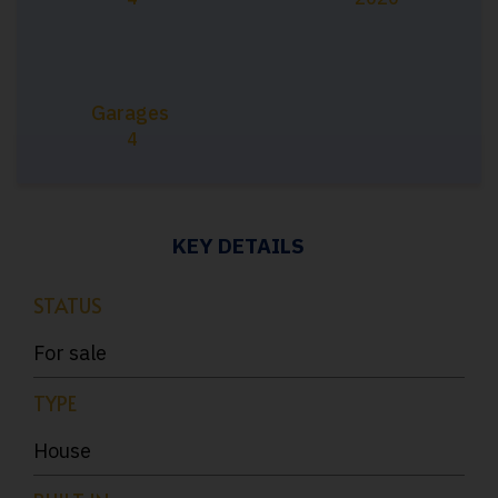
Garages
4
KEY DETAILS
STATUS
For sale
TYPE
House