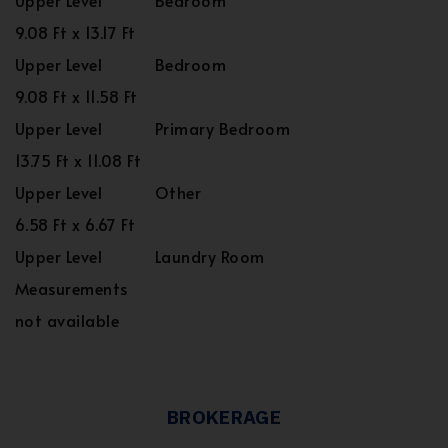
Upper Level
Bedroom
9.08 Ft x 13.17 Ft
Upper Level
Bedroom
9.08 Ft x 11.58 Ft
Upper Level
Primary Bedroom
13.75 Ft x 11.08 Ft
Upper Level
Other
6.58 Ft x 6.67 Ft
Upper Level
Laundry Room
Measurements
not available
BROKERAGE