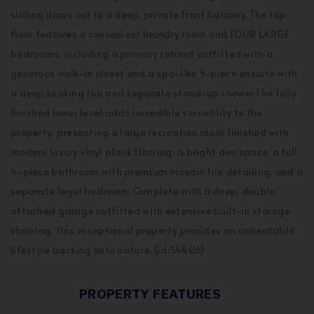
sliding doors out to a deep, private front balcony. The top
floor features a convenient laundry room and FOUR LARGE
bedrooms, including a primary retreat outfitted with a
generous walk-in closet and a spa-like 5-piece ensuite with
a deep soaking tub and separate stand-up shower.The fully
finished lower level adds incredible versatility to the
property, presenting a large recreation room finished with
modern luxury vinyl plank flooring, a bright den space, a full
4-piece bathroom with premium mosaic tile detailing, and a
separate legal bedroom. Complete with a deep, double
attached garage outfitted with extensive built-in storage
shelving, this exceptional property provides an unbeatable
lifestyle backing onto nature. (id:54406)
PROPERTY FEATURES