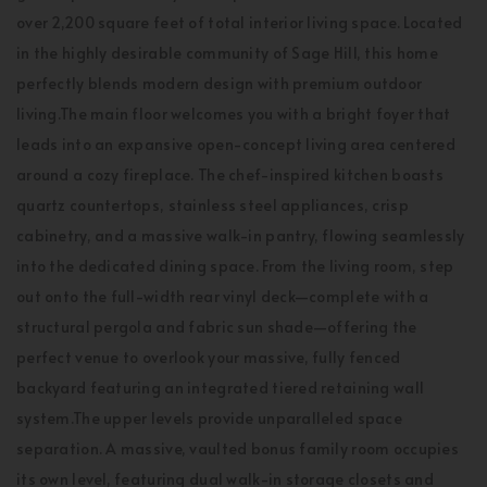
over 2,200 square feet of total interior living space. Located
in the highly desirable community of Sage Hill, this home
perfectly blends modern design with premium outdoor
living.The main floor welcomes you with a bright foyer that
leads into an expansive open-concept living area centered
around a cozy fireplace. The chef-inspired kitchen boasts
quartz countertops, stainless steel appliances, crisp
cabinetry, and a massive walk-in pantry, flowing seamlessly
into the dedicated dining space. From the living room, step
out onto the full-width rear vinyl deck—complete with a
structural pergola and fabric sun shade—offering the
perfect venue to overlook your massive, fully fenced
backyard featuring an integrated tiered retaining wall
system.The upper levels provide unparalleled space
separation. A massive, vaulted bonus family room occupies
its own level, featuring dual walk-in storage closets and