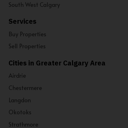
South West Calgary
Services
Buy Properties
Sell Properties
Cities in Greater Calgary Area
Airdrie
Chestermere
Langdon
Okotoks
Strathmore