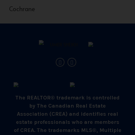
Cochrane
The REALTOR® trademark is controlled
by The Canadian Real Estate
Association (CREA) and identifies real
estate professionals who are members
of CREA. The trademarks MLS®, Multiple