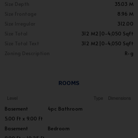
Size Depth
35.03 M
Size Frontage
8.96 M
Size Irregular
312.00
Size Total
312 M2|0-4,050 Sqft
Size Total Text
312 M2|0-4,050 Sqft
Zoning Description
R-g
ROOMS
Level
Type
Dimensions
Basement
4pc Bathroom
5.00 Ft x 9.00 Ft
Basement
Bedroom