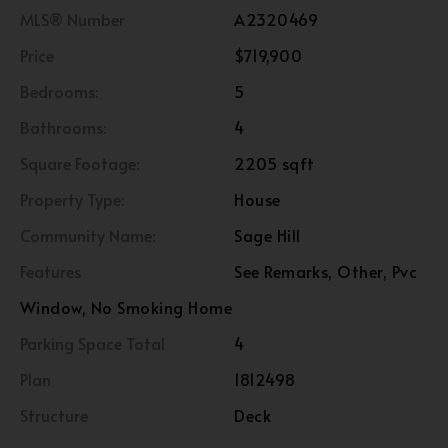
MLS® Number
A2320469
Price
$719,900
Bedrooms:
5
Bathrooms:
4
Square Footage:
2205 sqft
Property Type:
House
Community Name:
Sage Hill
Features
See Remarks, Other, Pvc
Window, No Smoking Home
Parking Space Total
4
Plan
1812498
Structure
Deck