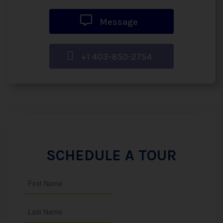
Message
+1 403-850-2754
SCHEDULE A TOUR