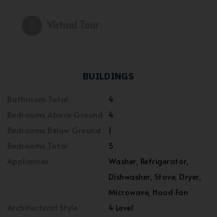
Virtual Tour
BUILDINGS
Bathroom Total
4
Bedrooms Above Ground
4
Bedrooms Below Ground
1
Bedrooms Total
5
Appliances
Washer, Refrigerator,
Dishwasher, Stove, Dryer,
Microwave, Hood Fan
Architectural Style
4 Level