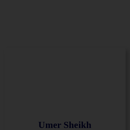
Umer Sheikh