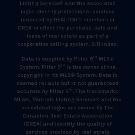
Listing Service® and the associated
logos identify professional services
rendered by REALTOR® members of
CREA to effect the purchase, sale and
lease of real estate as part of a
cooperative selling system. 0.11 index.
Data is supplied by Pillar 9™ MLS®
System. Pillar 9™ is the owner of the
copyright in its MLS® System. Data is
deemed reliable but is not guaranteed
accurate by Pillar 9™. The trademarks
MLS®, Multiple Listing Service® and the
associated logos are owned by The
Canadian Real Estate Association
(CREA) and identify the quality of
services provided by real estate