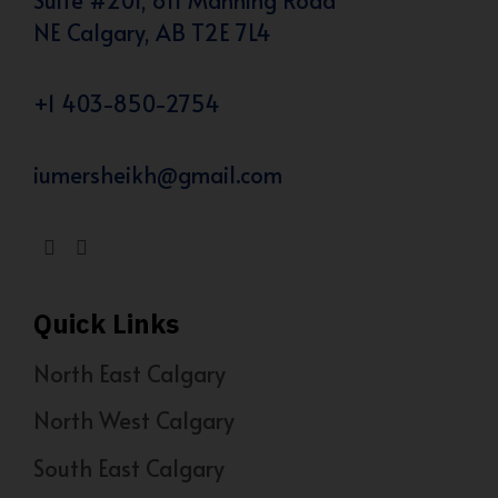
NE Calgary, AB T2E 7L4
+1 403-850-2754
iumersheikh@gmail.com
Quick Links
North East Calgary
North West Calgary
South East Calgary