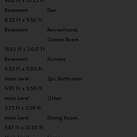
9.00 Ft x 10.25 Ft
Basement
Den
8.33 Ft x 9.50 Ft
Basement
Recreational,
Games Room
15.92 Ft x 20.17 Ft
Basement
Furnace
5.33 Ft x 11.00 Ft
Main Level
2pc Bathroom
4.92 Ft x 5.50 Ft
Main Level
Other
11.75 Ft x 5.58 Ft
Main Level
Dining Room
9.67 Ft x 10.50 Ft