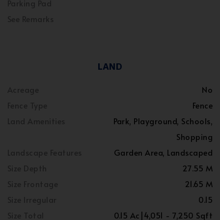
Parking Pad
See Remarks
LAND
Acreage
No
Fence Type
Fence
Land Amenities
Park, Playground, Schools,
Shopping
Landscape Features
Garden Area, Landscaped
Size Depth
27.55 M
Size Frontage
21.65 M
Size Irregular
0.15
Size Total
0.15 Ac|4,051 - 7,250 Sqft