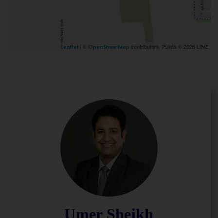
| ©
contributors, Points © 2026 LINZ
Leaflet
OpenStreetMap
Umer Sheikh