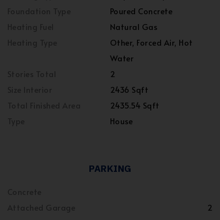
Foundation Type
Poured Concrete
Heating Fuel
Natural Gas
Heating Type
Other, Forced Air, Hot
Water
Stories Total
2
Size Interior
2436 Sqft
Total Finished Area
2435.54 Sqft
Type
House
PARKING
Concrete
Attached Garage
2