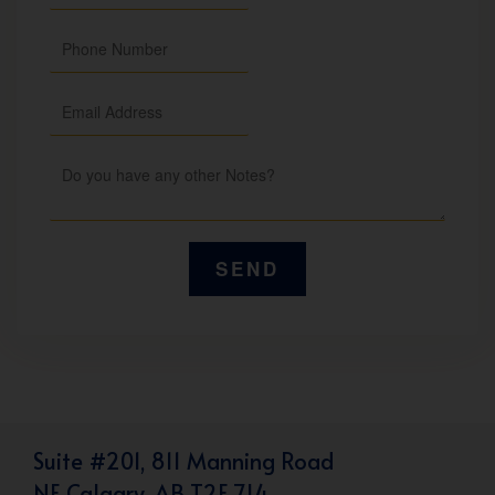
Suite #201, 811 Manning Road
NE Calgary, AB T2E 7L4