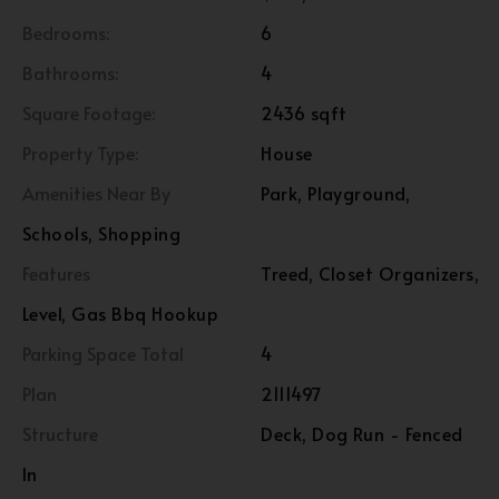
Bedrooms:
6
Bathrooms:
4
Square Footage:
2436 sqft
Property Type:
House
Amenities Near By
Park, Playground,
Schools, Shopping
Features
Treed, Closet Organizers,
Level, Gas Bbq Hookup
Parking Space Total
4
Plan
2111497
Structure
Deck, Dog Run - Fenced
In