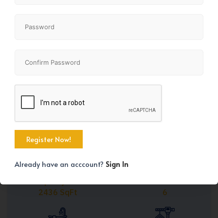
Share
+45
Already have an acccount?
Sign In
Property Size
Bedrooms
2436 SqFt
6