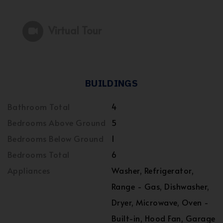
Virtual Tour
BUILDINGS
Bathroom Total
4
Bedrooms Above Ground
5
Bedrooms Below Ground
1
Bedrooms Total
6
Appliances
Washer, Refrigerator,
Range - Gas, Dishwasher,
Dryer, Microwave, Oven -
Built-in, Hood Fan, Garage