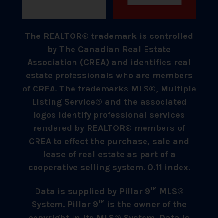
The REALTOR® trademark is controlled
by The Canadian Real Estate
Association (CREA) and identifies real
estate professionals who are members
of CREA. The trademarks MLS®, Multiple
Listing Service® and the associated
logos identify professional services
rendered by REALTOR® members of
CREA to effect the purchase, sale and
lease of real estate as part of a
cooperative selling system. 0.11 index.
Data is supplied by Pillar 9™ MLS®
System. Pillar 9™ is the owner of the
copyright in its MLS® System. Data is