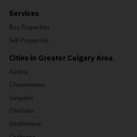
Services
Buy Properties
Sell Properties
Cities in Greater Calgary Area
Airdrie
Chestermere
Langdon
Okotoks
Strathmore
Cochrane