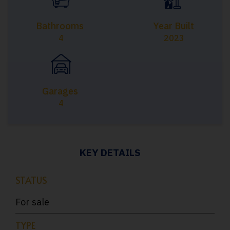
Bathrooms
Year Built
4
2023
Garages
4
KEY DETAILS
STATUS
For sale
TYPE