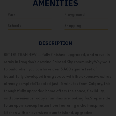
AMENITIES
Park
Playground
Schools
Shopping
DESCRIPTION
BETTER THAN NEW — fully finished, upgraded, and move-in
ready in Langdon’s growing Painted Sky community.Why wait
to build when you can have over 3,400 square feet of
beautifully developed living space with the expensive extras
already complete?Located just 15 minutes from Calgary, this
thoughtfully upgraded home offers the space, flexibility,
and convenience today’s families are looking for.Step inside
to an open-concept main floor featuring a chef-inspired
kitchen with an oversized quartz island, upgraded