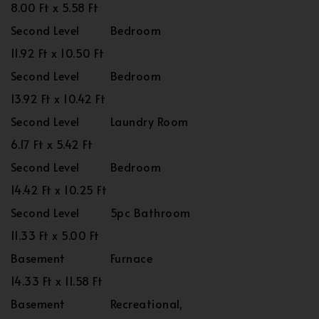
8.00 Ft x 5.58 Ft
Second Level
Bedroom
11.92 Ft x 10.50 Ft
Second Level
Bedroom
13.92 Ft x 10.42 Ft
Second Level
Laundry Room
6.17 Ft x 5.42 Ft
Second Level
Bedroom
14.42 Ft x 10.25 Ft
Second Level
5pc Bathroom
11.33 Ft x 5.00 Ft
Basement
Furnace
14.33 Ft x 11.58 Ft
Basement
Recreational,