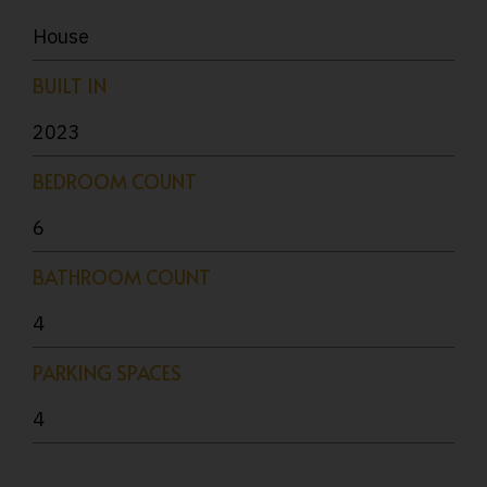
House
BUILT IN
2023
BEDROOM COUNT
6
BATHROOM COUNT
4
PARKING SPACES
4