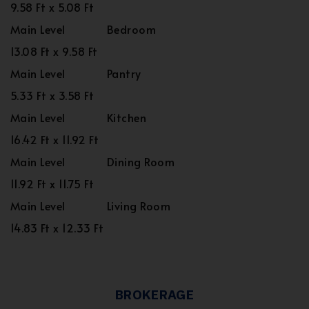
9.58 Ft x 5.08 Ft
Main Level
Bedroom
13.08 Ft x 9.58 Ft
Main Level
Pantry
5.33 Ft x 3.58 Ft
Main Level
Kitchen
16.42 Ft x 11.92 Ft
Main Level
Dining Room
11.92 Ft x 11.75 Ft
Main Level
Living Room
14.83 Ft x 12.33 Ft
BROKERAGE