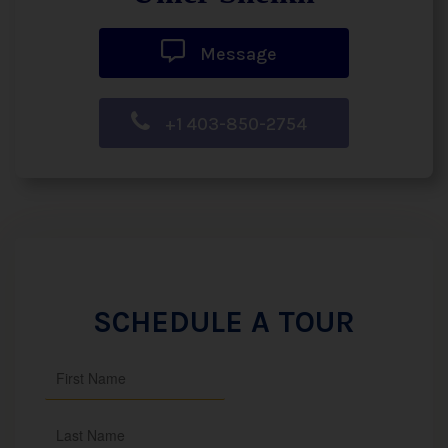
Message
+1 403-850-2754
SCHEDULE A TOUR