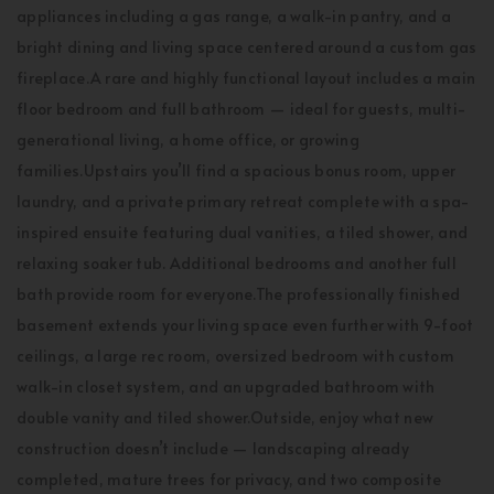
appliances including a gas range, a walk-in pantry, and a
bright dining and living space centered around a custom gas
fireplace.A rare and highly functional layout includes a main
floor bedroom and full bathroom — ideal for guests, multi-
generational living, a home office, or growing
families.Upstairs you’ll find a spacious bonus room, upper
laundry, and a private primary retreat complete with a spa-
inspired ensuite featuring dual vanities, a tiled shower, and
relaxing soaker tub. Additional bedrooms and another full
bath provide room for everyone.The professionally finished
basement extends your living space even further with 9-foot
ceilings, a large rec room, oversized bedroom with custom
walk-in closet system, and an upgraded bathroom with
double vanity and tiled shower.Outside, enjoy what new
construction doesn’t include — landscaping already
completed, mature trees for privacy, and two composite