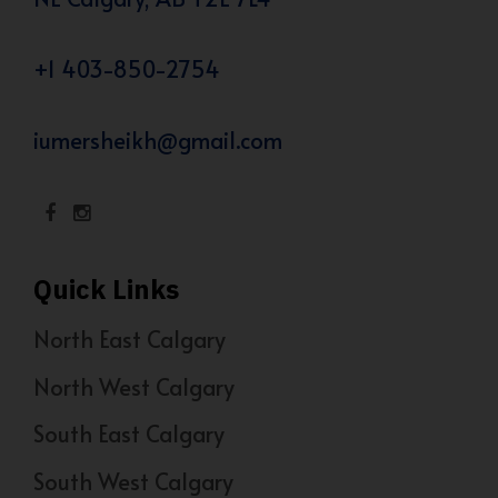
+1 403-850-2754
iumersheikh@gmail.com
Quick Links
North East Calgary
North West Calgary
South East Calgary
South West Calgary