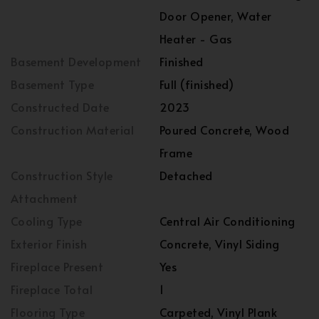
Door Opener, Water
Heater - Gas
Basement Development
Finished
Basement Type
Full (finished)
Constructed Date
2023
Construction Material
Poured Concrete, Wood
Frame
Construction Style
Detached
Attachment
Cooling Type
Central Air Conditioning
Exterior Finish
Concrete, Vinyl Siding
Fireplace Present
Yes
Fireplace Total
1
Flooring Type
Carpeted, Vinyl Plank