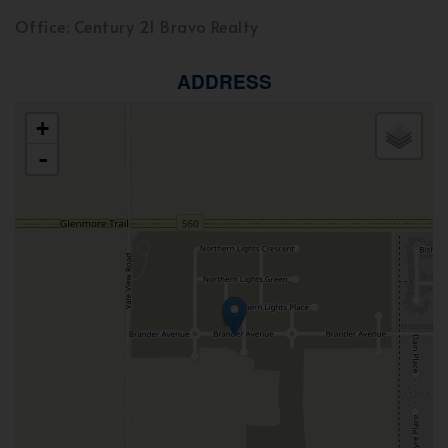
Office: Century 21 Bravo Realty
ADDRESS
+
-