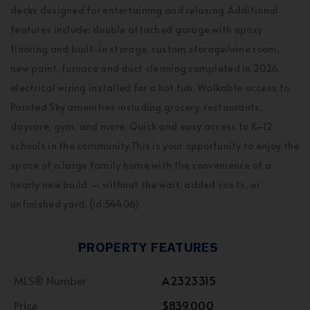
decks designed for entertaining and relaxing.Additional
features include: double attached garage with epoxy
flooring and built-in storage, custom storage/wine room,
new paint, furnace and duct cleaning completed in 2026,
electrical wiring installed for a hot tub. Walkable access to
Painted Sky amenities including grocery, restaurants,
daycare, gym, and more. Quick and easy access to K–12
schools in the community.This is your opportunity to enjoy the
space of a large family home with the convenience of a
nearly new build — without the wait, added cos ts, or
unfinished yard. (id:54406)
PROPERTY FEATURES
MLS® Number
A2323315
Price
$839,000