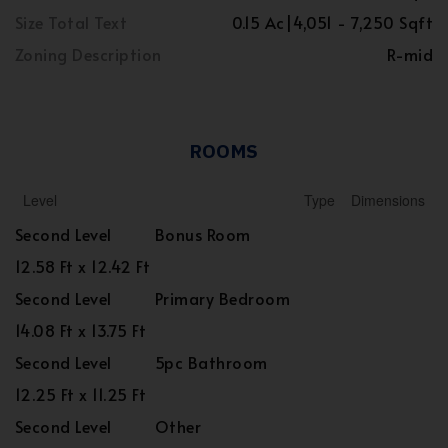
Size Total Text
0.15 Ac|4,051 - 7,250 Sqft
Zoning Description
R-mid
ROOMS
Level
Type
Dimensions
Second Level
Bonus Room
12.58 Ft x 12.42 Ft
Second Level
Primary Bedroom
14.08 Ft x 13.75 Ft
Second Level
5pc Bathroom
12.25 Ft x 11.25 Ft
Second Level
Other