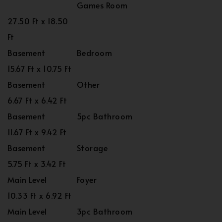
Games Room
27.50 Ft x 18.50
Ft
Basement
Bedroom
15.67 Ft x 10.75 Ft
Basement
Other
6.67 Ft x 6.42 Ft
Basement
5pc Bathroom
11.67 Ft x 9.42 Ft
Basement
Storage
5.75 Ft x 3.42 Ft
Main Level
Foyer
10.33 Ft x 6.92 Ft
Main Level
3pc Bathroom