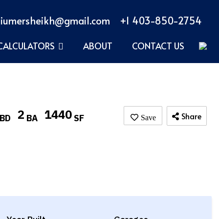
iumersheikh@gmail.com
+1 403-850-2754
CALCULATORS
ABOUT
CONTACT US
2
1440
Share
BD
BA
SF