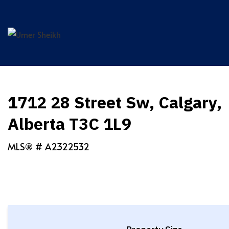
Skip
to
content
1712 28 Street Sw, Calgary,
Alberta T3C 1L9
MLS® #
A2322532