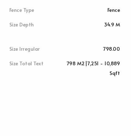
Fence Type
Fence
Size Depth
34.9 M
Size Irregular
798.00
Size Total Text
798 M2|7,251 - 10,889
Sqft