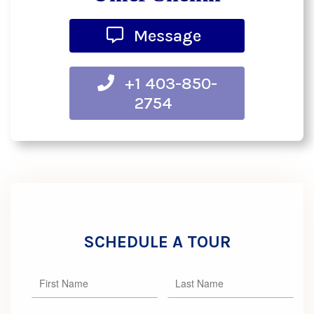
Message
+1 403-850-
2754
SCHEDULE A TOUR