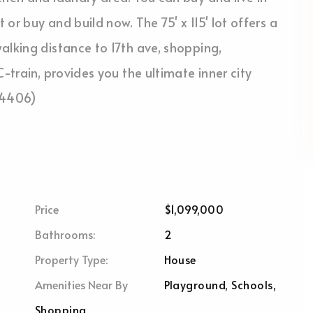
or buy and build now. The 75' x 115' lot offers a
alking distance to 17th ave, shopping,
-train, provides you the ultimate inner city
:54406)
Price
$1,099,000
Bathrooms:
2
Property Type:
House
Amenities Near By
Playground, Schools,
Shopping