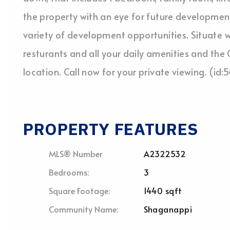
the property with an eye for future development 
variety of development opportunities. Situate w
resturants and all your daily amenities and the C
location. Call now for your private viewing. (id
PROPERTY FEATURES
MLS® Number
A2322532
Bedrooms:
3
Square Footage:
1440 sqft
Community Name:
Shaganappi