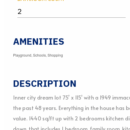
2
AMENITIES
Playground, Schools, Shopping
DESCRIPTION
Inner city dream lot 75’ x 115' with a 1949 imma
the past 48 years. Everything in the house has b
value. 1440 sq/ft up with 2 bedrooms kitchen d
down, that includes 1 bedroom, family room, kit