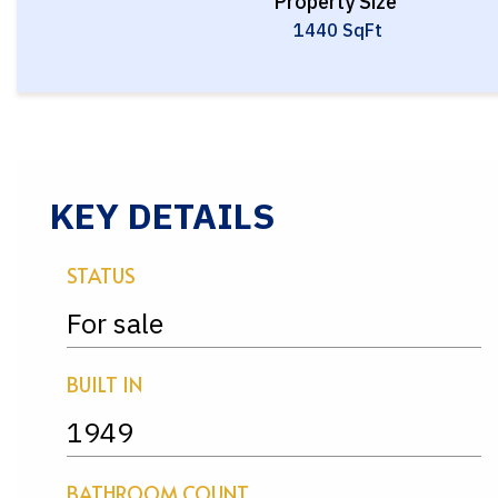
Property Size
1440 SqFt
KEY DETAILS
STATUS
For sale
BUILT IN
1949
BATHROOM COUNT