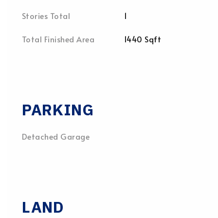
Stories Total
1
Total Finished Area
1440 Sqft
PARKING
Detached Garage
LAND