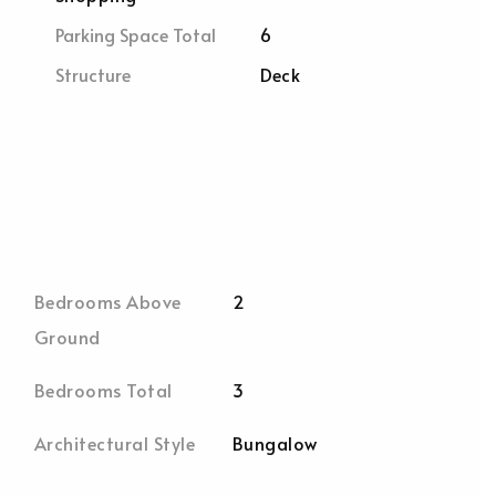
Parking Space Total
6
Structure
Deck
Bedrooms Above
2
Ground
Bedrooms Total
3
Architectural Style
Bungalow