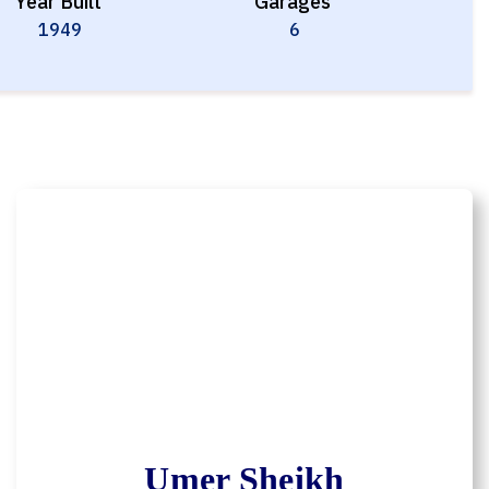
Year Built
Garages
1949
6
Umer Sheikh