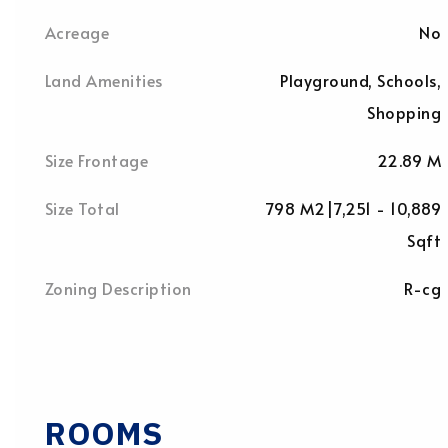
Acreage
No
Land Amenities
Playground, Schools,
Shopping
Size Frontage
22.89 M
Size Total
798 M2|7,251 - 10,889
Sqft
Zoning Description
R-cg
ROOMS