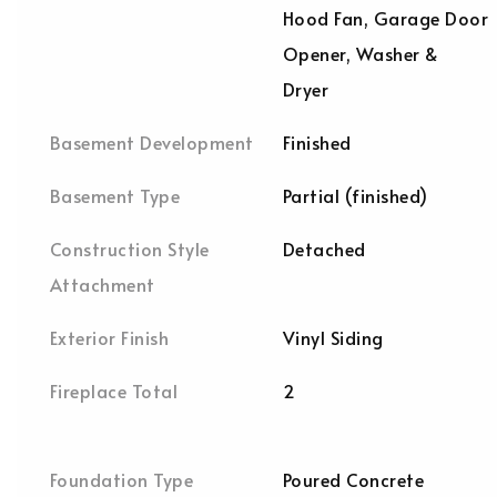
Hood Fan, Garage Door
Opener, Washer &
Dryer
Basement Development
Finished
Basement Type
Partial (finished)
Construction Style
Detached
Attachment
Exterior Finish
Vinyl Siding
Fireplace Total
2
Foundation Type
Poured Concrete