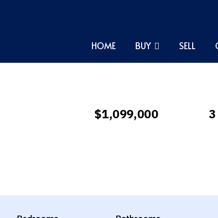
HOME
BUY
SELL
$1,099,000
3