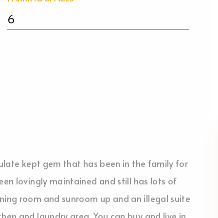
6
culate kept gem that has been in the family for
een lovingly maintained and still has lots of
ining room and sunroom up and an illegal suite
chen and laundry area. You can buy and live in