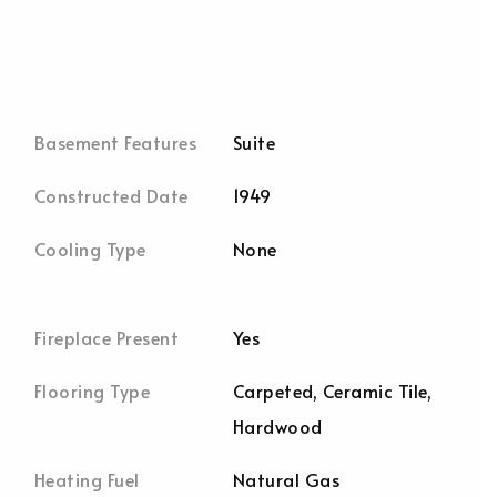
Basement Features
Suite
Constructed Date
1949
Cooling Type
None
Fireplace Present
Yes
Flooring Type
Carpeted, Ceramic Tile,
Hardwood
Heating Fuel
Natural Gas