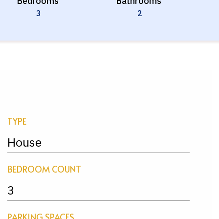
Bedrooms
Bathrooms
3
2
TYPE
House
BEDROOM COUNT
3
PARKING SPACES