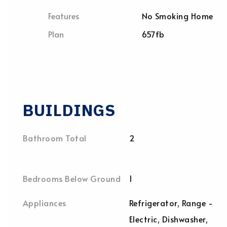
Features
No Smoking Home
Plan
657fb
BUILDINGS
Bathroom Total
2
Bedrooms Below Ground
1
Appliances
Refrigerator, Range -
Electric, Dishwasher,