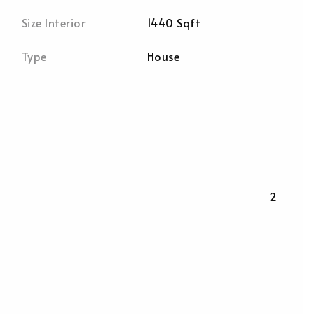
Size Interior
1440 Sqft
Type
House
2