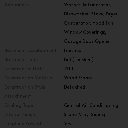
Appliances
Washer, Refrigerator,
Dishwasher, Stove, Dryer,
Garburator, Hood Fan,
Window Coverings,
Garage Door Opener
Basement Development
Finished
Basement Type
Full (finished)
Constructed Date
2011
Construction Material
Wood Frame
Construction Style
Detached
Attachment
Cooling Type
Central Air Conditioning
Exterior Finish
Stone, Vinyl Siding
Fireplace Present
Yes