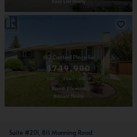
Easy List Realty
612 Cantrell Place Sw
$749,900
3 BD
3 BA
1180 SF
Brandi Ellsworth
Brilliant Realty
Suite #201, 811 Manning Road