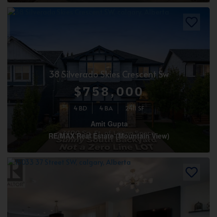
38 Silverado Skies Crescent Sw
$758,000
4 BD
4 BA
2411 SF
Amit Gupta
RE/MAX Real Estate (Mountain View)