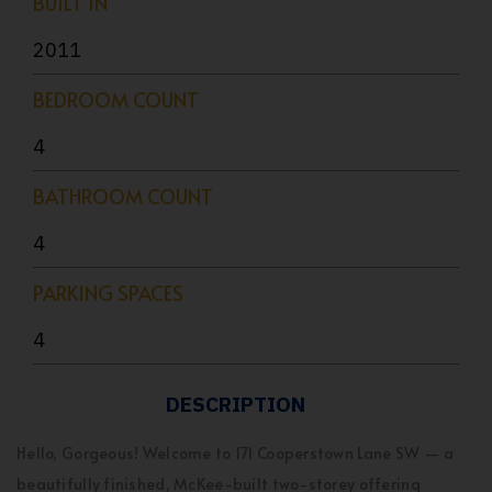
BUILT IN
2011
BEDROOM COUNT
4
BATHROOM COUNT
4
PARKING SPACES
4
DESCRIPTION
Hello, Gorgeous! Welcome to 171 Cooperstown Lane SW — a
beautifully finished, McKee-built two-storey offering