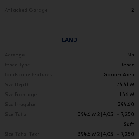
Attached Garage
2
LAND
Acreage
No
Fence Type
Fence
Landscape Features
Garden Area
Size Depth
34.41 M
Size Frontage
11.66 M
Size Irregular
394.60
Size Total
394.6 M2|4,051 - 7,250
Sqft
Size Total Text
394.6 M2|4,051 - 7,250