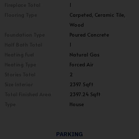
Fireplace Total
1
Flooring Type
Carpeted, Ceramic Tile,
Wood
Foundation Type
Poured Concrete
Half Bath Total
1
Heating Fuel
Natural Gas
Heating Type
Forced Air
Stories Total
2
Size Interior
2397 Sqft
Total Finished Area
2397.24 Sqft
Type
House
PARKING