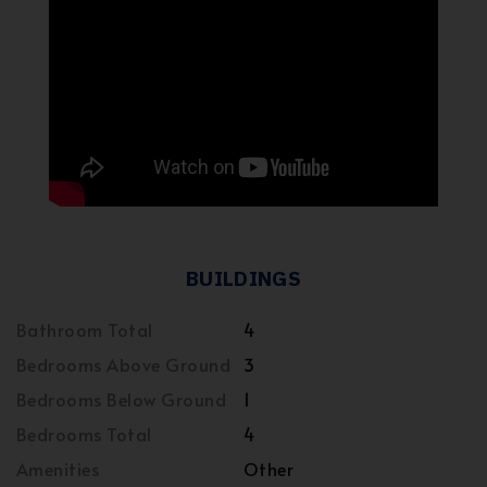
BUILDINGS
Bathroom Total
4
Bedrooms Above Ground
3
Bedrooms Below Ground
1
Bedrooms Total
4
Amenities
Other