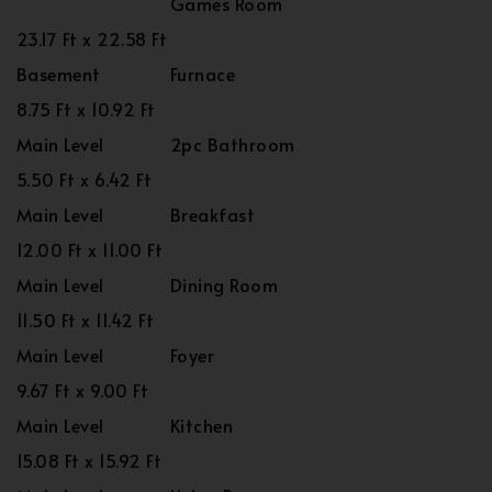
Games Room
23.17 Ft x 22.58 Ft
Basement
Furnace
8.75 Ft x 10.92 Ft
Main Level
2pc Bathroom
5.50 Ft x 6.42 Ft
Main Level
Breakfast
12.00 Ft x 11.00 Ft
Main Level
Dining Room
11.50 Ft x 11.42 Ft
Main Level
Foyer
9.67 Ft x 9.00 Ft
Main Level
Kitchen
15.08 Ft x 15.92 Ft