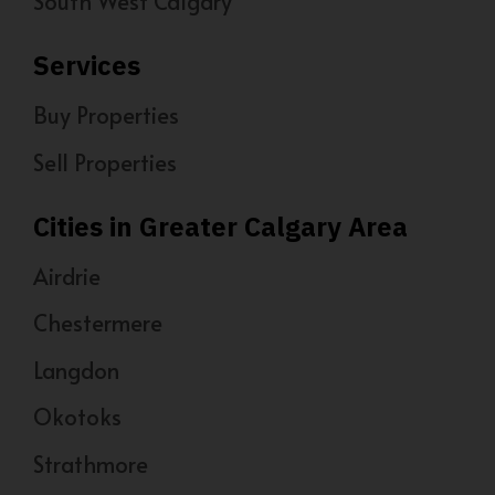
South West Calgary
Services
Buy Properties
Sell Properties
Cities in Greater Calgary Area
Airdrie
Chestermere
Langdon
Okotoks
Strathmore