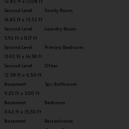
12.83 Ft x 13.08 Ft
Second Level
Family Room
16.83 Ft x 15.33 Ft
Second Level
Laundry Room
5.92 Ft x 8.17 Ft
Second Level
Primary Bedroom
13.92 Ft x 14.58 Ft
Second Level
Other
12.58 Ft x 6.50 Ft
Basement
3pc Bathroom
9.25 Ft x 5.00 Ft
Basement
Bedroom
11.42 Ft x 15.50 Ft
Basement
Recreational,