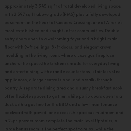
approximately 3,345 sq ft of total developed living space,
with 2,397 sq ft above grade (RMS) plus a fully developed
basement, in the heart of Coopers Crossing, one of Airdrie's
most established and sought-after communities. Double
entry doors open to a welcoming foyer and a bright main
floor with 9-ft ceilings, 8-ft doors, and elegant crown
moulding in the living room, where a cozy gas fireplace
anchors the space.The kitchen is made for everyday living
and entertaining, with granite countertops, stainless steel
appliances, a large centre island, and a walk-through
pantry. A separate dining area and a sunny breakfast nook
offer flexible spaces to gather, while patio doors open to a
deck with a gas line for the BBQ and a low-maintenance
backyard with paved lane access. A spacious mudroom and
a 2-pc powder room complete the main level.Upstairs, a
large bonus room is the perfect spot to relax, while the