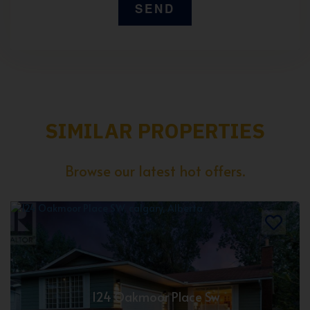
SIMILAR PROPERTIES
Browse our latest hot offers.
124 Oakmoor Place Sw