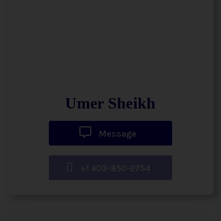
Umer Sheikh
Message
+1 403-850-2754