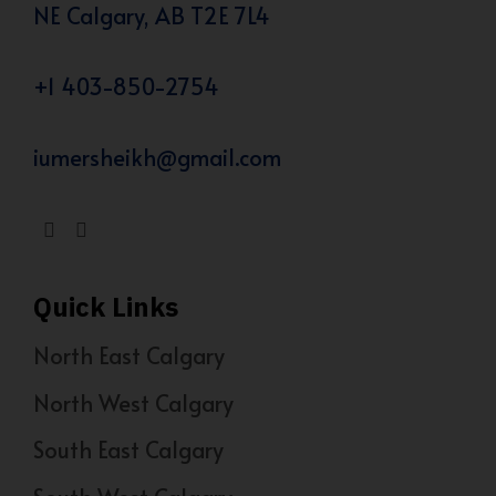
NE Calgary, AB T2E 7L4
+1 403-850-2754
iumersheikh@gmail.com
Quick Links
North East Calgary
North West Calgary
South East Calgary