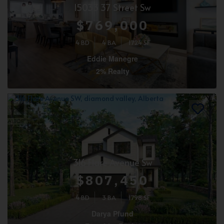
15033 37 Street Sw
$769,000
4 BD
4 BA
1724 SF
Eddie Manegre
2% Realty
316 Flare Avenue Sw
$807,450
4 BD
3 BA
1798 SF
Darya Pfund