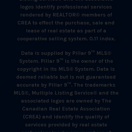
logos identify professional services
rendered by REALTOR® members of
CREA to effect the purchase, sale and
lease of real estate as part of a
cooperative selling system. 0.11 index.
Data is supplied by Pillar 9™ MLS®
System. Pillar 9™ is the owner of the
copyright in its MLS® System. Data is
deemed reliable but is not guaranteed
accurate by Pillar 9™. The trademarks
MLS®, Multiple Listing Service® and the
associated logos are owned by The
Canadian Real Estate Association
(CREA) and identify the quality of
services provided by real estate