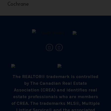
Cochrane
The REALTOR® trademark is controlled
by The Canadian Real Estate
Association (CREA) and identifies real
estate professionals who are members
of CREA. The trademarks MLS®, Multiple
Listing Service® and the associated