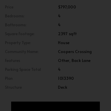
Price
$797,000
Bedrooms:
4
Bathrooms:
4
Square Footage:
2397 sqft
Property Type:
House
Community Name:
Coopers Crossing
Features
Other, Back Lane
Parking Space Total
4
Plan
1013390
Structure
Deck