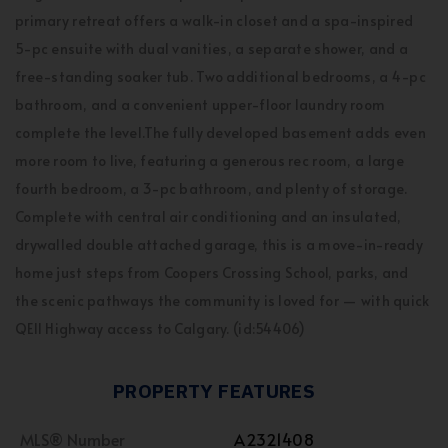
primary retreat offers a walk-in closet and a spa-inspired
5-pc ensuite with dual vanities, a separate shower, and a
free-standing soaker tub. Two additional bedrooms, a 4-pc
bathroom, and a convenient upper-floor laundry room
complete the level.The fully developed basement adds even
more room to live, featuring a generous rec room, a large
fourth bedroom, a 3-pc bathroom, and plenty of storage.
Complete with central air conditioning and an insulated,
drywalled double attached garage, this is a move-in-ready
home just steps from Coopers Crossing School, parks, and
the scenic pathways the community is loved for — with quick
QEII Highway access to Calgary. (id:54406)
PROPERTY FEATURES
MLS® Number
A2321408