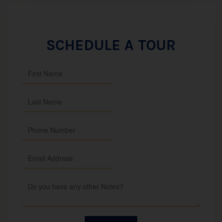
SCHEDULE A TOUR