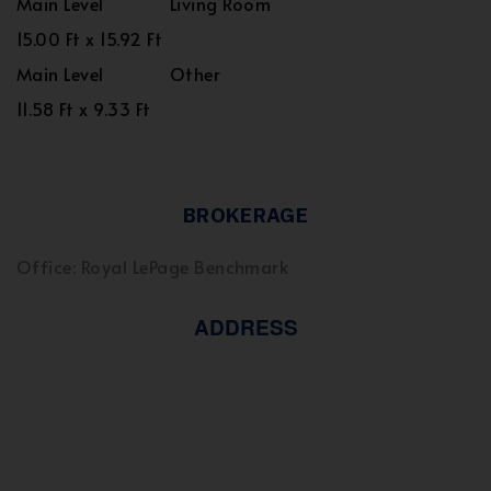
Main Level
Living Room
15.00 Ft x 15.92 Ft
Main Level
Other
11.58 Ft x 9.33 Ft
BROKERAGE
Office: Royal LePage Benchmark
ADDRESS