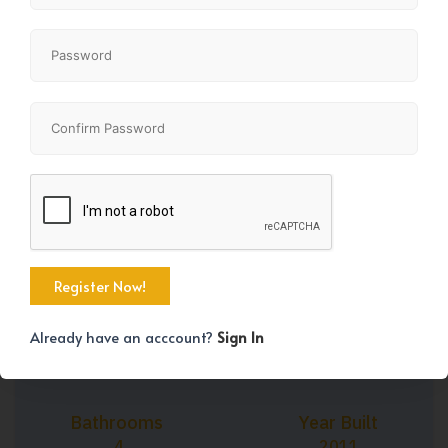
+39
Property Size
Bedrooms
2397 SqFt
4
Already have an acccount?
Sign In
Bathrooms
Year Built
4
2011