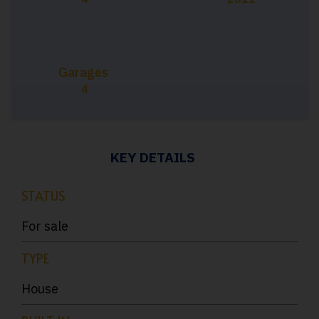
Garages
4
KEY DETAILS
STATUS
For sale
TYPE
House