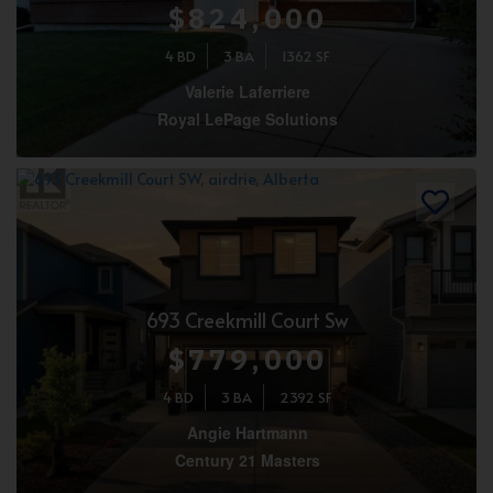
$824,000
4 BD
3 BA
1362 SF
Valerie Laferriere
Royal LePage Solutions
693 Creekmill Court Sw
$779,000
4 BD
3 BA
2392 SF
Angie Hartmann
Century 21 Masters