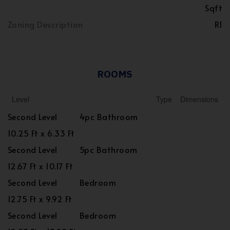
Sqft
Zoning Description
R1
ROOMS
Level
Type
Dimensions
Second Level
4pc Bathroom
10.25 Ft x 6.33 Ft
Second Level
5pc Bathroom
12.67 Ft x 10.17 Ft
Second Level
Bedroom
12.75 Ft x 9.92 Ft
Second Level
Bedroom