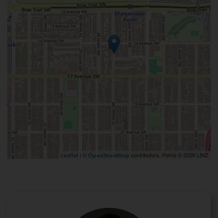
| ©
contributors, Points © 2026 LINZ
Leaflet
OpenStreetMap