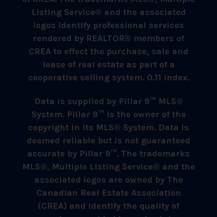
Listing Service® and the associated
logos identify professional services
rendered by REALTOR® members of
CREA to effect the purchase, sale and
lease of real estate as part of a
cooperative selling system. 0.11 index.
Data is supplied by Pillar 9™ MLS®
System. Pillar 9™ is the owner of the
copyright in its MLS® System. Data is
deemed reliable but is not guaranteed
accurate by Pillar 9™. The trademarks
MLS®, Multiple Listing Service® and the
associated logos are owned by The
Canadian Real Estate Association
(CREA) and identify the quality of