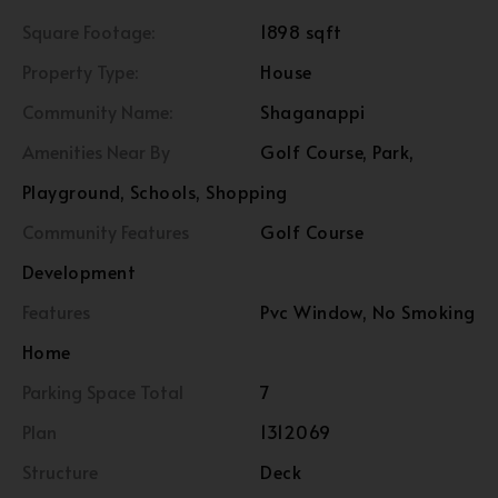
Square Footage:
1898 sqft
Property Type:
House
Community Name:
Shaganappi
Amenities Near By
Golf Course, Park,
Playground, Schools, Shopping
Community Features
Golf Course
Development
Features
Pvc Window, No Smoking
Home
Parking Space Total
7
Plan
1312069
Structure
Deck