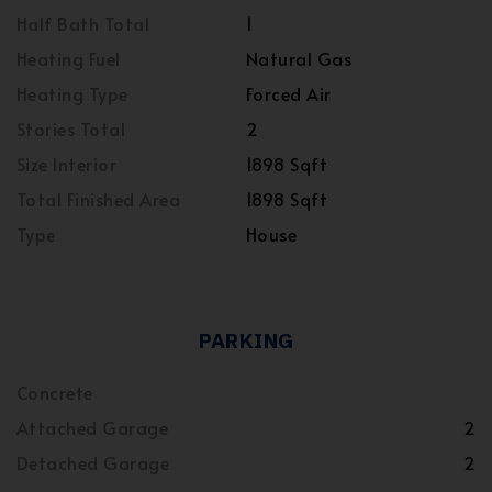
Half Bath Total
1
Heating Fuel
Natural Gas
Heating Type
Forced Air
Stories Total
2
Size Interior
1898 Sqft
Total Finished Area
1898 Sqft
Type
House
PARKING
Concrete
Attached Garage
2
Detached Garage
2