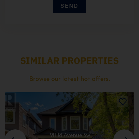
SIMILAR PROPERTIES
Browse our latest hot offers.
911 18 Avenue Sw