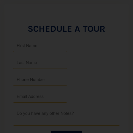
SCHEDULE A TOUR