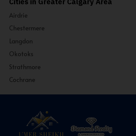
Cities in Greater Calgary Area
Airdrie
Chestermere
Langdon
Okotoks
Strathmore
Cochrane