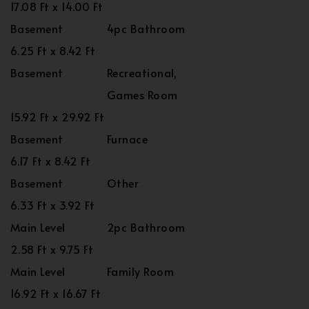
17.08 Ft x 14.00 Ft
Basement
4pc Bathroom
6.25 Ft x 8.42 Ft
Basement
Recreational,
Games Room
15.92 Ft x 29.92 Ft
Basement
Furnace
6.17 Ft x 8.42 Ft
Basement
Other
6.33 Ft x 3.92 Ft
Main Level
2pc Bathroom
2.58 Ft x 9.75 Ft
Main Level
Family Room
16.92 Ft x 16.67 Ft