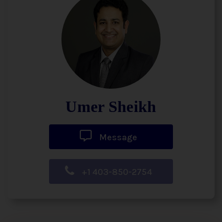
Umer Sheikh
Message
+1 403-850-2754