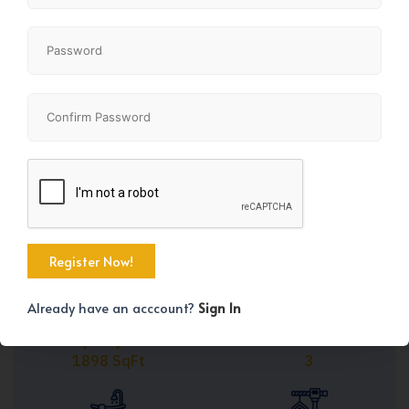
Share
+45
Already have an acccount?
Sign In
Property Size
Bedrooms
1898 SqFt
3