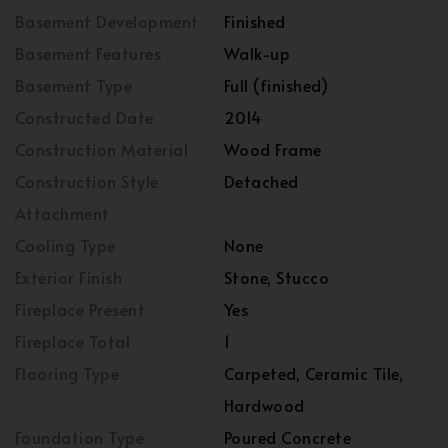
Basement Development
Finished
Basement Features
Walk-up
Basement Type
Full (finished)
Constructed Date
2014
Construction Material
Wood Frame
Construction Style
Detached
Attachment
Cooling Type
None
Exterior Finish
Stone, Stucco
Fireplace Present
Yes
Fireplace Total
1
Flooring Type
Carpeted, Ceramic Tile,
Hardwood
Foundation Type
Poured Concrete