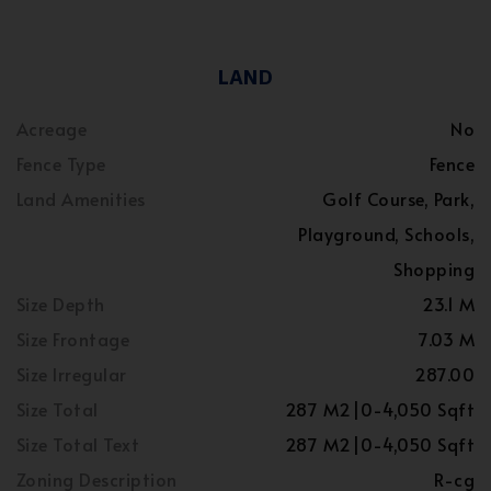
LAND
Acreage
No
Fence Type
Fence
Land Amenities
Golf Course, Park,
Playground, Schools,
Shopping
Size Depth
23.1 M
Size Frontage
7.03 M
Size Irregular
287.00
Size Total
287 M2|0-4,050 Sqft
Size Total Text
287 M2|0-4,050 Sqft
Zoning Description
R-cg