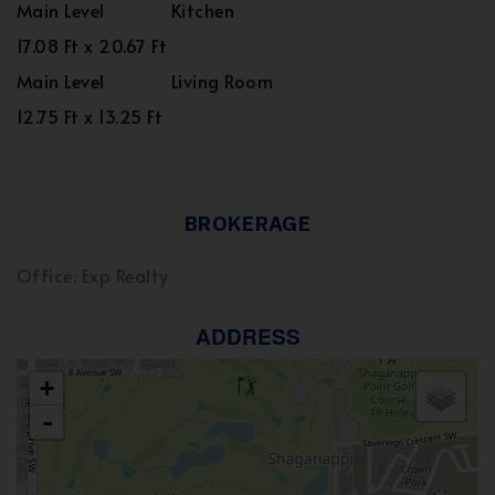
Main Level
Kitchen
17.08 Ft x 20.67 Ft
Main Level
Living Room
12.75 Ft x 13.25 Ft
BROKERAGE
Office: Exp Realty
ADDRESS
+
-