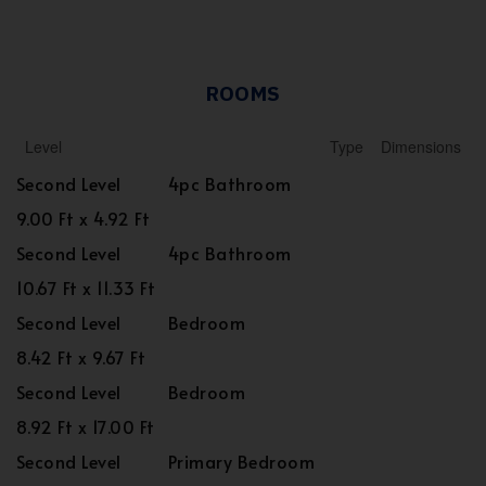
ROOMS
Level
Type
Dimensions
Second Level
4pc Bathroom
9.00 Ft x 4.92 Ft
Second Level
4pc Bathroom
10.67 Ft x 11.33 Ft
Second Level
Bedroom
8.42 Ft x 9.67 Ft
Second Level
Bedroom
8.92 Ft x 17.00 Ft
Second Level
Primary Bedroom