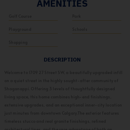
AMENITIES
Golf Course
Park
Playground
Schools
Shopping
DESCRIPTION
Welcome to 1709 27 Street SW, a beautifully upgraded infill
on a quiet street in the highly sought-after community of
Shaganappi. Offering 3 levels of thoughtfully designed
living space, this home combines high-end finishings,
extensive upgrades, and an exceptional inner-city location
just minutes from downtown Calgary.The exterior features
timeless stucco and real granite finishings, refined
architectural lines, and the rare advantage of both an