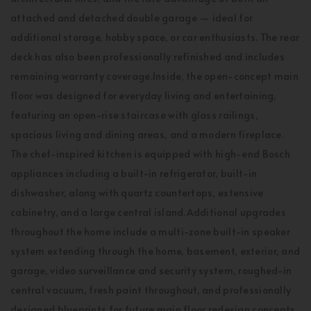
attached and detached double garage — ideal for
additional storage, hobby space, or car enthusiasts. The rear
deck has also been professionally refinished and includes
remaining warranty coverage.Inside, the open-concept main
floor was designed for everyday living and entertaining,
featuring an open-rise staircase with glass railings,
spacious living and dining areas, and a modern fireplace.
The chef-inspired kitchen is equipped with high-end Bosch
appliances including a built-in refrigerator, built-in
dishwasher, along with quartz countertops, extensive
cabinetry, and a large central island.Additional upgrades
throughout the home include a multi-zone built-in speaker
system extending through the home, basement, exterior, and
garage, video surveillance and security system, roughed-in
central vacuum, fresh paint throughout, and professionally
designed blueprints for future main floor redesign concepts