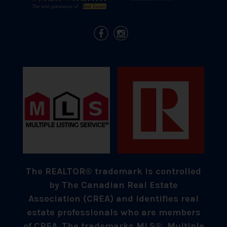
The REALTOR® trademark is controlled
by The Canadian Real Estate
Association (CREA) and identifies real
estate professionals who are members
of CREA. The trademarks MLS®, Multiple