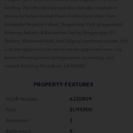
heating. The attached garage also includes roughed-in
piping for future heated floors.Located just steps from
Alexander Ferguson School, Shaganappi Park, playgrounds,
Killarney Aquatic & Recreation Centre, Shaganappi LRT
Station, Westbrook Mall, and Calgary’s pathway system, this
is a rare opportunity to own a heavily upgraded inner-city
home with exceptional garage space, technology, and
custom finishing throughout. (id:54406)
PROPERTY FEATURES
MLS® Number
A2311809
Price
$1,199,900
Bedrooms:
3
Bathrooms:
4