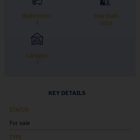
Bathrooms
Year Built
4
2014
Garages
7
KEY DETAILS
STATUS
For sale
TYPE