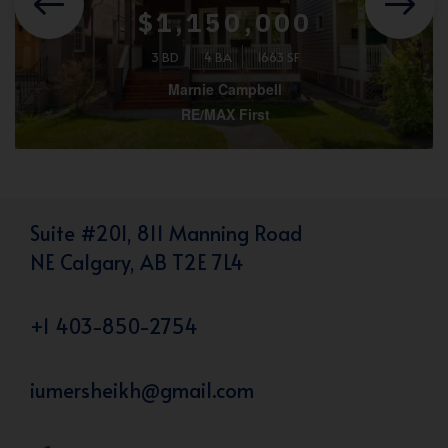
$1,150,000
3 BD
4 BA
1663 SF
Marnie Campbell
RE/MAX First
Suite #201, 811 Manning Road
NE Calgary, AB T2E 7L4
+1 403-850-2754
iumersheikh@gmail.com