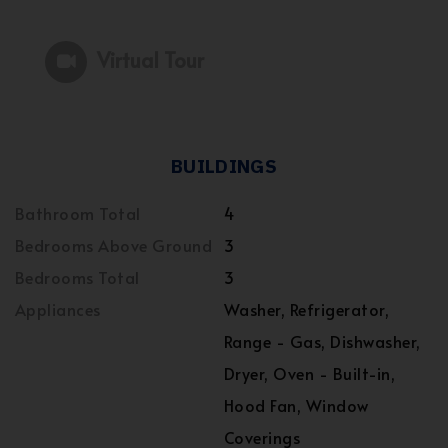
Virtual Tour
BUILDINGS
Bathroom Total
4
Bedrooms Above Ground
3
Bedrooms Total
3
Appliances
Washer, Refrigerator,
Range - Gas, Dishwasher,
Dryer, Oven - Built-in,
Hood Fan, Window
Coverings