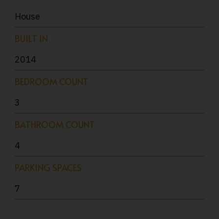
House
BUILT IN
2014
BEDROOM COUNT
3
BATHROOM COUNT
4
PARKING SPACES
7