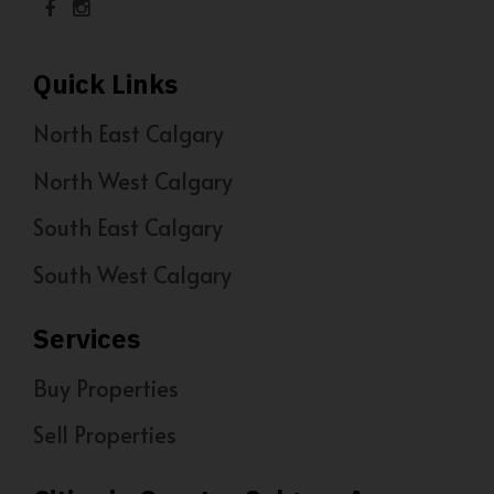
Quick Links
North East Calgary
North West Calgary
South East Calgary
South West Calgary
Services
Buy Properties
Sell Properties