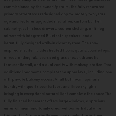
commissioned by the owner.Upstairs, the fully renovated
primary retreat was redesigned approximately two years
ago and features upgraded insulation, custom built-in
cabinetry, soft-close drawers, custom shelving, anti-fog
mirrors with integrated Bluetooth speakers, and a
beautifully designed walk-in closet system. The spa-
inspired ensuite includes heated floors, quartz countertops,
a freestanding tub, oversized glass shower, dramatic
feature tile wall, and a dual vanity with makeup station. Two
additional bedrooms complete the upper level, including one
with private balcony access. A full bathroom, upstairs
laundry with quartz countertops, and three skylights
bringing in exceptional natural light complete the space.The
fully finished basement offers large windows, a spacious
entertainment and family area, wet bar with dual wine
fridges, full 4-piece bathroom, and roughed-in in-floor