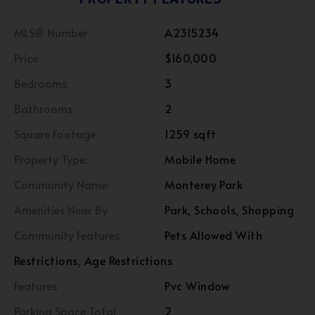
MLS® Number
A2315234
Price
$160,000
Bedrooms:
3
Bathrooms:
2
Square Footage:
1259 sqft
Property Type:
Mobile Home
Community Name:
Monterey Park
Amenities Near By
Park, Schools, Shopping
Community Features
Pets Allowed With
Restrictions, Age Restrictions
Features
Pvc Window
Parking Space Total
2