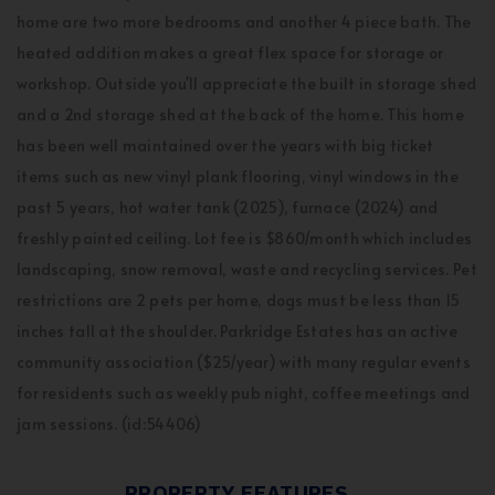
home are two more bedrooms and another 4 piece bath. The
heated addition makes a great flex space for storage or
workshop. Outside you'll appreciate the built in storage shed
and a 2nd storage shed at the back of the home. This home
has been well maintained over the years with big ticket
items such as new vinyl plank flooring, vinyl windows in the
past 5 years, hot water tank (2025), furnace (2024) and
freshly painted ceiling. Lot fee is $860/month which includes
landscaping, snow removal, waste and recycling services. Pet
restrictions are 2 pets per home, dogs must be less than 15
inches tall at the shoulder. Parkridge Estates has an active
community association ($25/year) with many regular events
for residents such as weekly pub night, coffee meetings and
jam sessions. (id:54406)
PROPERTY FEATURES