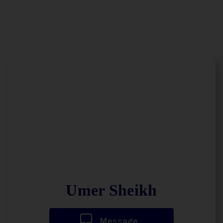
Umer Sheikh
Message