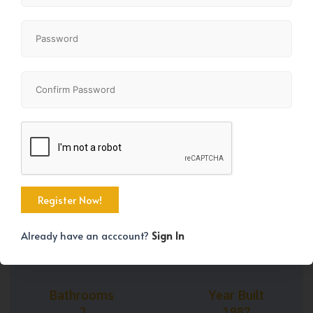
+37
Property Size
Bedrooms
1259 SqFt
3
Already have an acccount?
Sign In
Bathrooms
Year Built
2
1987