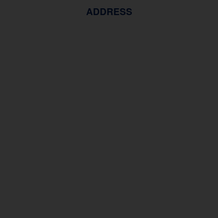
ADDRESS