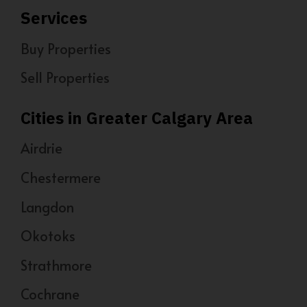
Services
Buy Properties
Sell Properties
Cities in Greater Calgary Area
Airdrie
Chestermere
Langdon
Okotoks
Strathmore
Cochrane