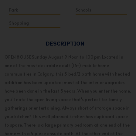
Park
Schools
Shopping
DESCRIPTION
OPEN HOUSE Sunday August 9 Noon to 1:00 pm Located in
one of the most desirable adult (16+) mobile home
communities in Calgary, this 3 bed/2 bath home with heated
addition has been updated; most of the interior upgrades
have been done in the last 5 years. When you enter the home,
you'll note the open living space that's perfect for family
gatherings or entertaining. Always short of storage space in
your kitchen? This well planned kitchen has cupboard space
to spare. There is a large primary bedroom at one end of the
home with a 4 piece ensuite bath. At the other end of the