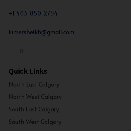
+1 403-850-2754
iumersheikh@gmail.com
Quick Links
North East Calgary
North West Calgary
South East Calgary
South West Calgary