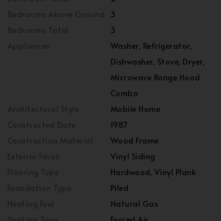
Bedrooms Above Ground
3
Bedrooms Total
3
Appliances
Washer, Refrigerator,
Dishwasher, Stove, Dryer,
Microwave Range Hood
Combo
Architectural Style
Mobile Home
Constructed Date
1987
Construction Material
Wood Frame
Exterior Finish
Vinyl Siding
Flooring Type
Hardwood, Vinyl Plank
Foundation Type
Piled
Heating Fuel
Natural Gas
Heating Type
Forced Air