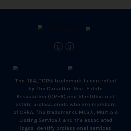
The REALTOR® trademark is controlled
by The Canadian Real Estate
Association (CREA) and identifies real
estate professionals who are members
of CREA. The trademarks MLS®, Multiple
Listing Service® and the associated
logos identify professional services