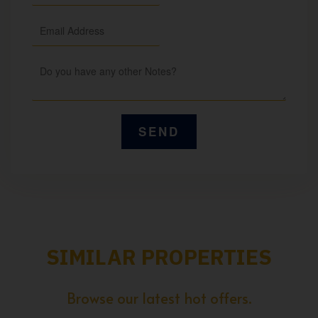
SIMILAR PROPERTIES
Browse our latest hot offers.