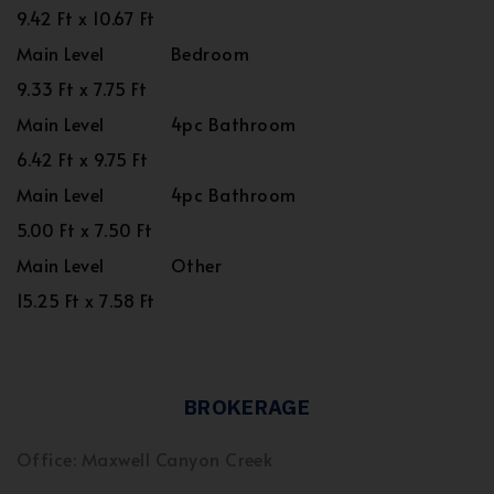
9.42 Ft x 10.67 Ft
Main Level
Bedroom
9.33 Ft x 7.75 Ft
Main Level
4pc Bathroom
6.42 Ft x 9.75 Ft
Main Level
4pc Bathroom
5.00 Ft x 7.50 Ft
Main Level
Other
15.25 Ft x 7.58 Ft
BROKERAGE
Office: Maxwell Canyon Creek