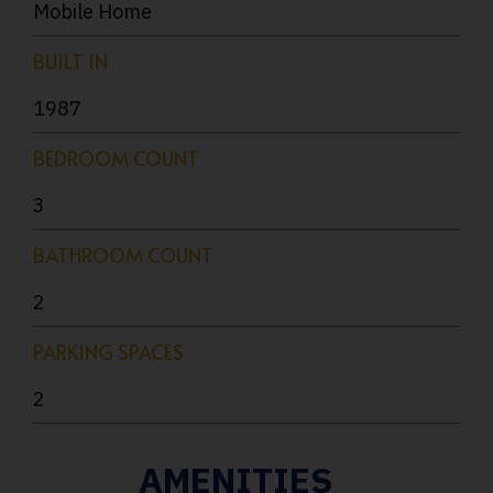
Mobile Home
BUILT IN
1987
BEDROOM COUNT
3
BATHROOM COUNT
2
PARKING SPACES
2
AMENITIES