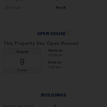
Structure
Porch
OPEN HOUSE
This Property Has Open Houses!
Starts at:
August
12:00 pm
9
Ends at:
1:00 pm
Sunday
BUILDINGS
Bathroom Total
2