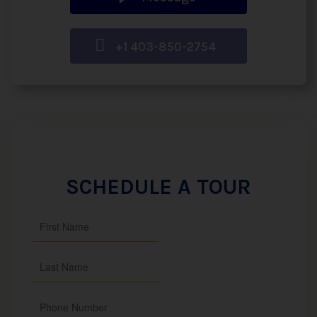
+1 403-850-2754
SCHEDULE A TOUR