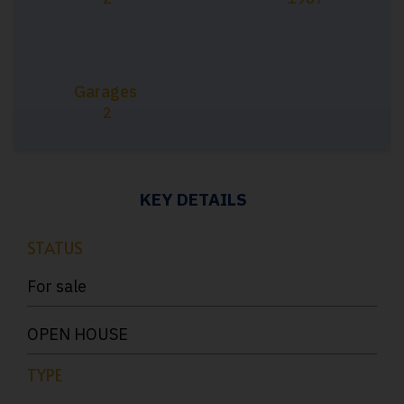
Garages
2
KEY DETAILS
STATUS
For sale
OPEN HOUSE
TYPE