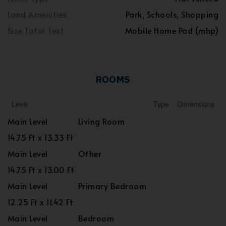
Land Amenities
Park, Schools, Shopping
Size Total Text
Mobile Home Pad (mhp)
ROOMS
Level
Type
Dimensions
Main Level
Living Room
14.75 Ft x 13.33 Ft
Main Level
Other
14.75 Ft x 13.00 Ft
Main Level
Primary Bedroom
12.25 Ft x 11.42 Ft
Main Level
Bedroom