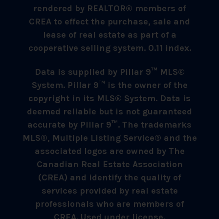
rendered by REALTOR® members of
CREA to effect the purchase, sale and
lease of real estate as part of a
cooperative selling system. 0.11 index.
Data is supplied by Pillar 9™ MLS®
System. Pillar 9™ is the owner of the
copyright in its MLS® System. Data is
deemed reliable but is not guaranteed
accurate by Pillar 9™. The trademarks
MLS®, Multiple Listing Service® and the
associated logos are owned by The
Canadian Real Estate Association
(CREA) and identify the quality of
services provided by real estate
professionals who are members of
CREA. Used under license.