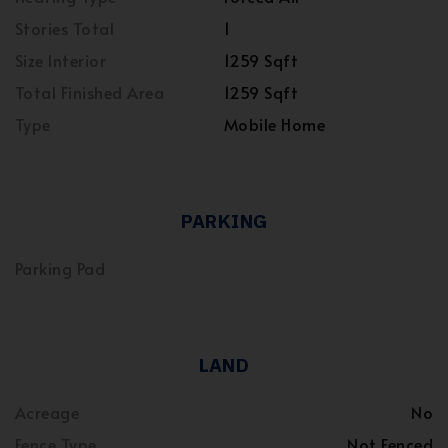
Stories Total
1
Size Interior
1259 Sqft
Total Finished Area
1259 Sqft
Type
Mobile Home
PARKING
Parking Pad
LAND
Acreage
No
Fence Type
Not Fenced