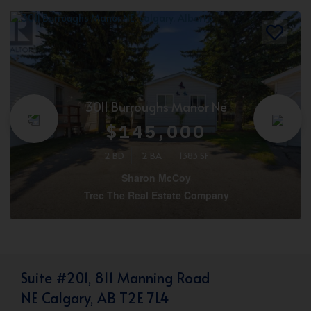
3011 Burroughs Manor Ne
$145,000
2 BD
2 BA
1383 SF
Sharon McCoy
Trec The Real Estate Company
Suite #201, 811 Manning Road
NE Calgary, AB T2E 7L4