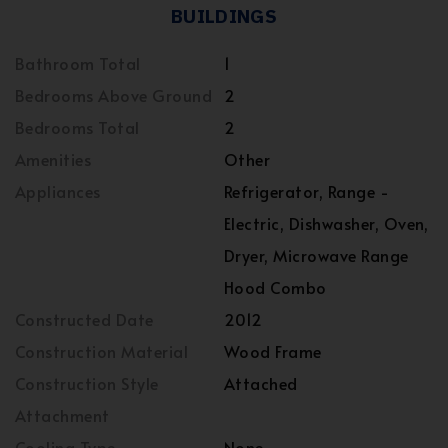
BUILDINGS
Bathroom Total
1
Bedrooms Above Ground
2
Bedrooms Total
2
Amenities
Other
Appliances
Refrigerator, Range -
Electric, Dishwasher, Oven,
Dryer, Microwave Range
Hood Combo
Constructed Date
2012
Construction Material
Wood Frame
Construction Style
Attached
Attachment
Cooling Type
None