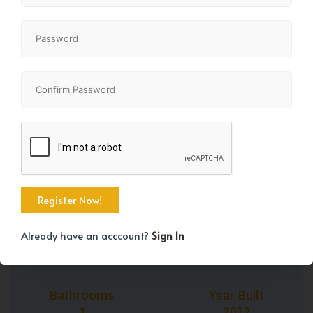
+11
Property Size
Bedrooms
753 SqFt
2
Already have an acccount?
Sign In
Bathrooms
Year Built
1
2012