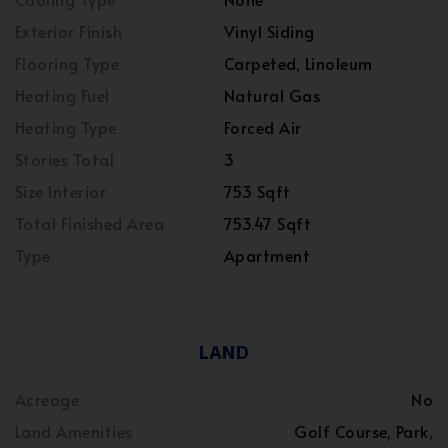
Exterior Finish
Vinyl Siding
Flooring Type
Carpeted, Linoleum
Heating Fuel
Natural Gas
Heating Type
Forced Air
Stories Total
3
Size Interior
753 Sqft
Total Finished Area
753.47 Sqft
Type
Apartment
LAND
Acreage
No
Land Amenities
Golf Course, Park,