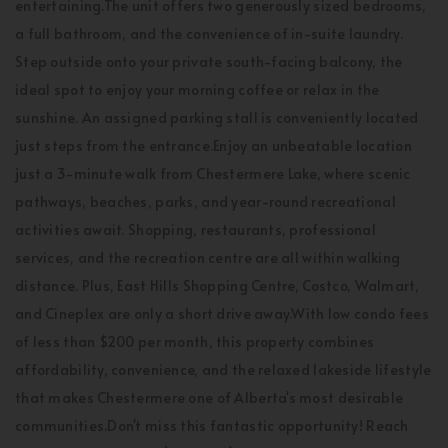
entertaining.The unit offers two generously sized bedrooms,
a full bathroom, and the convenience of in-suite laundry.
Step outside onto your private south-facing balcony, the
ideal spot to enjoy your morning coffee or relax in the
sunshine. An assigned parking stall is conveniently located
just steps from the entrance.Enjoy an unbeatable location
just a 3-minute walk from Chestermere Lake, where scenic
pathways, beaches, parks, and year-round recreational
activities await. Shopping, restaurants, professional
services, and the recreation centre are all within walking
distance. Plus, East Hills Shopping Centre, Costco, Walmart,
and Cineplex are only a short drive away.With low condo fees
of less than $200 per month, this property combines
affordability, convenience, and the relaxed lakeside lifestyle
that makes Chestermere one of Alberta's most desirable
communities.Don't miss this fantastic opportunity! Reach