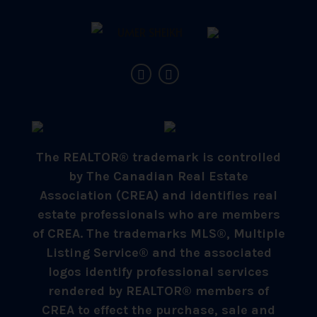
The REALTOR® trademark is controlled
by The Canadian Real Estate
Association (CREA) and identifies real
estate professionals who are members
of CREA. The trademarks MLS®, Multiple
Listing Service® and the associated
logos identify professional services
rendered by REALTOR® members of
CREA to effect the purchase, sale and