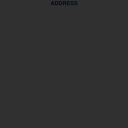
ADDRESS