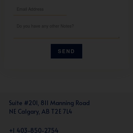
Suite #201, 811 Manning Road
NE Calgary, AB T2E 7L4
+1 403-850-2754