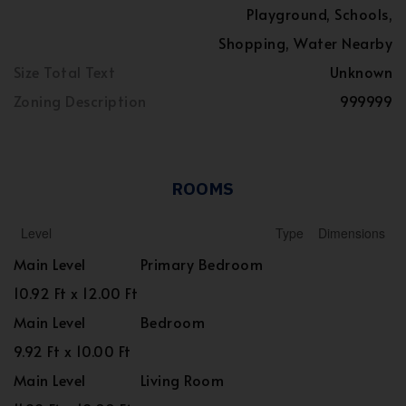
Playground, Schools,
Shopping, Water Nearby
Size Total Text
Unknown
Zoning Description
999999
ROOMS
Level
Type
Dimensions
Main Level
Primary Bedroom
10.92 Ft x 12.00 Ft
Main Level
Bedroom
9.92 Ft x 10.00 Ft
Main Level
Living Room