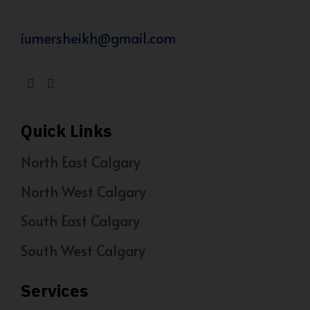
iumersheikh@gmail.com
Quick Links
North East Calgary
North West Calgary
South East Calgary
South West Calgary
Services