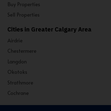
Buy Properties
Sell Properties
Cities in Greater Calgary Area
Airdrie
Chestermere
Langdon
Okotoks
Strathmore
Cochrane