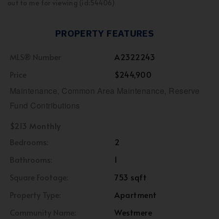
out to me for viewing (id:54406)
PROPERTY FEATURES
MLS® Number
A2322243
Price
$244,900
Maintenance, Common Area Maintenance, Reserve
Fund Contributions
$213 Monthly
Bedrooms:
2
Bathrooms:
1
Square Footage:
753 sqft
Property Type:
Apartment
Community Name:
Westmere