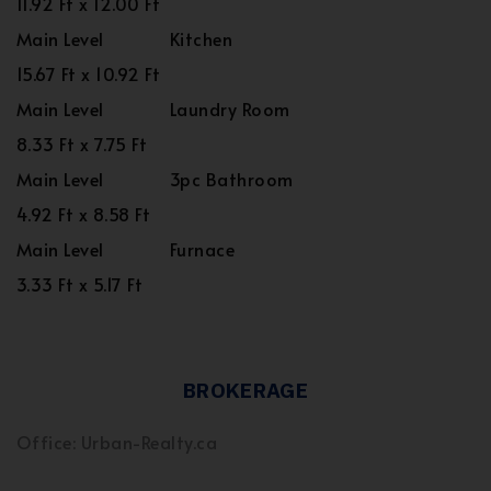
11.92 Ft x 12.00 Ft
Main Level
Kitchen
15.67 Ft x 10.92 Ft
Main Level
Laundry Room
8.33 Ft x 7.75 Ft
Main Level
3pc Bathroom
4.92 Ft x 8.58 Ft
Main Level
Furnace
3.33 Ft x 5.17 Ft
BROKERAGE
Office: Urban-Realty.ca