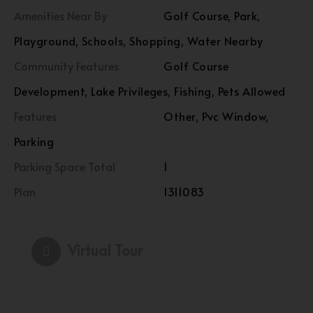
Amenities Near By
Golf Course, Park,
Playground, Schools, Shopping, Water Nearby
Community Features
Golf Course
Development, Lake Privileges, Fishing, Pets Allowed
Features
Other, Pvc Window,
Parking
Parking Space Total
1
Plan
1311083
Virtual Tour