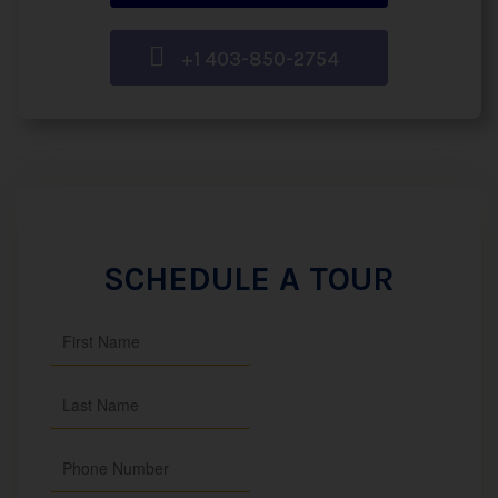
+1 403-850-2754
SCHEDULE A TOUR