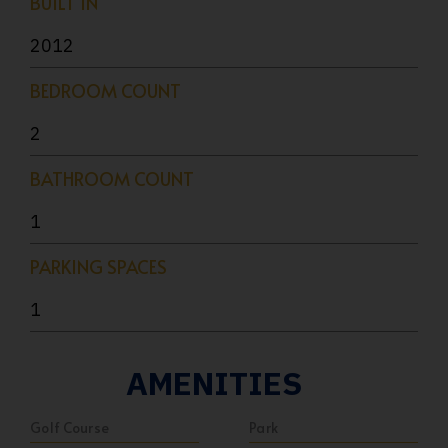
BUILT IN
2012
BEDROOM COUNT
2
BATHROOM COUNT
1
PARKING SPACES
1
AMENITIES
Golf Course
Park