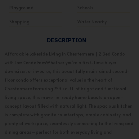
Playground
Schools
Shopping
Water Nearby
DESCRIPTION
Affordable Lakeside Living in Chestermere | 2 Bed Condo
with Low Condo FeesWhether you're a first-time buyer,
downsizer, or investor, this beautifully maintained second-
floor condo offers exceptional value in the heart of
Chestermere.Featuring 753 sq. ft. of bright and functional
living space, this move-in-ready home boasts an open-
concept layout filled with natural light. The spacious kitchen
is complete with granite countertops, ample cabinetry, and
plenty of workspace, seamlessly connecting to the living and
dining areas—perfect for both everyday living and