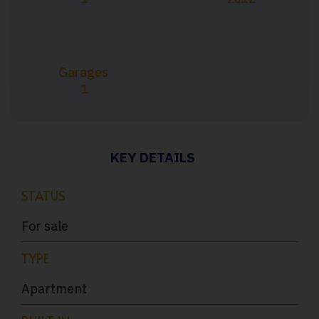
Garages
1
KEY DETAILS
STATUS
For sale
TYPE
Apartment