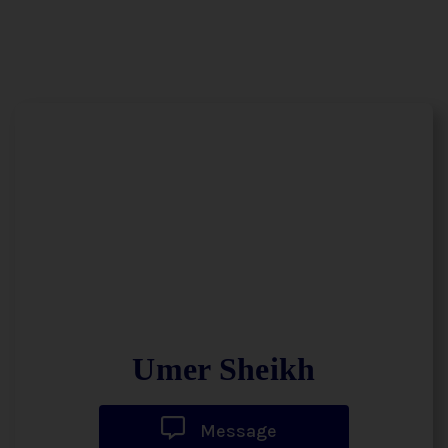
Umer Sheikh
Message