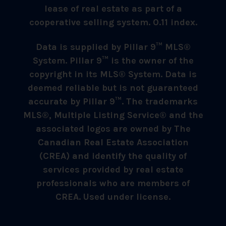
lease of real estate as part of a
cooperative selling system. 0.11 index.
Data is supplied by Pillar 9™ MLS®
System. Pillar 9™ is the owner of the
copyright in its MLS® System. Data is
deemed reliable but is not guaranteed
accurate by Pillar 9™. The trademarks
MLS®, Multiple Listing Service® and the
associated logos are owned by The
Canadian Real Estate Association
(CREA) and identify the quality of
services provided by real estate
professionals who are members of
CREA. Used under license.