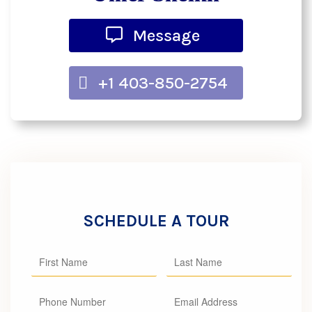
Message
+1 403-850-2754
SCHEDULE A TOUR