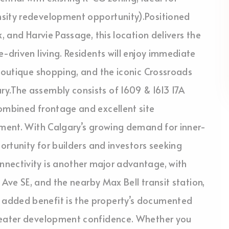
nsity redevelopment opportunity).Positioned
, and Harvie Passage, this location delivers the
-driven living. Residents will enjoy immediate
 boutique shopping, and the iconic Crossroads
y.The assembly consists of 1609 & 1613 17A
combined frontage and excellent site
pment. With Calgary’s growing demand for inner-
portunity for builders and investors seeking
nectivity is another major advantage, with
9 Ave SE, and the nearby Max Bell transit station,
 added benefit is the property’s documented
greater development confidence. Whether you