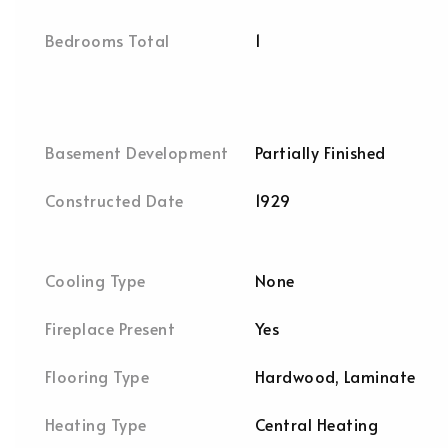
Bedrooms Total
1
Basement Development
Partially Finished
Constructed Date
1929
Cooling Type
None
Fireplace Present
Yes
Flooring Type
Hardwood, Laminate
Heating Type
Central Heating