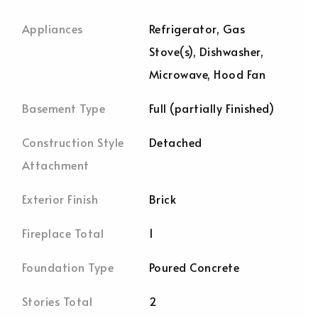
Appliances
Refrigerator, Gas
Stove(s), Dishwasher,
Microwave, Hood Fan
Basement Type
Full (partially Finished)
Construction Style
Detached
Attachment
Exterior Finish
Brick
Fireplace Total
1
Foundation Type
Poured Concrete
Stories Total
2