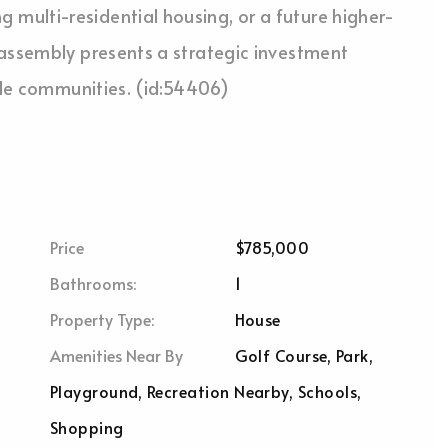
multi-residential housing, or a future higher-
 assembly presents a strategic investment
tyle communities. (id:54406)
Price
$785,000
Bathrooms:
1
Property Type:
House
Amenities Near By
Golf Course, Park,
Playground, Recreation Nearby, Schools,
Shopping