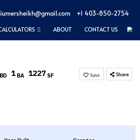
iumersheikh@gmail.com
+1 403-850-2754
CALCULATORS
ABOUT
CONTACT US
1
1227
Share
BD
BA
SF