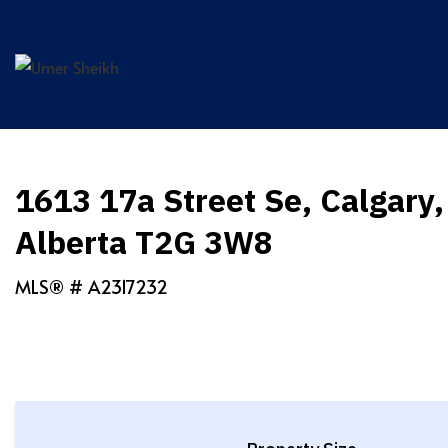
Skip
to
content
1613 17a Street Se, Calgary,
Alberta T2G 3W8
MLS® #
A2317232