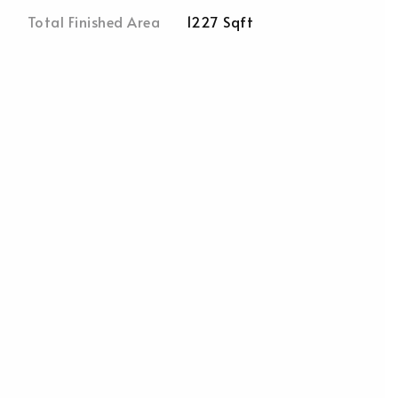
Total Finished Area
1227 Sqft