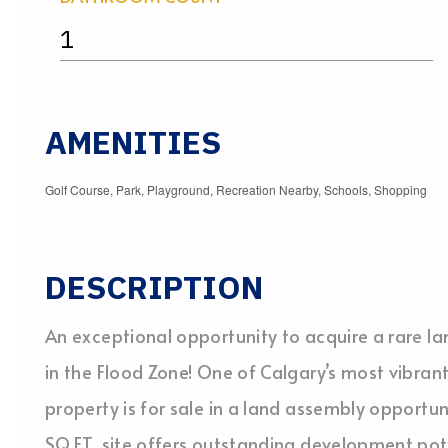
1
AMENITIES
Golf Course, Park, Playground, Recreation Nearby, Schools, Shopping
DESCRIPTION
An exceptional opportunity to acquire a rare l
in the Flood Zone! One of Calgary’s most vibrant
property is for sale in a land assembly opportun
SQ.FT. site offers outstanding development pote