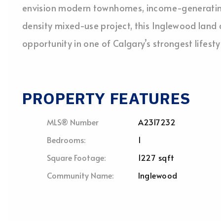
envision modern townhomes, income-generating 
density mixed-use project, this Inglewood land
opportunity in one of Calgary’s strongest lifes
PROPERTY FEATURES
MLS® Number
A2317232
Bedrooms:
1
Square Footage:
1227 sqft
Community Name:
Inglewood