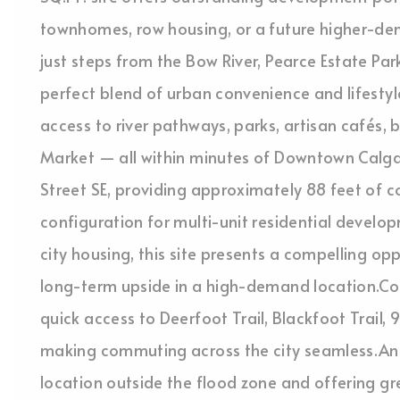
townhomes, row housing, or a future higher-de
just steps from the Bow River, Pearce Estate Park
perfect blend of urban convenience and lifestyle
access to river pathways, parks, artisan cafés,
Market — all within minutes of Downtown Calgar
Street SE, providing approximately 88 feet of 
configuration for multi-unit residential develo
city housing, this site presents a compelling op
long-term upside in a high-demand location.Con
quick access to Deerfoot Trail, Blackfoot Trail, 
making commuting across the city seamless.An
location outside the flood zone and offering 