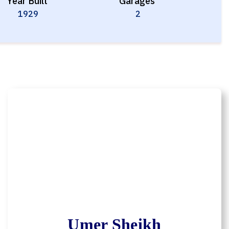
Year Built
Garages
1929
2
Umer Sheikh