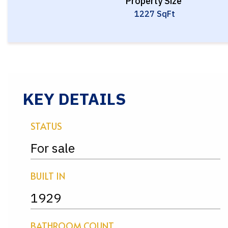
Property Size
1227 SqFt
KEY DETAILS
STATUS
For sale
BUILT IN
1929
BATHROOM COUNT