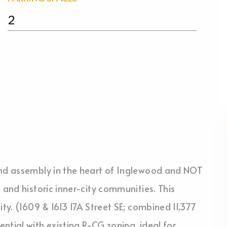
2
and assembly in the heart of Inglewood and NOT
 and historic inner-city communities. This
ity. (1609 & 1613 17A Street SE; combined 11,377
ntial with existing R-CG zoning, ideal for