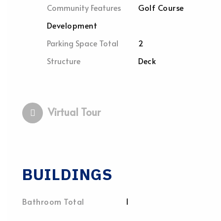
Community Features
Golf Course
Development
Parking Space Total
2
Structure
Deck
Virtual Tour
BUILDINGS
Bathroom Total
1