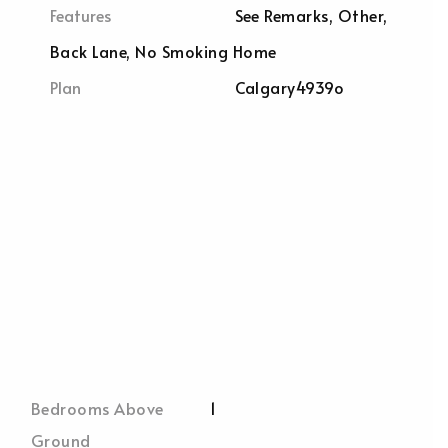
Features
See Remarks, Other,
Back Lane, No Smoking Home
Plan
Calgary4939o
Bedrooms Above
1
Ground