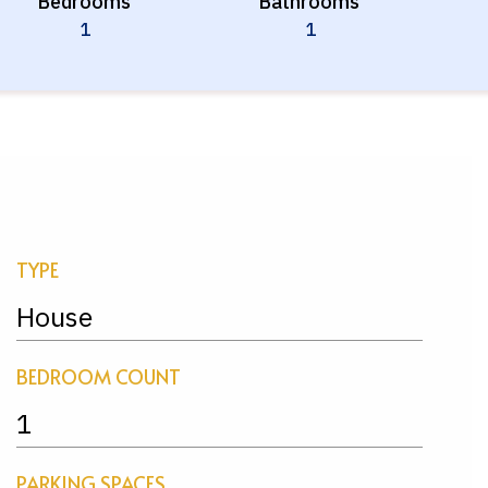
Bedrooms
Bathrooms
1
1
TYPE
House
BEDROOM COUNT
1
PARKING SPACES