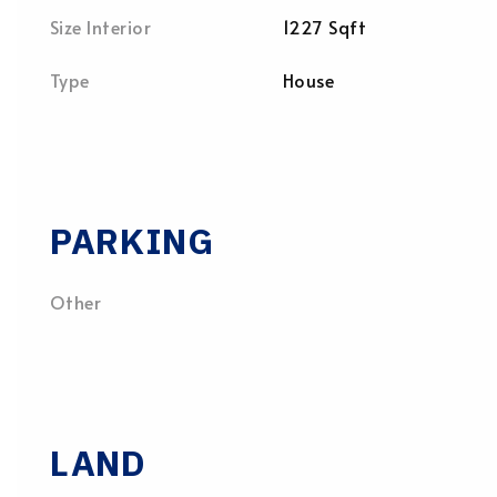
Size Interior
1227 Sqft
Type
House
PARKING
Other
LAND