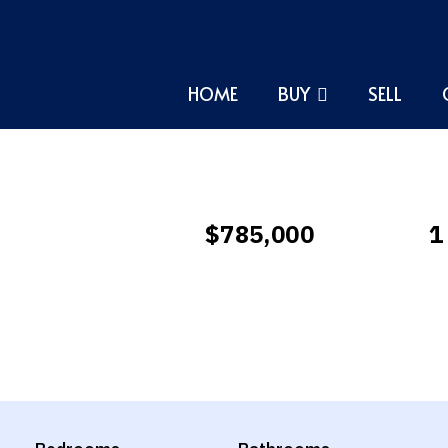
HOME
BUY
SELL
$785,000
1