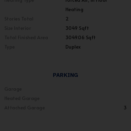
Heating
Stories Total
2
Size Interior
3049 Sqft
Total Finished Area
3049.06 Sqft
Type
Duplex
PARKING
Garage
Heated Garage
Attached Garage
3