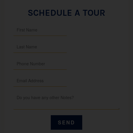
SCHEDULE A TOUR