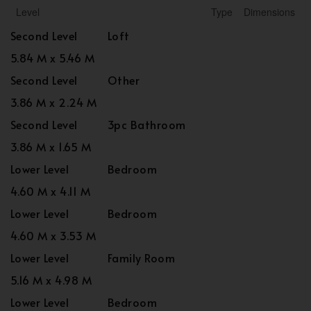
Level
Type
Dimensions
Second Level
Loft
5.84 M x 5.46 M
Second Level
Other
3.86 M x 2.24 M
Second Level
3pc Bathroom
3.86 M x 1.65 M
Lower Level
Bedroom
4.60 M x 4.11 M
Lower Level
Bedroom
4.60 M x 3.53 M
Lower Level
Family Room
5.16 M x 4.98 M
Lower Level
Bedroom