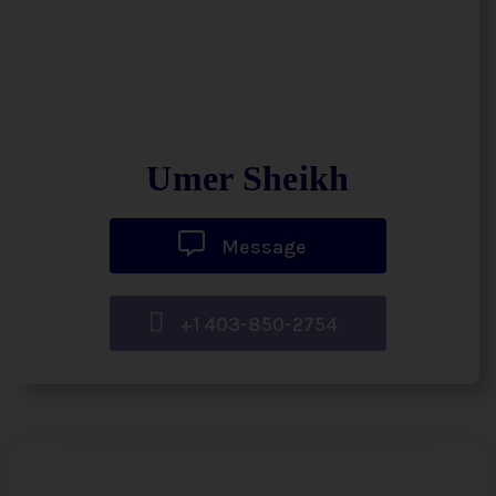
Umer Sheikh
Message
+1 403-850-2754