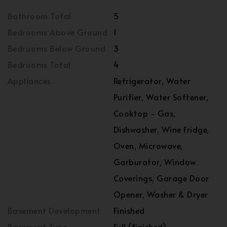
Bathroom Total
5
Bedrooms Above Ground
1
Bedrooms Below Ground
3
Bedrooms Total
4
Appliances
Refrigerator, Water
Purifier, Water Softener,
Cooktop - Gas,
Dishwasher, Wine Fridge,
Oven, Microwave,
Garburator, Window
Coverings, Garage Door
Opener, Washer & Dryer
Basement Development
Finished
Basement Type
Full (finished)