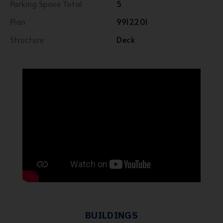
Parking Space Total
5
Plan
9912201
Structure
Deck
BUILDINGS