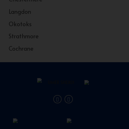
Langdon
Okotoks
Strathmore
Cochrane