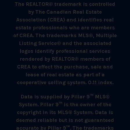
The REALTOR® trademark is controlled
by The Canadian Real Estate
Association (CREA) and identifies real
estate professionals who are members
of CREA. The trademarks MLS®, Multiple
Listing Service® and the associated
logos identify professional services
rendered by REALTOR® members of
CREA to effect the purchase, sale and
lease of real estate as part of a
cooperative selling system. 0.11 index.
Data is supplied by Pillar 9™ MLS®
System. Pillar 9™ is the owner of the
copyright in its MLS® System. Data is
deemed reliable but is not guaranteed
accurate by Pillar 9™. The trademarks