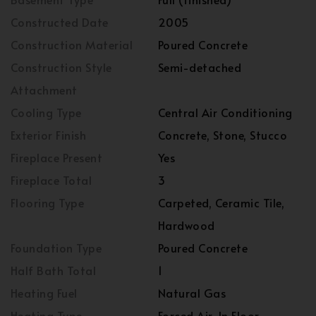
Constructed Date
2005
Construction Material
Poured Concrete
Construction Style
Semi-detached
Attachment
Cooling Type
Central Air Conditioning
Exterior Finish
Concrete, Stone, Stucco
Fireplace Present
Yes
Fireplace Total
3
Flooring Type
Carpeted, Ceramic Tile,
Hardwood
Foundation Type
Poured Concrete
Half Bath Total
1
Heating Fuel
Natural Gas
Heating Type
Forced Air, In Floor