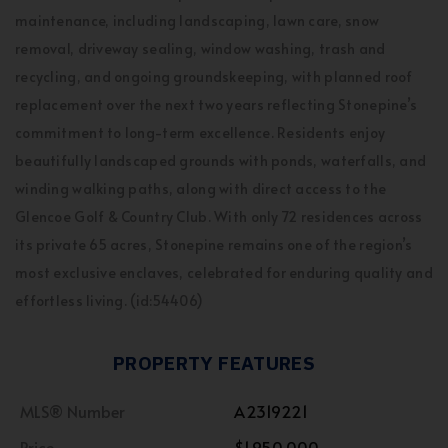
maintenance, including landscaping, lawn care, snow
removal, driveway sealing, window washing, trash and
recycling, and ongoing groundskeeping, with planned roof
replacement over the next two years reflecting Stonepine’s
commitment to long-term excellence. Residents enjoy
beautifully landscaped grounds with ponds, waterfalls, and
winding walking paths, along with direct access to the
Glencoe Golf & Country Club. With only 72 residences across
its private 65 acres, Stonepine remains one of the region’s
most exclusive enclaves, celebrated for enduring quality and
effortless living. (id:54406)
PROPERTY FEATURES
MLS® Number
A2319221
Price
$1,950,000