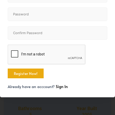
+45
Property Size
Bedrooms
3049 SqFt
4
Already have an acccount?
Sign In
Bathrooms
Year Built
5
2005