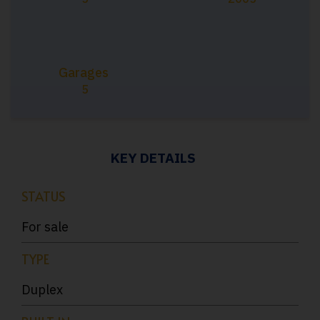
Garages
5
KEY DETAILS
STATUS
For sale
TYPE
Duplex