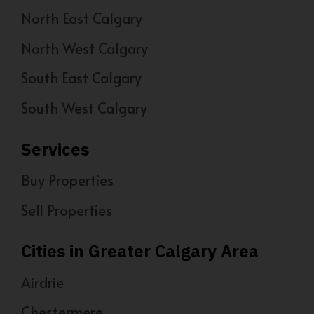
North East Calgary
North West Calgary
South East Calgary
South West Calgary
Services
Buy Properties
Sell Properties
Cities in Greater Calgary Area
Airdrie
Chestermere