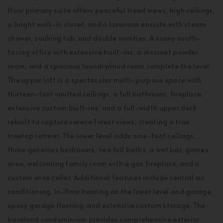
floor primary suite offers peaceful treed views, high ceilings,
a bright walk-in closet, and a luxurious ensuite with steam
shower, soaking tub, and double vanities. A sunny south-
facing office with extensive built-ins, a discreet powder
room, and a spacious laundry/mud room complete the level.
The upper loft is a spectacular multi-purpose space with
thirteen-foot vaulted ceilings, a full bathroom, fireplace,
extensive custom built-ins, and a full-width upper deck
rebuilt to capture serene forest views, creating a true
treetop retreat. The lower level adds nine-foot ceilings,
three generous bedrooms, two full baths, a wet bar, games
area, welcoming family room with a gas fireplace, and a
custom wine cellar. Additional features include central air
conditioning, in-floor heating on the lower level and garage,
epoxy garage flooring, and extensive custom storage. The
bareland condominium provides comprehensive exterior