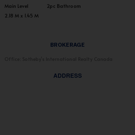
Main Level
2pc Bathroom
2.18 M x 1.45 M
BROKERAGE
Office: Sotheby's International Realty Canada
ADDRESS