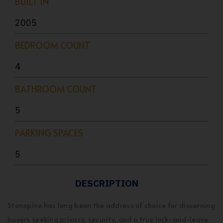
BUILT IN
2005
BEDROOM COUNT
4
BATHROOM COUNT
5
PARKING SPACES
5
DESCRIPTION
Stonepine has long been the address of choice for discerning
buyers seeking privacy, security, and a true lock-and-leave