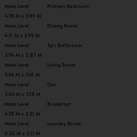
Main Level
Primary Bedroom
4.78 M x 3.99 M
Main Level
Dining Room
4.17 M x 3.99 M
Main Level
6pc Bathroom
3.94 M x 2.87 M
Main Level
Living Room
5.46 M x 5.16 M
Main Level
Den
3.40 M x 3.18 M
Main Level
Breakfast
4.78 M x 3.51 M
Main Level
Laundry Room
6.32 M x 2.11 M