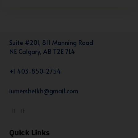
Suite #201, 811 Manning Road
NE Calgary, AB T2E 7L4
+1 403-850-2754
iumersheikh@gmail.com
Quick Links