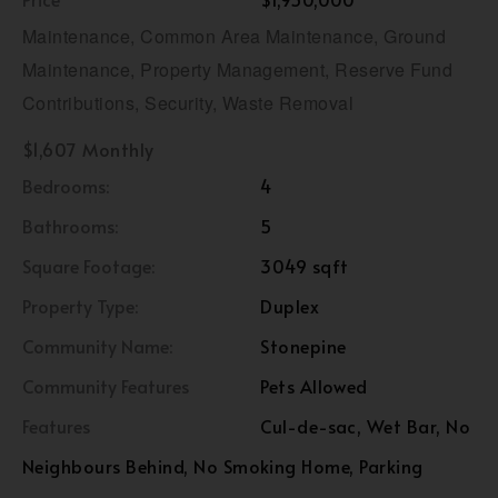
Maintenance, Common Area Maintenance, Ground
Maintenance, Property Management, Reserve Fund
Contributions, Security, Waste Removal
$1,607 Monthly
Bedrooms:
4
Bathrooms:
5
Square Footage:
3049 sqft
Property Type:
Duplex
Community Name:
Stonepine
Community Features
Pets Allowed
Features
Cul-de-sac, Wet Bar, No
Neighbours Behind, No Smoking Home, Parking