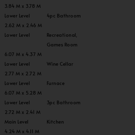
3.84 M x 3.78 M
Lower Level
4pc Bathroom
2.62 M x 2.46 M
Lower Level
Recreational,
Games Room
6.07 M x 4.37 M
Lower Level
Wine Cellar
2.77 M x 2.72 M
Lower Level
Furnace
6.07 M x 5.28 M
Lower Level
3pc Bathroom
2.72 M x 2.41 M
Main Level
Kitchen
4.24 M x 4.11 M