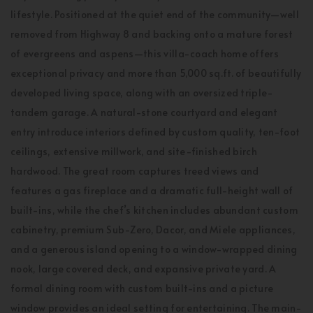
lifestyle. Positioned at the quiet end of the community—well
removed from Highway 8 and backing onto a mature forest
of evergreens and aspens—this villa-coach home offers
exceptional privacy and more than 5,000 sq.ft. of beautifully
developed living space, along with an oversized triple-
tandem garage. A natural-stone courtyard and elegant
entry introduce interiors defined by custom quality, ten-foot
ceilings, extensive millwork, and site-finished birch
hardwood. The great room captures treed views and
features a gas fireplace and a dramatic full-height wall of
built-ins, while the chef’s kitchen includes abundant custom
cabinetry, premium Sub-Zero, Dacor, and Miele appliances,
and a generous island opening to a window-wrapped dining
nook, large covered deck, and expansive private yard. A
formal dining room with custom built-ins and a picture
window provides an ideal setting for entertaining. The main-