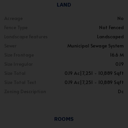
LAND
Acreage
No
Fence Type
Not Fenced
Landscape Features
Landscaped
Sewer
Municipal Sewage System
Size Frontage
16.6 M
Size Irregular
0.19
Size Total
0.19 Ac|7,251 - 10,889 Sqft
Size Total Text
0.19 Ac|7,251 - 10,889 Sqft
Zoning Description
Dc
ROOMS