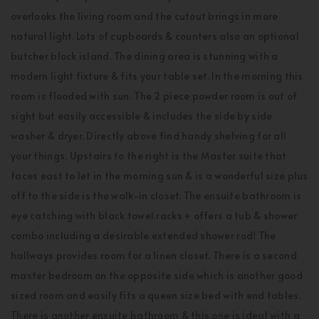
overlooks the living room and the cutout brings in more
natural light. Lots of cupboards & counters also an optional
butcher block island. The dining area is stunning with a
modern light fixture & fits your table set. In the morning this
room is flooded with sun. The 2 piece powder room is out of
sight but easily accessible & includes the side by side
washer & dryer. Directly above find handy shelving for all
your things. Upstairs to the right is the Master suite that
faces east to let in the morning sun & is a wonderful size plus
off to the side is the walk-in closet. The ensuite bathroom is
eye catching with black towel racks + offers a tub & shower
combo including a desirable extended shower rod! The
hallways provides room for a linen closet. There is a second
master bedroom on the opposite side which is another good
sized room and easily fits a queen size bed with end tables.
There is another ensuite bathroom & this one is ideal with a