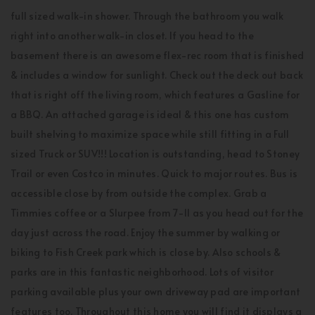
full sized walk-in shower. Through the bathroom you walk
right into another walk-in closet. If you head to the
basement there is an awesome flex-rec room that is finished
& includes a window for sunlight. Check out the deck out back
that is right off the living room, which features a Gasline for
a BBQ. An attached garage is ideal & this one has custom
built shelving to maximize space while still fitting in a Full
sized Truck or SUV!!! Location is outstanding, head to Stoney
Trail or even Costco in minutes. Quick to major routes. Bus is
accessible close by from outside the complex. Grab a
Timmies coffee or a Slurpee from 7-11 as you head out for the
day just across the road. Enjoy the summer by walking or
biking to Fish Creek park which is close by. Also schools &
parks are in this fantastic neighborhood. Lots of visitor
parking available plus your own driveway pad are important
features too. Throughout this home you will find it displays a