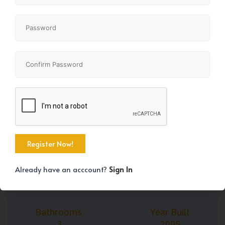
+35
Property Size
Bedrooms
1243 SqFt
2
Already have an acccount?
Sign In
Bathrooms
Year Built
3
2005