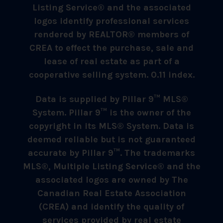
Listing Service® and the associated
logos identify professional services
rendered by REALTOR® members of
CREA to effect the purchase, sale and
lease of real estate as part of a
cooperative selling system. 0.11 index.
Data is supplied by Pillar 9™ MLS®
System. Pillar 9™ is the owner of the
copyright in its MLS® System. Data is
deemed reliable but is not guaranteed
accurate by Pillar 9™. The trademarks
MLS®, Multiple Listing Service® and the
associated logos are owned by The
Canadian Real Estate Association
(CREA) and identify the quality of
services provided by real estate