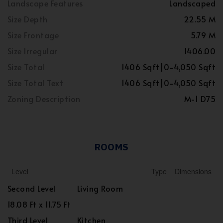
Landscape Features
Landscaped
Size Depth
22.55 M
Size Frontage
5.79 M
Size Irregular
1406.00
Size Total
1406 Sqft|0-4,050 Sqft
Size Total Text
1406 Sqft|0-4,050 Sqft
Zoning Description
M-1 D75
ROOMS
Level
Type
Dimensions
Second Level
Living Room
18.08 Ft x 11.75 Ft
Third Level
Kitchen