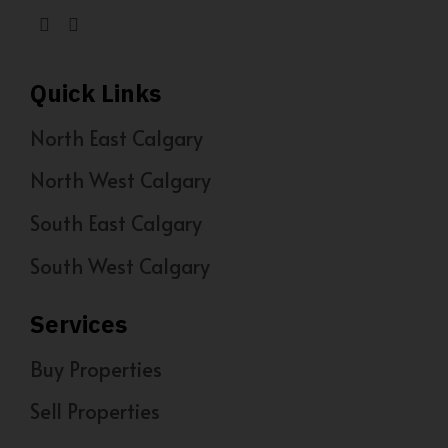
Quick Links
North East Calgary
North West Calgary
South East Calgary
South West Calgary
Services
Buy Properties
Sell Properties