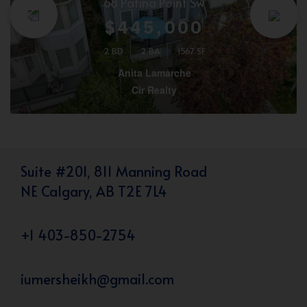
68 Patina Point Sw
$445,000
2 BD
2 BA
1567 SF
Anita Lamarche
Cir Realty
Suite #201, 811 Manning Road
NE Calgary, AB T2E 7L4
+1 403-850-2754
iumersheikh@gmail.com