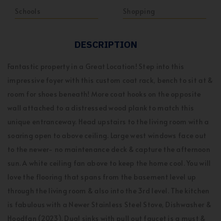
Schools
Shopping
DESCRIPTION
Fantastic property in a Great Location! Step into this
impressive foyer with this custom coat rack, bench to sit at &
room for shoes beneath! More coat hooks on the opposite
wall attached to a distressed wood plank to match this
unique entranceway. Head upstairs to the living room with a
soaring open to above ceiling. Large west windows face out
to the newer- no maintenance deck & capture the afternoon
sun. A white ceiling fan above to keep the home cool. You will
love the flooring that spans from the basement level up
through the living room & also into the 3rd level. The kitchen
is fabulous with a Newer Stainless Steel Stove, Dishwasher &
Hoodfan (2023). Dual sinks with pull out faucet is a must &