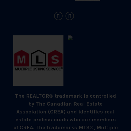
The REALTOR® trademark is controlled
by The Canadian Real Estate
Association (CREA) and identifies real
estate professionals who are members
of CREA. The trademarks MLS®, Multiple