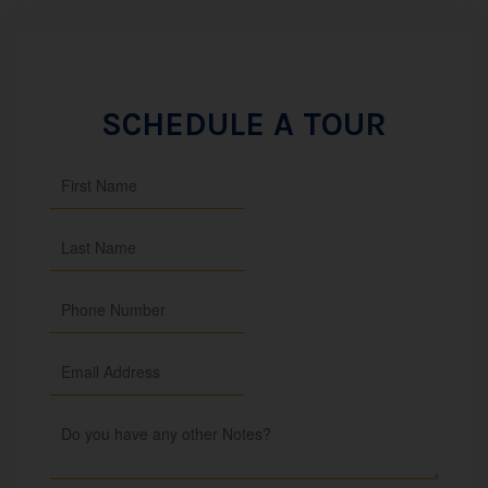
SCHEDULE A TOUR