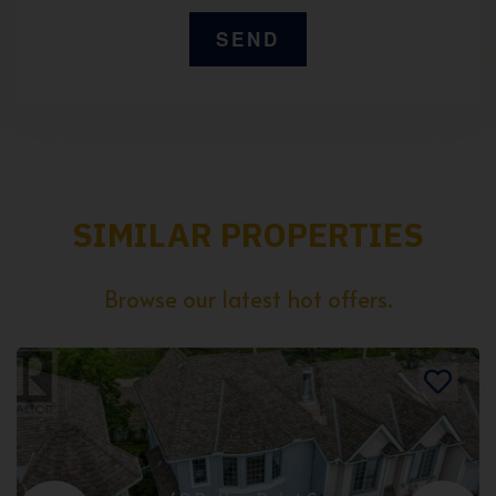
SIMILAR PROPERTIES
Browse our latest hot offers.