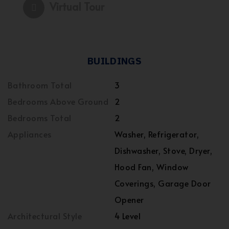
Virtual Tour
BUILDINGS
Bathroom Total
3
Bedrooms Above Ground
2
Bedrooms Total
2
Appliances
Washer, Refrigerator,
Dishwasher, Stove, Dryer,
Hood Fan, Window
Coverings, Garage Door
Opener
Architectural Style
4 Level