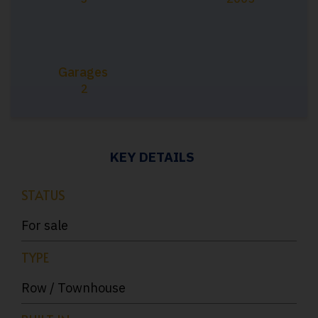
Garages
2
KEY DETAILS
STATUS
For sale
TYPE
Row / Townhouse