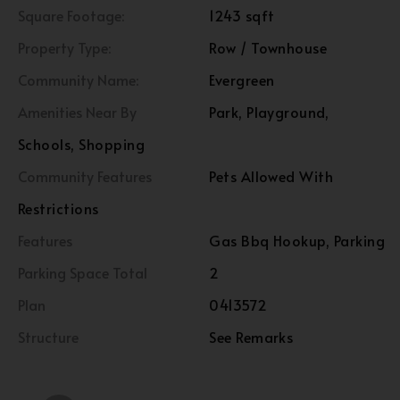
Square Footage:
1243 sqft
Property Type:
Row / Townhouse
Community Name:
Evergreen
Amenities Near By
Park, Playground,
Schools, Shopping
Community Features
Pets Allowed With
Restrictions
Features
Gas Bbq Hookup, Parking
Parking Space Total
2
Plan
0413572
Structure
See Remarks