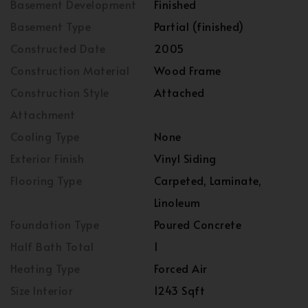
Basement Development
Finished
Basement Type
Partial (finished)
Constructed Date
2005
Construction Material
Wood Frame
Construction Style
Attached
Attachment
Cooling Type
None
Exterior Finish
Vinyl Siding
Flooring Type
Carpeted, Laminate,
Linoleum
Foundation Type
Poured Concrete
Half Bath Total
1
Heating Type
Forced Air
Size Interior
1243 Sqft