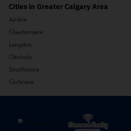
Cities in Greater Calgary Area
Airdrie
Chestermere
Langdon
Okotoks
Strathmore
Cochrane