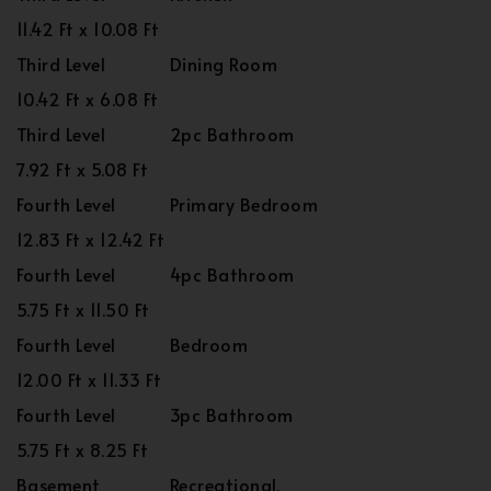
11.42 Ft x 10.08 Ft
Third Level
Dining Room
10.42 Ft x 6.08 Ft
Third Level
2pc Bathroom
7.92 Ft x 5.08 Ft
Fourth Level
Primary Bedroom
12.83 Ft x 12.42 Ft
Fourth Level
4pc Bathroom
5.75 Ft x 11.50 Ft
Fourth Level
Bedroom
12.00 Ft x 11.33 Ft
Fourth Level
3pc Bathroom
5.75 Ft x 8.25 Ft
Basement
Recreational,