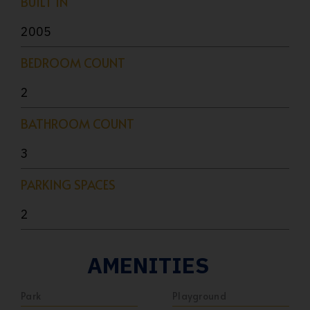
BUILT IN
2005
BEDROOM COUNT
2
BATHROOM COUNT
3
PARKING SPACES
2
AMENITIES
Park
Playground