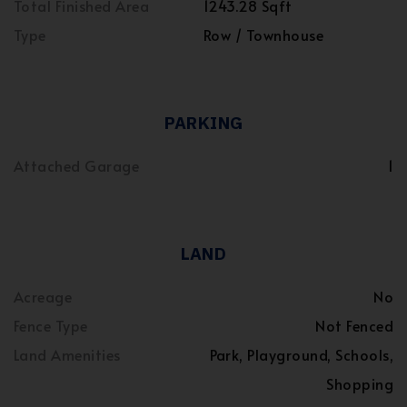
Total Finished Area
1243.28 Sqft
Type
Row / Townhouse
PARKING
Attached Garage
1
LAND
Acreage
No
Fence Type
Not Fenced
Land Amenities
Park, Playground, Schools,
Shopping