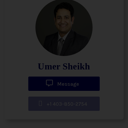
Umer Sheikh
Message
+1 403-850-2754