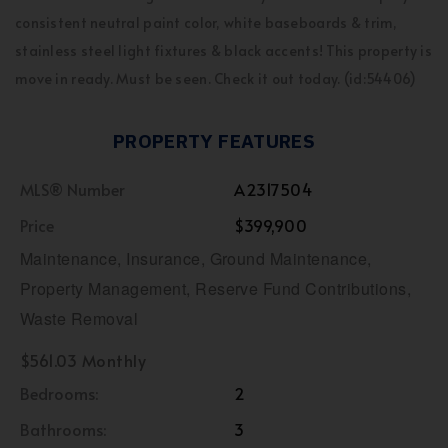
consistent neutral paint color, white baseboards & trim,
stainless steel light fixtures & black accents! This property is
move in ready. Must be seen. Check it out today. (id:54406)
PROPERTY FEATURES
MLS® Number
A2317504
Price
$399,900
Maintenance, Insurance, Ground Maintenance,
Property Management, Reserve Fund Contributions,
Waste Removal
$561.03 Monthly
Bedrooms:
2
Bathrooms:
3