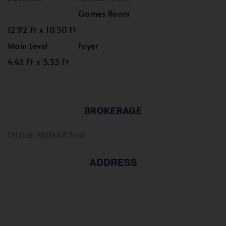
Games Room
12.92 Ft x 10.50 Ft
Main Level
Foyer
4.42 Ft x 5.33 Ft
BROKERAGE
Office: RE/MAX First
ADDRESS