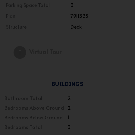
Parking Space Total
3
Plan
7911335
Structure
Deck
Virtual Tour
BUILDINGS
Bathroom Total
2
Bedrooms Above Ground
2
Bedrooms Below Ground
1
Bedrooms Total
3