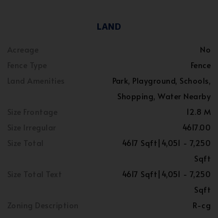
LAND
Acreage
No
Fence Type
Fence
Land Amenities
Park, Playground, Schools,
Shopping, Water Nearby
Size Frontage
12.8 M
Size Irregular
4617.00
Size Total
4617 Sqft|4,051 - 7,250
Sqft
Size Total Text
4617 Sqft|4,051 - 7,250
Sqft
Zoning Description
R-cg