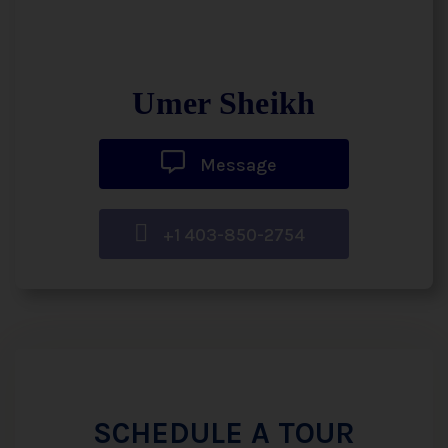
Umer Sheikh
Message
+1 403-850-2754
SCHEDULE A TOUR