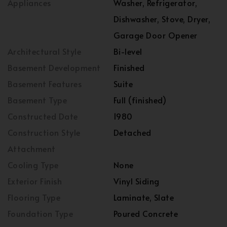
Appliances
Washer, Refrigerator,
Dishwasher, Stove, Dryer,
Garage Door Opener
Architectural Style
Bi-level
Basement Development
Finished
Basement Features
Suite
Basement Type
Full (finished)
Constructed Date
1980
Construction Style
Detached
Attachment
Cooling Type
None
Exterior Finish
Vinyl Siding
Flooring Type
Laminate, Slate
Foundation Type
Poured Concrete