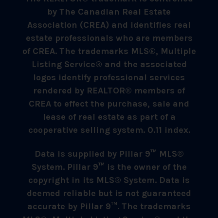
by The Canadian Real Estate
Association (CREA) and identifies real
estate professionals who are members
of CREA. The trademarks MLS®, Multiple
Listing Service® and the associated
logos identify professional services
rendered by REALTOR® members of
CREA to effect the purchase, sale and
lease of real estate as part of a
cooperative selling system. 0.11 index.
Data is supplied by Pillar 9™ MLS®
System. Pillar 9™ is the owner of the
copyright in its MLS® System. Data is
deemed reliable but is not guaranteed
accurate by Pillar 9™. The trademarks