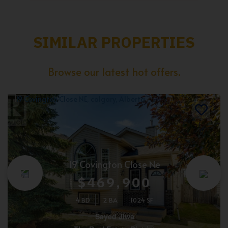
SIMILAR PROPERTIES
Browse our latest hot offers.
19 Covington Close Ne
$469,900
4 BD
2 BA
1024 SF
Sayed Jiwa