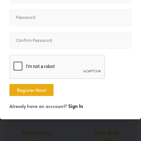
+27
Property Size
Bedrooms
854 SqFt
3
Already have an acccount?
Sign In
Bathrooms
Year Built
2
1980