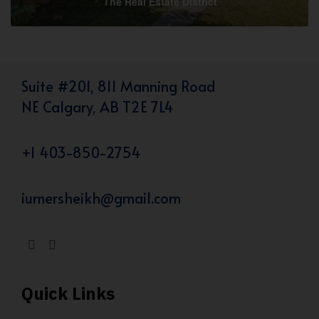
The Real Estate District
Suite #201, 811 Manning Road
NE Calgary, AB T2E 7L4
+1 403-850-2754
iumersheikh@gmail.com
Quick Links