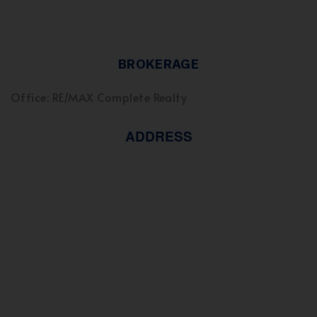
BROKERAGE
Office: RE/MAX Complete Realty
ADDRESS