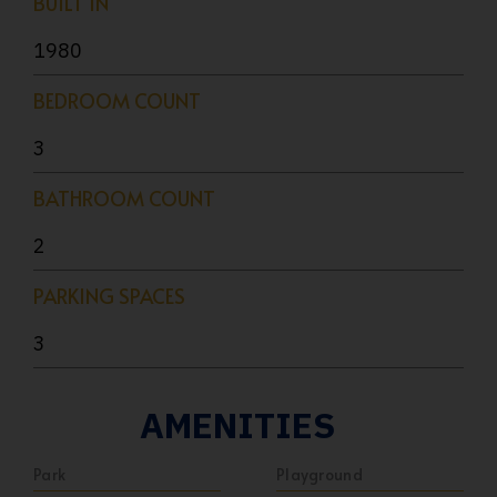
BUILT IN
1980
BEDROOM COUNT
3
BATHROOM COUNT
2
PARKING SPACES
3
AMENITIES
Park
Playground