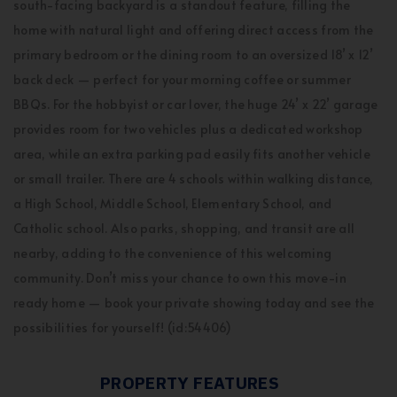
south-facing backyard is a standout feature, filling the
home with natural light and offering direct access from the
primary bedroom or the dining room to an oversized 18’ x 12’
back deck — perfect for your morning coffee or summer
BBQs. For the hobbyist or car lover, the huge 24’ x 22’ garage
provides room for two vehicles plus a dedicated workshop
area, while an extra parking pad easily fits another vehicle
or small trailer. There are 4 schools within walking distance,
a High School, Middle School, Elementary School, and
Catholic school. Also parks, shopping, and transit are all
nearby, adding to the convenience of this welcoming
community. Don’t miss your chance to own this move-in
ready home — book your private showing today and see the
possibilities for yourself! (id:54406)
PROPERTY FEATURES