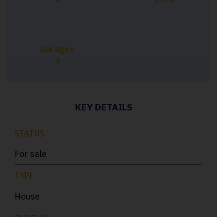
Garages
3
KEY DETAILS
STATUS
For sale
TYPE
House