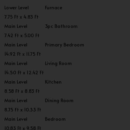
Lower Level
Furnace
7.75 Ft x 4.83 Ft
Main Level
3pc Bathroom
7.42 Ft x 5.00 Ft
Main Level
Primary Bedroom
14.92 Ft x 11.75 Ft
Main Level
Living Room
14.50 Ft x 12.42 Ft
Main Level
Kitchen
8.58 Ft x 8.83 Ft
Main Level
Dining Room
8.75 Ft x 10.33 Ft
Main Level
Bedroom
10.83 Ft x 9.58 Ft