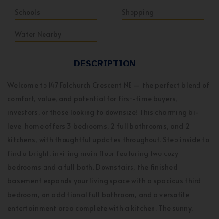
Schools
Shopping
Water Nearby
DESCRIPTION
Welcome to 147 Falchurch Crescent NE — the perfect blend of
comfort, value, and potential for first-time buyers,
investors, or those looking to downsize! This charming bi-
level home offers 3 bedrooms, 2 full bathrooms, and 2
kitchens, with thoughtful updates throughout. Step inside to
find a bright, inviting main floor featuring two cozy
bedrooms and a full bath. Downstairs, the finished
basement expands your living space with a spacious third
bedroom, an additional full bathroom, and a versatile
entertainment area complete with a kitchen. The sunny,