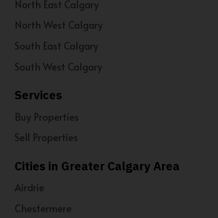
North East Calgary
North West Calgary
South East Calgary
South West Calgary
Services
Buy Properties
Sell Properties
Cities in Greater Calgary Area
Airdrie
Chestermere