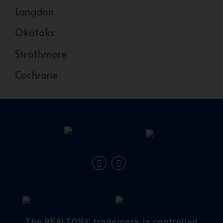
Langdon
Okotoks
Strathmore
Cochrane
The REALTOR® trademark is controlled