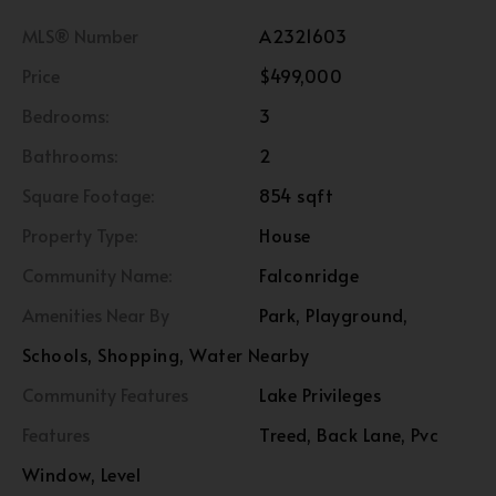
MLS® Number
A2321603
Price
$499,000
Bedrooms:
3
Bathrooms:
2
Square Footage:
854 sqft
Property Type:
House
Community Name:
Falconridge
Amenities Near By
Park, Playground,
Schools, Shopping, Water Nearby
Community Features
Lake Privileges
Features
Treed, Back Lane, Pvc
Window, Level