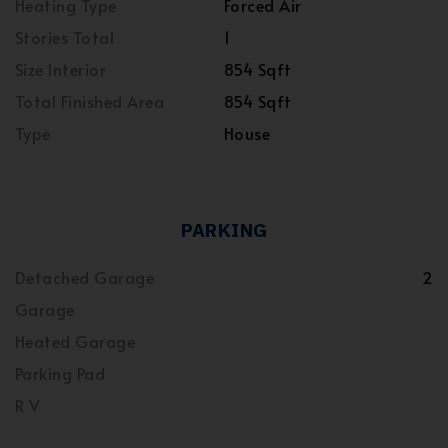
Heating Type
Forced Air
Stories Total
1
Size Interior
854 Sqft
Total Finished Area
854 Sqft
Type
House
PARKING
Detached Garage
2
Garage
Heated Garage
Parking Pad
R V