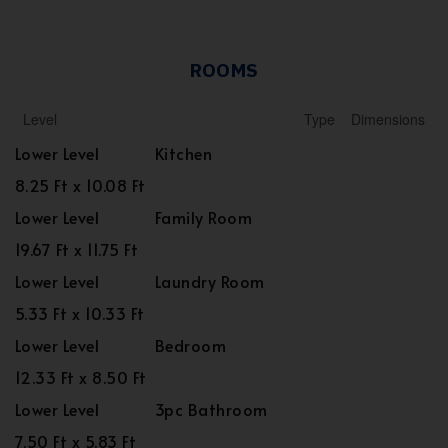
ROOMS
Level
Type
Dimensions
Lower Level
Kitchen
8.25 Ft x 10.08 Ft
Lower Level
Family Room
19.67 Ft x 11.75 Ft
Lower Level
Laundry Room
5.33 Ft x 10.33 Ft
Lower Level
Bedroom
12.33 Ft x 8.50 Ft
Lower Level
3pc Bathroom
7.50 Ft x 5.83 Ft