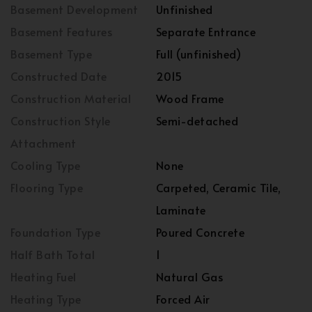
Basement Development
Unfinished
Basement Features
Separate Entrance
Basement Type
Full (unfinished)
Constructed Date
2015
Construction Material
Wood Frame
Construction Style
Semi-detached
Attachment
Cooling Type
None
Flooring Type
Carpeted, Ceramic Tile,
Laminate
Foundation Type
Poured Concrete
Half Bath Total
1
Heating Fuel
Natural Gas
Heating Type
Forced Air