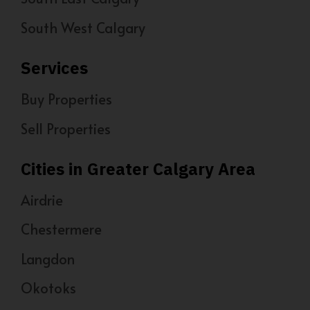
South West Calgary
Services
Buy Properties
Sell Properties
Cities in Greater Calgary Area
Airdrie
Chestermere
Langdon
Okotoks