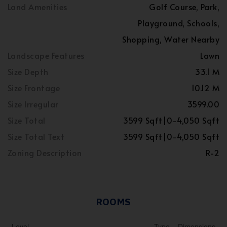
Land Amenities
Golf Course, Park,
Playground, Schools,
Shopping, Water Nearby
Landscape Features
Lawn
Size Depth
33.1 M
Size Frontage
10.12 M
Size Irregular
3599.00
Size Total
3599 Sqft|0-4,050 Sqft
Size Total Text
3599 Sqft|0-4,050 Sqft
Zoning Description
R-2
ROOMS
Level
Type
Dimensions