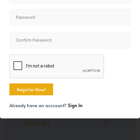
Share
+24
Already have an acccount?
Sign In
Property Size
Bedrooms
2087 SqFt
3