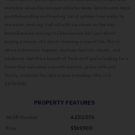
everyday amenities are just minutes away. Spend warm days
paddleboarding and boating, catch golden-hour walks by
the water, and cap it all off with ice cream on the way
home.Because moving to Chestermere isn’t just about
buying a house—it’s about choosing a way of life. This is
where milestones happen, routines turn into rituals, and
weekends feel like a breath of fresh air.If you’re looking for a
home that welcomes you with warmth, grows with your
family, and puts the lake in your everyday—this is it.
(id:54406)
PROPERTY FEATURES
MLS® Number
A2312076
Price
$569,900