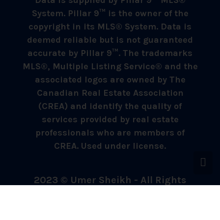
Data is supplied by Pillar 9™ MLS®
System. Pillar 9™ is the owner of the
copyright in its MLS® System. Data is
deemed reliable but is not guaranteed
accurate by Pillar 9™. The trademarks
MLS®, Multiple Listing Service® and the
associated logos are owned by The
Canadian Real Estate Association
(CREA) and identify the quality of
services provided by real estate
professionals who are members of
CREA. Used under license.
2023 © Umer Sheikh - All Rights
Reserved.