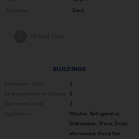
Structure
Deck
Virtual Tour
BUILDINGS
Bathroom Total
3
Bedrooms Above Ground
3
Bedrooms Total
3
Appliances
Washer, Refrigerator,
Dishwasher, Stove, Dryer,
Microwave, Hood Fan