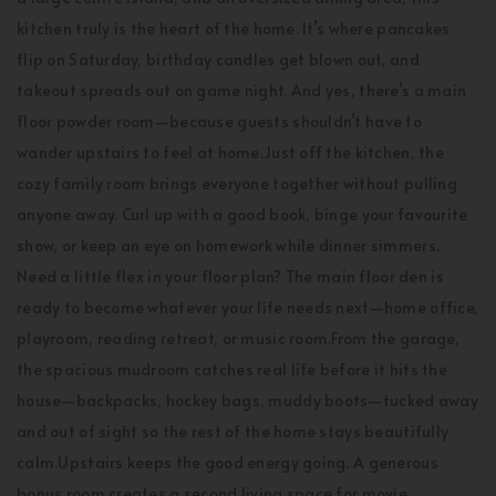
kitchen truly is the heart of the home. It’s where pancakes
flip on Saturday, birthday candles get blown out, and
takeout spreads out on game night. And yes, there’s a main
floor powder room—because guests shouldn’t have to
wander upstairs to feel at home.Just off the kitchen, the
cozy family room brings everyone together without pulling
anyone away. Curl up with a good book, binge your favourite
show, or keep an eye on homework while dinner simmers.
Need a little flex in your floor plan? The main floor den is
ready to become whatever your life needs next—home office,
playroom, reading retreat, or music room.From the garage,
the spacious mudroom catches real life before it hits the
house—backpacks, hockey bags, muddy boots—tucked away
and out of sight so the rest of the home stays beautifully
calm.Upstairs keeps the good energy going. A generous
bonus room creates a second living space for movie