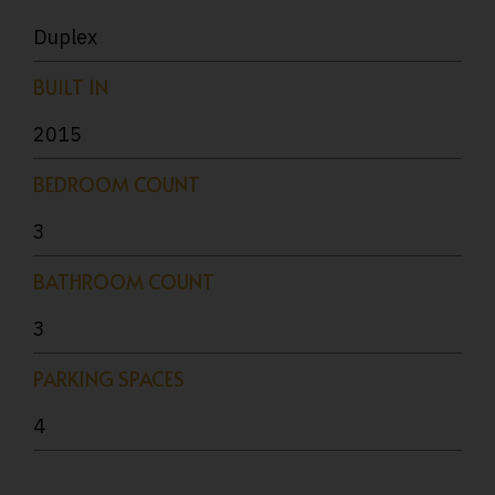
Duplex
BUILT IN
2015
BEDROOM COUNT
3
BATHROOM COUNT
3
PARKING SPACES
4