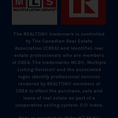
The REALTOR® trademark is controlled
by The Canadian Real Estate
Association (CREA) and identifies real
estate professionals who are members
of CREA. The trademarks MLS®, Multiple
Listing Service® and the associated
logos identify professional services
rendered by REALTOR® members of
CREA to effect the purchase, sale and
lease of real estate as part of a
cooperative selling system. 0.11 index.