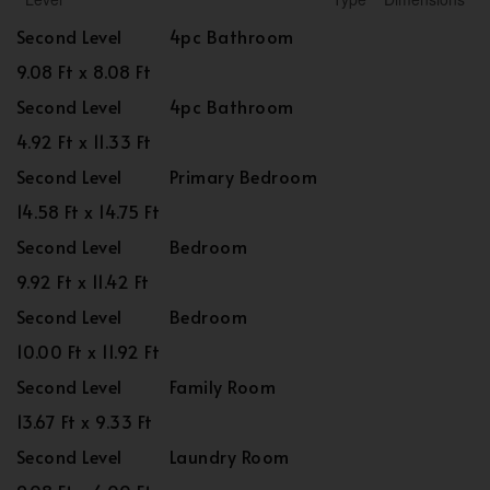
Second Level
4pc Bathroom
9.08 Ft x 8.08 Ft
Second Level
4pc Bathroom
4.92 Ft x 11.33 Ft
Second Level
Primary Bedroom
14.58 Ft x 14.75 Ft
Second Level
Bedroom
9.92 Ft x 11.42 Ft
Second Level
Bedroom
10.00 Ft x 11.92 Ft
Second Level
Family Room
13.67 Ft x 9.33 Ft
Second Level
Laundry Room