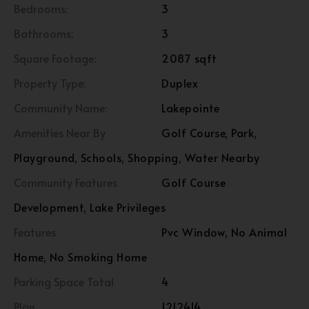
Bedrooms:
3
Bathrooms:
3
Square Footage:
2087 sqft
Property Type:
Duplex
Community Name:
Lakepointe
Amenities Near By
Golf Course, Park,
Playground, Schools, Shopping, Water Nearby
Community Features
Golf Course
Development, Lake Privileges
Features
Pvc Window, No Animal
Home, No Smoking Home
Parking Space Total
4
Plan
1212414