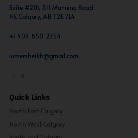
Suite #201, 811 Manning Road
NE Calgary, AB T2E 7L4
+1 403-850-2754
iumersheikh@gmail.com
Quick Links
North East Calgary
North West Calgary
South East Calgary