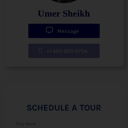
Umer Sheikh
Message
+1 403-850-2754
SCHEDULE A TOUR