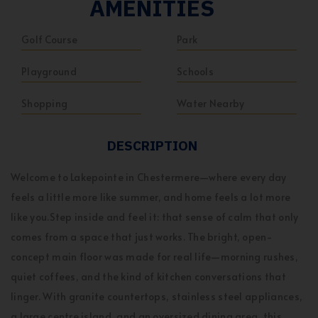
AMENITIES
Golf Course
Park
Playground
Schools
Shopping
Water Nearby
DESCRIPTION
Welcome to Lakepointe in Chestermere—where every day
feels a little more like summer, and home feels a lot more
like you.Step inside and feel it: that sense of calm that only
comes from a space that just works. The bright, open-
concept main floor was made for real life—morning rushes,
quiet coffees, and the kind of kitchen conversations that
linger. With granite countertops, stainless steel appliances,
a large centre island, and an oversized dining area, this