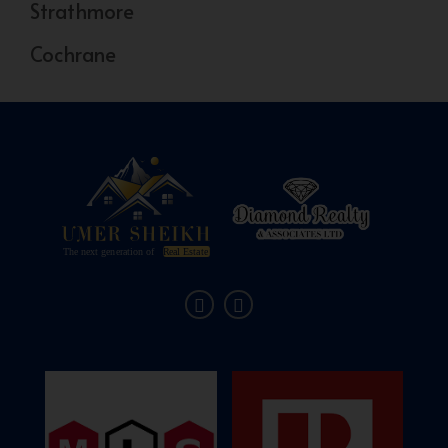
Strathmore
Cochrane