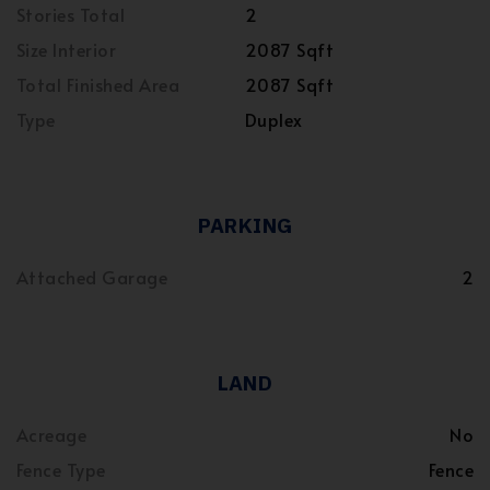
Stories Total
2
Size Interior
2087 Sqft
Total Finished Area
2087 Sqft
Type
Duplex
PARKING
Attached Garage
2
LAND
Acreage
No
Fence Type
Fence