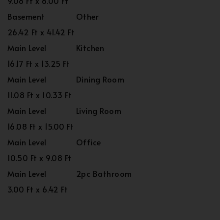
9.08 Ft x 6.00 Ft
Basement
Other
26.42 Ft x 41.42 Ft
Main Level
Kitchen
16.17 Ft x 13.25 Ft
Main Level
Dining Room
11.08 Ft x 10.33 Ft
Main Level
Living Room
16.08 Ft x 15.00 Ft
Main Level
Office
10.50 Ft x 9.08 Ft
Main Level
2pc Bathroom
3.00 Ft x 6.42 Ft