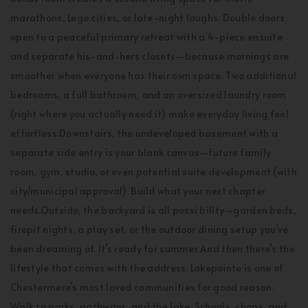
marathons, Lego cities, or late-night laughs. Double doors
open to a peaceful primary retreat with a 4-piece ensuite
and separate his-and-hers closets—because mornings are
smoother when everyone has their own space. Two additional
bedrooms, a full bathroom, and an oversized laundry room
(right where you actually need it) make everyday living feel
effortless.Downstairs, the undeveloped basement with a
separate side entry is your blank canvas—future family
room, gym, studio, or even potential suite development (with
city/municipal approval). Build what your next chapter
needs.Outside, the backyard is all possi bility—garden beds,
firepit nights, a play set, or the outdoor dining setup you’ve
been dreaming of. It’s ready for summer.And then there’s the
lifestyle that comes with the address. Lakepointe is one of
Chestermere’s most loved communities for good reason.
Walk to parks, pathways, and the lake. Schools, shops, and