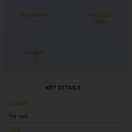
Bathrooms
Year Built
3
2015
Garages
4
KEY DETAILS
STATUS
For sale
TYPE