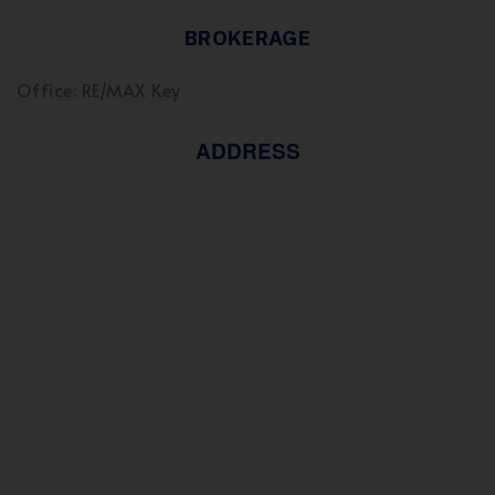
BROKERAGE
Office: RE/MAX Key
ADDRESS