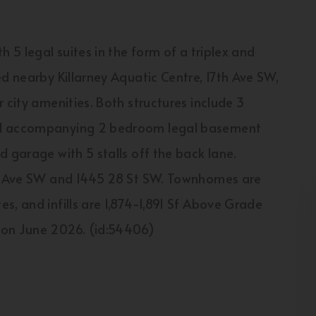
 5 legal suites in the form of a triplex and
ed nearby Killarney Aquatic Centre, 17th Ave SW,
 city amenities. Both structures include 3
and accompanying 2 bedroom legal basement
 garage with 5 stalls off the back lane.
 14 Ave SW and 1445 28 St SW. Townhomes are
s, and infills are 1,874-1,891 Sf Above Grade
ion June 2026. (id:54406)