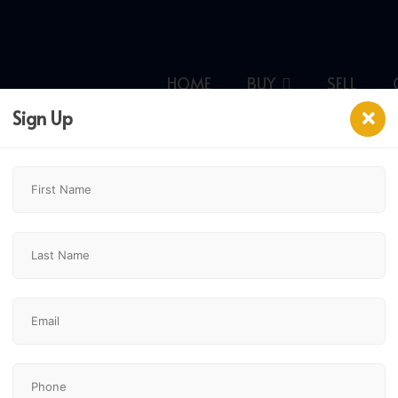
HOME
BUY
SELL
Sign Up
$4,500,000