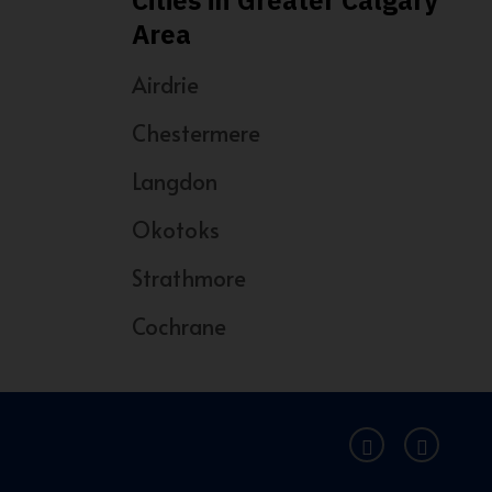
Cities in Greater Calgary
Area
Airdrie
Chestermere
Langdon
Okotoks
Strathmore
Cochrane