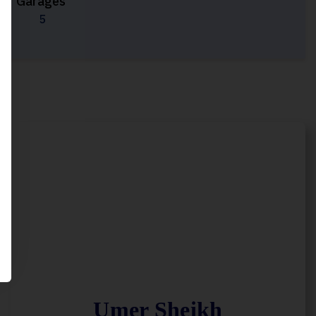
Garages
5
Umer Sheikh