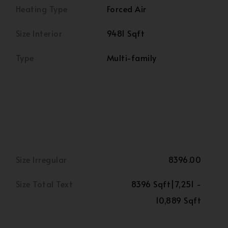
Heating Type
Forced Air
Size Interior
9481 Sqft
Type
Multi-family
Size Irregular
8396.00
Size Total Text
8396 Sqft|7,251 -
10,889 Sqft