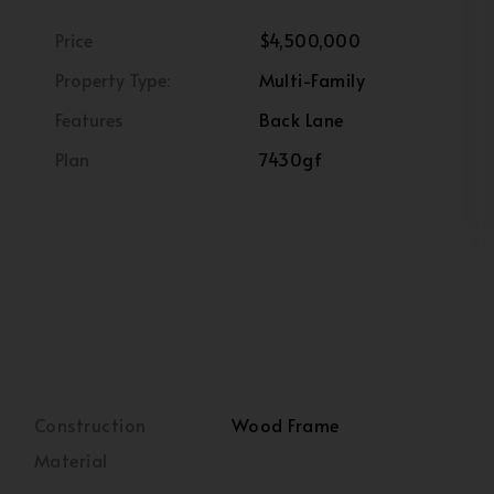
Price
$4,500,000
Property Type:
Multi-Family
Features
Back Lane
Plan
7430gf
Construction
Wood Frame
Material