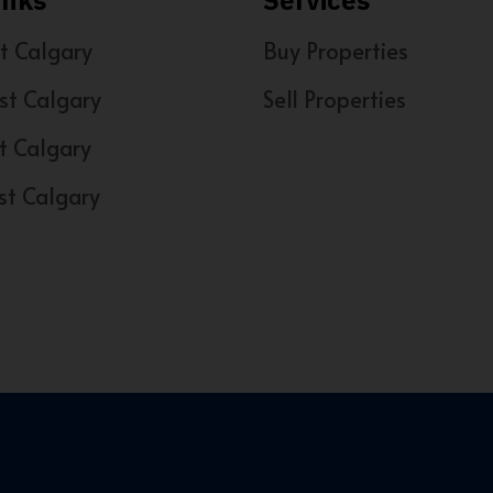
inks
Services
t Calgary
Buy Properties
st Calgary
Sell Properties
t Calgary
st Calgary