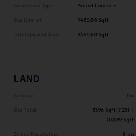
Foundation Type
Poured Concrete
Size Exterior
9480.88 Sqft
Total Finished Area
9480.88 Sqft
LAND
Acreage
No
Size Total
8396 Sqft|7,251 -
10,889 Sqft
Zoning Description
R-cg