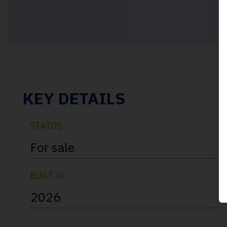
KEY DETAILS
STATUS
For sale
BUILT IN
2026