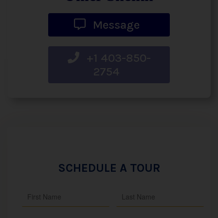
Message
+1 403-850-
2754
SCHEDULE A TOUR