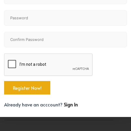
Property Size
Year Built
9481 SqFt
2026
TYPE
Multi-Family
PARKING SPACES
Already have an acccount?
Sign In
5