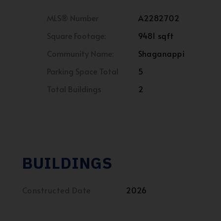
MLS® Number
A2282702
Square Footage:
9481 sqft
Community Name:
Shaganappi
Parking Space Total
5
Total Buildings
2
BUILDINGS
Constructed Date
2026