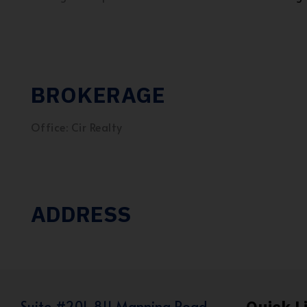
BROKERAGE
Office: Cir Realty
ADDRESS
Suite #201, 811 Manning Road