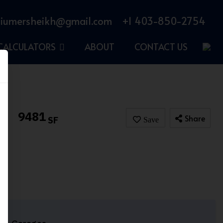
iumersheikh@gmail.com
+1 403-850-2754
CALCULATORS
ABOUT
CONTACT US
9481
Share
SF