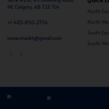
Quick L
NE Calgary, AB T2E 7L4
North Eas
North We
+1 403-850-2754
South Eas
iumersheikh@gmail.com
South We