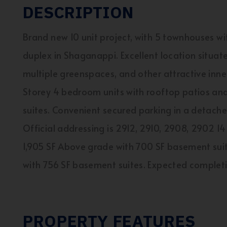
DESCRIPTION
Brand new 10 unit project, with 5 townhouses with
duplex in Shaganappi. Excellent location situat
multiple greenspaces, and other attractive inner
Storey 4 bedroom units with rooftop patios 
suites. Convenient secured parking in a detached
Official addressing is 2912, 2910, 2908, 2902
1,905 SF Above grade with 700 SF basement suite
with 756 SF basement suites. Expected complet
PROPERTY FEATURES