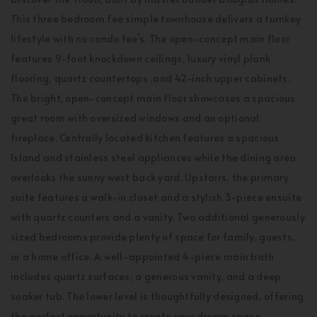
This three bedroom fee simple townhouse delivers a turnkey
lifestyle with no condo fee’s. The open-concept main floor
features 9-foot knockdown ceilings, luxury vinyl plank
flooring, quartz countertops ,and 42-inch upper cabinets.
The bright, open-concept main floor showcases a spacious
great room with oversized windows and an optional
fireplace. Centrally located kitchen features a spacious
Island and stainless steel appliances while the dining area
overlooks the sunny west back yard. Upstairs, the primary
suite features a walk-in closet and a stylish 3-piece ensuite
with quartz counters and a vanity. Two additional generously
sized bedrooms provide plenty of space for family, guests,
or a home office. A well-appointed 4-piece main bath
includes quartz surfaces, a generous vanity, and a deep
soaker tub. The lower level is thoughtfully designed, offering
the perfect opportunity to create your dream space.