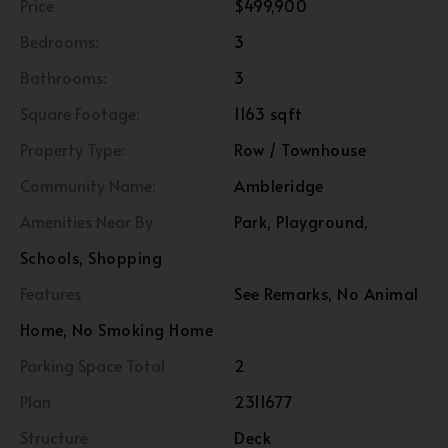
Price
$499,900
Bedrooms:
3
Bathrooms:
3
Square Footage:
1163 sqft
Property Type:
Row / Townhouse
Community Name:
Ambleridge
Amenities Near By
Park, Playground,
Schools, Shopping
Features
See Remarks, No Animal
Home, No Smoking Home
Parking Space Total
2
Plan
2311677
Structure
Deck