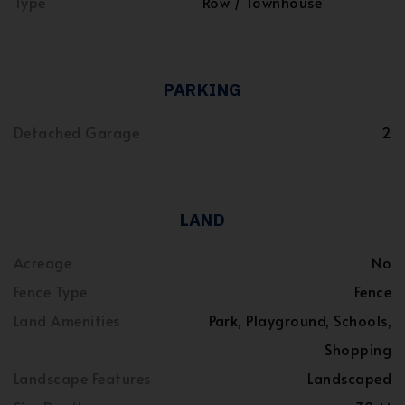
Type
Row / Townhouse
PARKING
Detached Garage
2
LAND
Acreage
No
Fence Type
Fence
Land Amenities
Park, Playground, Schools,
Shopping
Landscape Features
Landscaped