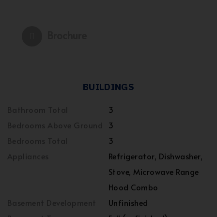
Brochure
BUILDINGS
Bathroom Total
3
Bedrooms Above Ground
3
Bedrooms Total
3
Appliances
Refrigerator, Dishwasher,
Stove, Microwave Range
Hood Combo
Basement Development
Unfinished