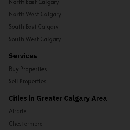
North East Calgary
North West Calgary
South East Calgary
South West Calgary
Services
Buy Properties
Sell Properties
Cities in Greater Calgary Area
Airdrie
Chestermere