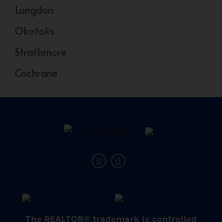
Langdon
Okotoks
Strathmore
Cochrane
The REALTOR® trademark is controlled