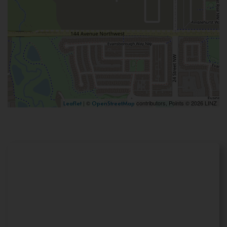
| ©
contributors, Points © 2026 LINZ
Leaflet
OpenStreetMap