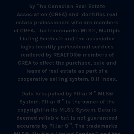
by The Canadian Real Estate
Association (CREA) and identifies real
estate professionals who are members
of CREA. The trademarks MLS®, Multiple
Listing Service® and the associated
logos identify professional services
rendered by REALTOR® members of
CREA to effect the purchase, sale and
lease of real estate as part of a
cooperative selling system. 0.11 index.
Data is supplied by Pillar 9™ MLS®
System. Pillar 9™ is the owner of the
copyright in its MLS® System. Data is
deemed reliable but is not guaranteed
accurate by Pillar 9™. The trademarks
MLS®, Multiple Listing Service® and the