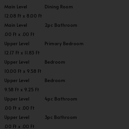
Main Level
Dining Room
12.08 Ft x 8.00 Ft
Main Level
2pc Bathroom
.00 Ft x .00 Ft
Upper Level
Primary Bedroom
12.17 Ft x 11.83 Ft
Upper Level
Bedroom
10.00 Ft x 9.58 Ft
Upper Level
Bedroom
9.58 Ft x 9.25 Ft
Upper Level
4pc Bathroom
.00 Ft x .00 Ft
Upper Level
3pc Bathroom
.00 Ft x .00 Ft