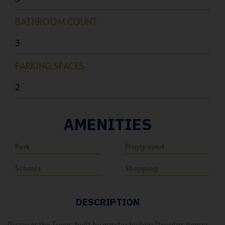
BATHROOM COUNT
3
PARKING SPACES
2
AMENITIES
Park
Playground
Schools
Shopping
DESCRIPTION
Discover the Troon, built by master builder Douglas Homes.