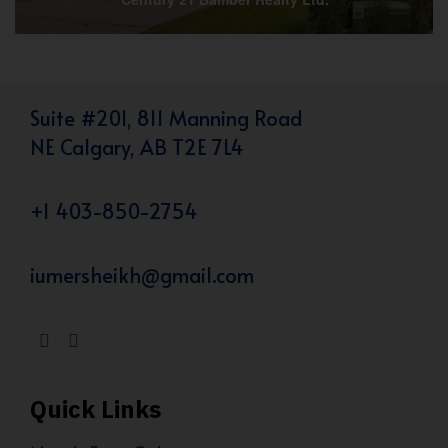
Suite #201, 811 Manning Road
NE Calgary, AB T2E 7L4
+1 403-850-2754
iumersheikh@gmail.com
Quick Links