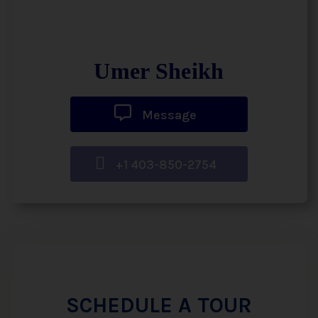
Umer Sheikh
Message
+1 403-850-2754
SCHEDULE A TOUR