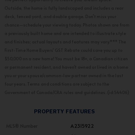
Outside, the home is fully landscaped and includes a rear
deck, fenced yard, and double garage. Don’t miss your
chance—schedule your viewing today. Photos shown are from
a previously built home and are intended to illustrate style
and finishes; actual layouts and features may vary.*** The
First-Time Home Buyers' GST Rebate could save you up to
$50,000 on a new home! You must be 18+, a Canadian citizen
or permanent resident, and haven't owned or lived in a home
you or your spouse/common-law partner owned in the last
four years. Terms and conditions are subject to the
Government of Canada/CRA rules and guidelines. (id:54406)
PROPERTY FEATURES
MLS® Number
A2315922