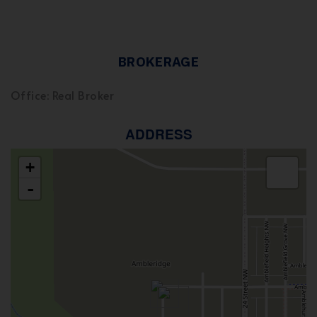
BROKERAGE
Office: Real Broker
ADDRESS
+
-