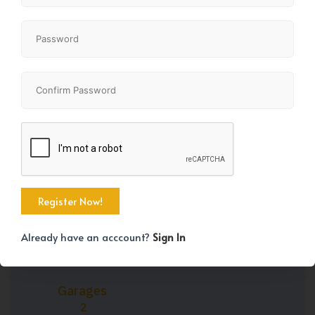
Property Size
Bedrooms
1163 SqFt
3
Bathrooms
Year Built
3
2026
Already have an acccount?
Sign In
Garages
2