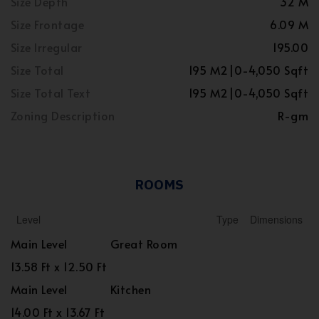
Size Depth
32 M
Size Frontage
6.09 M
Size Irregular
195.00
Size Total
195 M2|0-4,050 Sqft
Size Total Text
195 M2|0-4,050 Sqft
Zoning Description
R-gm
ROOMS
Level
Type
Dimensions
Main Level
Great Room
13.58 Ft x 12.50 Ft
Main Level
Kitchen
14.00 Ft x 13.67 Ft