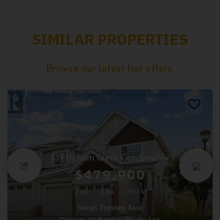
SIMILAR PROPERTIES
Browse our latest hot offers.
139 Hidden Creek Gardens Nw
$479,900
2 BD
3 BA
1537 SF
Sarah Tomney Aloe
Century 21 Bamber Realty Ltd.