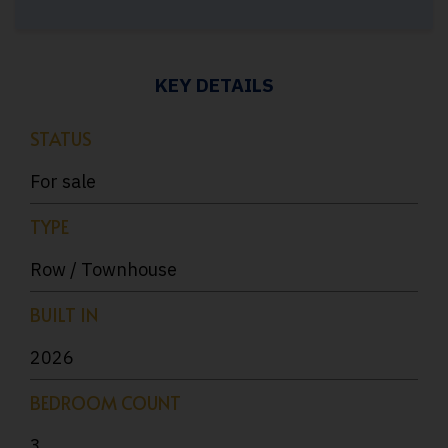
KEY DETAILS
STATUS
For sale
TYPE
Row / Townhouse
BUILT IN
2026
BEDROOM COUNT
3