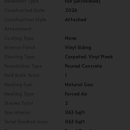
Basement Type
Full (unfinished)
Constructed Date
2026
Construction Style
Attached
Attachment
Cooling Type
None
Exterior Finish
Vinyl Siding
Flooring Type
Carpeted, Vinyl Plank
Foundation Type
Poured Concrete
Half Bath Total
1
Heating Fuel
Natural Gas
Heating Type
Forced Air
Stories Total
2
Size Interior
1163 Sqft
Total Finished Area
1163 Sqft