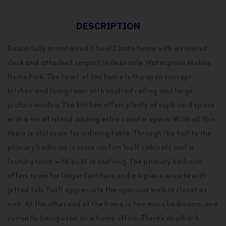
DESCRIPTION
Beautifully maintained 3 bed/2 bath home with a covered
deck and attached carport in desirable Watergrove Mobile
Home Park. The heart of the home is the open concept
kitchen and living room with vaulted ceiling and large
picture window. The kitchen offers plenty of cupboard space
with a small island adding extra counter space. With all this
there is still room for a dining table. Through the hall to the
primary bedroom is more custom built cabinets and a
laundry room with built in shelving. The primary bedroom
offers room for larger furniture and a 4 piece ensuite with
jetted tub. You'll appreciate the spacious walk in closet as
well. At the other end of the home is two more bedrooms; one
currently being used as a home office. There's another 4