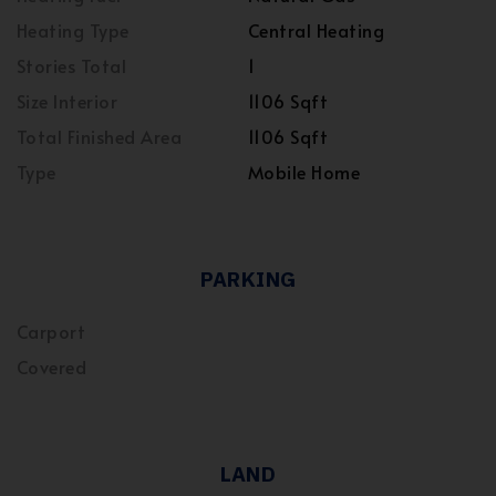
Heating Type
Central Heating
Stories Total
1
Size Interior
1106 Sqft
Total Finished Area
1106 Sqft
Type
Mobile Home
PARKING
Carport
Covered
LAND