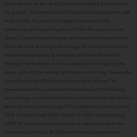
piece ensuite at this end of the home making it convenient
for guests. This home is full of thoughtful features that add
to its charm. The carport is larger than most in the
community and has potlights built into the carport cover.
There's a mud room at the rear entrance with a large closet
that has more shelving and storage. This is a perfect place
to leave those muddy or wet shoes in the colder months.
Through the mudroom is a nice wood deck for enjoying the
sun or pull out the awning for shade on a hot day. There's also
a small patio for BBQs and summer entertaining. The
powered shed has a workbench and more built in shelving
and storage. A wood base has been added under the deck to
allow for even more storage. Other updates include furnace
2012, hot water tank 2019, central a/c 2004 and plumbing
2025. This home is located on one of the larger lots in the
community. Lot fee is $905/month which includes water,