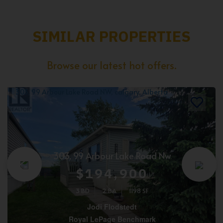
SIMILAR PROPERTIES
Browse our latest hot offers.
303, 99 Arbour Lake Road Nw
$194,900
3 BD
2 BA
1198 SF
Jodi Flodstedt
Royal LePage Benchmark