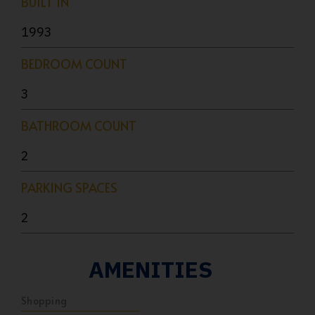
BUILT IN
1993
BEDROOM COUNT
3
BATHROOM COUNT
2
PARKING SPACES
2
AMENITIES
Shopping