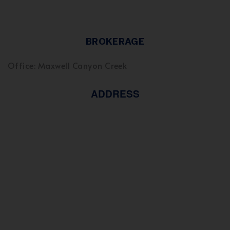
BROKERAGE
Office: Maxwell Canyon Creek
ADDRESS