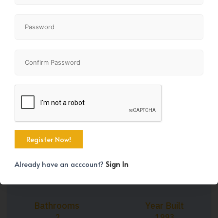
+34
Property Size
Bedrooms
1106 SqFt
3
Already have an acccount?
Sign In
Bathrooms
Year Built
2
1993