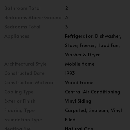
Bathroom Total
2
Bedrooms Above Ground
3
Bedrooms Total
3
Appliances
Refrigerator, Dishwasher,
Stove, Freezer, Hood Fan,
Washer & Dryer
Architectural Style
Mobile Home
Constructed Date
1993
Construction Material
Wood Frame
Cooling Type
Central Air Conditioning
Exterior Finish
Vinyl Siding
Flooring Type
Carpeted, Linoleum, Vinyl
Foundation Type
Piled
Heating Fuel
Natural Gas