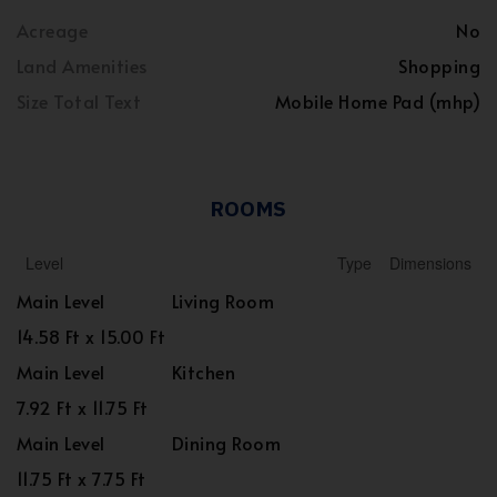
Acreage
No
Land Amenities
Shopping
Size Total Text
Mobile Home Pad (mhp)
ROOMS
Level
Type
Dimensions
Main Level
Living Room
14.58 Ft x 15.00 Ft
Main Level
Kitchen
7.92 Ft x 11.75 Ft
Main Level
Dining Room
11.75 Ft x 7.75 Ft