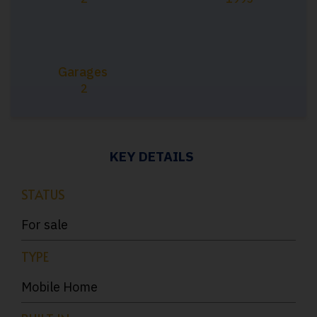
Garages
2
KEY DETAILS
STATUS
For sale
TYPE
Mobile Home