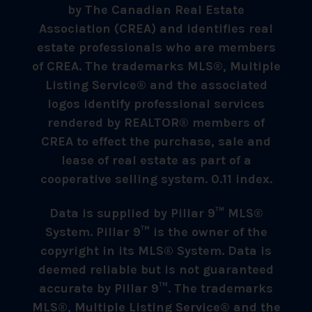
by The Canadian Real Estate
Association (CREA) and identifies real
estate professionals who are members
of CREA. The trademarks MLS®, Multiple
Listing Service® and the associated
logos identify professional services
rendered by REALTOR® members of
CREA to effect the purchase, sale and
lease of real estate as part of a
cooperative selling system. 0.11 index.
Data is supplied by Pillar 9™ MLS®
System. Pillar 9™ is the owner of the
copyright in its MLS® System. Data is
deemed reliable but is not guaranteed
accurate by Pillar 9™. The trademarks
MLS®, Multiple Listing Service® and the