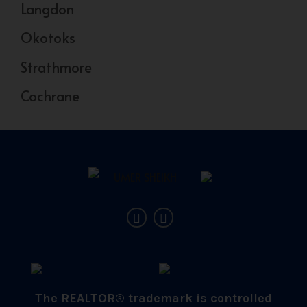
Langdon
Okotoks
Strathmore
Cochrane
The REALTOR® trademark is controlled