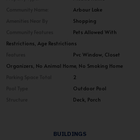
Community Name:
Arbour Lake
Amenities Near By
Shopping
Community Features
Pets Allowed With
Restrictions, Age Restrictions
Features
Pvc Window, Closet
Organizers, No Animal Home, No Smoking Home
Parking Space Total
2
Pool Type
Outdoor Pool
Structure
Deck, Porch
BUILDINGS