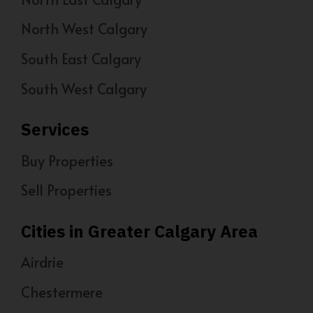
North West Calgary
South East Calgary
South West Calgary
Services
Buy Properties
Sell Properties
Cities in Greater Calgary Area
Airdrie
Chestermere