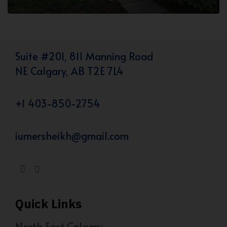
Suite #201, 811 Manning Road
NE Calgary, AB T2E 7L4
+1 403-850-2754
iumersheikh@gmail.com
Quick Links
North East Calgary