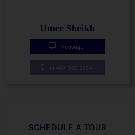
Umer Sheikh
Message
+1 403-850-2754
SCHEDULE A TOUR