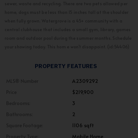
sewer, waste and recycling. There are two pets allowed per
home, dogs must be less than 15 inches tall at the shoulder
when fully grown. Watergrove is a 45+ community with a
central clubhouse that includes a small gym, library, games
room and outdoor pool during the summer months. Schedule
your showing today. This hom e won't disappoint. (id:54406)
PROPERTY FEATURES
MLS® Number
A2309292
Price
$219,900
Bedrooms:
3
Bathrooms:
2
Square Footage:
1106 sqft
Property Type:
Mobile Home