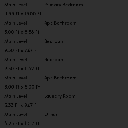
Main Level
Primary Bedroom
11.33 Ft x 15.00 Ft
Main Level
4pc Bathroom
5.00 Ft x 8.58 Ft
Main Level
Bedroom
9.50 Ft x 7.67 Ft
Main Level
Bedroom
9.50 Ft x 11.42 Ft
Main Level
4pc Bathroom
8.00 Ft x 5.00 Ft
Main Level
Laundry Room
5.33 Ft x 9.67 Ft
Main Level
Other
4.25 Ft x 10.17 Ft