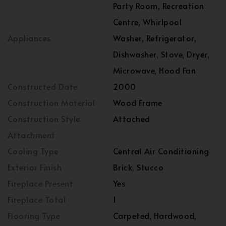
Party Room, Recreation
Centre, Whirlpool
Appliances
Washer, Refrigerator,
Dishwasher, Stove, Dryer,
Microwave, Hood Fan
Constructed Date
2000
Construction Material
Wood Frame
Construction Style
Attached
Attachment
Cooling Type
Central Air Conditioning
Exterior Finish
Brick, Stucco
Fireplace Present
Yes
Fireplace Total
1
Flooring Type
Carpeted, Hardwood,