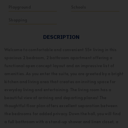
Playground
Schools
Shopping
DESCRIPTION
Welcome to comfortable and convenient 55+ living in this
spacious 2 bedroom, 2 bathroom apartment offering a
functional open concept layout and an impressive list of
amenities. As you enter the suite, you are greeted by a bright
kitchen and living area that creates an inviting space for
everyday living and entertaining. The living room has a
beautiful view of arriving and departing planes! The
thoughtful floor plan offers excellent separation between
the bedrooms for added privacy. Down the hall, you will find
a full bathroom with a stand-up shower and linen closet, a