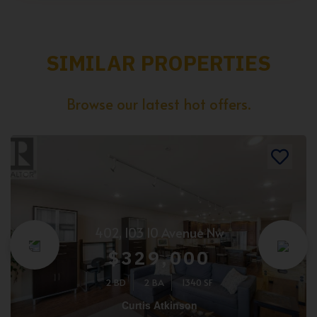
SIMILAR PROPERTIES
Browse our latest hot offers.
402, 103 10 Avenue Nw
$329,000
2 BD
2 BA
1340 SF
Curtis Atkinson