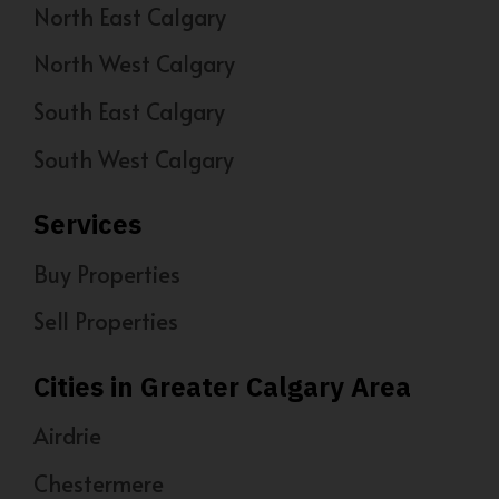
North East Calgary
North West Calgary
South East Calgary
South West Calgary
Services
Buy Properties
Sell Properties
Cities in Greater Calgary Area
Airdrie
Chestermere