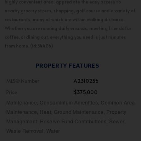
highly convenient area, appreciate the easy access to
nearby grocery stores, shopping, golf course and a variety of
restaurants, many of which are within walking distance.
Whether you are running daily errands, meeting friends for
coffee, or dining out, everything you need is just minutes
from home. (id:54406)
PROPERTY FEATURES
MLS® Number
A2310256
Price
$375,000
Maintenance, Condominium Amenities, Common Area
Maintenance, Heat, Ground Maintenance, Property
Management, Reserve Fund Contributions, Sewer,
Waste Removal, Water