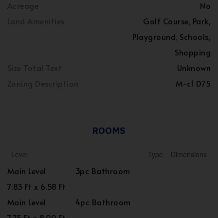
Acreage
No
Land Amenities
Golf Course, Park,
Playground, Schools,
Shopping
Size Total Text
Unknown
Zoning Description
M-c1 D75
ROOMS
Level
Type
Dimensions
Main Level
3pc Bathroom
7.83 Ft x 6.58 Ft
Main Level
4pc Bathroom
7.75 Ft x 8.00 Ft