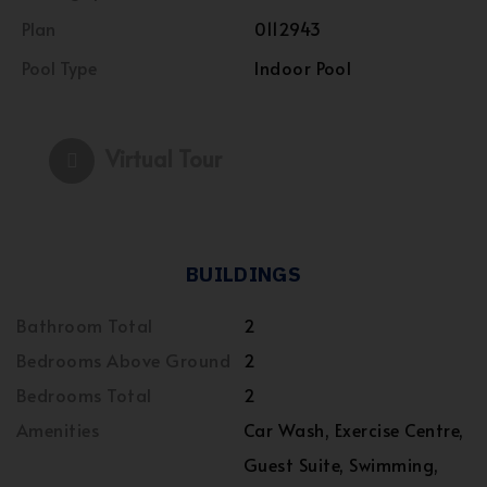
Plan
0112943
Pool Type
Indoor Pool
Virtual Tour
BUILDINGS
Bathroom Total
2
Bedrooms Above Ground
2
Bedrooms Total
2
Amenities
Car Wash, Exercise Centre,
Guest Suite, Swimming,