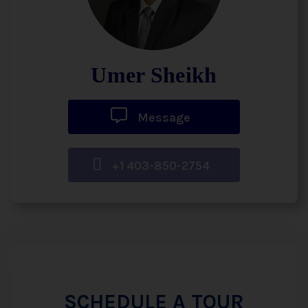
Umer Sheikh
Message
+1 403-850-2754
SCHEDULE A TOUR