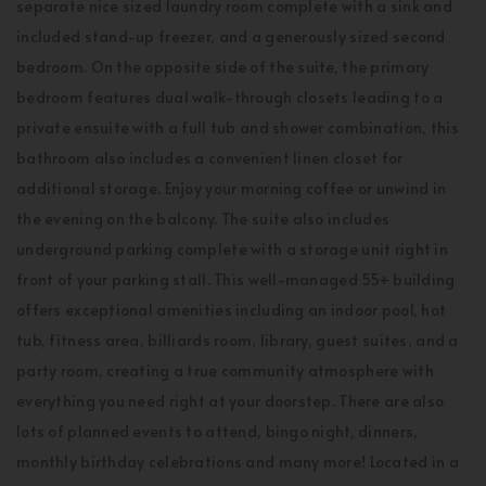
separate nice sized laundry room complete with a sink and
included stand-up freezer, and a generously sized second
bedroom. On the opposite side of the suite, the primary
bedroom features dual walk-through closets leading to a
private ensuite with a full tub and shower combination, this
bathroom also includes a convenient linen closet for
additional storage. Enjoy your morning coffee or unwind in
the evening on the balcony. The suite also includes
underground parking complete with a storage unit right in
front of your parking stall. This well-managed 55+ building
offers exceptional amenities including an indoor pool, hot
tub, fitness area, billiards room, library, guest suites, and a
party room, creating a true community atmosphere with
everything you need right at your doorstep. There are also
lots of planned events to attend, bingo night, dinners,
monthly birthday celebrations and many more! Located in a