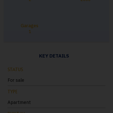
Garages
1
KEY DETAILS
STATUS
For sale
TYPE
Apartment