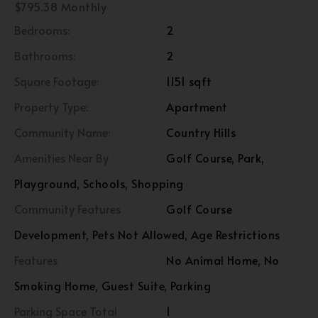
$795.38 Monthly
Bedrooms:
2
Bathrooms:
2
Square Footage:
1151 sqft
Property Type:
Apartment
Community Name:
Country Hills
Amenities Near By
Golf Course, Park,
Playground, Schools, Shopping
Community Features
Golf Course
Development, Pets Not Allowed, Age Restrictions
Features
No Animal Home, No
Smoking Home, Guest Suite, Parking
Parking Space Total
1