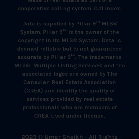
cooperative selling system. 0.11 index.
Data is supplied by Pillar 9™ MLS®
System. Pillar 9™ is the owner of the
copyright in its MLS® System. Data is
deemed reliable but is not guaranteed
accurate by Pillar 9™. The trademarks
MLS®, Multiple Listing Service® and the
associated logos are owned by The
Canadian Real Estate Association
(CREA) and identify the quality of
services provided by real estate
professionals who are members of
CREA. Used under license.
2023 © Umer Sheikh - All Rights