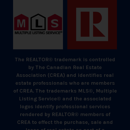
The REALTOR® trademark is controlled
by The Canadian Real Estate
Association (CREA) and identifies real
estate professionals who are members
of CREA. The trademarks MLS®, Multiple
Listing Service® and the associated
logos identify professional services
rendered by REALTOR® members of
CREA to effect the purchase, sale and
lease of real estate as part of a