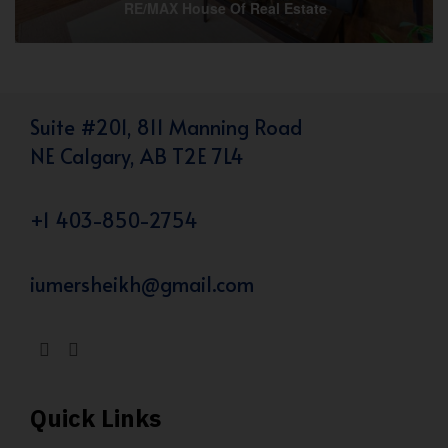
RE/MAX House Of Real Estate
Suite #201, 811 Manning Road
NE Calgary, AB T2E 7L4
+1 403-850-2754
iumersheikh@gmail.com
Quick Links