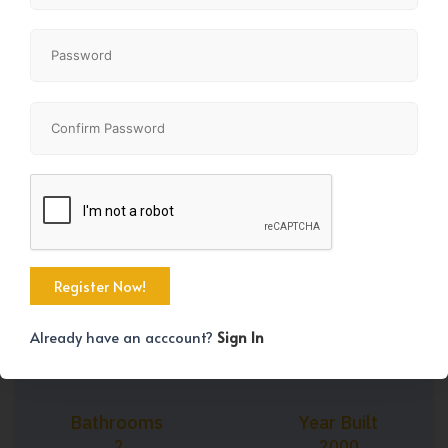
+42
Property Size
Bedrooms
1151 SqFt
2
Already have an acccount?
Sign In
Bathrooms
Year Built
2
2000