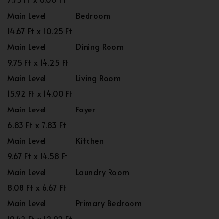
Main Level
Bedroom
14.67 Ft x 10.25 Ft
Main Level
Dining Room
9.75 Ft x 14.25 Ft
Main Level
Living Room
15.92 Ft x 14.00 Ft
Main Level
Foyer
6.83 Ft x 7.83 Ft
Main Level
Kitchen
9.67 Ft x 14.58 Ft
Main Level
Laundry Room
8.08 Ft x 6.67 Ft
Main Level
Primary Bedroom
19.42 Ft x 12.92 Ft