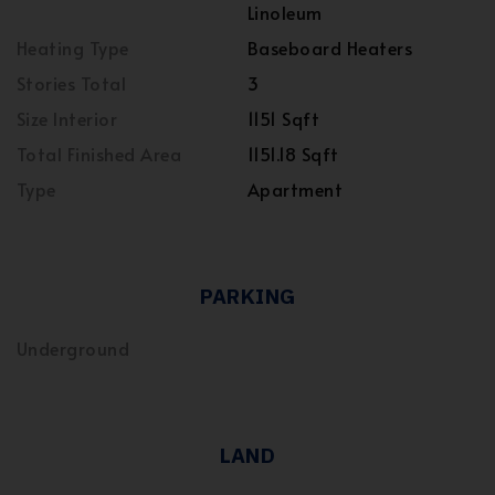
Linoleum
Heating Type
Baseboard Heaters
Stories Total
3
Size Interior
1151 Sqft
Total Finished Area
1151.18 Sqft
Type
Apartment
PARKING
Underground
LAND