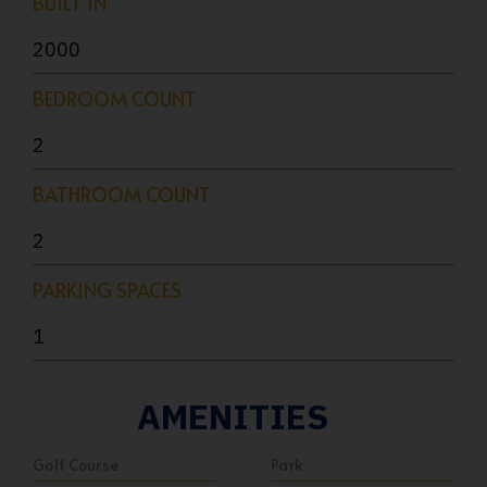
BUILT IN
2000
BEDROOM COUNT
2
BATHROOM COUNT
2
PARKING SPACES
1
AMENITIES
Golf Course
Park