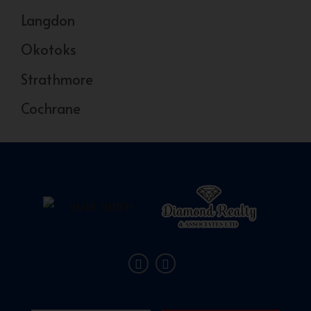
Langdon
Okotoks
Strathmore
Cochrane