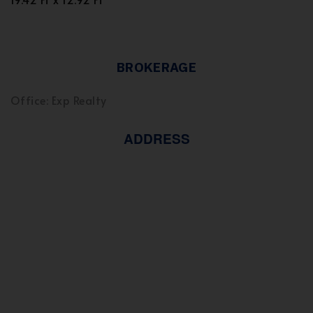
BROKERAGE
Office: Exp Realty
ADDRESS