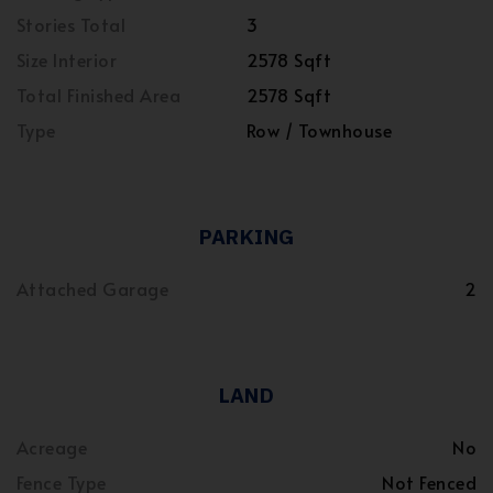
Stories Total
3
Size Interior
2578 Sqft
Total Finished Area
2578 Sqft
Type
Row / Townhouse
PARKING
Attached Garage
2
LAND
Acreage
No
Fence Type
Not Fenced