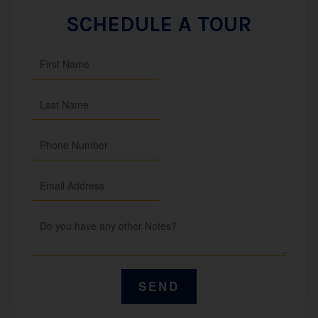
SCHEDULE A TOUR