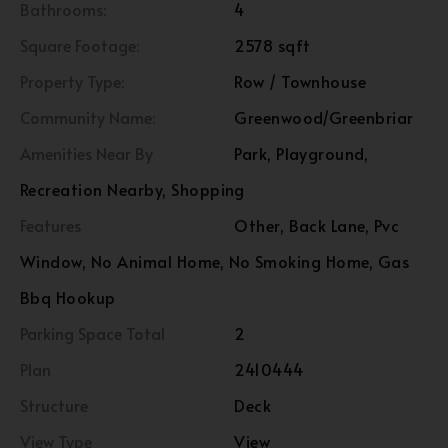
Bathrooms:
4
Square Footage:
2578 sqft
Property Type:
Row / Townhouse
Community Name:
Greenwood/Greenbriar
Amenities Near By
Park, Playground,
Recreation Nearby, Shopping
Features
Other, Back Lane, Pvc
Window, No Animal Home, No Smoking Home, Gas
Bbq Hookup
Parking Space Total
2
Plan
2410444
Structure
Deck
View Type
View