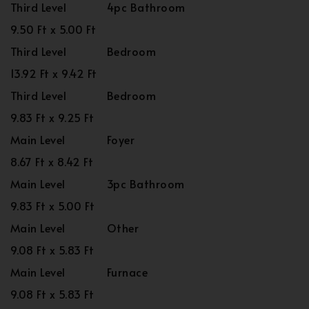
Third Level
4pc Bathroom
9.50 Ft x 5.00 Ft
Third Level
Bedroom
13.92 Ft x 9.42 Ft
Third Level
Bedroom
9.83 Ft x 9.25 Ft
Main Level
Foyer
8.67 Ft x 8.42 Ft
Main Level
3pc Bathroom
9.83 Ft x 5.00 Ft
Main Level
Other
9.08 Ft x 5.83 Ft
Main Level
Furnace
9.08 Ft x 5.83 Ft