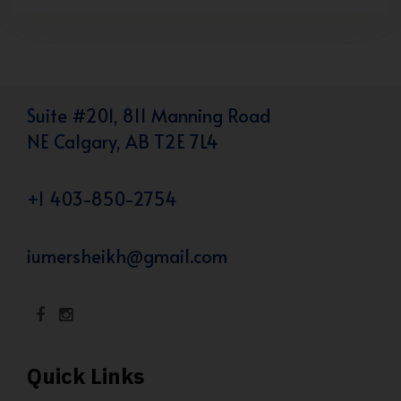
Suite #201, 811 Manning Road
NE Calgary, AB T2E 7L4
+1 403-850-2754
iumersheikh@gmail.com
Quick Links