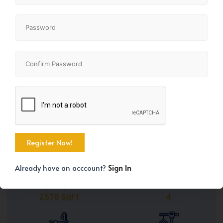
Share
+25
Already have an acccount?
Sign In
Property Size
Bedrooms
2578 SqFt
4