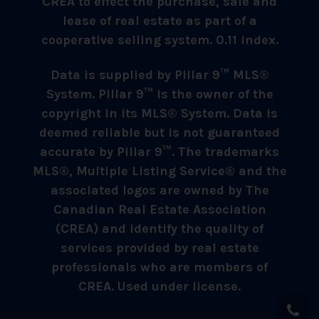
CREA to effect the purchase, sale and
lease of real estate as part of a
cooperative selling system. 0.11 index.
Data is supplied by Pillar 9™ MLS®
System. Pillar 9™ is the owner of the
copyright in its MLS® System. Data is
deemed reliable but is not guaranteed
accurate by Pillar 9™. The trademarks
MLS®, Multiple Listing Service® and the
associated logos are owned by The
Canadian Real Estate Association
(CREA) and identify the quality of
services provided by real estate
professionals who are members of
CREA. Used under license.