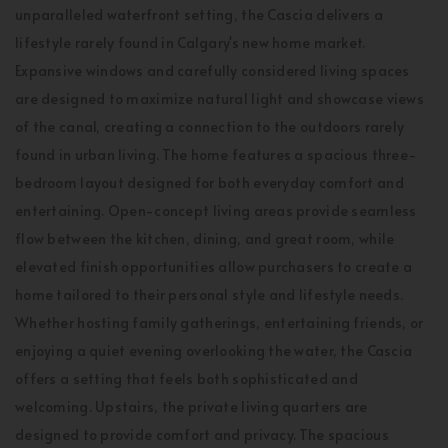
unparalleled waterfront setting, the Cascia delivers a
lifestyle rarely found in Calgary's new home market.
Expansive windows and carefully considered living spaces
are designed to maximize natural light and showcase views
of the canal, creating a connection to the outdoors rarely
found in urban living. The home features a spacious three-
bedroom layout designed for both everyday comfort and
entertaining. Open-concept living areas provide seamless
flow between the kitchen, dining, and great room, while
elevated finish opportunities allow purchasers to create a
home tailored to their personal style and lifestyle needs.
Whether hosting family gatherings, entertaining friends, or
enjoying a quiet evening overlooking the water, the Cascia
offers a setting that feels both sophisticated and
welcoming. Upstairs, the private living quarters are
designed to provide comfort and privacy. The spacious