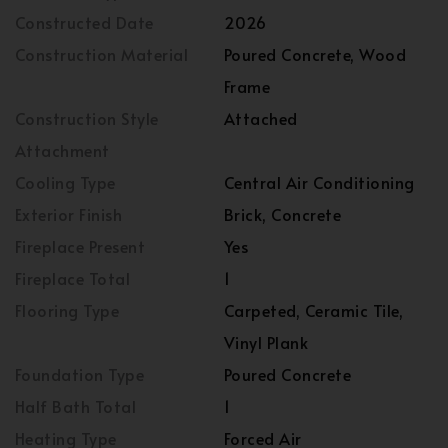
Constructed Date
2026
Construction Material
Poured Concrete, Wood
Frame
Construction Style
Attached
Attachment
Cooling Type
Central Air Conditioning
Exterior Finish
Brick, Concrete
Fireplace Present
Yes
Fireplace Total
1
Flooring Type
Carpeted, Ceramic Tile,
Vinyl Plank
Foundation Type
Poured Concrete
Half Bath Total
1
Heating Type
Forced Air