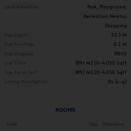
Land Amenities
Park, Playground,
Recreation Nearby,
Shopping
Size Depth
30.5 M
Size Frontage
6.2 M
Size Irregular
189.10
Size Total
189.1 M2|0-4,050 Sqft
Size Total Text
189.1 M2|0-4,050 Sqft
Zoning Description
Dc (r-g)
ROOMS
Level
Type
Dimensions