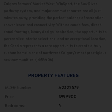
Calgary Farmers' Market West, WinSport, the Bow River
pathway system, and major commuter routes are all just
minutes away, providing the perfect balance of recreation,
convenience, and connectivity. With no condo fees, direct
canal frontage, luxury design inspiration, the opportunity to
personalize interior selections, and an exceptional location,
the Cascia represents a rare opportunity to create a truly
custom home in one of northwest Calgary's most prestigious
new communities. (id:54406)
PROPERTY FEATURES
MLS® Number
A2322579
Price
$999,900
Bedrooms:
4