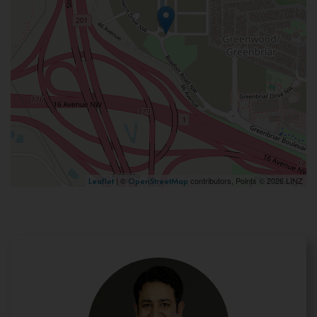
| ©
contributors, Points © 2026 LINZ
Leaflet
OpenStreetMap