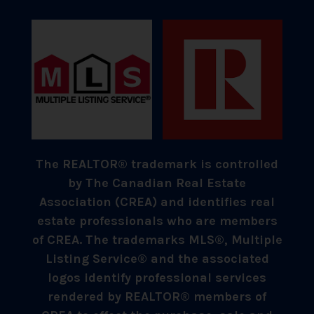
The REALTOR® trademark is controlled
by The Canadian Real Estate
Association (CREA) and identifies real
estate professionals who are members
of CREA. The trademarks MLS®, Multiple
Listing Service® and the associated
logos identify professional services
rendered by REALTOR® members of