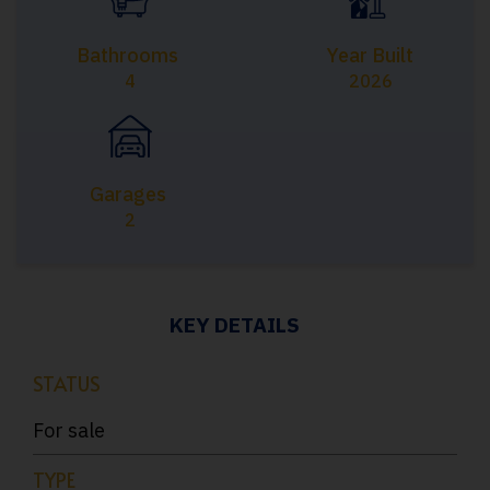
Bathrooms
Year Built
4
2026
Garages
2
KEY DETAILS
STATUS
For sale
TYPE