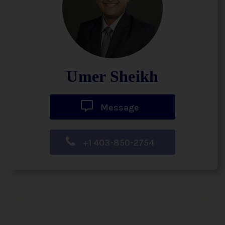
Umer Sheikh
Message
+1 403-850-2754