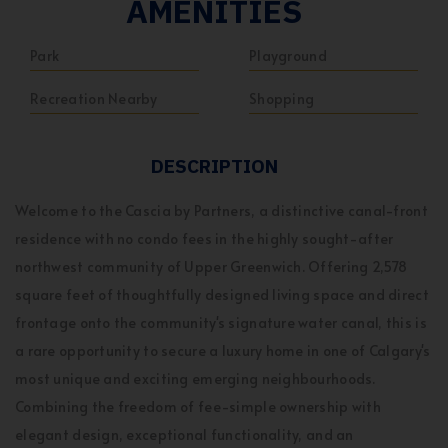
AMENITIES
Park
Playground
Recreation Nearby
Shopping
DESCRIPTION
Welcome to the Cascia by Partners, a distinctive canal-front
residence with no condo fees in the highly sought-after
northwest community of Upper Greenwich. Offering 2,578
square feet of thoughtfully designed living space and direct
frontage onto the community's signature water canal, this is
a rare opportunity to secure a luxury home in one of Calgary's
most unique and exciting emerging neighbourhoods.
Combining the freedom of fee-simple ownership with
elegant design, exceptional functionality, and an