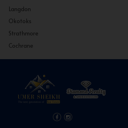
Langdon
Okotoks
Strathmore
Cochrane