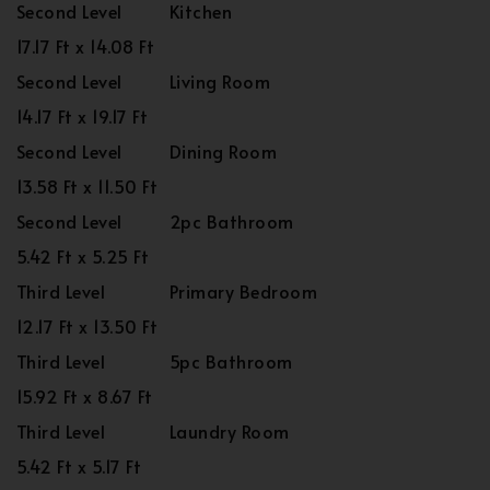
Second Level
Kitchen
17.17 Ft x 14.08 Ft
Second Level
Living Room
14.17 Ft x 19.17 Ft
Second Level
Dining Room
13.58 Ft x 11.50 Ft
Second Level
2pc Bathroom
5.42 Ft x 5.25 Ft
Third Level
Primary Bedroom
12.17 Ft x 13.50 Ft
Third Level
5pc Bathroom
15.92 Ft x 8.67 Ft
Third Level
Laundry Room
5.42 Ft x 5.17 Ft