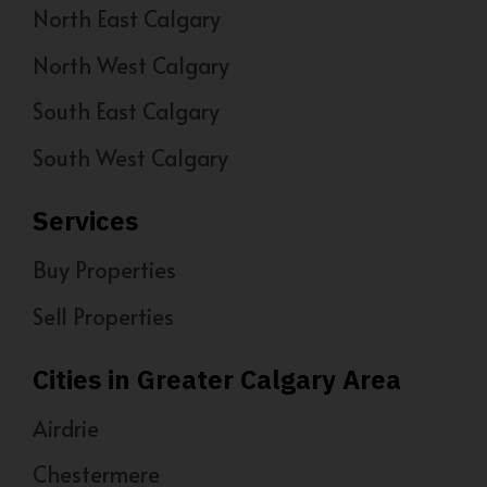
North East Calgary
North West Calgary
South East Calgary
South West Calgary
Services
Buy Properties
Sell Properties
Cities in Greater Calgary Area
Airdrie
Chestermere