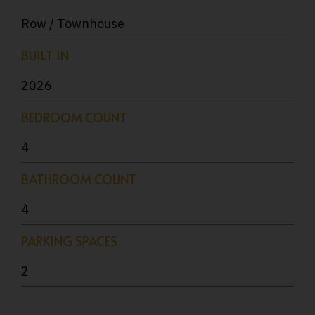
Row / Townhouse
BUILT IN
2026
BEDROOM COUNT
4
BATHROOM COUNT
4
PARKING SPACES
2