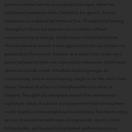
primary retreat serves as a peaceful escape, while two
additional bedrooms offer flexibility for guests, family
members, or a dedicated home office. Thoughtful planning
throughout the home ensures functionality without
compromising on design. Unlike many completed homes,
this residence presents a rare opportunity for purchasers to
personalize the interior finishes and selections, creating a
home tailored to their own style and preferences. Additional
features include a rear attached double garage, air
conditioning, and in-slab heating rough-in on the main floor.
Upper Greenwich offer s a lifestyle unlike any other in
Calgary. Thoughtfully designed around the community's
signature canal, it creates a unique waterfront atmosphere
rarely found in a new neighbourhood setting. Residents enjoy
access to extensive pathways, playgrounds, sports courts,
future parks, and beautifully planned gathering spaces.