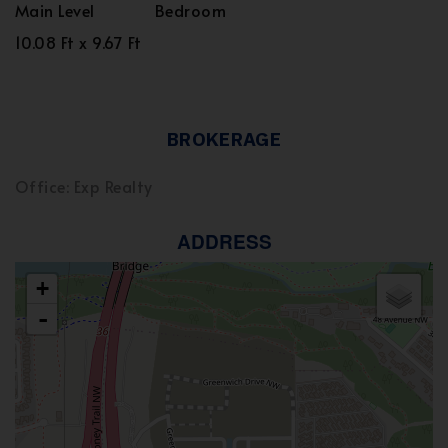
Main Level
Bedroom
10.08 Ft x 9.67 Ft
BROKERAGE
Office: Exp Realty
ADDRESS
+
-