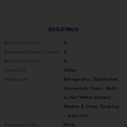
BUILDINGS
Bathroom Total
4
Bedrooms Above Ground
4
Bedrooms Total
4
Amenities
Other
Appliances
Refrigerator, Dishwasher,
Microwave, Oven - Built-
in, Hot Water Instant,
Washer & Dryer, Cooktop
- Induction
Basement Type
None