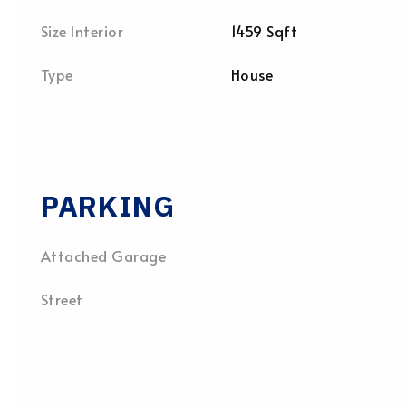
Size Interior
1459 Sqft
Type
House
PARKING
Attached Garage
Street