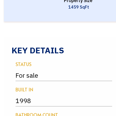
Property Size
1459 SqFt
KEY DETAILS
STATUS
For sale
BUILT IN
1998
BATHROOM COUNT