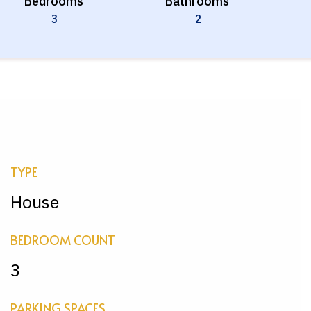
Bedrooms
Bathrooms
3
2
TYPE
House
BEDROOM COUNT
3
PARKING SPACES