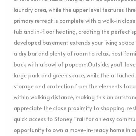
laundry area, while the upper level features th
primary retreat is complete with a walk-in close
tub and in-floor heating, creating the perfect s
developed basement extends your living space w
a dry bar and plenty of room to relax, host famil
back with a bowl of popcorn.Outside, you'll lov
large park and green space, while the attached
storage and protection from the elements.Locati
within walking distance, making this an outstand
appreciate the close proximity to shopping, resta
quick access to Stoney Trail for an easy commute
opportunity to own a move-in-ready home in one