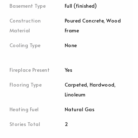
Basement Type
Full (finished)
Construction
Poured Concrete, Wood
Material
Frame
Cooling Type
None
Fireplace Present
Yes
Flooring Type
Carpeted, Hardwood,
Linoleum
Heating Fuel
Natural Gas
Stories Total
2