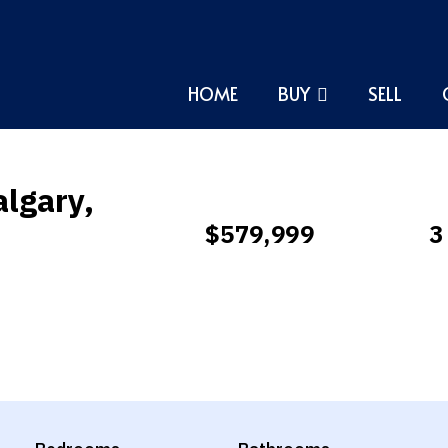
HOME
BUY
SELL
algary,
$579,999
3