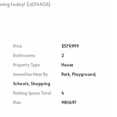
owing today! (id:54406)
Price
$579,999
Bathrooms:
2
Property Type:
House
Amenities Near By
Park, Playground,
Schools, Shopping
Parking Space Total
4
Plan
9811697