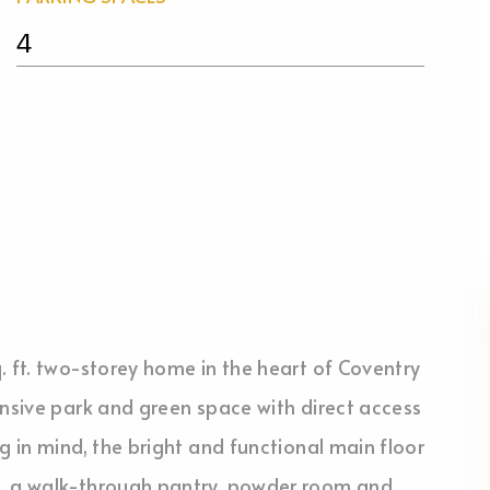
4
. ft. two-storey home in the heart of Coventry
ansive park and green space with direct access
g in mind, the bright and functional main floor
s, a walk-through pantry, powder room and