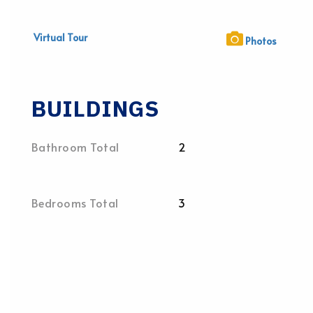
Virtual Tour
Photos
BUILDINGS
Bathroom Total
2
Bedrooms Total
3