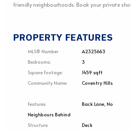
friendly neighbourhoods. Book your private sh
PROPERTY FEATURES
MLS® Number
A2325663
Bedrooms:
3
Square Footage:
1459 sqft
Community Name:
Coventry Hills
Features
Back Lane, No
Neighbours Behind
Structure
Deck