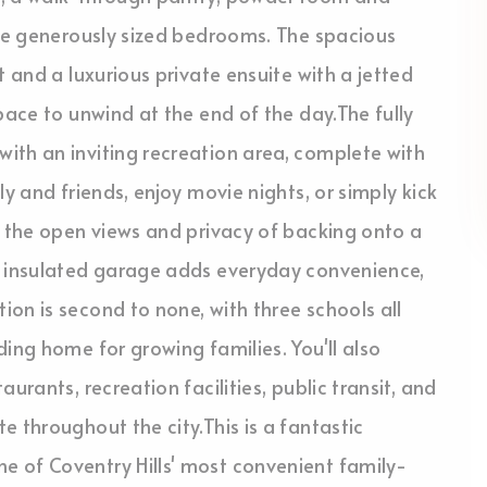
ree generously sized bedrooms. The spacious
t and a luxurious private ensuite with a jetted
pace to unwind at the end of the day.The fully
ith an inviting recreation area, complete with
y and friends, enjoy movie nights, or simply kick
e the open views and privacy of backing onto a
, insulated garage adds everyday convenience,
on is second to none, with three schools all
ing home for growing families. You'll also
urants, recreation facilities, public transit, and
 throughout the city.This is a fantastic
 of Coventry Hills' most convenient family-