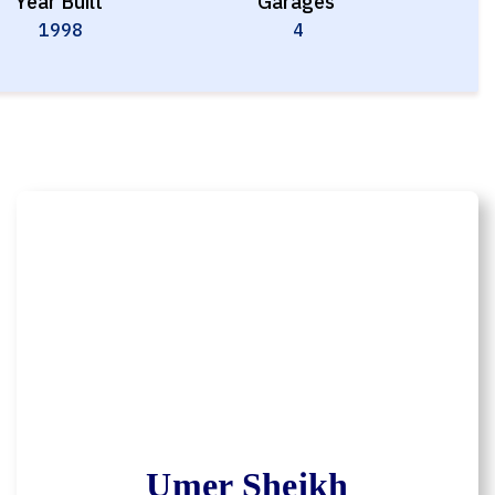
Year Built
Garages
1998
4
Umer Sheikh