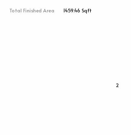
Total Finished Area
1459.46 Sqft
2