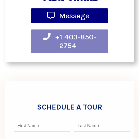
Message
+1 403-850-
2754
SCHEDULE A TOUR