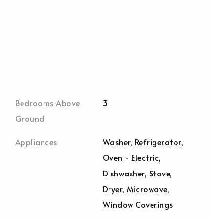
Bedrooms Above
3
Ground
Appliances
Washer, Refrigerator,
Oven - Electric,
Dishwasher, Stove,
Dryer, Microwave,
Window Coverings