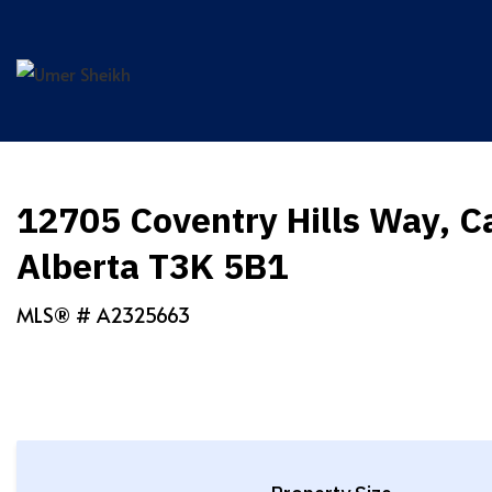
Skip
to
content
12705 Coventry Hills Way, C
Alberta T3K 5B1
MLS® #
A2325663