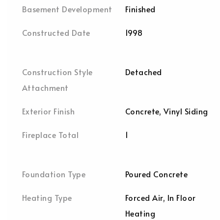
Basement Development
Finished
Constructed Date
1998
Construction Style
Detached
Attachment
Exterior Finish
Concrete, Vinyl Siding
Fireplace Total
1
Foundation Type
Poured Concrete
Heating Type
Forced Air, In Floor
Heating