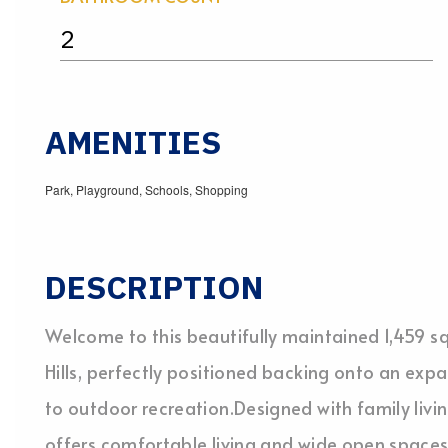
2
AMENITIES
Park, Playground, Schools, Shopping
DESCRIPTION
Welcome to this beautifully maintained 1,459 sq
Hills, perfectly positioned backing onto an exp
to outdoor recreation.Designed with family livin
offers comfortable living and wide open space