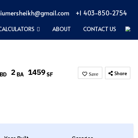
iumersheikh@gmail.com
+1 403-850-2754
CALCULATORS
ABOUT
CONTACT US
2
1459
Share
BD
BA
SF