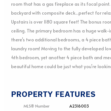
room that has a gas fireplace as its focal point.
backyard with composite deck...perfect for relax
Upstairs is over 1180 square feet! The bonus r
ceiling. The primary bedroom has a huge walk-in
there's two additional bedrooms, a 4 piece ba
laundry room! Moving to the fully developed lowe
4th bedroom, yet another 4 piece bath and mech
beautiful home could be just what you’re lookin
PROPERTY FEATURES
MLS® Number
A2316003