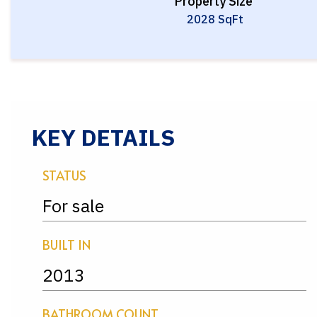
Property Size
2028 SqFt
KEY DETAILS
STATUS
For sale
BUILT IN
2013
BATHROOM COUNT