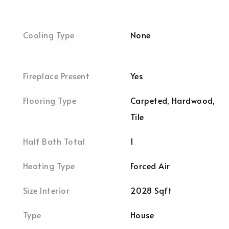
Cooling Type
None
Fireplace Present
Yes
Flooring Type
Carpeted, Hardwood,
Tile
Half Bath Total
1
Heating Type
Forced Air
Size Interior
2028 Sqft
Type
House