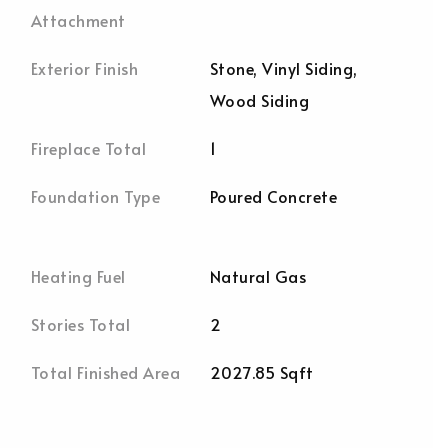
Attachment
Exterior Finish
Stone, Vinyl Siding,
Wood Siding
Fireplace Total
1
Foundation Type
Poured Concrete
Heating Fuel
Natural Gas
Stories Total
2
Total Finished Area
2027.85 Sqft