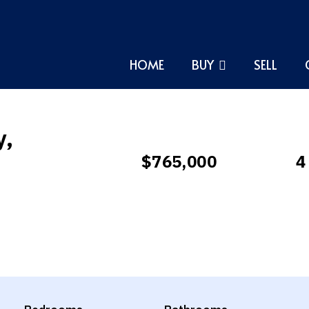
HOME
BUY
SELL
y,
$765,000
4