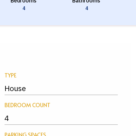
Bedrooms
Bathrooms
4
4
TYPE
House
BEDROOM COUNT
4
PARKING SPACES