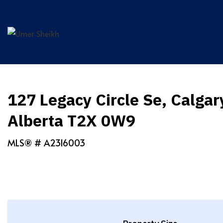
Skip
to
content
127 Legacy Circle Se, Calgar
Alberta T2X 0W9
MLS® #
A2316003