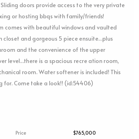
 Sliding doors provide access to the very private
ing or hosting bbqs with family/friends!
oom comes with beautiful windows and vaulted
 closet and gorgeous 5 piece ensuite...plus
throom and the convenience of the upper
r level...there is a spacious recre ation room,
anical room. Water softener is included! This
g for. Come take a look!! (id:54406)
Price
$765,000