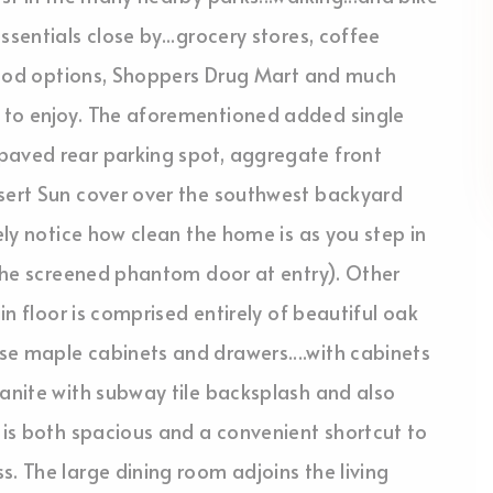
ssentials close by...grocery stores, coffee
t food options, Shoppers Drug Mart and much
 to enjoy. The aforementioned added single
paved rear parking spot, aggregate front
esert Sun cover over the southwest backyard
tely notice how clean the home is as you step in
e the screened phantom door at entry). Other
ain floor is comprised entirely of beautiful oak
se maple cabinets and drawers....with cabinets
ranite with subway tile backsplash and also
y is both spacious and a convenient shortcut to
s. The large dining room adjoins the living