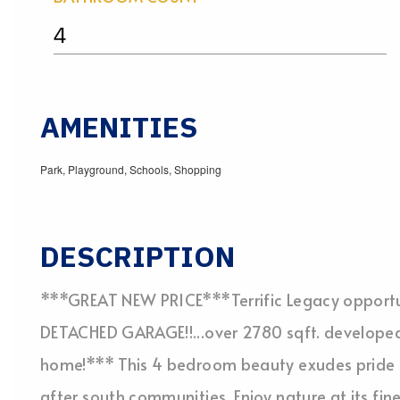
4
AMENITIES
Park, Playground, Schools, Shopping
DESCRIPTION
***GREAT NEW PRICE***Terrific Legacy opport
DETACHED GARAGE!!...over 2780 sqft. developed
home!*** This 4 bedroom beauty exudes pride o
after south communities. Enjoy nature at its fin