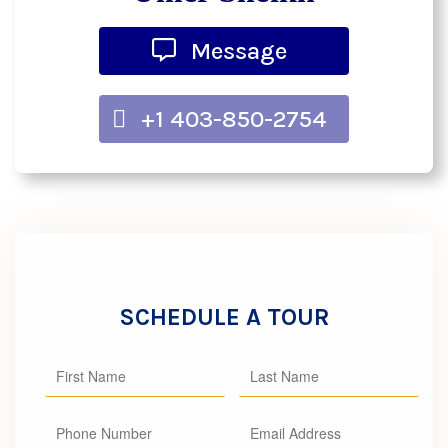
Message
+1 403-850-2754
SCHEDULE A TOUR