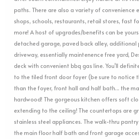
paths. There are also a variety of convenience e
shops, schools, restaurants, retail stores, fas
more! A host of upgrades/benefits can be yours
detached garage, paved back alley, additional 
driveway, essentially maintenence free yard, D
deck with convenient bbq gas line. You'll defini
to the tiled front door foyer (be sure to notic
than the foyer, front hall and half bath... the m
hardwood! The gorgeous kitchen offers soft clo
extending to the ceiling! The countertops are g
stainless steel appliances. The walk-thru pantr
the main floor half bath and front garage acces