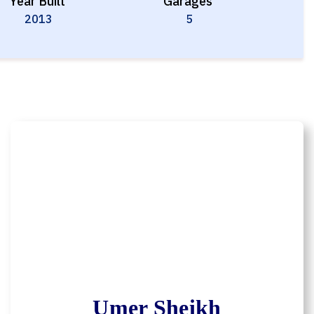
Year Built
Garages
2013
5
Umer Sheikh