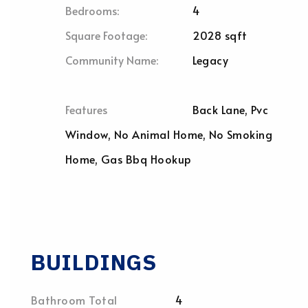
Bedrooms:
4
Square Footage:
2028 sqft
Community Name:
Legacy
Features
Back Lane, Pvc
Window, No Animal Home, No Smoking
Home, Gas Bbq Hookup
BUILDINGS
Bathroom Total
4