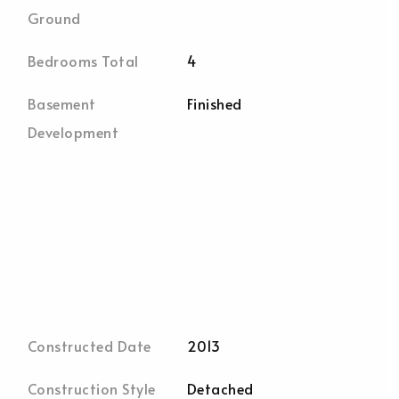
Ground
Bedrooms Total
4
Basement
Finished
Development
Constructed Date
2013
Construction Style
Detached