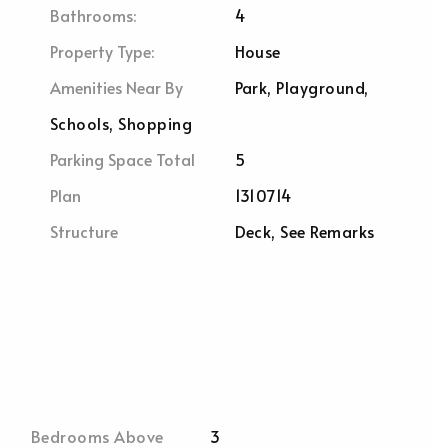
Bathrooms:
4
Property Type:
House
Amenities Near By
Park, Playground,
Schools, Shopping
Parking Space Total
5
Plan
1310714
Structure
Deck, See Remarks
Bedrooms Above
3