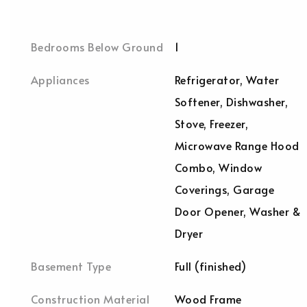
Bedrooms Below Ground
1
Appliances
Refrigerator, Water
Softener, Dishwasher,
Stove, Freezer,
Microwave Range Hood
Combo, Window
Coverings, Garage
Door Opener, Washer &
Dryer
Basement Type
Full (finished)
Construction Material
Wood Frame