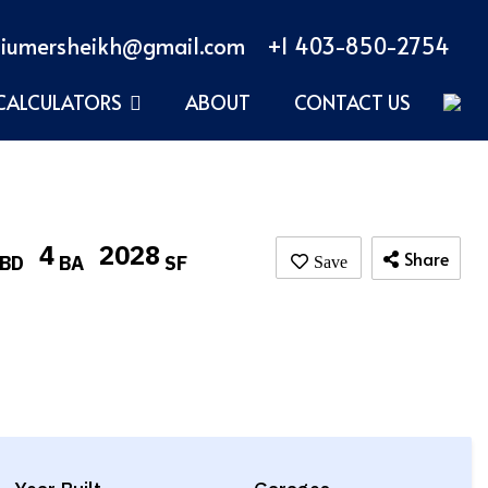
iumersheikh@gmail.com
+1 403-850-2754
CALCULATORS
ABOUT
CONTACT US
4
2028
Share
BD
BA
SF