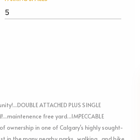
5
unity!...DOUBLE ATTACHED PLUS SINGLE
!...maintenence free yard...IMPECCABLE
f ownership in one of Calgary's highly sought-
est in the many nearby parks...walking...and bike