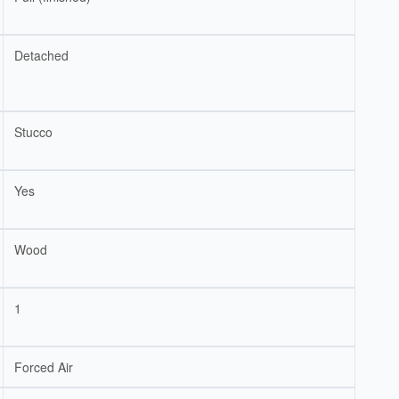
Detached
Stucco
Yes
Wood
1
Forced Air