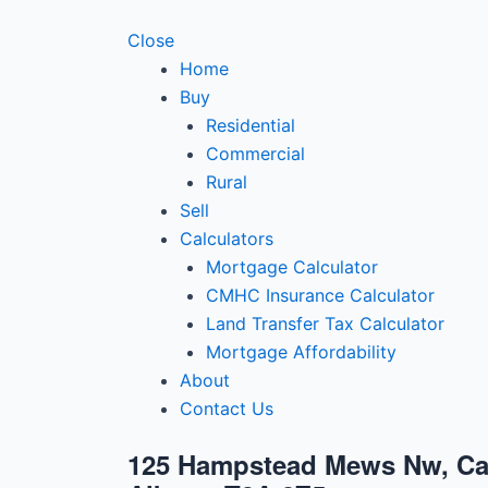
Close
Home
Buy
Residential
Commercial
Rural
Sell
Calculators
Mortgage Calculator
CMHC Insurance Calculator
Land Transfer Tax Calculator
Mortgage Affordability
About
Contact Us
125 Hampstead Mews Nw, Ca