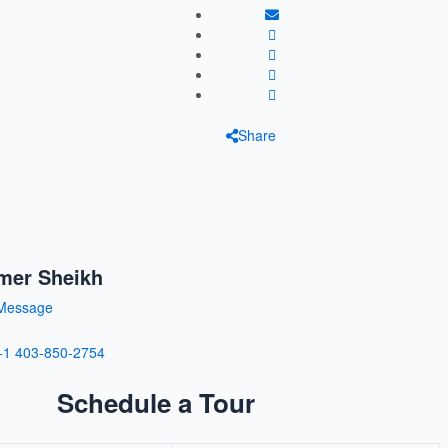
Share
mer Sheikh
Message
+1 403-850-2754
Schedule a Tour