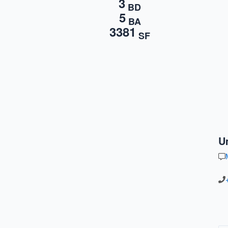
3
BD
5
BA
3381
SF
U