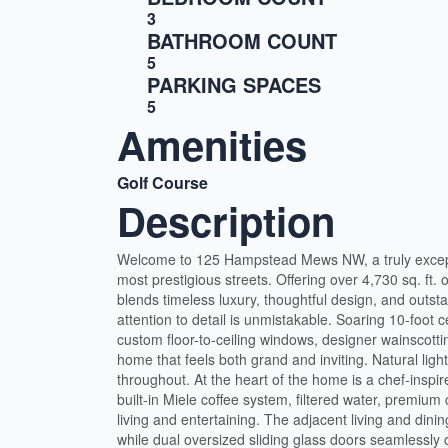
3
BATHROOM COUNT
5
PARKING SPACES
5
Amenities
Golf Course
Description
Welcome to 125 Hampstead Mews NW, a truly excep
most prestigious streets. Offering over 4,730 sq. ft. 
blends timeless luxury, thoughtful design, and outs
attention to detail is unmistakable. Soaring 10-foot c
custom floor-to-ceiling windows, designer wainscottin
home that feels both grand and inviting. Natural ligh
throughout. At the heart of the home is a chef-inspir
built-in Miele coffee system, filtered water, premiu
living and entertaining. The adjacent living and din
while dual oversized sliding glass doors seamlessly c