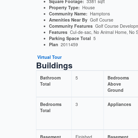
Square Footage:
3381 sqft
Property Type:
House
Community Name:
Hamptons
Amenities Near By
Golf Course
Community Features
Golf Course Develop
Features
Cul-de-sac, No Animal Home, No
Parking Space Total
5
Plan
2011459
Virtual Tour
Buildings
Bathroom
5
Bedrooms
Total
Above
Ground
Bedrooms
3
Appliances
Total
Basement
Finished
Basement