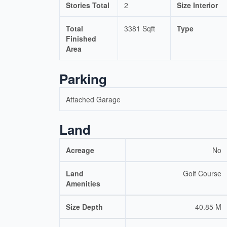
Stories Total
2
Size Interior
Total
3381 Sqft
Type
Finished
Area
Parking
Attached Garage
Land
Acreage
No
Land
Golf Course
Amenities
Size Depth
40.85 M