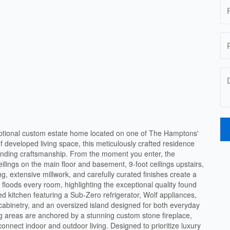
tional custom estate home located on one of The Hamptons'
of developed living space, this meticulously crafted residence
tanding craftsmanship. From the moment you enter, the
eilings on the main floor and basement, 9-foot ceilings upstairs,
g, extensive millwork, and carefully curated finishes create a
t floods every room, highlighting the exceptional quality found
ed kitchen featuring a Sub-Zero refrigerator, Wolf appliances,
m cabinetry, and an oversized island designed for both everyday
ing areas are anchored by a stunning custom stone fireplace,
onnect indoor and outdoor living. Designed to prioritize luxury