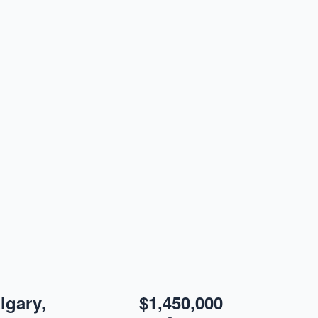
lgary,
$1,450,000