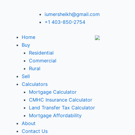
iumersheikh@gmail.com
+1 403-850-2754
Home
Buy
Residential
Commercial
Rural
Sell
Calculators
Mortgage Calculator
CMHC Insurance Calculator
Land Transfer Tax Calculator
Mortgage Affordability
About
Contact Us