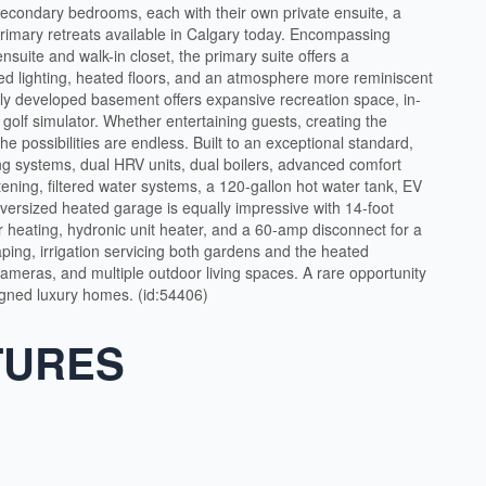
secondary bedrooms, each with their own private ensuite, a
rimary retreats available in Calgary today. Encompassing
nsuite and walk-in closet, the primary suite offers a
ed lighting, heated floors, and an atmosphere more reminiscent
lly developed basement offers expansive recreation space, in-
e golf simulator. Whether entertaining guests, creating the
the possibilities are endless. Built to an exceptional standard,
ing systems, dual HRV units, dual boilers, advanced comfort
tening, filtered water systems, a 120-gallon hot water tank, EV
oversized heated garage is equally impressive with 14-foot
or heating, hydronic unit heater, and a 60-amp disconnect for a
ping, irrigation servicing both gardens and the heated
 cameras, and multiple outdoor living spaces. A rare opportunity
igned luxury homes. (id:54406)
TURES