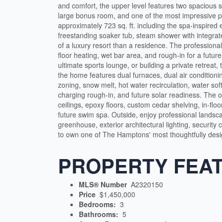
and comfort, the upper level features two spacious 
large bonus room, and one of the most impressive p
approximately 723 sq. ft. including the spa-inspired e
freestanding soaker tub, steam shower with integrat
of a luxury resort than a residence. The professiona
floor heating, wet bar area, and rough-in for a futur
ultimate sports lounge, or building a private retreat, 
the home features dual furnaces, dual air condition
zoning, snow melt, hot water recirculation, water sof
charging rough-in, and future solar readiness. The 
ceilings, epoxy floors, custom cedar shelving, in-flo
future swim spa. Outside, enjoy professional landsca
greenhouse, exterior architectural lighting, security
to own one of The Hamptons' most thoughtfully des
PROPERTY FEA
MLS® Number
A2320150
Price
$1,450,000
Bedrooms:
3
Bathrooms:
5