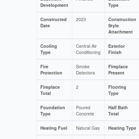
Development
Type
Constructed
2023
Construction
Date
Style
Attachment
Cooling
Central Air
Exterior
Type
Conditioning
Finish
Fire
Smoke
Fireplace
Protection
Detectors
Present
Fireplace
2
Flooring
Total
Type
Foundation
Poured
Half Bath
Type
Concrete
Total
Heating Fuel
Natural Gas
Heating Type