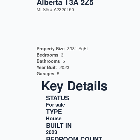
Alberta T3A 2Z5
MLS® #
A2320150
Property Size
3381 SqFt
Bedrooms
3
Bathrooms
5
Year Built
2023
Garages
5
Key Details
STATUS
For sale
TYPE
House
BUILT IN
2023
BEDROOM COUNT