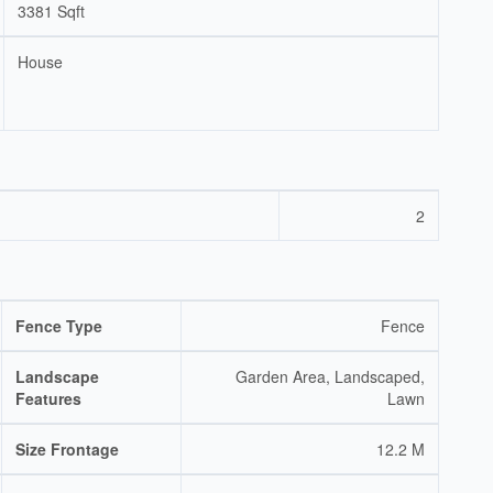
3381 Sqft
House
2
Fence Type
Fence
Landscape
Garden Area, Landscaped,
Features
Lawn
Size Frontage
12.2 M