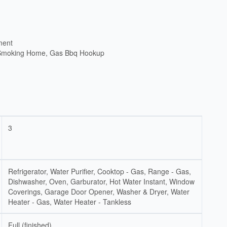
ment
 Smoking Home, Gas Bbq Hookup
3
Refrigerator, Water Purifier, Cooktop - Gas, Range - Gas,
Dishwasher, Oven, Garburator, Hot Water Instant, Window
Coverings, Garage Door Opener, Washer & Dryer, Water
Heater - Gas, Water Heater - Tankless
Full (finished)