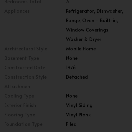
Bedrooms Total
3
Appliances
Refrigerator, Dishwasher,
Range, Oven - Built-in,
Window Coverings,
Washer & Dryer
Architectural Style
Mobile Home
Basement Type
None
Constructed Date
1976
Construction Style
Detached
Attachment
Cooling Type
None
Exterior Finish
Vinyl Siding
Flooring Type
Vinyl Plank
Foundation Type
Piled