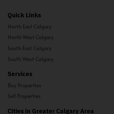
Quick Links
North East Calgary
North West Calgary
South East Calgary
South West Calgary
Services
Buy Properties
Sell Properties
Cities in Greater Calgary Area