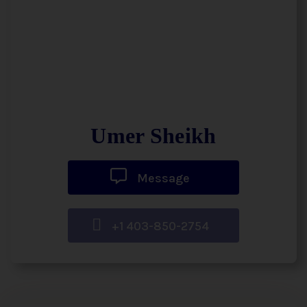
Umer Sheikh
Message
+1 403-850-2754