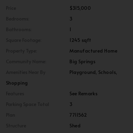
Price
$315,000
Bedrooms:
3
Bathrooms:
1
Square Footage:
1245 sqft
Property Type:
Manufactured Home
Community Name:
Big Springs
Amenities Near By
Playground, Schools,
Shopping
Features
See Remarks
Parking Space Total
3
Plan
7711562
Structure
Shed