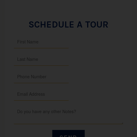
SCHEDULE A TOUR