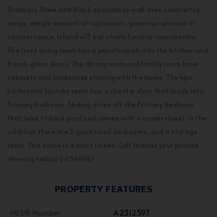
Stainless Steel and Black appliances wall oven,countertop
range, ample amount of cupboards, generous amount of
counter space, island w/3 bar stools.Furnace room/pantry.
The front Living room has a passthrough into the kitchen and
french glass doors. The dining room and Family room have
cabinets and bookcases staying with the home. The 4pc
bathroom/ Laundry room has a cheater door that leads into
Primary Bedroom. Sliding doors off the PrImary Bedroom
that lead to back yard and comes with a corner closet. In the
addition there are 2 good sized bedrooms, and a storage
room. This home is a must to see! Call to book your private
showing today! (id:54406)
PROPERTY FEATURES
MLS® Number
A2312597