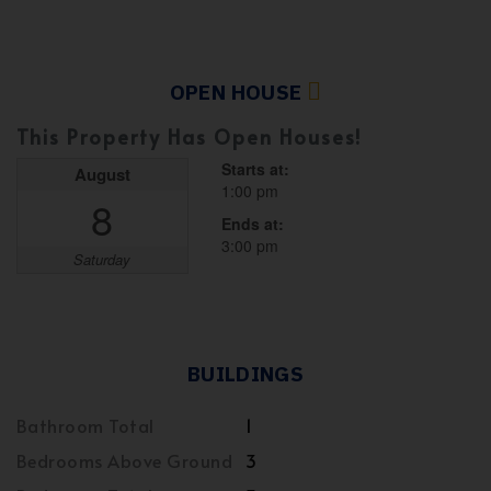
OPEN HOUSE
This Property Has Open Houses!
Starts at:
August
1:00 pm
8
Ends at:
3:00 pm
Saturday
BUILDINGS
Bathroom Total
1
Bedrooms Above Ground
3