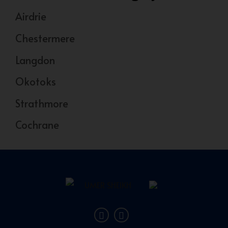
Airdrie
Chestermere
Langdon
Okotoks
Strathmore
Cochrane