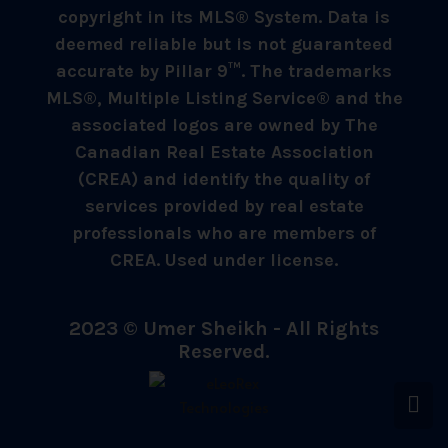
copyright in its MLS® System. Data is
deemed reliable but is not guaranteed
accurate by Pillar 9™. The trademarks
MLS®, Multiple Listing Service® and the
associated logos are owned by The
Canadian Real Estate Association
(CREA) and identify the quality of
services provided by real estate
professionals who are members of
CREA. Used under license.
2023 © Umer Sheikh - All Rights
Reserved.