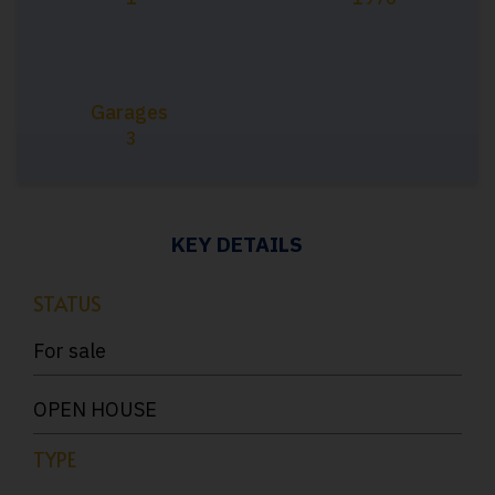
Garages
3
KEY DETAILS
STATUS
For sale
OPEN HOUSE
TYPE