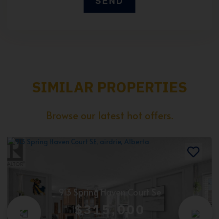
SIMILAR PROPERTIES
Browse our latest hot offers.
913 Spring Haven Court Se
$315,000