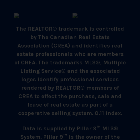
The REALTOR® trademark is controlled
by The Canadian Real Estate
Association (CREA) and identifies real
estate professionals who are members
of CREA. The trademarks MLS®, Multiple
Listing Service® and the associated
logos identify professional services
rendered by REALTOR® members of
CREA to effect the purchase, sale and
lease of real estate as part of a
cooperative selling system. 0.11 index.
Data is supplied by Pillar 9™ MLS®
System. Pillar 9™ is the owner of the