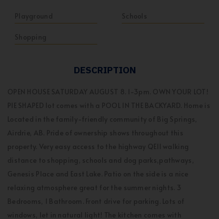
Playground
Schools
Shopping
DESCRIPTION
OPEN HOUSE SATURDAY AUGUST 8. 1-3pm. OWN YOUR LOT!
PIE SHAPED lot comes with a POOL IN THE BACKYARD. Home is
Located in the family-friendly community of Big Springs,
Airdrie, AB. Pride of ownership shows throughout this
property. Very easy access to the highway QE11 walking
distance to shopping, schools and dog parks,pathways,
Genesis Place and East Lake. Patio on the side is a nice
relaxing atmosphere great for the summer nights. 3
Bedrooms, 1 Bathroom. Front drive for parking. Lots of
windows, let in natural light! The kitchen comes with