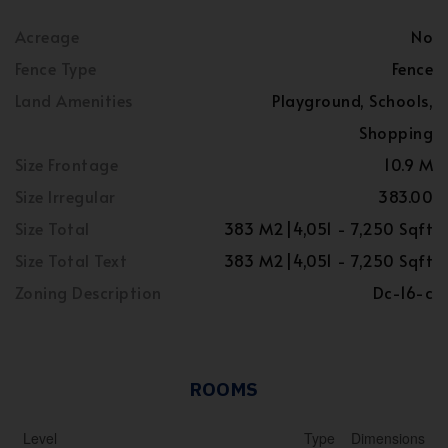
Acreage
No
Fence Type
Fence
Land Amenities
Playground, Schools,
Shopping
Size Frontage
10.9 M
Size Irregular
383.00
Size Total
383 M2|4,051 - 7,250 Sqft
Size Total Text
383 M2|4,051 - 7,250 Sqft
Zoning Description
Dc-16-c
ROOMS
Level
Type
Dimensions