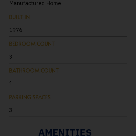
Manufactured Home
BUILT IN
1976
BEDROOM COUNT
3
BATHROOM COUNT
1
PARKING SPACES
3
AMENITIES