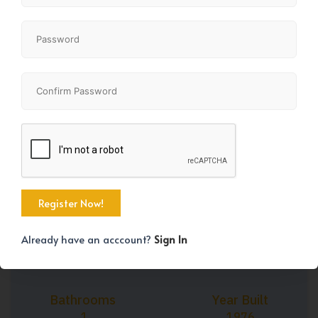
+41
Property Size
Bedrooms
1245 SqFt
3
Already have an acccount?
Sign In
Bathrooms
Year Built
1
1976