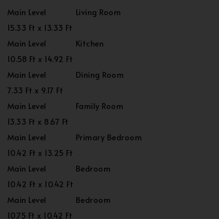
Main Level
Living Room
15.33 Ft x 13.33 Ft
Main Level
Kitchen
10.58 Ft x 14.92 Ft
Main Level
Dining Room
7.33 Ft x 9.17 Ft
Main Level
Family Room
13.33 Ft x 8.67 Ft
Main Level
Primary Bedroom
10.42 Ft x 13.25 Ft
Main Level
Bedroom
10.42 Ft x 10.42 Ft
Main Level
Bedroom
10.75 Ft x 10.42 Ft