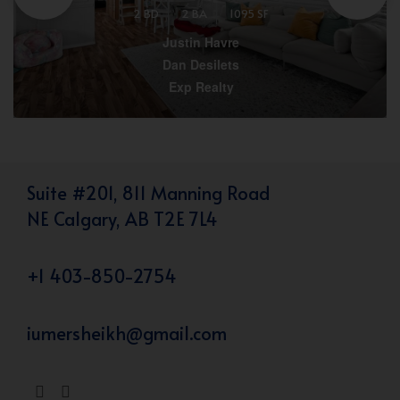
2 BD
2 BA
1095 SF
Justin Havre
Dan Desilets
Exp Realty
Suite #201, 811 Manning Road
NE Calgary, AB T2E 7L4
+1 403-850-2754
iumersheikh@gmail.com