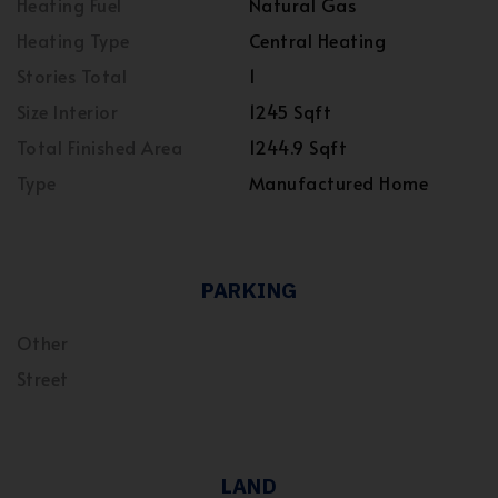
Heating Fuel
Natural Gas
Heating Type
Central Heating
Stories Total
1
Size Interior
1245 Sqft
Total Finished Area
1244.9 Sqft
Type
Manufactured Home
PARKING
Other
Street
LAND