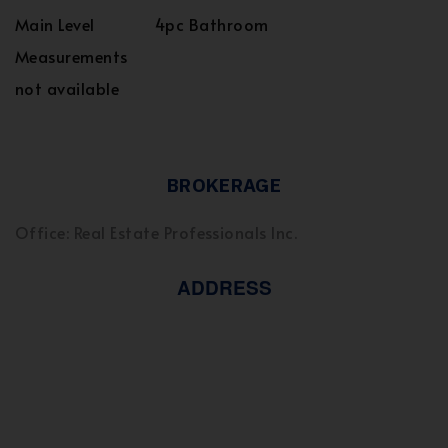
Main Level
4pc Bathroom
Measurements
not available
BROKERAGE
Office: Real Estate Professionals Inc.
ADDRESS