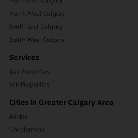
North West Calgary
South East Calgary
South West Calgary
Services
Buy Properties
Sell Properties
Cities in Greater Calgary Area
Airdrie
Chestermere