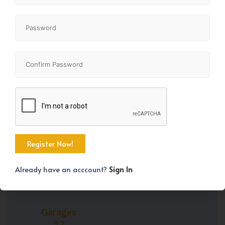
+35
Property Size
Year Built
2565 SqFt
1991
Already have an acccount?
Sign In
Garages
12