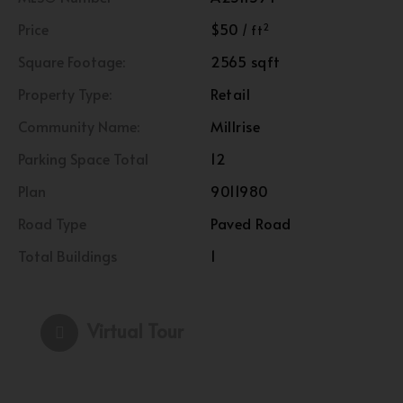
Price
$50
2
/ ft
Square Footage:
2565 sqft
Property Type:
Retail
Community Name:
Millrise
Parking Space Total
12
Plan
9011980
Road Type
Paved Road
Total Buildings
1
Virtual Tour