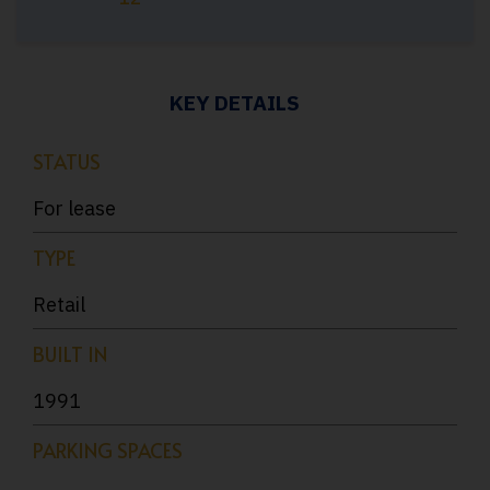
KEY DETAILS
STATUS
For lease
TYPE
Retail
BUILT IN
1991
PARKING SPACES