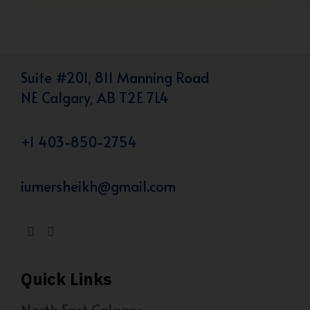
Suite #201, 811 Manning Road
NE Calgary, AB T2E 7L4
+1 403-850-2754
iumersheikh@gmail.com
Quick Links
North East Calgary