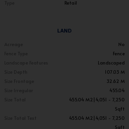
Type
Retail
LAND
Acreage
No
Fence Type
Fence
Landscape Features
Landscaped
Size Depth
107.03 M
Size Frontage
32.62 M
Size Irregular
455.04
Size Total
455.04 M2|4,051 - 7,250
Sqft
Size Total Text
455.04 M2|4,051 - 7,250
Sqft