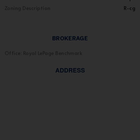
Zoning Description
R-cg
BROKERAGE
Office: Royal LePage Benchmark
ADDRESS