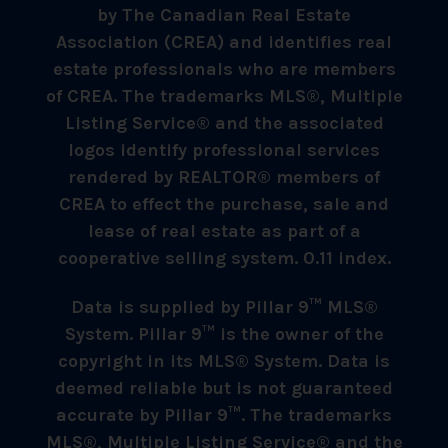
by The Canadian Real Estate
Association (CREA) and identifies real
estate professionals who are members
of CREA. The trademarks MLS®, Multiple
Listing Service® and the associated
logos identify professional services
rendered by REALTOR® members of
CREA to effect the purchase, sale and
lease of real estate as part of a
cooperative selling system. 0.11 index.
Data is supplied by Pillar 9™ MLS®
System. Pillar 9™ is the owner of the
copyright in its MLS® System. Data is
deemed reliable but is not guaranteed
accurate by Pillar 9™. The trademarks
MLS®, Multiple Listing Service® and the