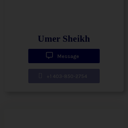
Umer Sheikh
Message
+1 403-850-2754