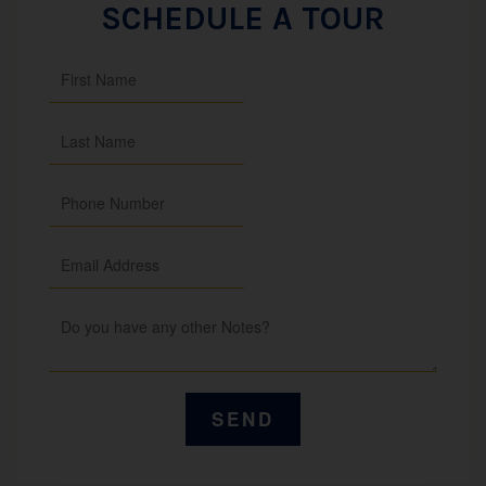
SCHEDULE A TOUR