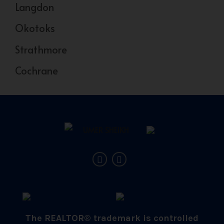
Langdon
Okotoks
Strathmore
Cochrane
The REALTOR® trademark is controlled