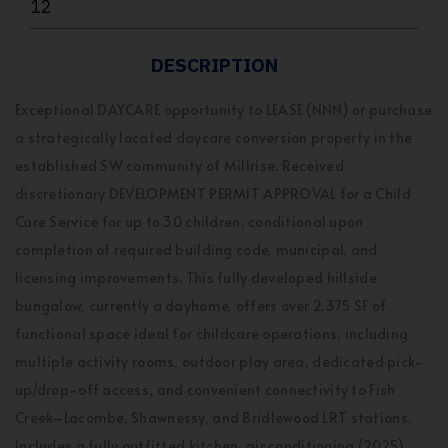
12
DESCRIPTION
Exceptional DAYCARE opportunity to LEASE (NNN) or purchase
a strategically located daycare conversion property in the
established SW community of Millrise. Received
discretionary DEVELOPMENT PERMIT APPROVAL for a Child
Care Service for up to 30 children, conditional upon
completion of required building code, municipal, and
licensing improvements. This fully developed hillside
bungalow, currently a dayhome, offers over 2,375 SF of
functional space ideal for childcare operations, including
multiple activity rooms, outdoor play area, dedicated pick-
up/drop-off access, and convenient connectivity to Fish
Creek–Lacombe, Shawnessy, and Bridlewood LRT stations.
Includes a fully outfitted kitchen, air conditioning (2025),