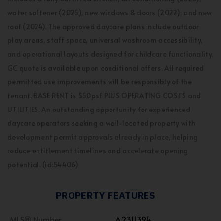
water softener (2025), new windows & doors (2022), and new
roof (2024). The approved daycare plans include outdoor
play areas, staff space, universal washroom accessibility,
and operational layouts designed for childcare functionality.
GC quote is available upon conditional offers. All required
permitted use improvements will be responsibly of the
tenant. BASE RENT is $50psf PLUS OPERATING COSTS and
UTILITIES. An outstanding opportunity for experienced
daycare operators seeking a well-located property with
development permit approvals already in place, helping
reduce entitlement timelines and accelerate opening
potential. (id:54406)
PROPERTY FEATURES
MLS® Number
A2311394