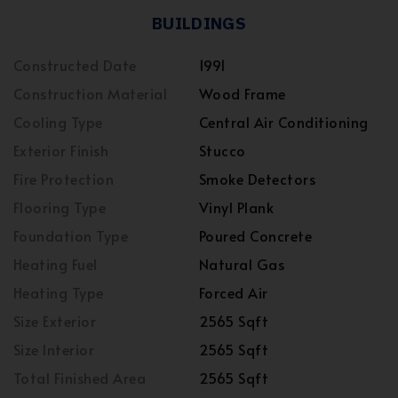
BUILDINGS
Constructed Date
1991
Construction Material
Wood Frame
Cooling Type
Central Air Conditioning
Exterior Finish
Stucco
Fire Protection
Smoke Detectors
Flooring Type
Vinyl Plank
Foundation Type
Poured Concrete
Heating Fuel
Natural Gas
Heating Type
Forced Air
Size Exterior
2565 Sqft
Size Interior
2565 Sqft
Total Finished Area
2565 Sqft