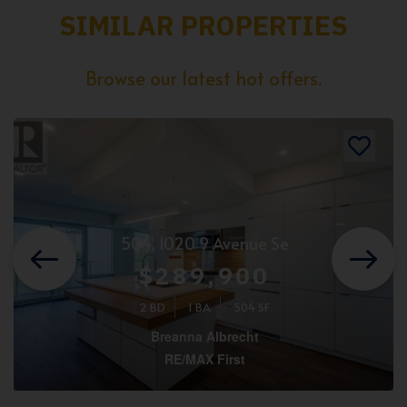
SIMILAR PROPERTIES
Browse our latest hot offers.
504, 1020 9 Avenue Se
$289,900
2 BD
1 BA
504 SF
Breanna Albrecht
RE/MAX First