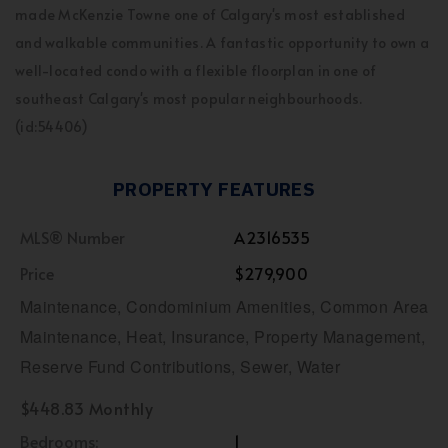
made McKenzie Towne one of Calgary's most established
and walkable communities. A fantastic opportunity to own a
well-located condo with a flexible floorplan in one of
southeast Calgary's most popular neighbourhoods.
(id:54406)
PROPERTY FEATURES
MLS® Number
A2316535
Price
$279,900
Maintenance, Condominium Amenities, Common Area
Maintenance, Heat, Insurance, Property Management,
Reserve Fund Contributions, Sewer, Water
$448.83 Monthly
Bedrooms:
1