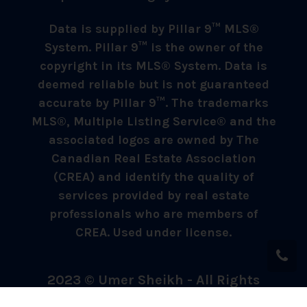
Data is supplied by Pillar 9™ MLS®
System. Pillar 9™ is the owner of the
copyright in its MLS® System. Data is
deemed reliable but is not guaranteed
accurate by Pillar 9™. The trademarks
MLS®, Multiple Listing Service® and the
associated logos are owned by The
Canadian Real Estate Association
(CREA) and identify the quality of
services provided by real estate
professionals who are members of
CREA. Used under license.
2023 © Umer Sheikh - All Rights
Reserved.