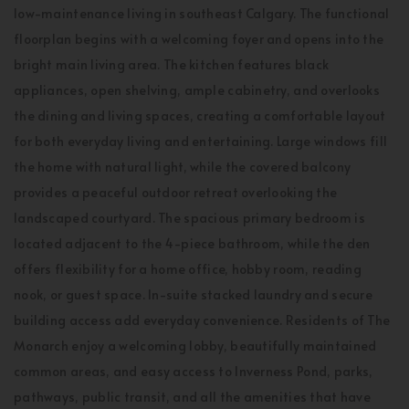
low-maintenance living in southeast Calgary. The functional
floorplan begins with a welcoming foyer and opens into the
bright main living area. The kitchen features black
appliances, open shelving, ample cabinetry, and overlooks
the dining and living spaces, creating a comfortable layout
for both everyday living and entertaining. Large windows fill
the home with natural light, while the covered balcony
provides a peaceful outdoor retreat overlooking the
landscaped courtyard. The spacious primary bedroom is
located adjacent to the 4-piece bathroom, while the den
offers flexibility for a home office, hobby room, reading
nook, or guest space. In-suite stacked laundry and secure
building access add everyday convenience. Residents of The
Monarch enjoy a welcoming lobby, beautifully maintained
common areas, and easy access to Inverness Pond, parks,
pathways, public transit, and all the amenities that have