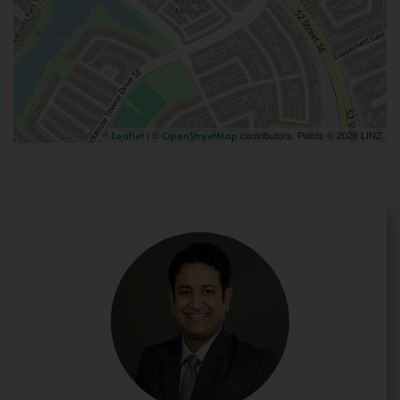
| ©
contributors, Points © 2026 LINZ
Leaflet
OpenStreetMap