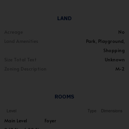
LAND
Acreage
No
Land Amenities
Park, Playground,
Shopping
Size Total Text
Unknown
Zoning Description
M-2
ROOMS
Level
Type
Dimensions
Main Level
Foyer