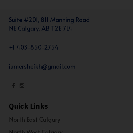
Suite #201, 811 Manning Road
NE Calgary, AB T2E 7L4
+1 403-850-2754
iumersheikh@gmail.com
Quick Links
North East Calgary
North West Calgary