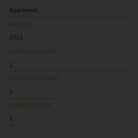
Apartment
BUILT IN
2011
BEDROOM COUNT
1
BATHROOM COUNT
1
PARKING SPACES
1