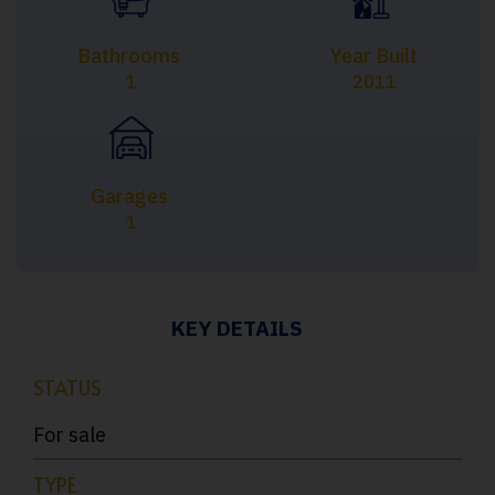
Bathrooms
Year Built
1
2011
Garages
1
KEY DETAILS
STATUS
For sale
TYPE