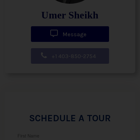
Umer Sheikh
Message
+1 403-850-2754
SCHEDULE A TOUR