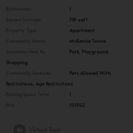
Bathrooms:
1
Square Footage:
781 sqft
Property Type:
Apartment
Community Name:
McKenzie Towne
Amenities Near By
Park, Playground,
Shopping
Community Features
Pets Allowed With
Restrictions, Age Restrictions
Parking Space Total
1
Plan
1111942
Virtual Tour