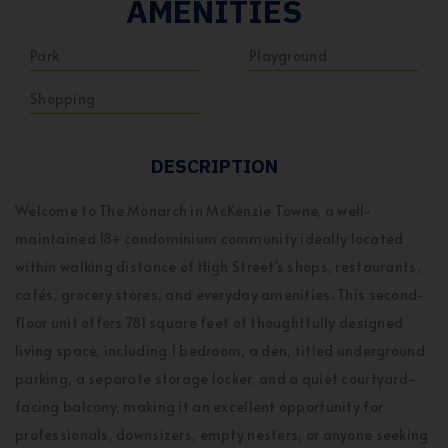
AMENITIES
Park
Playground
Shopping
DESCRIPTION
Welcome to The Monarch in McKenzie Towne, a well-
maintained 18+ condominium community ideally located
within walking distance of High Street's shops, restaurants,
cafés, grocery stores, and everyday amenities. This second-
floor unit offers 781 square feet of thoughtfully designed
living space, including 1 bedroom, a den, titled underground
parking, a separate storage locker, and a quiet courtyard-
facing balcony, making it an excellent opportunity for
professionals, downsizers, empty nesters, or anyone seeking