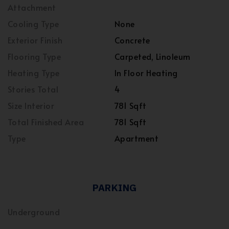
Attachment
Cooling Type
None
Exterior Finish
Concrete
Flooring Type
Carpeted, Linoleum
Heating Type
In Floor Heating
Stories Total
4
Size Interior
781 Sqft
Total Finished Area
781 Sqft
Type
Apartment
PARKING
Underground