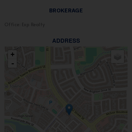
BROKERAGE
Office: Exp Realty
ADDRESS
+
-