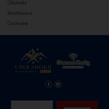
Okotoks
Strathmore
Cochrane