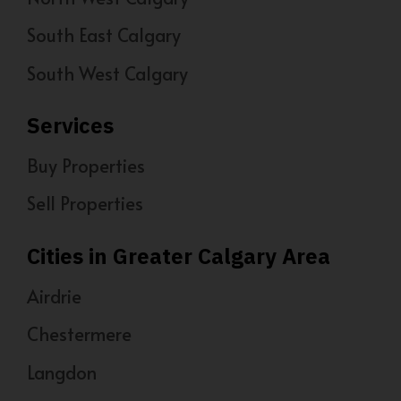
South East Calgary
South West Calgary
Services
Buy Properties
Sell Properties
Cities in Greater Calgary Area
Airdrie
Chestermere
Langdon