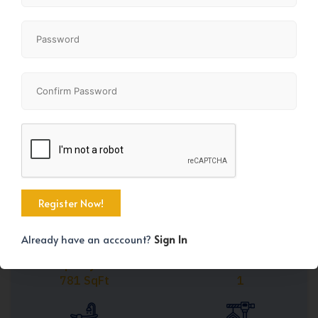
Share
+20
Already have an acccount?
Sign In
Property Size
Bedrooms
781 SqFt
1