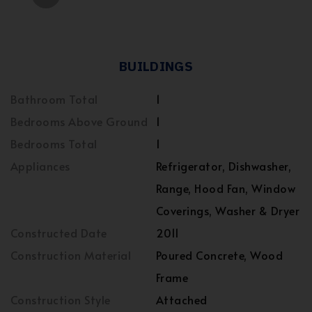
BUILDINGS
Bathroom Total
1
Bedrooms Above Ground
1
Bedrooms Total
1
Appliances
Refrigerator, Dishwasher,
Range, Hood Fan, Window
Coverings, Washer & Dryer
Constructed Date
2011
Construction Material
Poured Concrete, Wood
Frame
Construction Style
Attached