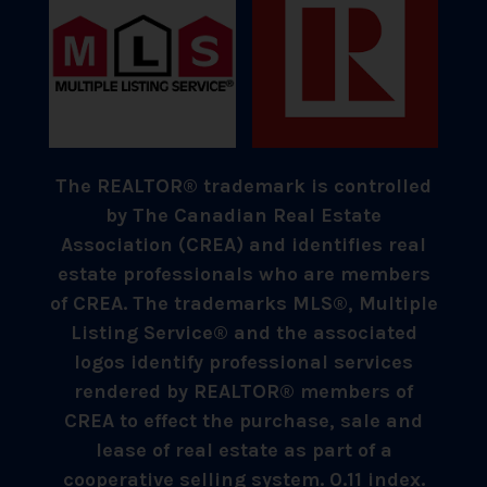
The REALTOR® trademark is controlled
by The Canadian Real Estate
Association (CREA) and identifies real
estate professionals who are members
of CREA. The trademarks MLS®, Multiple
Listing Service® and the associated
logos identify professional services
rendered by REALTOR® members of
CREA to effect the purchase, sale and
lease of real estate as part of a
cooperative selling system. 0.11 index.