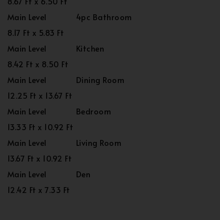
8.67 Ft x 6.50 Ft
Main Level
4pc Bathroom
8.17 Ft x 5.83 Ft
Main Level
Kitchen
8.42 Ft x 8.50 Ft
Main Level
Dining Room
12.25 Ft x 13.67 Ft
Main Level
Bedroom
13.33 Ft x 10.92 Ft
Main Level
Living Room
13.67 Ft x 10.92 Ft
Main Level
Den
12.42 Ft x 7.33 Ft