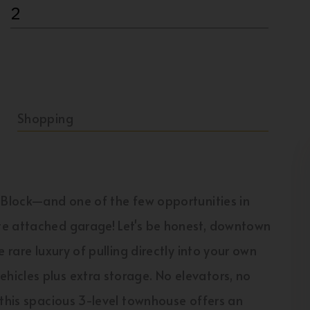
2
Shopping
e Block—and one of the few opportunities in
te attached garage! Let's be honest, downtown
 rare luxury of pulling directly into your own
icles plus extra storage. No elevators, no
 this spacious 3-level townhouse offers an