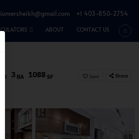
iumersheikh@gmail.com
+1 403-850-2754
LCULATORS
ABOUT
CONTACT US
3
1088
Share
BD
BA
SF