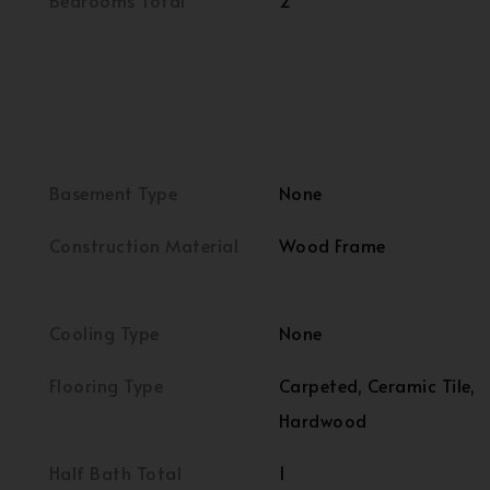
Bedrooms Total
2
Basement Type
None
Construction Material
Wood Frame
Cooling Type
None
Flooring Type
Carpeted, Ceramic Tile,
Hardwood
Half Bath Total
1