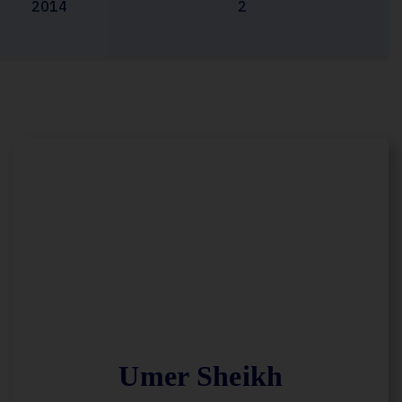
2014
2
Umer Sheikh