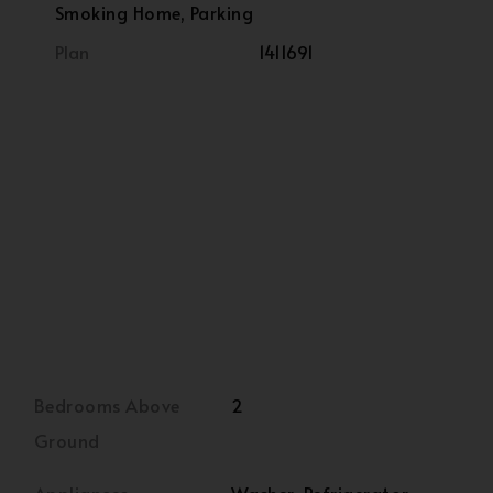
Smoking Home, Parking
Plan
1411691
Bedrooms Above
2
Ground