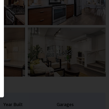
+22
Year Built
Garages