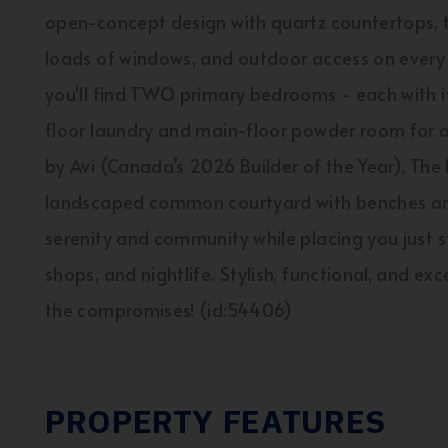
open-concept design with quartz countertops, t
loads of windows, and outdoor access on every l
you'll find TWO primary bedrooms - each with it
floor laundry and main-floor powder room for a
by Avi (Canada’s 2026 Builder of the Year), The 
landscaped common courtyard with benches and 
serenity and community while placing you just s
shops, and nightlife. Stylish, functional, and exce
the compromises! (id:54406)
PROPERTY FEATURES