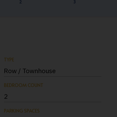
2
3
TYPE
Row / Townhouse
BEDROOM COUNT
2
PARKING SPACES