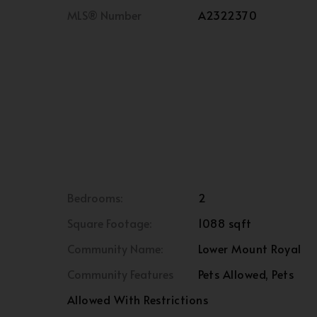
MLS® Number
A2322370
Bedrooms:
2
Square Footage:
1088 sqft
Community Name:
Lower Mount Royal
Community Features
Pets Allowed, Pets
Allowed With Restrictions