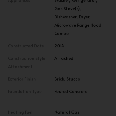
Appliances
Washer, Refrigerator,
Gas Stove(s),
Dishwasher, Dryer,
Microwave Range Hood
Combo
Constructed Date
2014
Construction Style
Attached
Attachment
Exterior Finish
Brick, Stucco
Foundation Type
Poured Concrete
Heating Fuel
Natural Gas