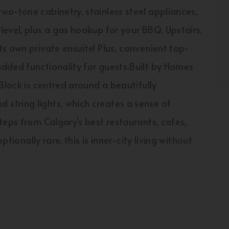
wo-tone cabinetry, stainless steel appliances,
evel, plus a gas hookup for your BBQ. Upstairs,
s own private ensuite! Plus, convenient top-
dded functionality for guests.Built by Homes
Block is centred around a beautifully
string lights, which creates a sense of
teps from Calgary's best restaurants, cafes,
ptionally rare, this is inner-city living without