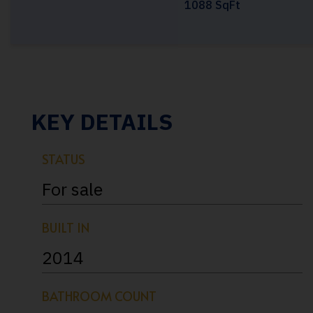
1088 SqFt
KEY DETAILS
STATUS
For sale
BUILT IN
2014
BATHROOM COUNT