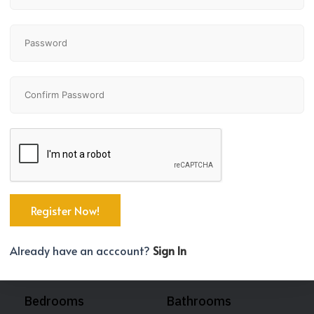
Already have an acccount?
Sign In
Bedrooms
Bathrooms