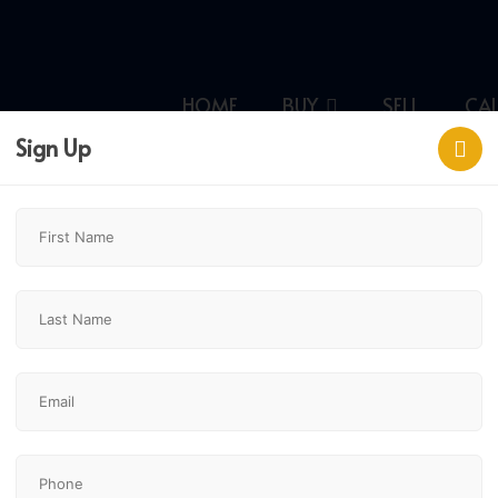
HOME
BUY
SELL
CA
Sign Up
ary,
$484,900
2