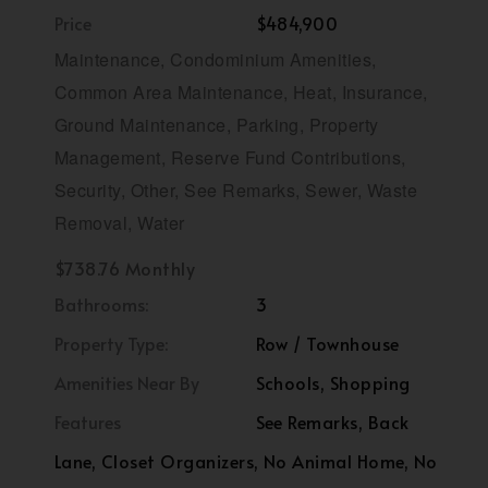
Price
$484,900
Maintenance, Condominium Amenities,
Common Area Maintenance, Heat, Insurance,
Ground Maintenance, Parking, Property
Management, Reserve Fund Contributions,
Security, Other, See Remarks, Sewer, Waste
Removal, Water
$738.76 Monthly
Bathrooms:
3
Property Type:
Row / Townhouse
Amenities Near By
Schools, Shopping
Features
See Remarks, Back
Lane, Closet Organizers, No Animal Home, No