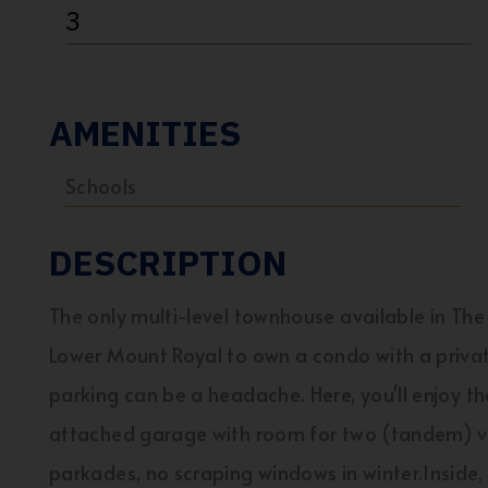
3
AMENITIES
Schools
DESCRIPTION
The only multi-level townhouse available in Th
Lower Mount Royal to own a condo with a priva
parking can be a headache. Here, you'll enjoy the
attached garage with room for two (tandem) veh
parkades, no scraping windows in winter.Inside,