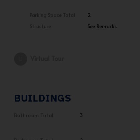
Parking Space Total
2
Structure
See Remarks
Virtual Tour
BUILDINGS
Bathroom Total
3