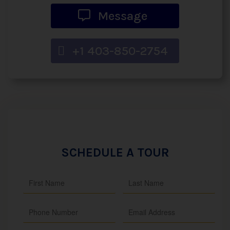
Message
+1 403-850-2754
SCHEDULE A TOUR