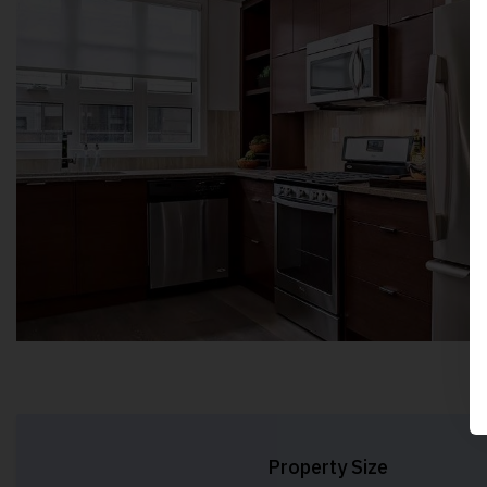
Property Size