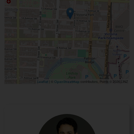
| ©
contributors, Points © 2026 LINZ
Leaflet
OpenStreetMap