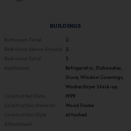
BUILDINGS
Bathroom Total
2
Bedrooms Above Ground
2
Bedrooms Total
2
Appliances
Refrigerator, Dishwasher,
Stove, Window Coverings,
Washer/dryer Stack-up
Constructed Date
1999
Construction Material
Wood Frame
Construction Style
Attached
Attachment