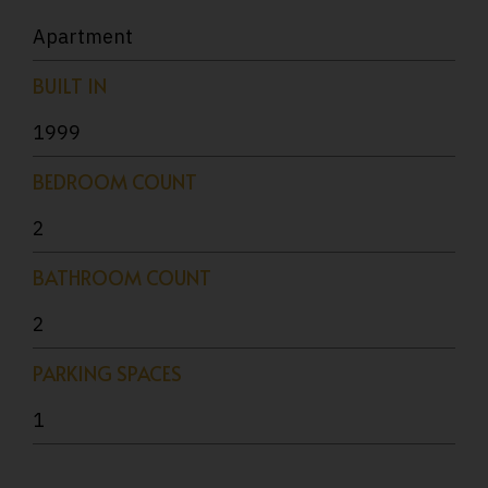
Apartment
BUILT IN
1999
BEDROOM COUNT
2
BATHROOM COUNT
2
PARKING SPACES
1