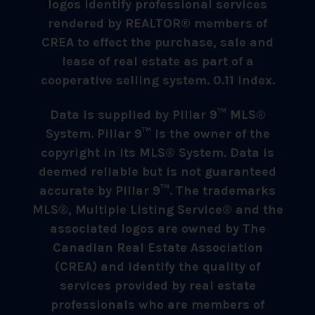
logos identify professional services
rendered by REALTOR® members of
CREA to effect the purchase, sale and
lease of real estate as part of a
cooperative selling system. 0.11 index.
Data is supplied by Pillar 9™ MLS®
System. Pillar 9™ is the owner of the
copyright in its MLS® System. Data is
deemed reliable but is not guaranteed
accurate by Pillar 9™. The trademarks
MLS®, Multiple Listing Service® and the
associated logos are owned by The
Canadian Real Estate Association
(CREA) and identify the quality of
services provided by real estate
professionals who are members of