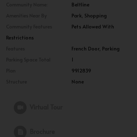
Community Name:
Beltline
Amenities Near By
Park, Shopping
Community Features
Pets Allowed With
Restrictions
Features
French Door, Parking
Parking Space Total
1
Plan
9912839
Structure
None
Virtual Tour
Brochure