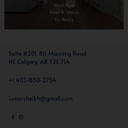
Gord Piper
Brent B. Wilcox
Cir Realty
Suite #201, 811 Manning Road
NE Calgary, AB T2E 7L4
+1 403-850-2754
iumersheikh@gmail.com