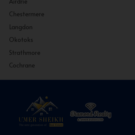
Airdrie
Chestermere
Langdon
Okotoks
Strathmore
Cochrane