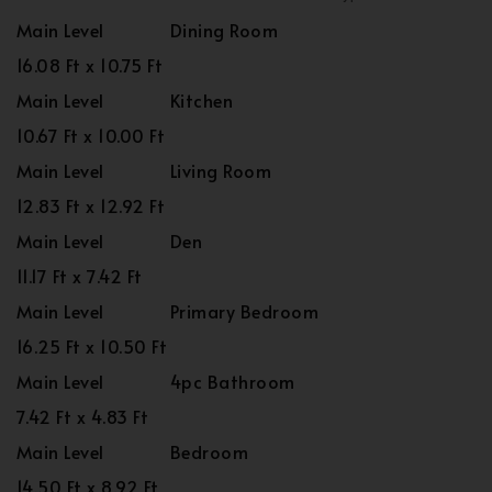
Main Level
Dining Room
16.08 Ft x 10.75 Ft
Main Level
Kitchen
10.67 Ft x 10.00 Ft
Main Level
Living Room
12.83 Ft x 12.92 Ft
Main Level
Den
11.17 Ft x 7.42 Ft
Main Level
Primary Bedroom
16.25 Ft x 10.50 Ft
Main Level
4pc Bathroom
7.42 Ft x 4.83 Ft
Main Level
Bedroom
14.50 Ft x 8.92 Ft