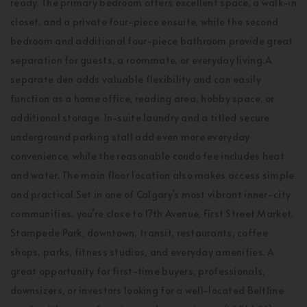
ready. The primary bedroom offers excellent space, a walk-in
closet, and a private four-piece ensuite, while the second
bedroom and additional four-piece bathroom provide great
separation for guests, a roommate, or everyday living.A
separate den adds valuable flexibility and can easily
function as a home office, reading area, hobby space, or
additional storage. In-suite laundry and a titled secure
underground parking stall add even more everyday
convenience, while the reasonable condo fee includes heat
and water. The main floor location also makes access simple
and practical.Set in one of Calgary’s most vibrant inner-city
communities, you’re close to 17th Avenue, First Street Market,
Stampede Park, downtown, transit, restaurants, coffee
shops, parks, fitness studios, and everyday amenities. A
great opportunity for first-time buyers, professionals,
downsizers, or investors looking for a well-located Beltline