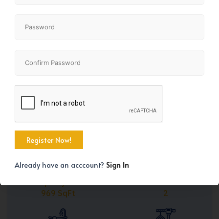
Share
+21
Already have an acccount?
Sign In
Property Size
Bedrooms
969 SqFt
2