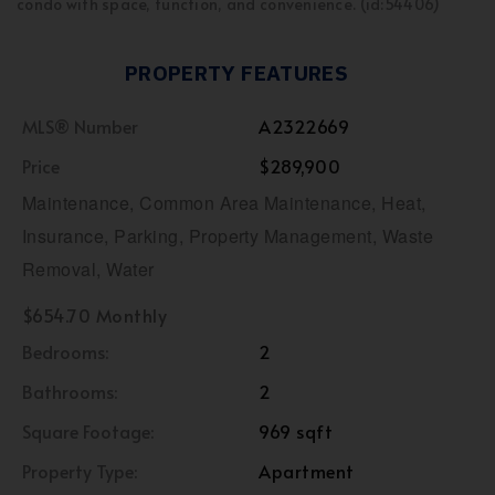
condo with space, function, and convenience. (id:54406)
PROPERTY FEATURES
MLS® Number
A2322669
Price
$289,900
Maintenance, Common Area Maintenance, Heat,
Insurance, Parking, Property Management, Waste
Removal, Water
$654.70 Monthly
Bedrooms:
2
Bathrooms:
2
Square Footage:
969 sqft
Property Type:
Apartment