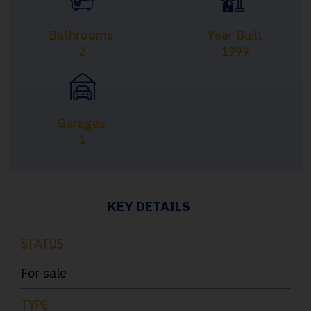
Bathrooms
Year Built
2
1999
Garages
1
KEY DETAILS
STATUS
For sale
TYPE