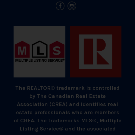
The REALTOR® trademark is controlled
by The Canadian Real Estate
Association (CREA) and identifies real
estate professionals who are members
of CREA. The trademarks MLS®, Multiple
Listing Service® and the associated