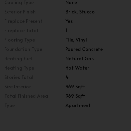
Cooling Type
None
Exterior Finish
Brick, Stucco
Fireplace Present
Yes
Fireplace Total
1
Flooring Type
Tile, Vinyl
Foundation Type
Poured Concrete
Heating Fuel
Natural Gas
Heating Type
Hot Water
Stories Total
4
Size Interior
969 Sqft
Total Finished Area
969 Sqft
Type
Apartment