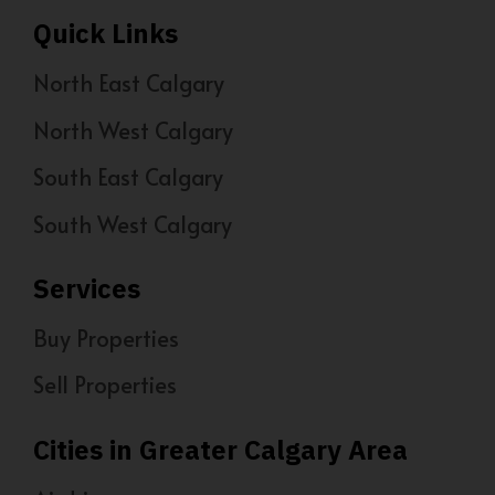
Quick Links
North East Calgary
North West Calgary
South East Calgary
South West Calgary
Services
Buy Properties
Sell Properties
Cities in Greater Calgary Area