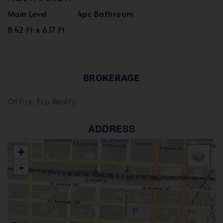
Main Level
4pc Bathroom
8.42 Ft x 6.17 Ft
BROKERAGE
Office: Exp Realty
ADDRESS
+
-