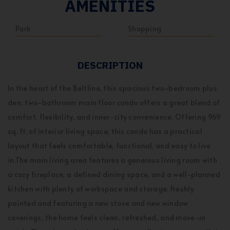
AMENITIES
Park
Shopping
DESCRIPTION
In the heart of the Beltline, this spacious two-bedroom plus
den, two-bathroom main floor condo offers a great blend of
comfort, flexibility, and inner-city convenience. Offering 969
sq. ft. of interior living space, this condo has a practical
layout that feels comfortable, functional, and easy to live
in.The main living area features a generous living room with
a cozy fireplace, a defined dining space, and a well-planned
kitchen with plenty of workspace and storage. Freshly
painted and featuring a new stove and new window
coverings, the home feels clean, refreshed, and move-in