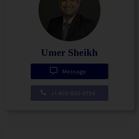
Umer Sheikh
Message
+1 403-850-2754