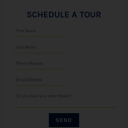
SCHEDULE A TOUR