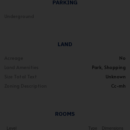
PARKING
Underground
LAND
Acreage
No
Land Amenities
Park, Shopping
Size Total Text
Unknown
Zoning Description
Cc-mh
ROOMS
Level
Type
Dimensions