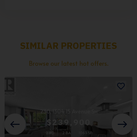
SIMILAR PROPERTIES
Browse our latest hot offers.
230, 1304 15 Avenue Sw
$239,900
2 BD
2 BA
1063 SF