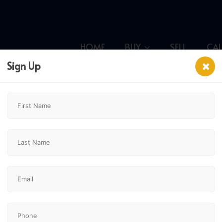
HOME
BUY
SELL
CA
Sign Up
,
$249,900