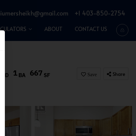
iumersheikh@gmail.com
+1 403-850-2754
LCULATORS
ABOUT
CONTACT US
1
1
667
Share
BD
BA
SF