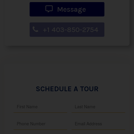
Message
+1 403-850-2754
SCHEDULE A TOUR