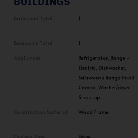
BUILDINGS
Bathroom Total
1
Bedrooms Total
1
Appliances
Refrigerator, Range -
Electric, Dishwasher,
Microwave Range Hood
Combo, Washer/dryer
Stack-up
Construction Material
Wood Frame
Cooling Type
None