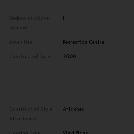
Bedrooms Above
1
Ground
Amenities
Recreation Centre
Constructed Date
2008
Construction Style
Attached
Attachment
Flooring Type
Vinyl Plank