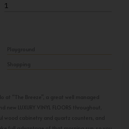
1
Playground
Shopping
 at “The Breeze”, a great well managed
nd new LUXURY VINYL FLOORS throughout,
 wood cabinetry and quartz counters, and
ake full advantage of that morning sun, so you