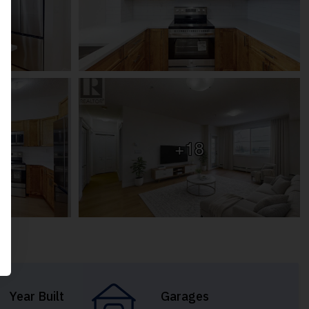
+18
Year Built
Garages