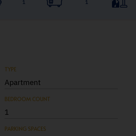
1
1
TYPE
Apartment
BEDROOM COUNT
1
PARKING SPACES