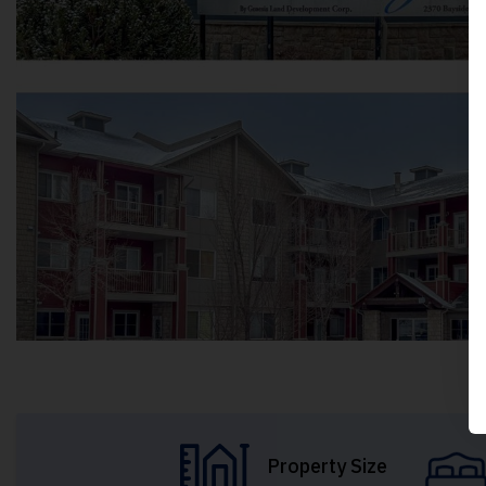
Property Size