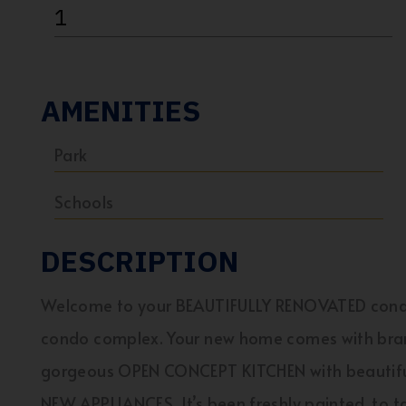
1
AMENITIES
Park
Schools
DESCRIPTION
Welcome to your BEAUTIFULLY RENOVATED condo
condo complex. Your new home comes with bra
gorgeous OPEN CONCEPT KITCHEN with beautiful
NEW APPLIANCES. It’s been freshly painted, to t