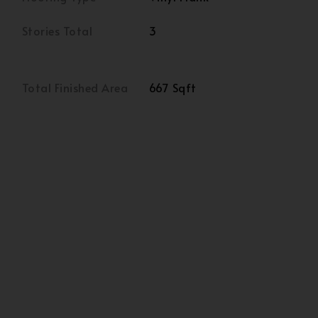
Stories Total
3
Total Finished Area
667 Sqft