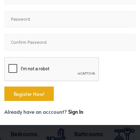
Already have an acccount?
Sign In
Bedrooms
Bathrooms