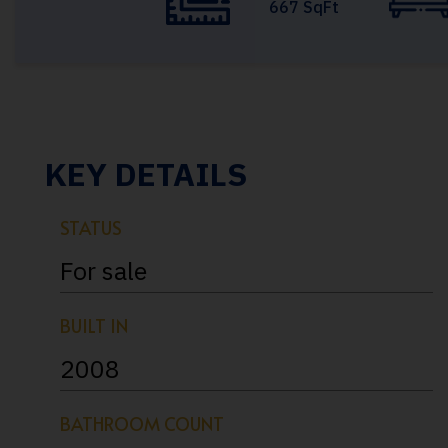
667 SqFt
KEY DETAILS
STATUS
For sale
BUILT IN
2008
BATHROOM COUNT