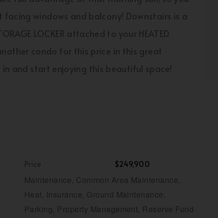
 facing windows and balcony! Downstairs is a
 STORAGE LOCKER attached to your HEATED
ther condo for this price in this great
in and start enjoying this beautiful space!
Price
$249,900
Maintenance, Common Area Maintenance,
Heat, Insurance, Ground Maintenance,
Parking, Property Management, Reserve Fund