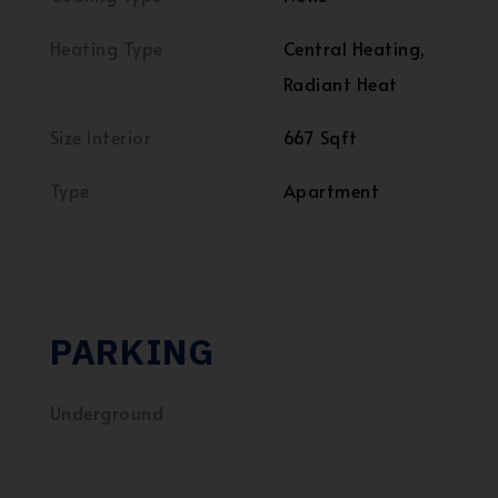
Heating Type
Central Heating,
Radiant Heat
Size Interior
667 Sqft
Type
Apartment
PARKING
Underground