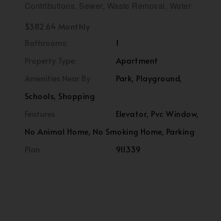
Contributions, Sewer, Waste Removal, Water
$382.64 Monthly
Bathrooms:
1
Property Type:
Apartment
Amenities Near By
Park, Playground,
Schools, Shopping
Features
Elevator, Pvc Window,
No Animal Home, No Smoking Home, Parking
Plan
911339