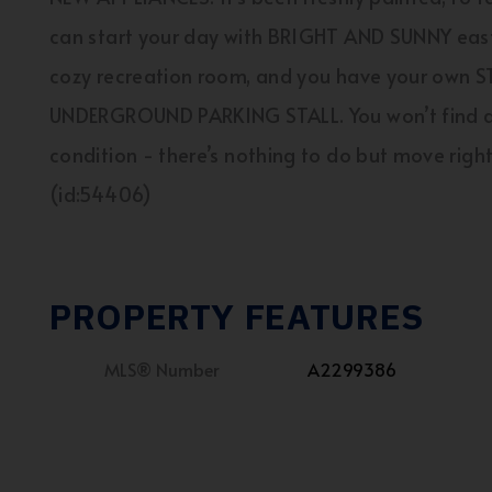
can start your day with BRIGHT AND SUNNY east
cozy recreation room, and you have your own
UNDERGROUND PARKING STALL. You won’t find ano
condition - there’s nothing to do but move right 
(id:54406)
PROPERTY FEATURES
MLS® Number
A2299386