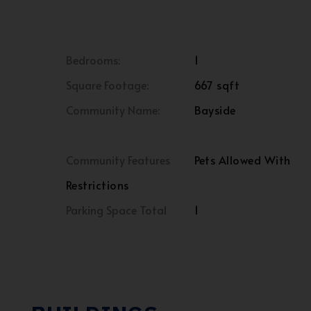
Bedrooms:
1
Square Footage:
667 sqft
Community Name:
Bayside
Community Features
Pets Allowed With
Restrictions
Parking Space Total
1