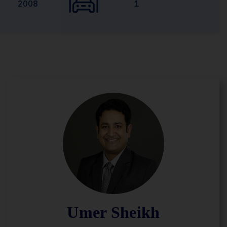
2008
1
Umer Sheikh