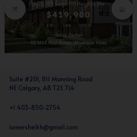
605, 199 Sage Hill Heights Nw
$419,900
2 BD
3 BA
1093 SF
Steve Zacher
RE/MAX Real Estate (Mountain View)
Suite #201, 811 Manning Road
NE Calgary, AB T2E 7L4
+1 403-850-2754
iumersheikh@gmail.com