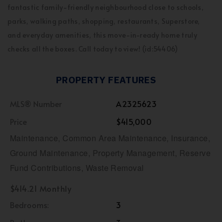
fantastic family-friendly neighbourhood close to schools,
parks, walking paths, shopping, restaurants, Superstore,
and everyday amenities, this move-in-ready home truly
checks all the boxes. Call today to view! (id:54406)
PROPERTY FEATURES
MLS® Number
A2325623
Price
$415,000
Maintenance, Common Area Maintenance, Insurance,
Ground Maintenance, Property Management, Reserve
Fund Contributions, Waste Removal
$414.21 Monthly
Bedrooms:
3