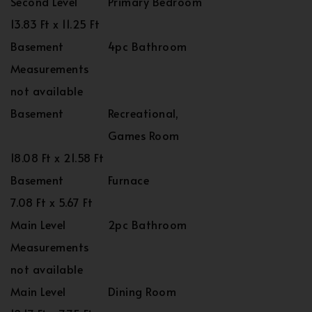
Second Level
Primary Bedroom
13.83 Ft x 11.25 Ft
Basement
4pc Bathroom
Measurements
not available
Basement
Recreational,
Games Room
18.08 Ft x 21.58 Ft
Basement
Furnace
7.08 Ft x 5.67 Ft
Main Level
2pc Bathroom
Measurements
not available
Main Level
Dining Room