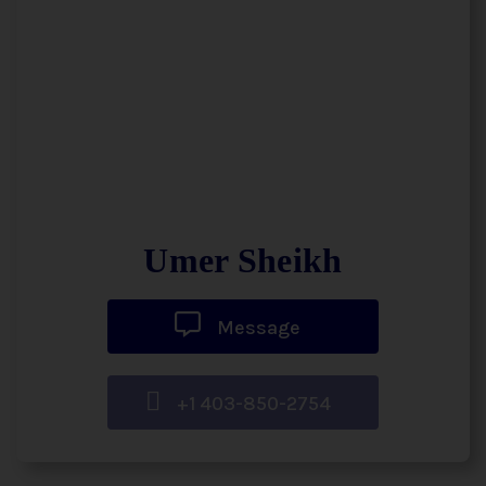
Umer Sheikh
Message
+1 403-850-2754