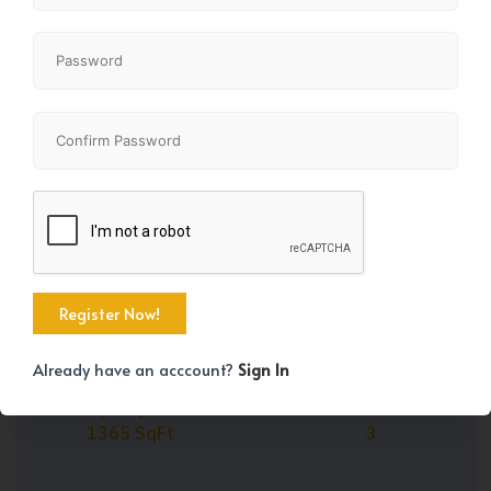
Share
+28
Already have an acccount?
Sign In
Property Size
Bedrooms
1365 SqFt
3