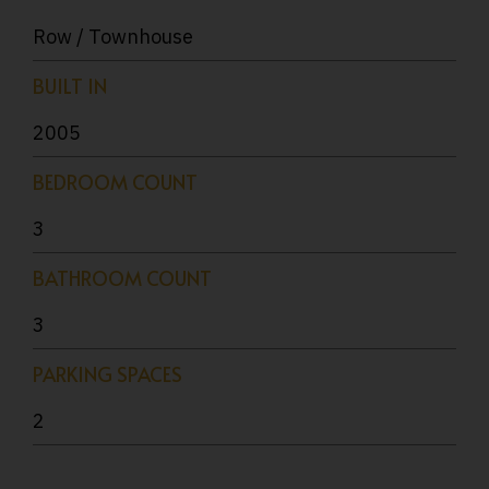
Row / Townhouse
BUILT IN
2005
BEDROOM COUNT
3
BATHROOM COUNT
3
PARKING SPACES
2