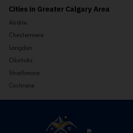
Cities in Greater Calgary Area
Airdrie
Chestermere
Langdon
Okotoks
Strathmore
Cochrane