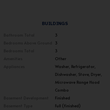
BUILDINGS
Bathroom Total
3
Bedrooms Above Ground
3
Bedrooms Total
3
Amenities
Other
Appliances
Washer, Refrigerator,
Dishwasher, Stove, Dryer,
Microwave Range Hood
Combo
Basement Development
Finished
Basement Type
Full (finished)