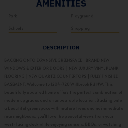
AMENITIES
Park
Playground
Schools
Shopping
DESCRIPTION
BACKING ONTO EXPANSIVE GREENSPACE | BRAND NEW
WINDOWS & EXTERIOR DOORS | NEW LUXURY VINYL PLANK
FLOORING | NEW QUARTZ COUNTERTOPS | FULLY FINISHED
BASEMENT. Welcome to 1204-720 Willbrook Rd NW. This
beautifully updated home offers the perfect combination of
modern upgrades and an unbeatable location. Backing onto
a beautiful greenspace with mature trees and no immediate
rear neighbours, you'll love the peaceful views from your
west-facing deck while enjoying sunsets, BBQs, or watching