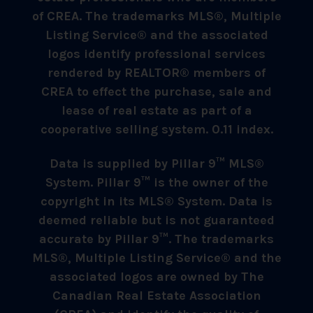
of CREA. The trademarks MLS®, Multiple
Listing Service® and the associated
logos identify professional services
rendered by REALTOR® members of
CREA to effect the purchase, sale and
lease of real estate as part of a
cooperative selling system. 0.11 index.
Data is supplied by Pillar 9™ MLS®
System. Pillar 9™ is the owner of the
copyright in its MLS® System. Data is
deemed reliable but is not guaranteed
accurate by Pillar 9™. The trademarks
MLS®, Multiple Listing Service® and the
associated logos are owned by The
Canadian Real Estate Association