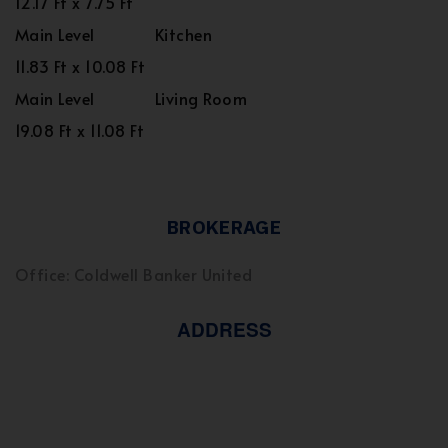
12.17 Ft x 7.75 Ft
Main Level
Kitchen
11.83 Ft x 10.08 Ft
Main Level
Living Room
19.08 Ft x 11.08 Ft
BROKERAGE
Office: Coldwell Banker United
ADDRESS