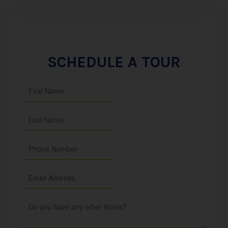
SCHEDULE A TOUR