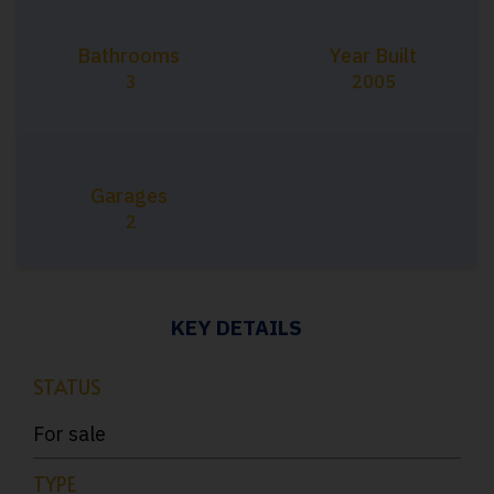
Bathrooms
Year Built
3
2005
Garages
2
KEY DETAILS
STATUS
For sale
TYPE