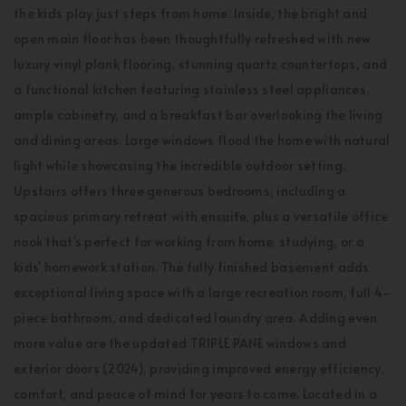
the kids play just steps from home. Inside, the bright and
open main floor has been thoughtfully refreshed with new
luxury vinyl plank flooring, stunning quartz countertops, and
a functional kitchen featuring stainless steel appliances,
ample cabinetry, and a breakfast bar overlooking the living
and dining areas. Large windows flood the home with natural
light while showcasing the incredible outdoor setting.
Upstairs offers three generous bedrooms, including a
spacious primary retreat with ensuite, plus a versatile office
nook that's perfect for working from home, studying, or a
kids' homework station. The fully finished basement adds
exceptional living space with a large recreation room, full 4-
piece bathroom, and dedicated laundry area. Adding even
more value are the updated TRIPLE PANE windows and
exterior doors (2024), providing improved energy efficiency,
comfort, and peace of mind for years to come. Located in a