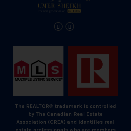
The REALTOR® trademark is controlled
by The Canadian Real Estate
Association (CREA) and identifies real
estate professionals who are members