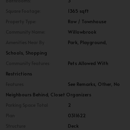
Bathrooms:
3
Square Footage:
1365 sqft
Property Type:
Row / Townhouse
Community Name:
Willowbrook
Amenities Near By
Park, Playground,
Schools, Shopping
Community Features
Pets Allowed With
Restrictions
Features
See Remarks, Other, No
Neighbours Behind, Closet Organizers
Parking Space Total
2
Plan
0311622
Structure
Deck