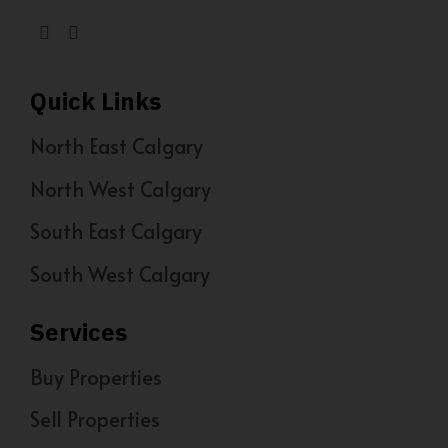
Quick Links
North East Calgary
North West Calgary
South East Calgary
South West Calgary
Services
Buy Properties
Sell Properties