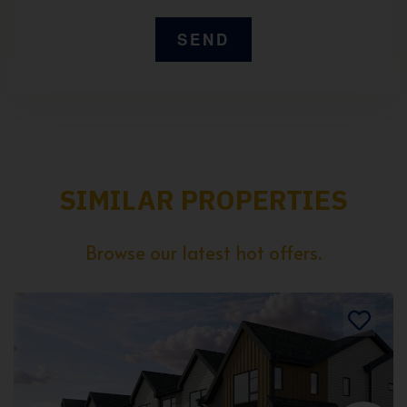
SIMILAR PROPERTIES
Browse our latest hot offers.