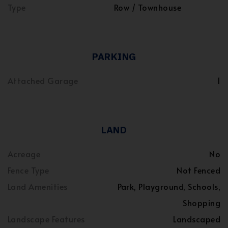
Type
Row / Townhouse
PARKING
Attached Garage
1
LAND
Acreage
No
Fence Type
Not Fenced
Land Amenities
Park, Playground, Schools,
Shopping
Landscape Features
Landscaped