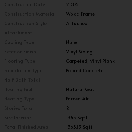
Constructed Date
2005
Construction Material
Wood Frame
Construction Style
Attached
Attachment
Cooling Type
None
Exterior Finish
Vinyl Siding
Flooring Type
Carpeted, Vinyl Plank
Foundation Type
Poured Concrete
Half Bath Total
1
Heating Fuel
Natural Gas
Heating Type
Forced Air
Stories Total
2
Size Interior
1365 Sqft
Total Finished Area
1365.13 Sqft