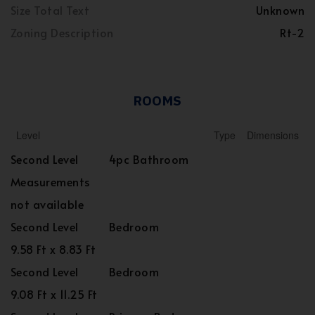
Size Total Text
Unknown
Zoning Description
Rt-2
ROOMS
Level
Type
Dimensions
Second Level
4pc Bathroom
Measurements
not available
Second Level
Bedroom
9.58 Ft x 8.83 Ft
Second Level
Bedroom
9.08 Ft x 11.25 Ft