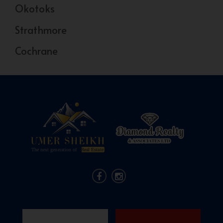
Okotoks
Strathmore
Cochrane