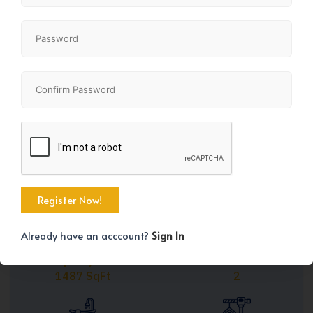
Share
+41
Already have an acccount?
Sign In
Property Size
Bedrooms
1487 SqFt
2