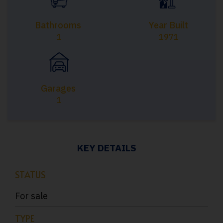
Bathrooms
Year Built
1
1971
Garages
1
KEY DETAILS
STATUS
For sale
TYPE