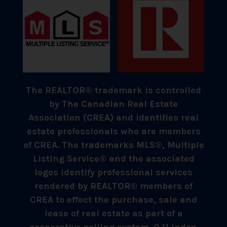
The REALTOR® trademark is controlled
by The Canadian Real Estate
Association (CREA) and identifies real
estate professionals who are members
of CREA. The trademarks MLS®, Multiple
Listing Service® and the associated
logos identify professional services
rendered by REALTOR® members of
CREA to effect the purchase, sale and
lease of real estate as part of a