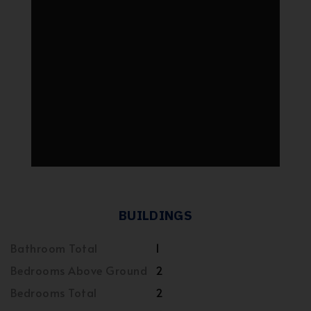
BUILDINGS
Bathroom Total
1
Bedrooms Above Ground
2
Bedrooms Total
2