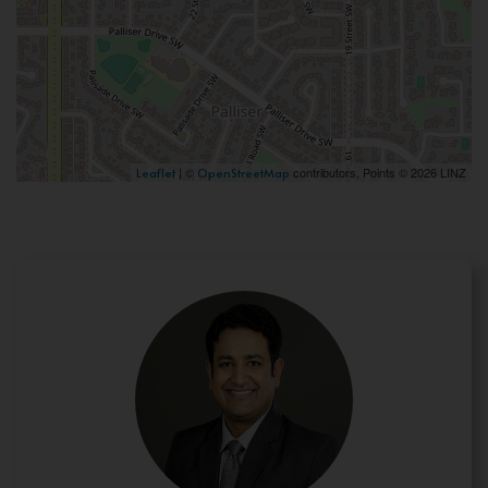
| ©
contributors, Points © 2026 LINZ
Leaflet
OpenStreetMap