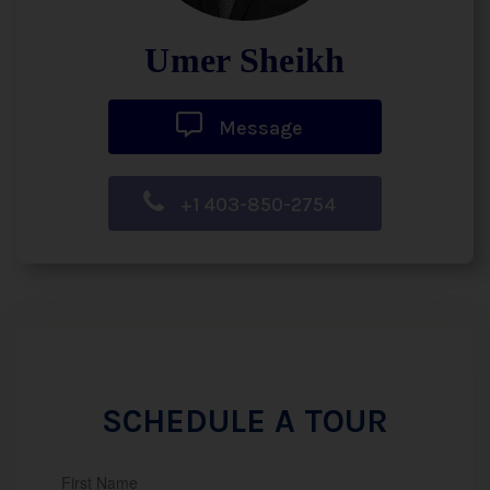
Umer Sheikh
Message
+1 403-850-2754
SCHEDULE A TOUR