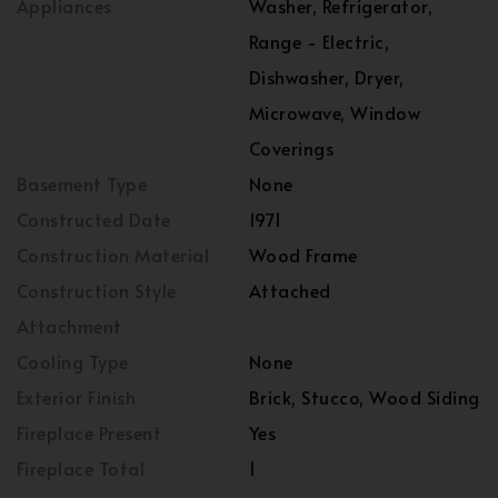
Appliances
Washer, Refrigerator,
Range - Electric,
Dishwasher, Dryer,
Microwave, Window
Coverings
Basement Type
None
Constructed Date
1971
Construction Material
Wood Frame
Construction Style
Attached
Attachment
Cooling Type
None
Exterior Finish
Brick, Stucco, Wood Siding
Fireplace Present
Yes
Fireplace Total
1