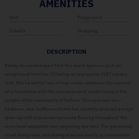
AMENITIES
Park
Playground
Schools
Shopping
DESCRIPTION
Rarely do condo buyers find this much space in such an
exceptional location. Offering an impressive 1,487 square
feet, this beautiful two-storey condo combines the comfort
of a townhome with the convenience of condo living in the
sought-after community of Palliser. This spacious two-
bedroom, one-bathroom home has recently received a major
glow-up with brand new laminate flooring throughout the
main level and plush new carpeting upstairs. The generously
sized living room and dining area can easily accommodate