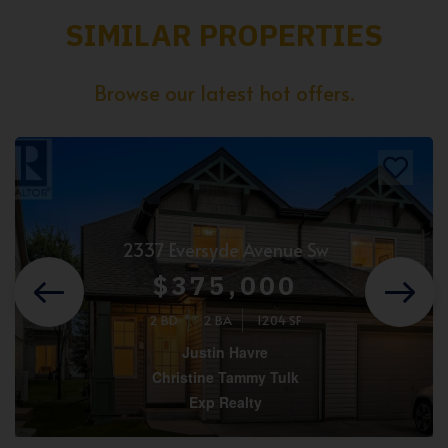
SIMILAR PROPERTIES
Browse our latest hot offers.
2337 Eversyde Avenue Sw
$375,000
2 BD
2 BA
1204 SF
Justin Havre
Christine Tammy Tulk
Exp Realty