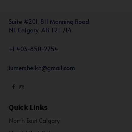
Suite #201, 811 Manning Road
NE Calgary, AB T2E 7L4
+1 403-850-2754
iumersheikh@gmail.com
Quick Links
North East Calgary