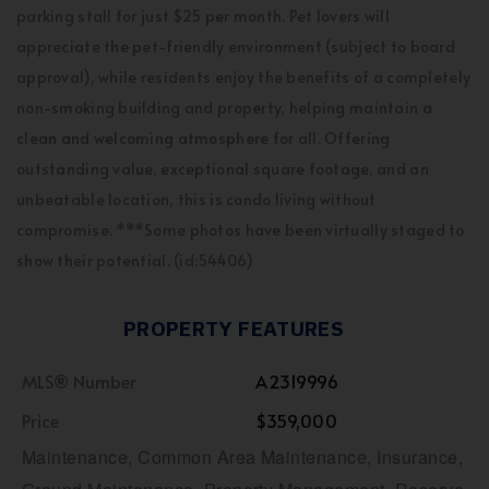
parking stall for just $25 per month. Pet lovers will
appreciate the pet-friendly environment (subject to board
approval), while residents enjoy the benefits of a completely
non-smoking building and property, helping maintain a
clean and welcoming atmosphere for all. Offering
outstanding value, exceptional square footage, and an
unbeatable location, this is condo living without
compromise. ***Some photos have been virtually staged to
show their potential. (id:54406)
PROPERTY FEATURES
MLS® Number
A2319996
Price
$359,000
Maintenance, Common Area Maintenance, Insurance,