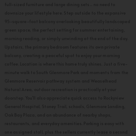
full-sized furniture and large dining sets... no need to
downsize your lifestyle here. Step outside to the expansive
95-square-foot balcony overlooking beautifully landscaped
green space, the perfect setting for summer entertaining,
morning reading, or simply unwinding at the end of the day.
Upstairs, the primary bedroom features its own private
balcony, creating a peaceful spot to enjoy your morning
coffee. Location is where this home truly shines. Just a five-
minute walk to South Glenmore Park and moments from the
Glenmore Reservoir pathway system and Weaselhead
Natural Area, outdoor recreation is practically at your
doorstep. You'll also appreciate quick access to Rockyview
General Hospital, Stoney Trail, schools, Glenmore Landing,
Oak Bay Plaza, and an abundance of nearby shops,
restaurants, and everyday amenities. Parking is easy with
one assigned stall, plus the sellers currently lease a second