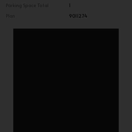
Parking Space Total
1
Plan
9011274