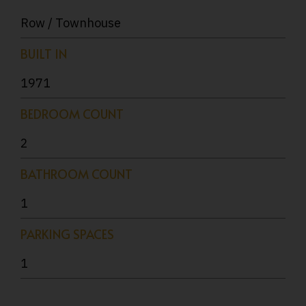
Row / Townhouse
BUILT IN
1971
BEDROOM COUNT
2
BATHROOM COUNT
1
PARKING SPACES
1