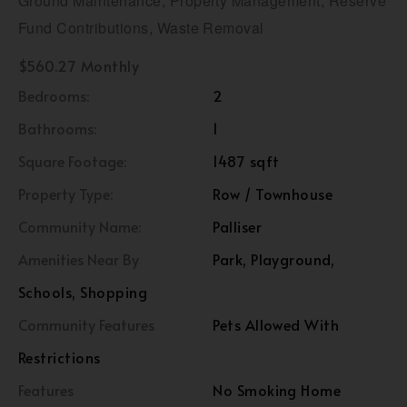
Ground Maintenance, Property Management, Reserve
Fund Contributions, Waste Removal
$560.27 Monthly
Bedrooms:
2
Bathrooms:
1
Square Footage:
1487 sqft
Property Type:
Row / Townhouse
Community Name:
Palliser
Amenities Near By
Park, Playground,
Schools, Shopping
Community Features
Pets Allowed With
Restrictions
Features
No Smoking Home