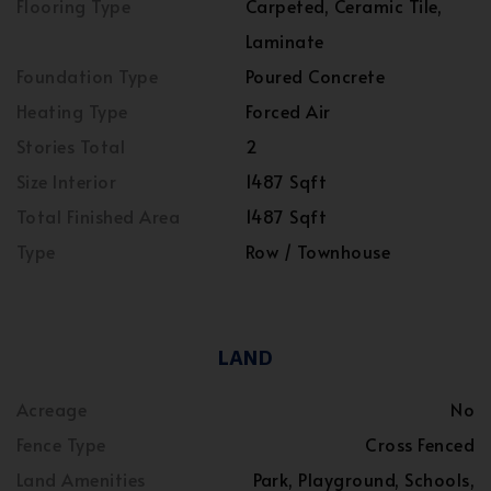
Flooring Type
Carpeted, Ceramic Tile,
Laminate
Foundation Type
Poured Concrete
Heating Type
Forced Air
Stories Total
2
Size Interior
1487 Sqft
Total Finished Area
1487 Sqft
Type
Row / Townhouse
LAND
Acreage
No
Fence Type
Cross Fenced
Land Amenities
Park, Playground, Schools,