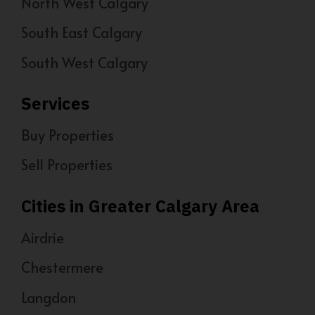
North West Calgary
South East Calgary
South West Calgary
Services
Buy Properties
Sell Properties
Cities in Greater Calgary Area
Airdrie
Chestermere
Langdon