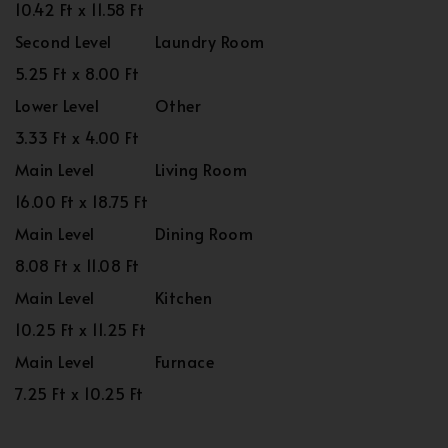
10.42 Ft x 11.58 Ft
Second Level
Laundry Room
5.25 Ft x 8.00 Ft
Lower Level
Other
3.33 Ft x 4.00 Ft
Main Level
Living Room
16.00 Ft x 18.75 Ft
Main Level
Dining Room
8.08 Ft x 11.08 Ft
Main Level
Kitchen
10.25 Ft x 11.25 Ft
Main Level
Furnace
7.25 Ft x 10.25 Ft