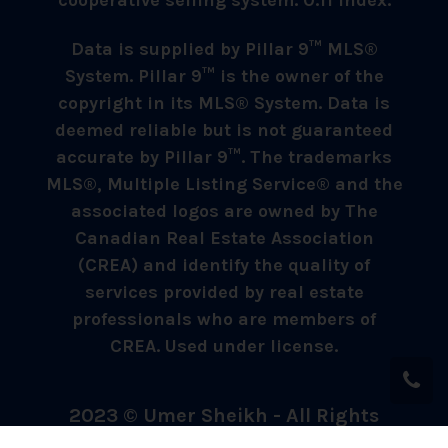
cooperative selling system. 0.11 index.
Data is supplied by Pillar 9™ MLS®
System. Pillar 9™ is the owner of the
copyright in its MLS® System. Data is
deemed reliable but is not guaranteed
accurate by Pillar 9™. The trademarks
MLS®, Multiple Listing Service® and the
associated logos are owned by The
Canadian Real Estate Association
(CREA) and identify the quality of
services provided by real estate
professionals who are members of
CREA. Used under license.
2023 © Umer Sheikh - All Rights
Reserved.