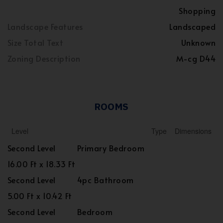
Shopping
Landscape Features
Landscaped
Size Total Text
Unknown
Zoning Description
M-cg D44
ROOMS
Level
Type
Dimensions
Second Level
Primary Bedroom
16.00 Ft x 18.33 Ft
Second Level
4pc Bathroom
5.00 Ft x 10.42 Ft
Second Level
Bedroom