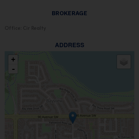
BROKERAGE
Office: Cir Realty
ADDRESS
+
-