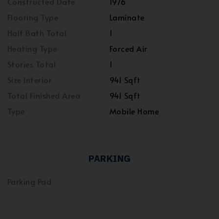
Constructed Date
1976
Flooring Type
Laminate
Half Bath Total
1
Heating Type
Forced Air
Stories Total
1
Size Interior
941 Sqft
Total Finished Area
941 Sqft
Type
Mobile Home
PARKING
Parking Pad