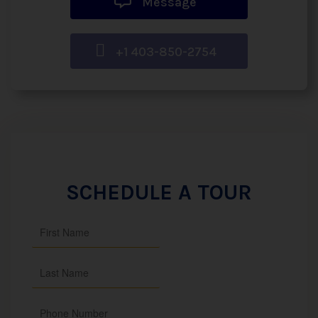
Message
+1 403-850-2754
SCHEDULE A TOUR