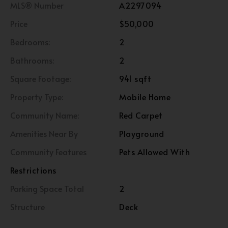
MLS® Number
A2297094
Price
$50,000
Bedrooms:
2
Bathrooms:
2
Square Footage:
941 sqft
Property Type:
Mobile Home
Community Name:
Red Carpet
Amenities Near By
Playground
Community Features
Pets Allowed With
Restrictions
Parking Space Total
2
Structure
Deck