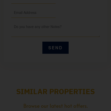
SIMILAR PROPERTIES
Browse our latest hot offers.