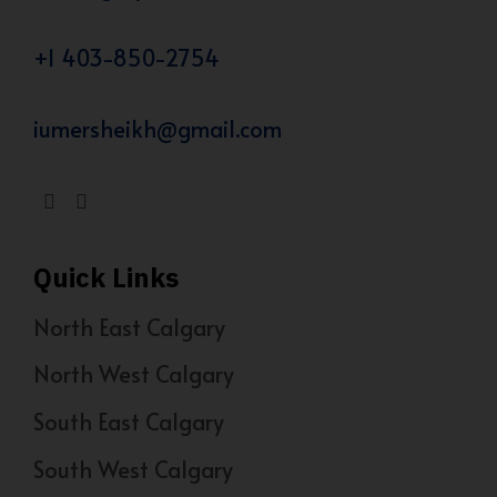
+1 403-850-2754
iumersheikh@gmail.com
Quick Links
North East Calgary
North West Calgary
South East Calgary
South West Calgary