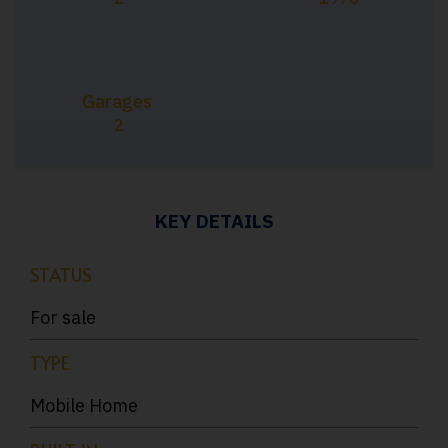
Garages
2
KEY DETAILS
STATUS
For sale
TYPE
Mobile Home