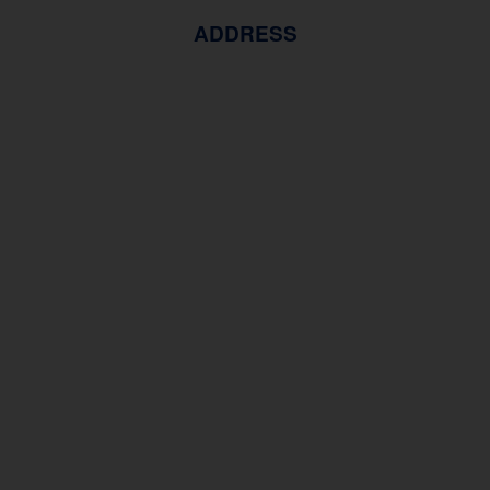
ADDRESS