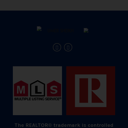
The REALTOR® trademark is controlled