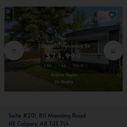
281, 6220 17 Avenue Se
$74,990
2 BD
1 BA
856 SF
Andrea Taylor
Cir Realty
Suite #201, 811 Manning Road
NE Calgary, AB T2E 7L4