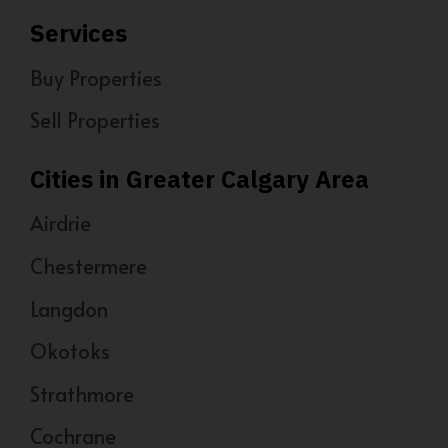
Services
Buy Properties
Sell Properties
Cities in Greater Calgary Area
Airdrie
Chestermere
Langdon
Okotoks
Strathmore
Cochrane