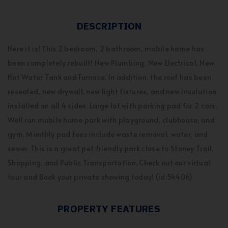
DESCRIPTION
Here it is! This 2 bedroom, 2 bathroom, mobile home has
been completely rebuilt! New Plumbing, New Electrical, New
Hot Water Tank and Furnace. In addition, the roof has been
resealed, new drywall, new light fixtures, and new insulation
installed on all 4 sides. Large lot with parking pad for 2 cars.
Well run mobile home park with playground, clubhouse, and
gym. Monthly pad fees include waste removal, water, and
sewer. This is a great pet friendly park close to Stoney Trail,
Shopping, and Public Transportation. Check out our virtual
tour and Book your private showing today! (id:54406)
PROPERTY FEATURES