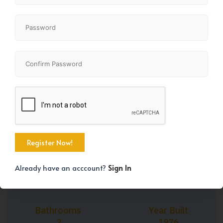
+17
Property Size
Bedrooms
941 SqFt
2
Already have an acccount?
Sign In
Bathrooms
Year Built
2
1976