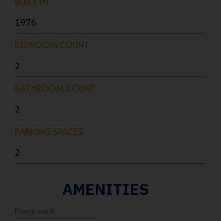
BUILT IN
1976
BEDROOM COUNT
2
BATHROOM COUNT
2
PARKING SPACES
2
AMENITIES
Playground