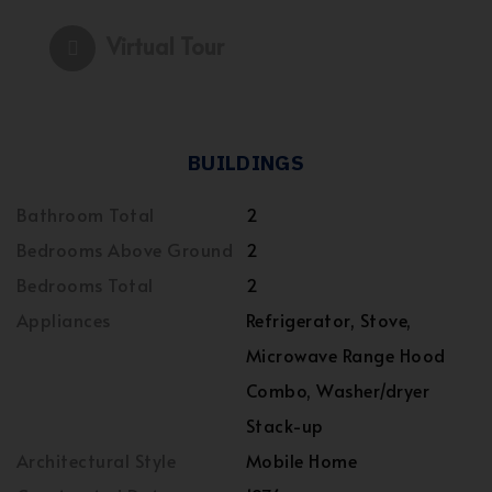
Virtual Tour
BUILDINGS
Bathroom Total
2
Bedrooms Above Ground
2
Bedrooms Total
2
Appliances
Refrigerator, Stove,
Microwave Range Hood
Combo, Washer/dryer
Stack-up
Architectural Style
Mobile Home