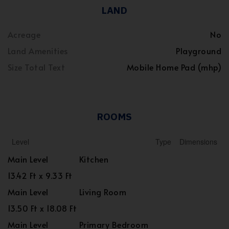
LAND
Acreage
No
Land Amenities
Playground
Size Total Text
Mobile Home Pad (mhp)
ROOMS
Level
Type
Dimensions
Main Level
Kitchen
13.42 Ft x 9.33 Ft
Main Level
Living Room
13.50 Ft x 18.08 Ft
Main Level
Primary Bedroom