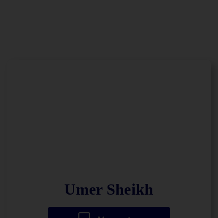
Umer Sheikh