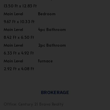
13.50 Ft x 12.83 Ft
Main Level
Bedroom
9.67 Ft x 10.33 Ft
Main Level
4pc Bathroom
8.42 Ft x 6.50 Ft
Main Level
2pc Bathroom
6.33 Ft x 4.92 Ft
Main Level
Furnace
2.92 Ft x 4.08 Ft
BROKERAGE
Office: Century 21 Bravo Realty