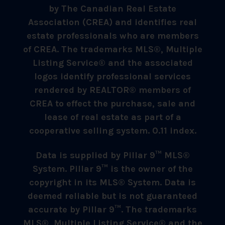
by The Canadian Real Estate
Association (CREA) and identifies real
estate professionals who are members
of CREA. The trademarks MLS®, Multiple
Listing Service® and the associated
logos identify professional services
rendered by REALTOR® members of
CREA to effect the purchase, sale and
lease of real estate as part of a
cooperative selling system. 0.11 index.
Data is supplied by Pillar 9™ MLS®
System. Pillar 9™ is the owner of the
copyright in its MLS® System. Data is
deemed reliable but is not guaranteed
accurate by Pillar 9™. The trademarks
MLS®, Multiple Listing Service® and the