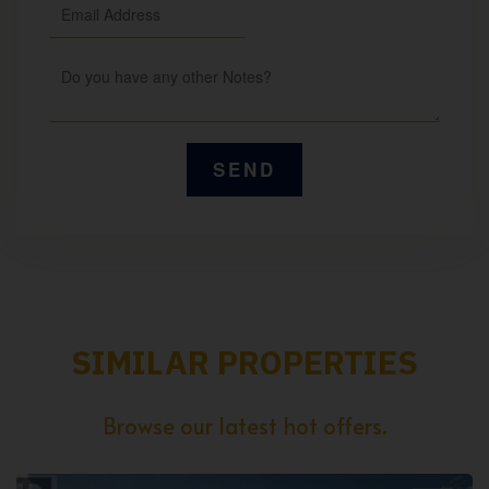
SIMILAR PROPERTIES
Browse our latest hot offers.