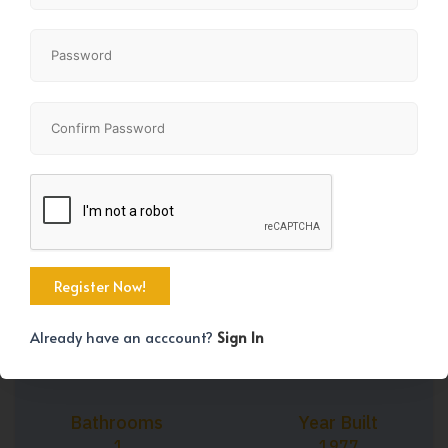
+41
Property Size
Bedrooms
681 SqFt
1
Already have an acccount?
Sign In
Bathrooms
Year Built
1
1977