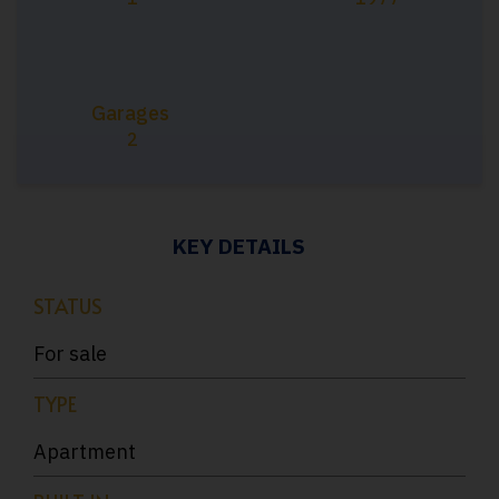
Garages
2
KEY DETAILS
STATUS
For sale
TYPE
Apartment