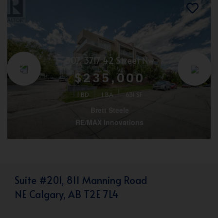
307, 3717 42 Street Nw
$235,000
1 BD
1 BA
631 SF
Brett Steele
RE/MAX Innovations
Suite #201, 811 Manning Road
NE Calgary, AB T2E 7L4