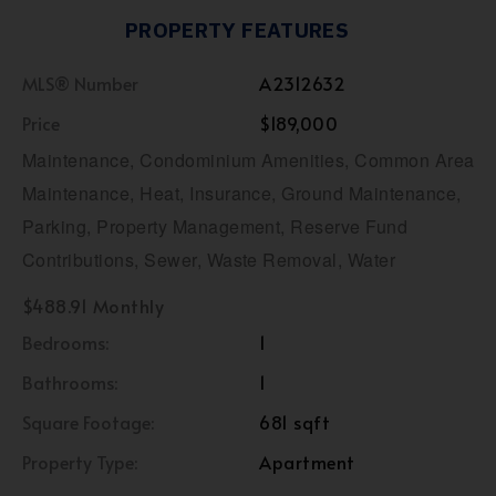
PROPERTY FEATURES
MLS® Number
A2312632
Price
$189,000
Maintenance, Condominium Amenities, Common Area
Maintenance, Heat, Insurance, Ground Maintenance,
Parking, Property Management, Reserve Fund
Contributions, Sewer, Waste Removal, Water
$488.91 Monthly
Bedrooms:
1
Bathrooms:
1
Square Footage:
681 sqft
Property Type:
Apartment