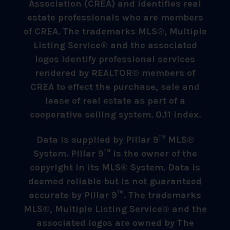
Association (CREA) and identifies real
estate professionals who are members
of CREA. The trademarks MLS®, Multiple
Listing Service® and the associated
logos identify professional services
rendered by REALTOR® members of
CREA to effect the purchase, sale and
lease of real estate as part of a
cooperative selling system. 0.11 index.
Data is supplied by Pillar 9™ MLS®
System. Pillar 9™ is the owner of the
copyright in its MLS® System. Data is
deemed reliable but is not guaranteed
accurate by Pillar 9™. The trademarks
MLS®, Multiple Listing Service® and the
associated logos are owned by The