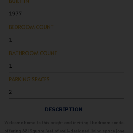
BUILT IN
1977
BEDROOM COUNT
1
BATHROOM COUNT
1
PARKING SPACES
2
DESCRIPTION
Welcome home to this bright and inviting 1 bedroom condo,
offering 681 Square Feet of well-designed living space (one