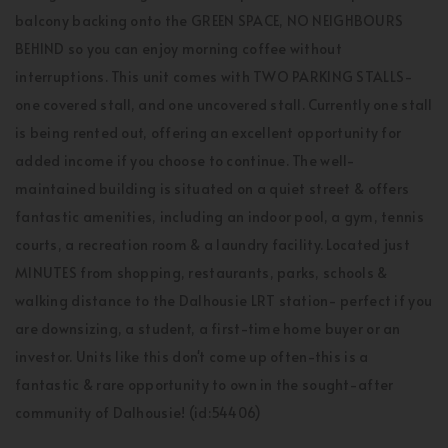
balcony backing onto the GREEN SPACE, NO NEIGHBOURS
BEHIND so you can enjoy morning coffee without
interruptions. This unit comes with TWO PARKING STALLS-
one covered stall, and one uncovered stall. Currently one stall
is being rented out, offering an excellent opportunity for
added income if you choose to continue. The well-
maintained building is situated on a quiet street & offers
fantastic amenities, including an indoor pool, a gym, tennis
courts, a recreation room & a laundry facility. Located just
MINUTES from shopping, restaurants, parks, schools &
walking distance to the Dalhousie LRT station- perfect if you
are downsizing, a student, a first-time home buyer or an
investor. Units like this don't come up often-this is a
fantastic & rare opportunity to own in the sought-after
community of Dalhousie! (id:54406)