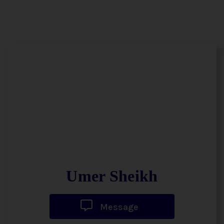
Umer Sheikh
Message