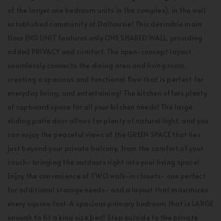
of the larger one bedroom units in the complex), in the well
established community of Dalhousie! This desirable main
floor END UNIT features only ONE SHARED WALL, providing
added PRIVACY and comfort. The open-concept layout
seamlessly connects the dining area and living room,
creating a spacious and functional flow that is perfect for
everyday living, and entertaining! The kitchen offers plenty
of cupboard space for all your kitchen needs! The large
sliding patio door allows for plenty of natural light, and you
can enjoy the peaceful views of the GREEN SPACE that lies
just beyond your private balcony, from the comfort of your
couch- bringing the outdoors right into your living space!
Enjoy the convenience of TWO walk-in closets- one perfect
for additional storage needs- and a layout that maximizes
every square foot. A spacious primary bedroom that is LARGE
enough to fit a king size bed! Step outside to the private