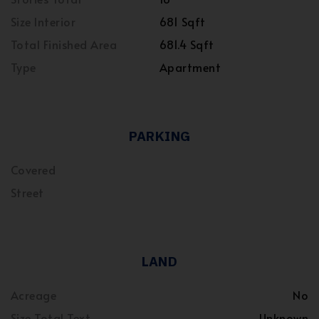
Size Interior
681 Sqft
Total Finished Area
681.4 Sqft
Type
Apartment
PARKING
Covered
Street
LAND
Acreage
No
Size Total Text
Unknown