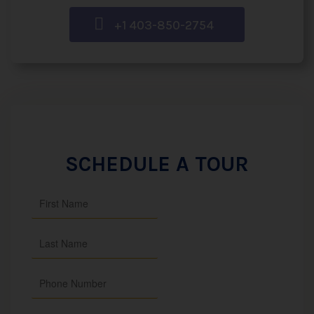
+1 403-850-2754
SCHEDULE A TOUR