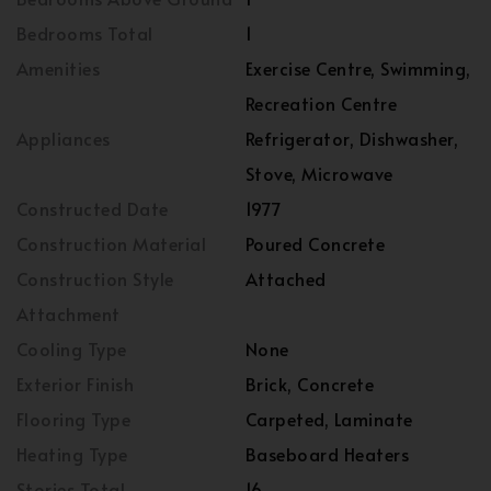
Bedrooms Total
1
Amenities
Exercise Centre, Swimming,
Recreation Centre
Appliances
Refrigerator, Dishwasher,
Stove, Microwave
Constructed Date
1977
Construction Material
Poured Concrete
Construction Style
Attached
Attachment
Cooling Type
None
Exterior Finish
Brick, Concrete
Flooring Type
Carpeted, Laminate
Heating Type
Baseboard Heaters
Stories Total
16