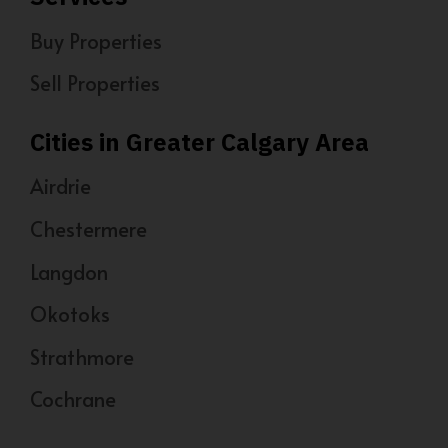
Buy Properties
Sell Properties
Cities in Greater Calgary Area
Airdrie
Chestermere
Langdon
Okotoks
Strathmore
Cochrane