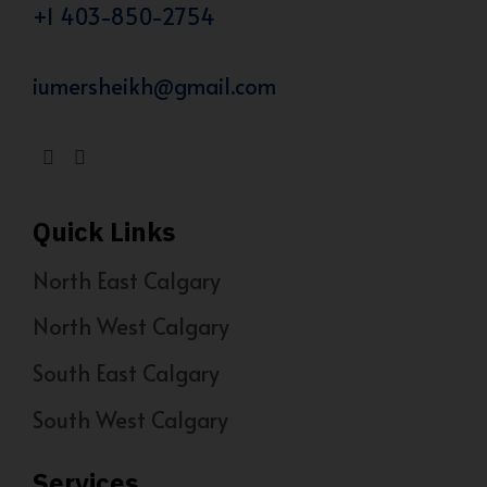
+1 403-850-2754
iumersheikh@gmail.com
Quick Links
North East Calgary
North West Calgary
South East Calgary
South West Calgary
Services