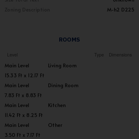
Zoning Description
M-h2 D225
ROOMS
Level
Type
Dimensions
Main Level
Living Room
15.33 Ft x 12.17 Ft
Main Level
Dining Room
7.83 Ft x 8.83 Ft
Main Level
Kitchen
11.42 Ft x 8.25 Ft
Main Level
Other
3.50 Ft x 7.17 Ft