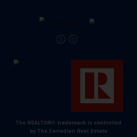
The REALTOR® trademark is controlled
by The Canadian Real Estate