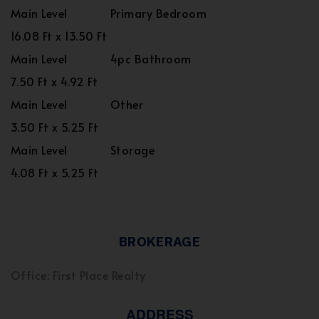
Main Level
Primary Bedroom
16.08 Ft x 13.50 Ft
Main Level
4pc Bathroom
7.50 Ft x 4.92 Ft
Main Level
Other
3.50 Ft x 5.25 Ft
Main Level
Storage
4.08 Ft x 5.25 Ft
BROKERAGE
Office: First Place Realty
ADDRESS