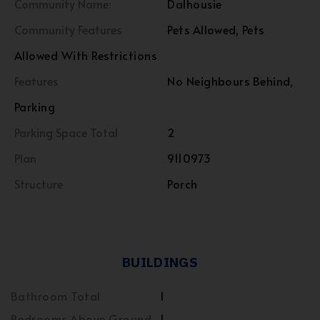
Community Name:
Dalhousie
Community Features
Pets Allowed, Pets
Allowed With Restrictions
Features
No Neighbours Behind,
Parking
Parking Space Total
2
Plan
9110973
Structure
Porch
BUILDINGS
Bathroom Total
1
Bedrooms Above Ground
1