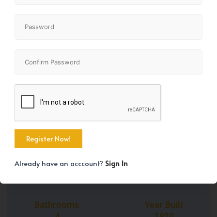
+38
Property Size
Bedrooms
2031 SqFt
8
Already have an acccount?
Sign In
Bathrooms
Year Built
4
1970