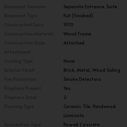
Basement Features
Separate Entrance, Suite
Basement Type
Full (finished)
Constructed Date
1970
Construction Material
Wood Frame
Construction Style
Attached
Attachment
Cooling Type
None
Exterior Finish
Brick, Metal, Wood Siding
Fire Protection
Smoke Detectors
Fireplace Present
Yes
Fireplace Total
2
Flooring Type
Ceramic Tile, Hardwood,
Laminate
Foundation Type
Poured Concrete