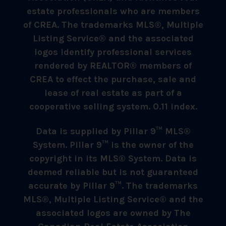
estate professionals who are members
of CREA. The trademarks MLS®, Multiple
Listing Service® and the associated
logos identify professional services
rendered by REALTOR® members of
CREA to effect the purchase, sale and
lease of real estate as part of a
cooperative selling system. 0.11 index.
Data is supplied by Pillar 9™ MLS®
System. Pillar 9™ is the owner of the
copyright in its MLS® System. Data is
deemed reliable but is not guaranteed
accurate by Pillar 9™. The trademarks
MLS®, Multiple Listing Service® and the
associated logos are owned by The