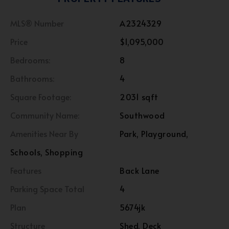
MLS® Number
A2324329
Price
$1,095,000
Bedrooms:
8
Bathrooms:
4
Square Footage:
2031 sqft
Community Name:
Southwood
Amenities Near By
Park, Playground,
Schools, Shopping
Features
Back Lane
Parking Space Total
4
Plan
5674jk
Structure
Shed, Deck