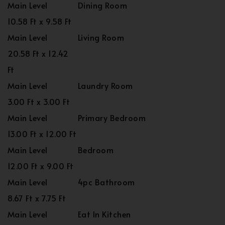
Main Level
Dining Room
10.58 Ft x 9.58 Ft
Main Level
Living Room
20.58 Ft x 12.42
Ft
Main Level
Laundry Room
3.00 Ft x 3.00 Ft
Main Level
Primary Bedroom
13.00 Ft x 12.00 Ft
Main Level
Bedroom
12.00 Ft x 9.00 Ft
Main Level
4pc Bathroom
8.67 Ft x 7.75 Ft
Main Level
Eat In Kitchen