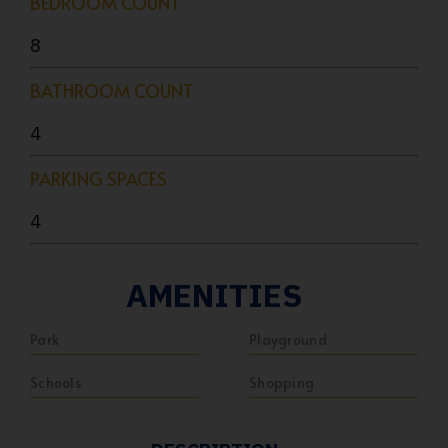
BEDROOM COUNT
8
BATHROOM COUNT
4
PARKING SPACES
4
AMENITIES
Park
Playground
Schools
Shopping