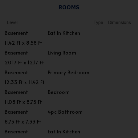
ROOMS
Level
Type
Dimensions
Basement
Eat In Kitchen
11.42 Ft x 8.58 Ft
Basement
Living Room
20.17 Ft x 12.17 Ft
Basement
Primary Bedroom
12.33 Ft x 11.42 Ft
Basement
Bedroom
11.08 Ft x 8.75 Ft
Basement
4pc Bathroom
8.75 Ft x 7.33 Ft
Basement
Eat In Kitchen