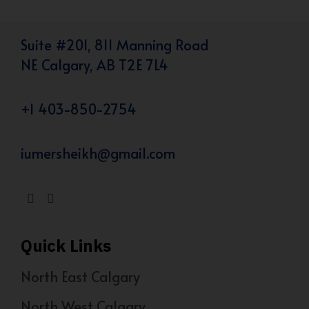
Suite #201, 811 Manning Road
NE Calgary, AB T2E 7L4
+1 403-850-2754
iumersheikh@gmail.com
Quick Links
North East Calgary
North West Calgary