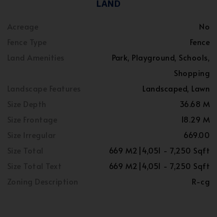
LAND
Acreage
No
Fence Type
Fence
Land Amenities
Park, Playground, Schools,
Shopping
Landscape Features
Landscaped, Lawn
Size Depth
36.68 M
Size Frontage
18.29 M
Size Irregular
669.00
Size Total
669 M2|4,051 - 7,250 Sqft
Size Total Text
669 M2|4,051 - 7,250 Sqft
Zoning Description
R-cg