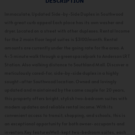
DESCRIPTION
Immaculate, Updated Side-by-Side Duplex in Southwood
with great curb appeal Each place has its own washer and
dryer. Located on a street with other duplexes. Rental Income
for the 2 main floor legal suites is $3100/month. Rental
amounts are currently under the going rate for the area. A
4-5 minute walk through a greenspace/park to Anderson LRT
Station. Also walking distance to Southland Mall. Discover a
meticulously cared-for, side-by-side duplex in a highly
sought-after Southwood location. Owned and lovingly
updated and maintained by the same couple for 20 years,
this property offers bright, stylish two-bedroom suites with
modern updates and reliable rental income. With its
convenient access to transit, shopping, and schools, this is
an exceptional opportunity for both owner-occupants and
investors.Key featuresWell-kept two-bedroom suites, each