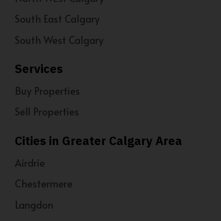
South East Calgary
South West Calgary
Services
Buy Properties
Sell Properties
Cities in Greater Calgary Area
Airdrie
Chestermere
Langdon