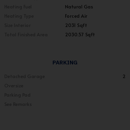
Heating Fuel
Natural Gas
Heating Type
Forced Air
Size Interior
2031 Sqft
Total Finished Area
2030.57 Sqft
PARKING
Detached Garage
2
Oversize
Parking Pad
See Remarks