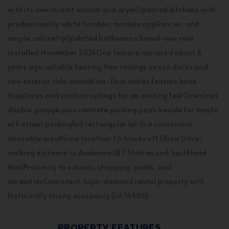
with its own in-unit washer and dryerUpdated kitchens with
predominantly white finishes, modern appliances, and
ample cabinetryUpdated bathrooms.Brand-new roof
installed November 2024One furnace replaced about 6
years ago; reliable heating New railings on sun decks and
new exterior side doorsMain-floor suites feature brick
fireplaces and vaulted ceilings for an inviting feelOversized
double garage plus concrete parking pads beside for ample
off-street parkingFull rectangular lot in a convenient,
desirable areaPrime location: 1.5 blocks off Elbow Drive;
walking distance to Anderson LRT Station and Southland
MallProximity to schools, shopping, parks, and
amenitiesConsistent, high-demand rental property with
historically strong occupancy (id:54406)
PROPERTY FEATURES