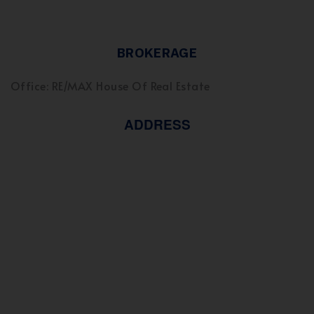
BROKERAGE
Office: RE/MAX House Of Real Estate
ADDRESS