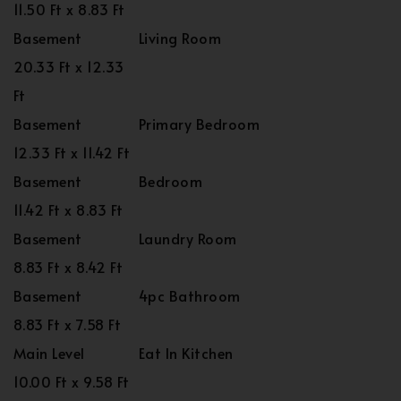
11.50 Ft x 8.83 Ft
Basement
Living Room
20.33 Ft x 12.33
Ft
Basement
Primary Bedroom
12.33 Ft x 11.42 Ft
Basement
Bedroom
11.42 Ft x 8.83 Ft
Basement
Laundry Room
8.83 Ft x 8.42 Ft
Basement
4pc Bathroom
8.83 Ft x 7.58 Ft
Main Level
Eat In Kitchen
10.00 Ft x 9.58 Ft