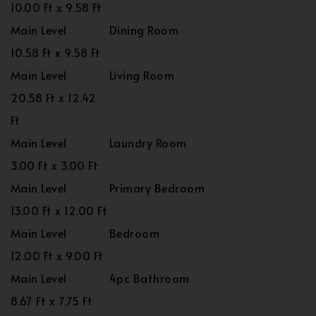
10.00 Ft x 9.58 Ft
Main Level
Dining Room
10.58 Ft x 9.58 Ft
Main Level
Living Room
20.58 Ft x 12.42
Ft
Main Level
Laundry Room
3.00 Ft x 3.00 Ft
Main Level
Primary Bedroom
13.00 Ft x 12.00 Ft
Main Level
Bedroom
12.00 Ft x 9.00 Ft
Main Level
4pc Bathroom
8.67 Ft x 7.75 Ft