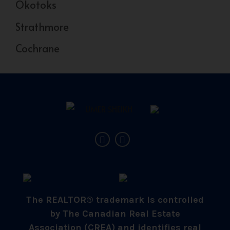
Okotoks
Strathmore
Cochrane
The REALTOR® trademark is controlled
by The Canadian Real Estate
Association (CREA) and identifies real