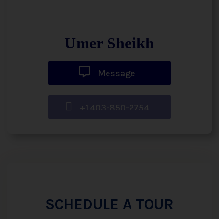
Umer Sheikh
Message
+1 403-850-2754
SCHEDULE A TOUR