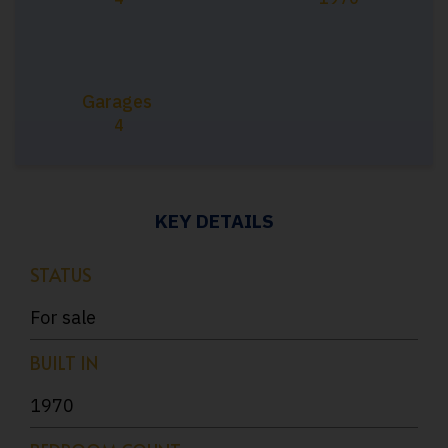
Garages
4
KEY DETAILS
STATUS
For sale
BUILT IN
1970