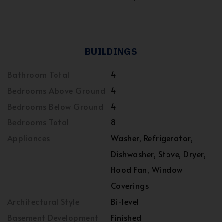
BUILDINGS
Bathroom Total
4
Bedrooms Above Ground
4
Bedrooms Below Ground
4
Bedrooms Total
8
Appliances
Washer, Refrigerator,
Dishwasher, Stove, Dryer,
Hood Fan, Window
Coverings
Architectural Style
Bi-level
Basement Development
Finished