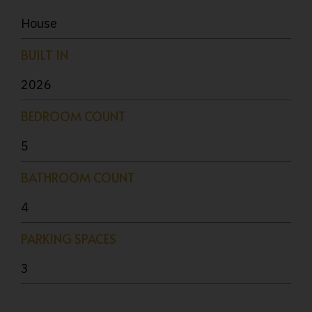
House
BUILT IN
2026
BEDROOM COUNT
5
BATHROOM COUNT
4
PARKING SPACES
3