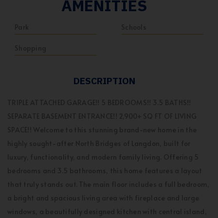
AMENITIES
Park
Schools
Shopping
DESCRIPTION
TRIPLE ATTACHED GARAGE!! 5 BEDROOMS!! 3.5 BATHS!!
SEPARATE BASEMENT ENTRANCE!! 2,900+ SQ FT OF LIVING
SPACE!! Welcome to this stunning brand-new home in the
highly sought-after North Bridges of Langdon, built for
luxury, functionality, and modern family living. Offering 5
bedrooms and 3.5 bathrooms, this home features a layout
that truly stands out. The main floor includes a full bedroom,
a bright and spacious living area with fireplace and large
windows, a beautifully designed kitchen with central island,