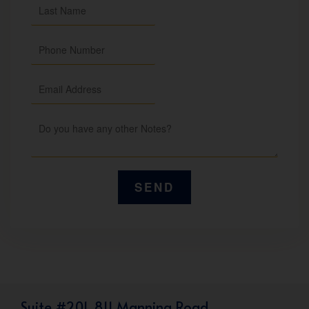
Suite #201, 811 Manning Road