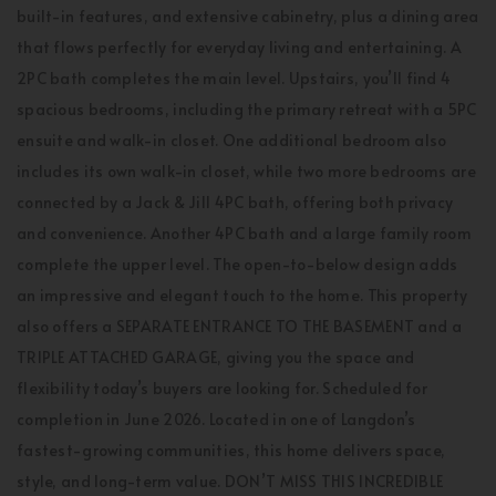
built-in features, and extensive cabinetry, plus a dining area
that flows perfectly for everyday living and entertaining. A
2PC bath completes the main level. Upstairs, you’ll find 4
spacious bedrooms, including the primary retreat with a 5PC
ensuite and walk-in closet. One additional bedroom also
includes its own walk-in closet, while two more bedrooms are
connected by a Jack & Jill 4PC bath, offering both privacy
and convenience. Another 4PC bath and a large family room
complete the upper level. The open-to-below design adds
an impressive and elegant touch to the home. This property
also offers a SEPARATE ENTRANCE TO THE BASEMENT and a
TRIPLE ATTACHED GARAGE, giving you the space and
flexibility today’s buyers are looking for. Scheduled for
completion in June 2026. Located in one of Langdon’s
fastest-growing communities, this home delivers space,
style, and long-term value. DON’T MISS THIS INCREDIBLE