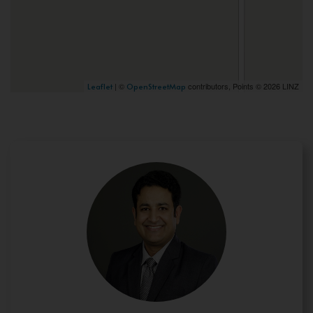
| ©
contributors, Points © 2026 LINZ
Leaflet
OpenStreetMap