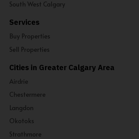
South West Calgary
Services
Buy Properties
Sell Properties
Cities in Greater Calgary Area
Airdrie
Chestermere
Langdon
Okotoks
Strathmore