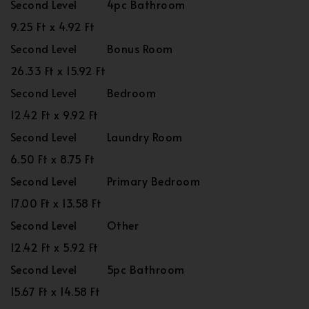
Second Level
4pc Bathroom
9.25 Ft x 4.92 Ft
Second Level
Bonus Room
26.33 Ft x 15.92 Ft
Second Level
Bedroom
12.42 Ft x 9.92 Ft
Second Level
Laundry Room
6.50 Ft x 8.75 Ft
Second Level
Primary Bedroom
17.00 Ft x 13.58 Ft
Second Level
Other
12.42 Ft x 5.92 Ft
Second Level
5pc Bathroom
15.67 Ft x 14.58 Ft