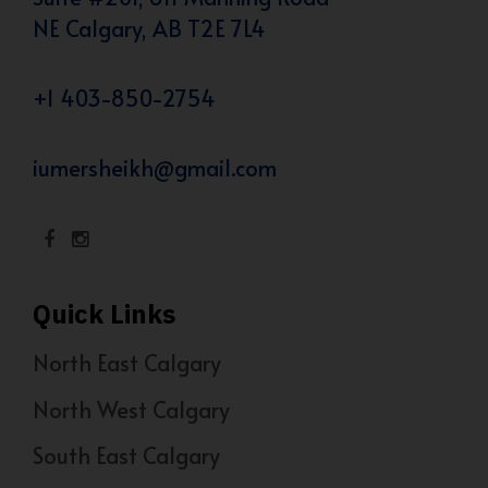
NE Calgary, AB T2E 7L4
+1 403-850-2754
iumersheikh@gmail.com
Quick Links
North East Calgary
North West Calgary
South East Calgary