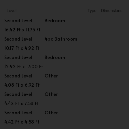
Level
Type
Dimensions
Second Level
Bedroom
16.42 Ft x 11.75 Ft
Second Level
4pc Bathroom
10.17 Ft x 4.92 Ft
Second Level
Bedroom
12.92 Ft x 13.00 Ft
Second Level
Other
4.08 Ft x 6.92 Ft
Second Level
Other
4.42 Ft x 7.58 Ft
Second Level
Other
4.42 Ft x 4.58 Ft