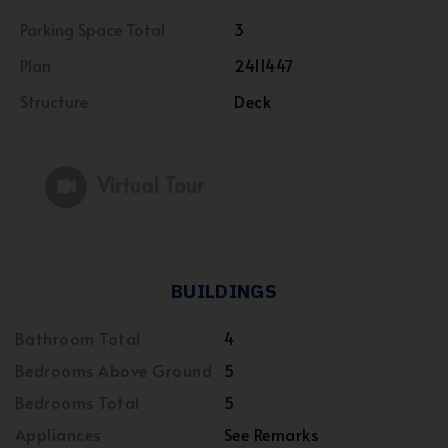
Parking Space Total
3
Plan
2411447
Structure
Deck
Virtual Tour
BUILDINGS
Bathroom Total
4
Bedrooms Above Ground
5
Bedrooms Total
5
Appliances
See Remarks