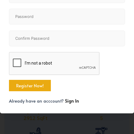
Share
+33
Already have an acccount?
Sign In
Property Size
Bedrooms
2912 SqFt
5