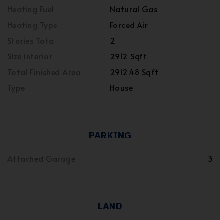
Heating Fuel
Natural Gas
Heating Type
Forced Air
Stories Total
2
Size Interior
2912 Sqft
Total Finished Area
2912.48 Sqft
Type
House
PARKING
Attached Garage
3
LAND