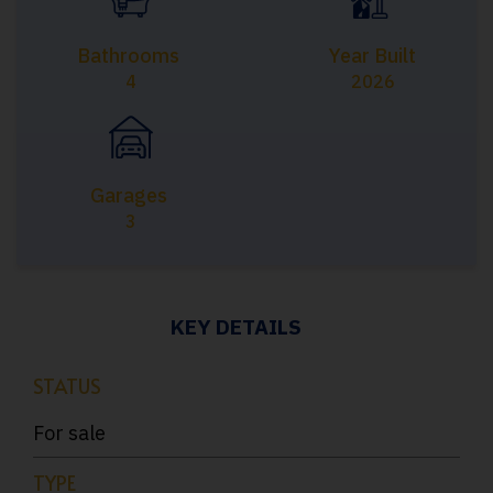
Bathrooms
Year Built
4
2026
Garages
3
KEY DETAILS
STATUS
For sale
TYPE