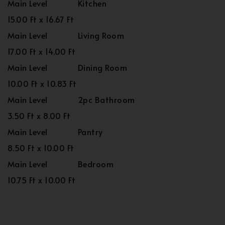
Main Level
Kitchen
15.00 Ft x 16.67 Ft
Main Level
Living Room
17.00 Ft x 14.00 Ft
Main Level
Dining Room
10.00 Ft x 10.83 Ft
Main Level
2pc Bathroom
3.50 Ft x 8.00 Ft
Main Level
Pantry
8.50 Ft x 10.00 Ft
Main Level
Bedroom
10.75 Ft x 10.00 Ft