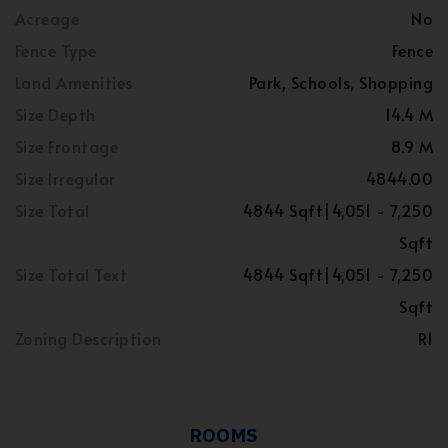
Acreage
No
Fence Type
Fence
Land Amenities
Park, Schools, Shopping
Size Depth
14.4 M
Size Frontage
8.9 M
Size Irregular
4844.00
Size Total
4844 Sqft|4,051 - 7,250
Sqft
Size Total Text
4844 Sqft|4,051 - 7,250
Sqft
Zoning Description
R1
ROOMS