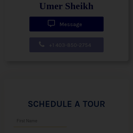
Umer Sheikh
Message
+1 403-850-2754
SCHEDULE A TOUR