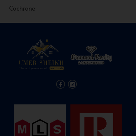
Cochrane