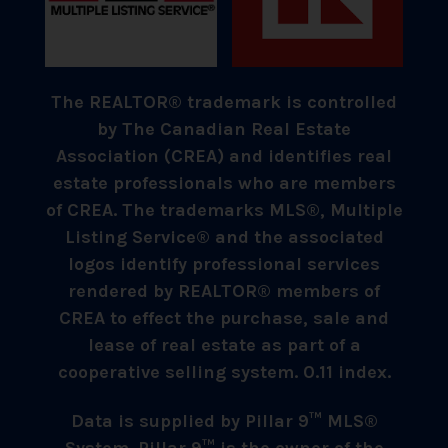
The REALTOR® trademark is controlled
by The Canadian Real Estate
Association (CREA) and identifies real
estate professionals who are members
of CREA. The trademarks MLS®, Multiple
Listing Service® and the associated
logos identify professional services
rendered by REALTOR® members of
CREA to effect the purchase, sale and
lease of real estate as part of a
cooperative selling system. 0.11 index.
Data is supplied by Pillar 9™ MLS®