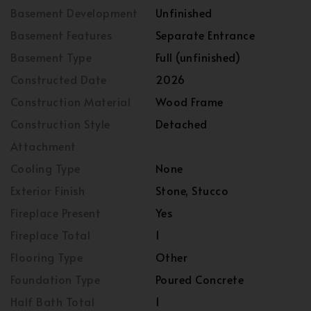
Basement Development
Unfinished
Basement Features
Separate Entrance
Basement Type
Full (unfinished)
Constructed Date
2026
Construction Material
Wood Frame
Construction Style
Detached
Attachment
Cooling Type
None
Exterior Finish
Stone, Stucco
Fireplace Present
Yes
Fireplace Total
1
Flooring Type
Other
Foundation Type
Poured Concrete
Half Bath Total
1