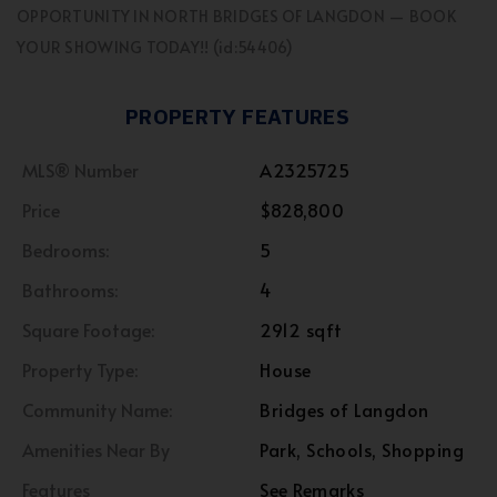
OPPORTUNITY IN NORTH BRIDGES OF LANGDON — BOOK
YOUR SHOWING TODAY!! (id:54406)
PROPERTY FEATURES
MLS® Number
A2325725
Price
$828,800
Bedrooms:
5
Bathrooms:
4
Square Footage:
2912 sqft
Property Type:
House
Community Name:
Bridges of Langdon
Amenities Near By
Park, Schools, Shopping
Features
See Remarks