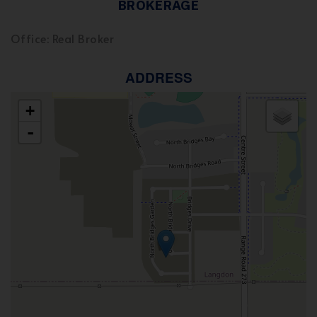
BROKERAGE
Office: Real Broker
ADDRESS
+
-