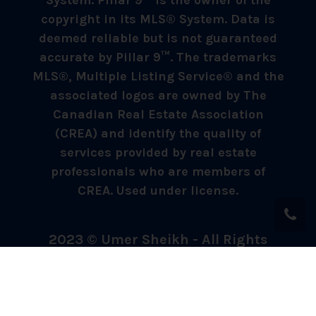
System. Pillar 9™ is the owner of the
copyright in its MLS® System. Data is
deemed reliable but is not guaranteed
accurate by Pillar 9™. The trademarks
MLS®, Multiple Listing Service® and the
associated logos are owned by The
Canadian Real Estate Association
(CREA) and identify the quality of
services provided by real estate
professionals who are members of
CREA. Used under license.
2023 © Umer Sheikh - All Rights
Reserved.