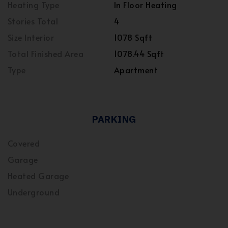
Heating Type
In Floor Heating
Stories Total
4
Size Interior
1078 Sqft
Total Finished Area
1078.44 Sqft
Type
Apartment
PARKING
Covered
Garage
Heated Garage
Underground