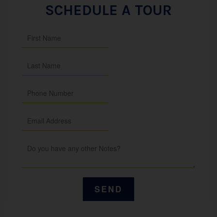
SCHEDULE A TOUR