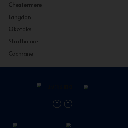
Chestermere
Langdon
Okotoks
Strathmore
Cochrane