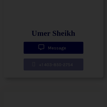
Umer Sheikh
Message
+1 403-850-2754