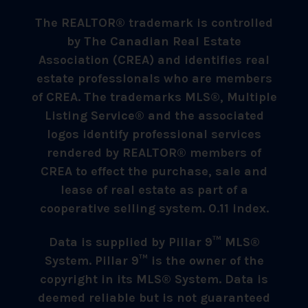
The REALTOR® trademark is controlled
by The Canadian Real Estate
Association (CREA) and identifies real
estate professionals who are members
of CREA. The trademarks MLS®, Multiple
Listing Service® and the associated
logos identify professional services
rendered by REALTOR® members of
CREA to effect the purchase, sale and
lease of real estate as part of a
cooperative selling system. 0.11 index.
Data is supplied by Pillar 9™ MLS®
System. Pillar 9™ is the owner of the
copyright in its MLS® System. Data is
deemed reliable but is not guaranteed