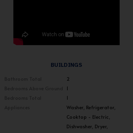
BUILDINGS
Bathroom Total
2
Bedrooms Above Ground
1
Bedrooms Total
1
Appliances
Washer, Refrigerator,
Cooktop - Electric,
Dishwasher, Dryer,