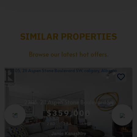
SIMILAR PROPERTIES
Browse our latest hot offers.
2205, 211 Aspen Stone Boulevard Sw
$359,000
2 BD
3 BA
1169 SF
Jamie Kanashiro