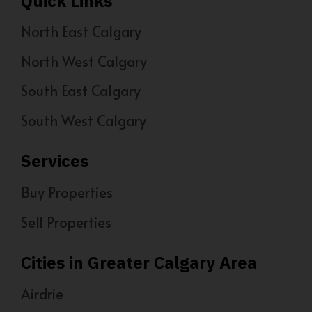
Quick Links
North East Calgary
North West Calgary
South East Calgary
South West Calgary
Services
Buy Properties
Sell Properties
Cities in Greater Calgary Area
Airdrie