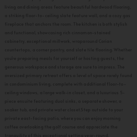
living and dining areas feature beautiful hardwood flooring,
a striking floor-to-ceiling slate feature wall, and a cozy gas
fireplace that anchors the room. The kitchen is both stylish
and functional, showcasing rich cinnamon-stained
cabinetry, exceptional millwork, wraparound Corian
countertops, a corner pantry, and slate tile flooring. Whether
you're preparing meals for yourself or hosting guests, the
generous workspace and storage are sure to impress. The
oversized primary retreat offers a level of space rarely found
in condominium living, complete with additional floor-to-
ceiling windows, a large walk-in closet, and a luxurious 5-
piece ensuite featuring dual sinks, a separate shower, a
soaker tub, and private water closet.Step outside to your
private east-facing patio, where you can enjoy morning
coffee overlooking the golf course and appreciate the
tranquility of this exceptional setting year-round.