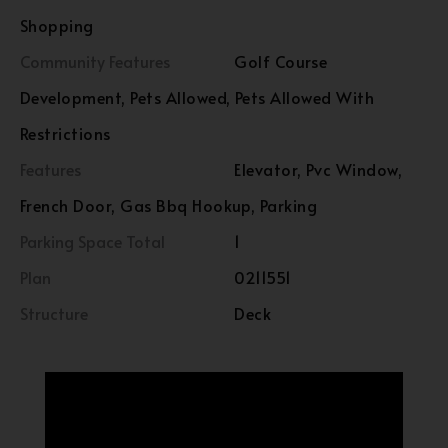
Shopping
Community Features
Golf Course
Development, Pets Allowed, Pets Allowed With
Restrictions
Features
Elevator, Pvc Window,
French Door, Gas Bbq Hookup, Parking
Parking Space Total
1
Plan
0211551
Structure
Deck