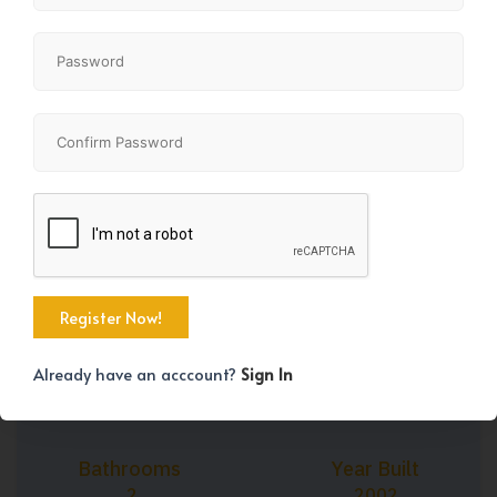
+45
Property Size
Bedrooms
1078 SqFt
1
Already have an acccount?
Sign In
Bathrooms
Year Built
2
2002