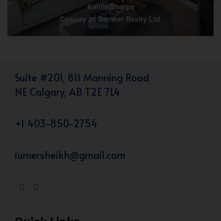
Kaitlin Sharpe
Century 21 Bamber Realty Ltd.
Suite #201, 811 Manning Road
NE Calgary, AB T2E 7L4
+1 403-850-2754
iumersheikh@gmail.com