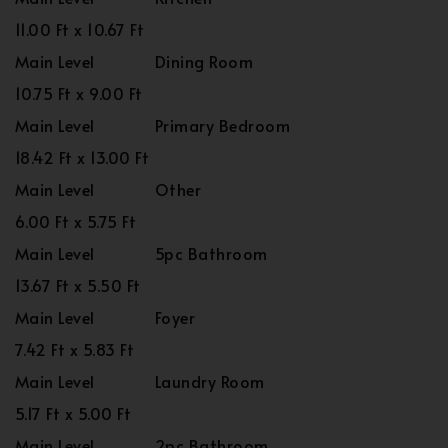
11.00 Ft x 10.67 Ft
Main Level
Dining Room
10.75 Ft x 9.00 Ft
Main Level
Primary Bedroom
18.42 Ft x 13.00 Ft
Main Level
Other
6.00 Ft x 5.75 Ft
Main Level
5pc Bathroom
13.67 Ft x 5.50 Ft
Main Level
Foyer
7.42 Ft x 5.83 Ft
Main Level
Laundry Room
5.17 Ft x 5.00 Ft
Main Level
2pc Bathroom