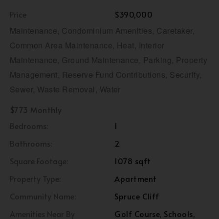
Price
$390,000
Maintenance, Condominium Amenities, Caretaker,
Common Area Maintenance, Heat, Interior
Maintenance, Ground Maintenance, Parking, Property
Management, Reserve Fund Contributions, Security,
Sewer, Waste Removal, Water
$773 Monthly
Bedrooms:
1
Bathrooms:
2
Square Footage:
1078 sqft
Property Type:
Apartment
Community Name:
Spruce Cliff
Amenities Near By
Golf Course, Schools,