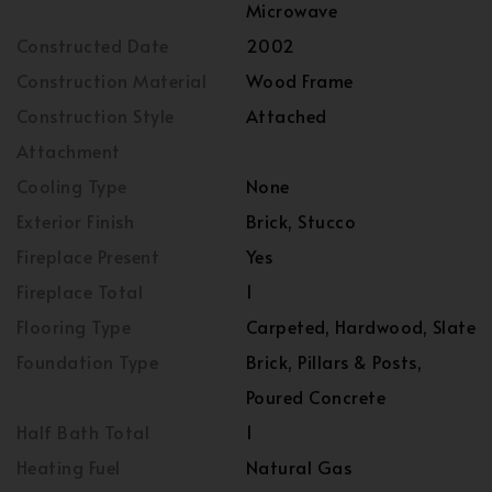
Microwave
Constructed Date
2002
Construction Material
Wood Frame
Construction Style
Attached
Attachment
Cooling Type
None
Exterior Finish
Brick, Stucco
Fireplace Present
Yes
Fireplace Total
1
Flooring Type
Carpeted, Hardwood, Slate
Foundation Type
Brick, Pillars & Posts,
Poured Concrete
Half Bath Total
1
Heating Fuel
Natural Gas