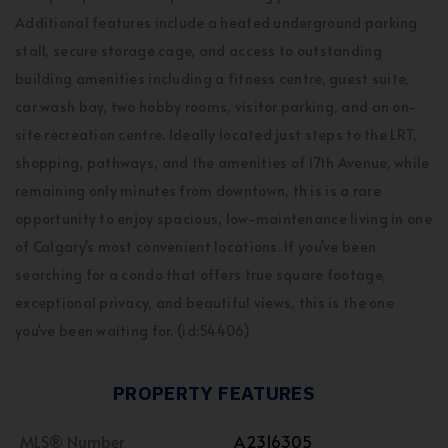
Additional features include a heated underground parking
stall, secure storage cage, and access to outstanding
building amenities including a fitness centre, guest suite,
car wash bay, two hobby rooms, visitor parking, and an on-
site recreation centre. Ideally located just steps to the LRT,
shopping, pathways, and the amenities of 17th Avenue, while
remaining only minutes from downtown, th is is a rare
opportunity to enjoy spacious, low-maintenance living in one
of Calgary's most convenient locations. If you've been
searching for a condo that offers true square footage,
exceptional privacy, and beautiful views, this is the one
you've been waiting for. (id:54406)
PROPERTY FEATURES
MLS® Number
A2316305