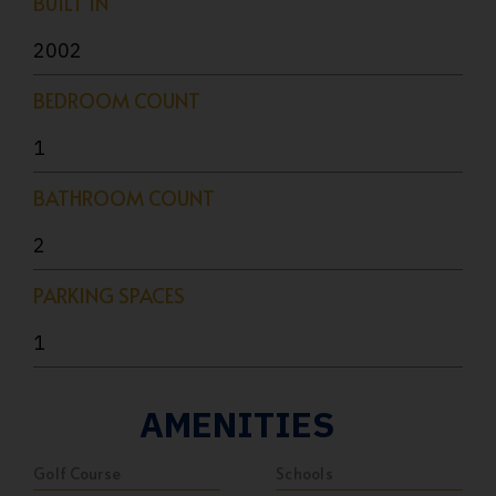
BUILT IN
2002
BEDROOM COUNT
1
BATHROOM COUNT
2
PARKING SPACES
1
AMENITIES
Golf Course
Schools