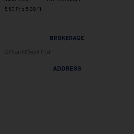
5.50 Ft x 5.00 Ft
BROKERAGE
Office: RE/MAX First
ADDRESS