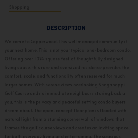
Shopping
DESCRIPTION
Welcome to Copperwood. This well managed community it
your next home. This is not your typical one-bedroom condo.
Offering over 1,074 square feet of thoughtfully designed
living space, this rare and oversized residence provides the
comfort, scale, and functionality often reserved for much
larger homes. With serene views overlooking Shaganappi
Golf Course and no immediate neighbours staring back at
you, this is the privacy and peaceful setting condo buyers
dream about. The open-concept floor plan is flooded with
natural light from a stunning corner wall of windows that
frames the golf course views and creates an inviting space
for both everyday living and entertaining. The spacious