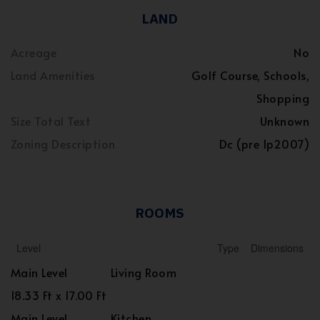
LAND
Acreage
No
Land Amenities
Golf Course, Schools,
Shopping
Size Total Text
Unknown
Zoning Description
Dc (pre 1p2007)
ROOMS
Level
Type
Dimensions
Main Level
Living Room
18.33 Ft x 17.00 Ft
Main Level
Kitchen