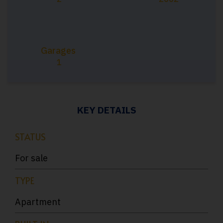
Garages
1
KEY DETAILS
STATUS
For sale
TYPE
Apartment