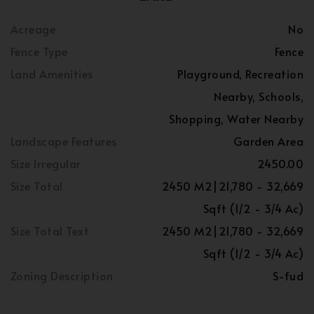
Acreage
No
Fence Type
Fence
Land Amenities
Playground, Recreation
Nearby, Schools,
Shopping, Water Nearby
Landscape Features
Garden Area
Size Irregular
2450.00
Size Total
2450 M2|21,780 - 32,669
Sqft (1/2 - 3/4 Ac)
Size Total Text
2450 M2|21,780 - 32,669
Sqft (1/2 - 3/4 Ac)
Zoning Description
S-fud