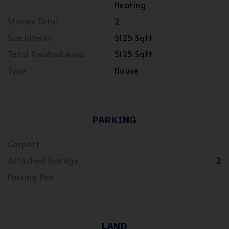
Heating
Stories Total
2
Size Interior
5125 Sqft
Total Finished Area
5125 Sqft
Type
House
PARKING
Carport
Attached Garage
2
Parking Pad
LAND