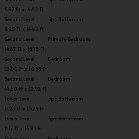
5.92 Ft x 14.92 Ft
Second Level
5pc Bathroom
9.25 Ft x 14.92 Ft
Second Level
Primary Bedroom
14.67 Ft x 18.75 Ft
Second Level
Bedroom
12.00 Ft x 10.58 Ft
Second Level
Bedroom
14.50 Ft x 12.92 Ft
Lower Level
3pc Bathroom
8.25 Ft x 10.75 Ft
Lower Level
4pc Bathroom
8.17 Ft x 14.83 Ft
Lower Level
Bedroom