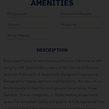
AMENITIES
Playground
Recreation Nearby
Schools
Shopping
Water Nearby
DESCRIPTION
Rare opportunity to own a luxury estate on 0.61 acres in NW
Calgary with breathtaking views of the Canadian Rockies
and over 5,125 sq.ft. of beautifully designed living space.
Designed for luxury, comfort, and flexibility, this one-of-a-
kind property is ideal for multigenerational living, large
families, live-in caregivers, or those seeking exceptional
space for extended family and guests. A fully approved City
of Calgary Bed & Breakfast operation also offers future