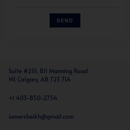
Suite #201, 811 Manning Road
NE Calgary, AB T2E 7L4
+1 403-850-2754
iumersheikh@gmail.com