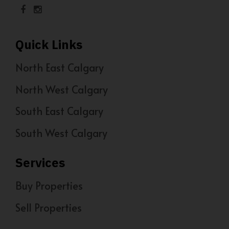
Quick Links
North East Calgary
North West Calgary
South East Calgary
South West Calgary
Services
Buy Properties
Sell Properties