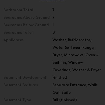
Bathroom Total
7
Bedrooms Above Ground
7
Bedrooms Below Ground
1
Bedrooms Total
8
Appliances
Washer, Refrigerator,
Water Softener, Range,
Dryer, Microwave, Oven -
Built-in, Window
Coverings, Washer & Dryer
Basement Development
Finished
Basement Features
Separate Entrance, Walk
Out, Suite
Basement Type
Full (finished)