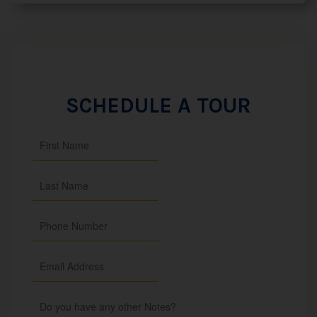
SCHEDULE A TOUR