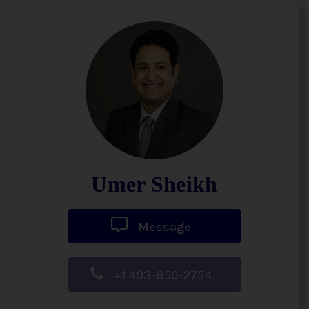
Umer Sheikh
Message
+1 403-850-2754