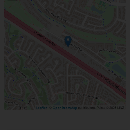
| ©
contributors, Points © 2026 LINZ
Leaflet
OpenStreetMap