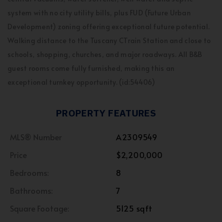
system with no city utility bills, plus FUD (Future Urban
Development) zoning offering exceptional future potential.
Walking distance to the Tuscany CTrain Station and close to
schools, shopping, churches, and major roadways. All B&B
guest rooms come fully furnished, making this an
exceptional turnkey opportunity. (id:54406)
PROPERTY FEATURES
MLS® Number
A2309549
Price
$2,200,000
Bedrooms:
8
Bathrooms:
7
Square Footage:
5125 sqft