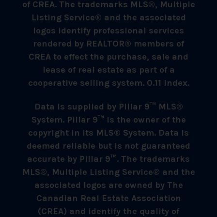
of CREA. The trademarks MLS®, Multiple
Listing Service® and the associated
logos identify professional services
rendered by REALTOR® members of
CREA to effect the purchase, sale and
lease of real estate as part of a
cooperative selling system. 0.11 index.
Data is supplied by Pillar 9™ MLS®
System. Pillar 9™ is the owner of the
copyright in its MLS® System. Data is
deemed reliable but is not guaranteed
accurate by Pillar 9™. The trademarks
MLS®, Multiple Listing Service® and the
associated logos are owned by The
Canadian Real Estate Association
(CREA) and identify the quality of