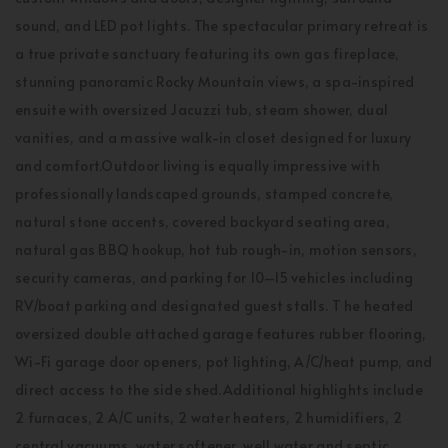
sound, and LED pot lights. The spectacular primary retreat is
a true private sanctuary featuring its own gas fireplace,
stunning panoramic Rocky Mountain views, a spa-inspired
ensuite with oversized Jacuzzi tub, steam shower, dual
vanities, and a massive walk-in closet designed for luxury
and comfort.Outdoor living is equally impressive with
professionally landscaped grounds, stamped concrete,
natural stone accents, covered backyard seating area,
natural gas BBQ hookup, hot tub rough-in, motion sensors,
security cameras, and parking for 10–15 vehicles including
RV/boat parking and designated guest stalls. T he heated
oversized double attached garage features rubber flooring,
Wi-Fi garage door openers, pot lighting, A/C/heat pump, and
direct access to the side shed.Additional highlights include
2 furnaces, 2 A/C units, 2 water heaters, 2 humidifiers, 2
central vacuums, water softener, well water and septic