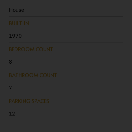
House
BUILT IN
1970
BEDROOM COUNT
8
BATHROOM COUNT
7
PARKING SPACES
12