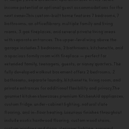
income potential or optional guest accommodations for the
next owner.This custom-built home features 7 bedrooms, 7
bathrooms, an office/library, multiple family and living
rooms, 3 gas fireplaces, and several private living areas
with separate entrances. The upper-level wing above the
garage includes 3 bedrooms, 2 bathrooms, kitchenette, and
a spacious family room with fireplace — perfect for
extended family, teenagers, guests, or nanny quarters. The
fully developed walkout basement offers 2 bedrooms, 2
bathrooms, separate laundry, kitchenette, living room, and
private entrances for additional flexibility and privacy.The
gourmet kitchen showcases premium KitchenAid appliances,
custom fridge, under-cabinet lighting, natural slate
flooring, and in-floor heating. Luxurious finishes throughout
include exotic hardwood flooring, custom wood stairs,
custom windows and doors, designer lighting, surround