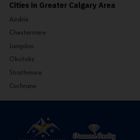
Cities in Greater Calgary Area
Airdrie
Chestermere
Langdon
Okotoks
Strathmore
Cochrane