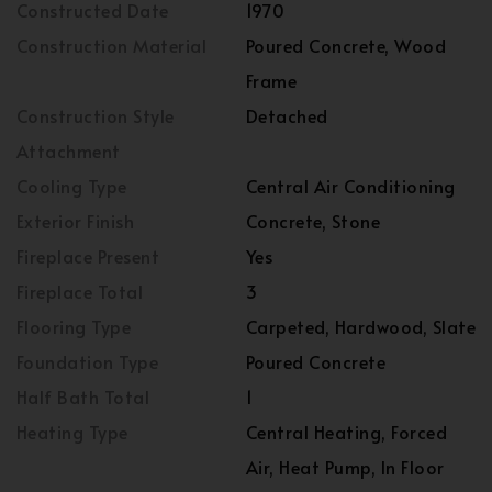
Constructed Date
1970
Construction Material
Poured Concrete, Wood
Frame
Construction Style
Detached
Attachment
Cooling Type
Central Air Conditioning
Exterior Finish
Concrete, Stone
Fireplace Present
Yes
Fireplace Total
3
Flooring Type
Carpeted, Hardwood, Slate
Foundation Type
Poured Concrete
Half Bath Total
1
Heating Type
Central Heating, Forced
Air, Heat Pump, In Floor