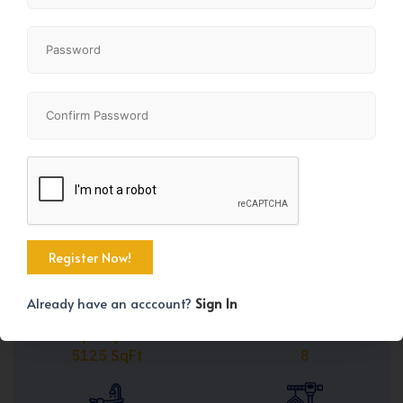
Share
+45
Already have an acccount?
Sign In
Property Size
Bedrooms
5125 SqFt
8