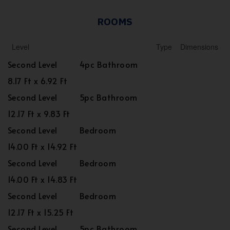
ROOMS
Level
Type
Dimensions
Second Level
4pc Bathroom
8.17 Ft x 6.92 Ft
Second Level
5pc Bathroom
12.17 Ft x 9.83 Ft
Second Level
Bedroom
14.00 Ft x 14.92 Ft
Second Level
Bedroom
14.00 Ft x 14.83 Ft
Second Level
Bedroom
12.17 Ft x 15.25 Ft
Second Level
5pc Bathroom