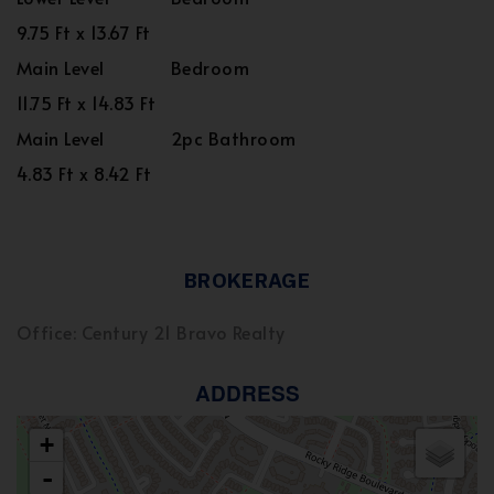
9.75 Ft x 13.67 Ft
Main Level
Bedroom
11.75 Ft x 14.83 Ft
Main Level
2pc Bathroom
4.83 Ft x 8.42 Ft
BROKERAGE
Office: Century 21 Bravo Realty
ADDRESS
+
-