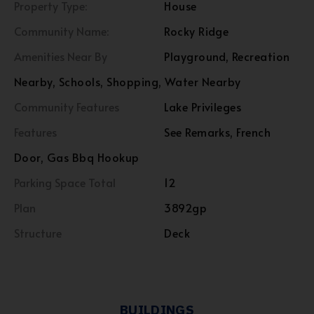
Property Type:
House
Community Name:
Rocky Ridge
Amenities Near By
Playground, Recreation
Nearby, Schools, Shopping, Water Nearby
Community Features
Lake Privileges
Features
See Remarks, French
Door, Gas Bbq Hookup
Parking Space Total
12
Plan
3892gp
Structure
Deck
BUILDINGS