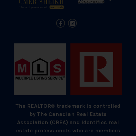
The REALTOR® trademark is controlled
by The Canadian Real Estate
Association (CREA) and identifies real
estate professionals who are members