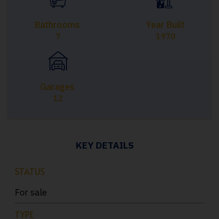
Bathrooms
Year Built
7
1970
Garages
12
KEY DETAILS
STATUS
For sale
TYPE