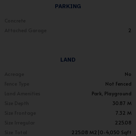
PARKING
Concrete
Attached Garage
2
LAND
Acreage
No
Fence Type
Not Fenced
Land Amenities
Park, Playground
Size Depth
30.87 M
Size Frontage
7.32 M
Size Irregular
225.08
Size Total
225.08 M2|0-4,050 Sqft