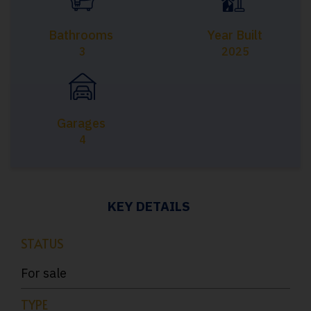
Bathrooms
Year Built
3
2025
Garages
4
KEY DETAILS
STATUS
For sale
TYPE