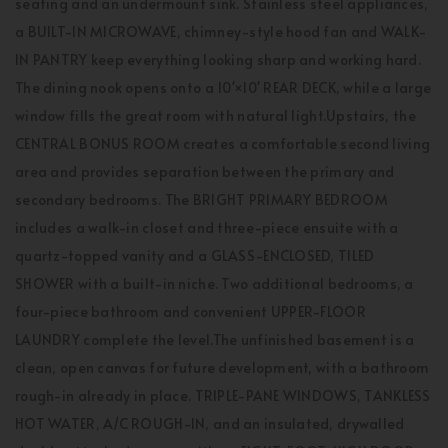
seating and an undermount sink. Stainless steel appliances,
a BUILT-IN MICROWAVE, chimney-style hood fan and WALK-
IN PANTRY keep everything looking sharp and working hard.
The dining nook opens onto a 10'×10' REAR DECK, while a large
window fills the great room with natural light.Upstairs, the
CENTRAL BONUS ROOM creates a comfortable second living
area and provides separation between the primary and
secondary bedrooms. The BRIGHT PRIMARY BEDROOM
includes a walk-in closet and three-piece ensuite with a
quartz-topped vanity and a GLASS-ENCLOSED, TILED
SHOWER with a built-in niche. Two additional bedrooms, a
four-piece bathroom and convenient UPPER-FLOOR
LAUNDRY complete the level.The unfinished basement is a
clean, open canvas for future development, with a bathroom
rough-in already in place. TRIPLE-PANE WINDOWS, TANKLESS
HOT WATER, A/C ROUGH-IN, and an insulated, drywalled