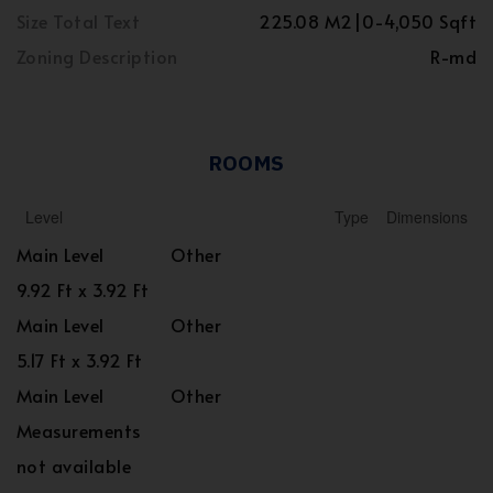
Size Total Text
225.08 M2|0-4,050 Sqft
Zoning Description
R-md
ROOMS
Level
Type
Dimensions
Main Level
Other
9.92 Ft x 3.92 Ft
Main Level
Other
5.17 Ft x 3.92 Ft
Main Level
Other
Measurements
not available