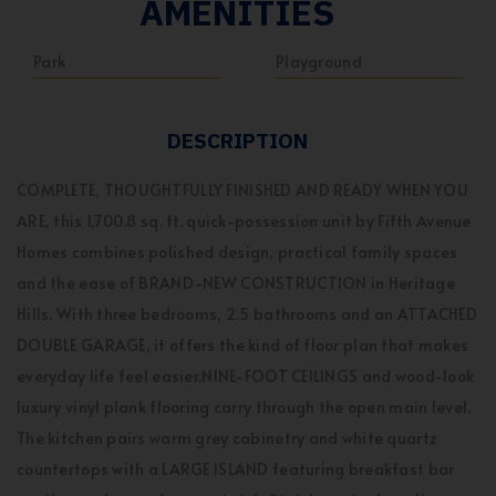
AMENITIES
Park
Playground
DESCRIPTION
COMPLETE, THOUGHTFULLY FINISHED AND READY WHEN YOU
ARE, this 1,700.8 sq. ft. quick-possession unit by Fifth Avenue
Homes combines polished design, practical family spaces
and the ease of BRAND-NEW CONSTRUCTION in Heritage
Hills. With three bedrooms, 2.5 bathrooms and an ATTACHED
DOUBLE GARAGE, it offers the kind of floor plan that makes
everyday life feel easier.NINE-FOOT CEILINGS and wood-look
luxury vinyl plank flooring carry through the open main level.
The kitchen pairs warm grey cabinetry and white quartz
countertops with a LARGE ISLAND featuring breakfast bar