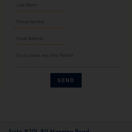
Suite #201, 811 Manning Road