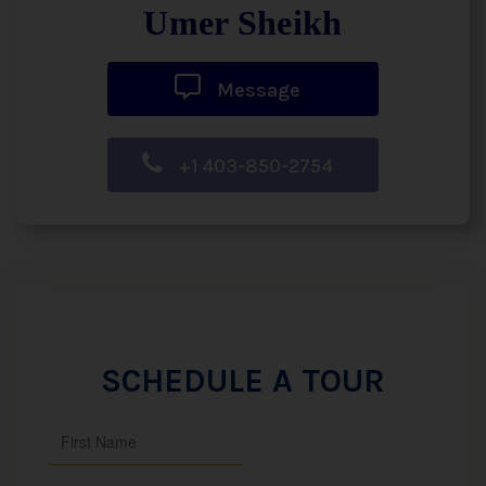
Umer Sheikh
Message
+1 403-850-2754
SCHEDULE A TOUR