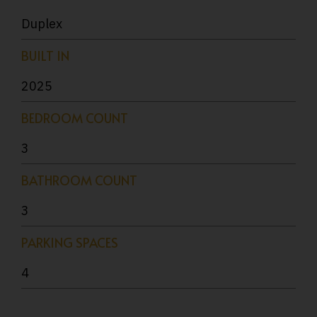
Duplex
BUILT IN
2025
BEDROOM COUNT
3
BATHROOM COUNT
3
PARKING SPACES
4