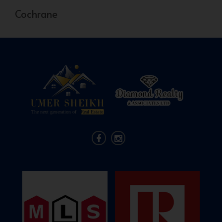
Cochrane