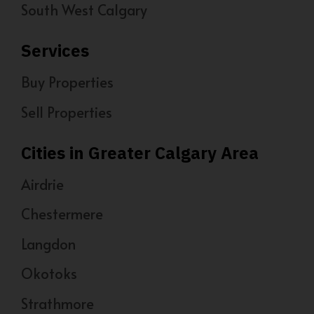
South West Calgary
Services
Buy Properties
Sell Properties
Cities in Greater Calgary Area
Airdrie
Chestermere
Langdon
Okotoks
Strathmore