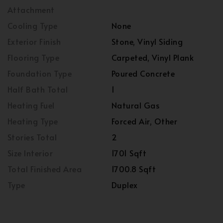
Attachment
Cooling Type
None
Exterior Finish
Stone, Vinyl Siding
Flooring Type
Carpeted, Vinyl Plank
Foundation Type
Poured Concrete
Half Bath Total
1
Heating Fuel
Natural Gas
Heating Type
Forced Air, Other
Stories Total
2
Size Interior
1701 Sqft
Total Finished Area
1700.8 Sqft
Type
Duplex