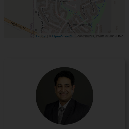
| ©
contributors, Points © 2026 LINZ
Leaflet
OpenStreetMap