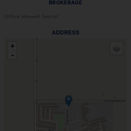
BROKERAGE
Office: Maxwell Central
ADDRESS
+
-