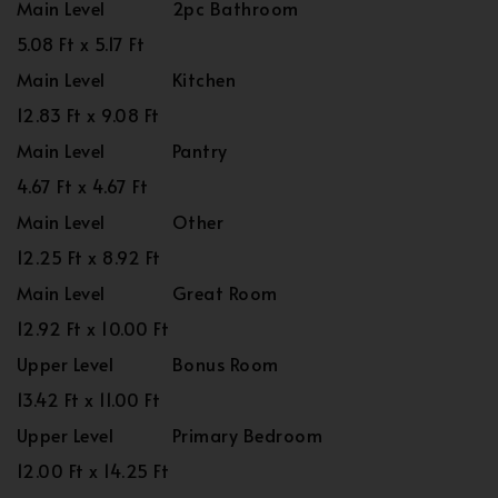
Main Level
2pc Bathroom
5.08 Ft x 5.17 Ft
Main Level
Kitchen
12.83 Ft x 9.08 Ft
Main Level
Pantry
4.67 Ft x 4.67 Ft
Main Level
Other
12.25 Ft x 8.92 Ft
Main Level
Great Room
12.92 Ft x 10.00 Ft
Upper Level
Bonus Room
13.42 Ft x 11.00 Ft
Upper Level
Primary Bedroom
12.00 Ft x 14.25 Ft