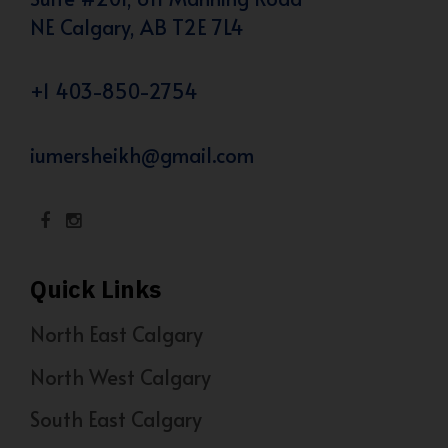
NE Calgary, AB T2E 7L4
+1 403-850-2754
iumersheikh@gmail.com
Quick Links
North East Calgary
North West Calgary
South East Calgary