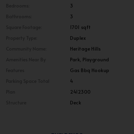
Bedrooms:
3
Bathrooms:
3
Square Footage:
1701 sqft
Property Type:
Duplex
Community Name:
Heritage Hills
Amenities Near By
Park, Playground
Features
Gas Bbq Hookup
Parking Space Total
4
Plan
2412300
Structure
Deck