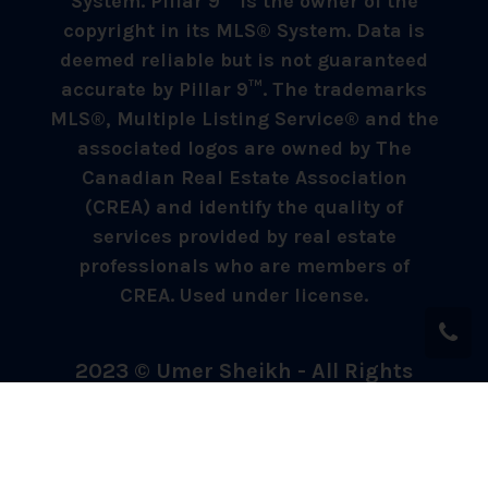
System. Pillar 9™ is the owner of the
copyright in its MLS® System. Data is
deemed reliable but is not guaranteed
accurate by Pillar 9™. The trademarks
MLS®, Multiple Listing Service® and the
associated logos are owned by The
Canadian Real Estate Association
(CREA) and identify the quality of
services provided by real estate
professionals who are members of
CREA. Used under license.
2023 © Umer Sheikh - All Rights
Reserved.