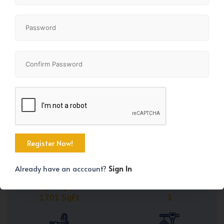
Share
+45
Already have an acccount?
Sign In
Property Size
Bedrooms
1701 SqFt
3