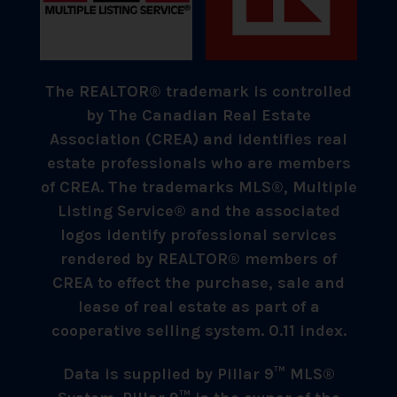
The REALTOR® trademark is controlled
by The Canadian Real Estate
Association (CREA) and identifies real
estate professionals who are members
of CREA. The trademarks MLS®, Multiple
Listing Service® and the associated
logos identify professional services
rendered by REALTOR® members of
CREA to effect the purchase, sale and
lease of real estate as part of a
cooperative selling system. 0.11 index.
Data is supplied by Pillar 9™ MLS®