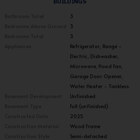
BUILDINGS
Bathroom Total
3
Bedrooms Above Ground
3
Bedrooms Total
3
Appliances
Refrigerator, Range -
Electric, Dishwasher,
Microwave, Hood Fan,
Garage Door Opener,
Water Heater - Tankless
Basement Development
Unfinished
Basement Type
Full (unfinished)
Constructed Date
2025
Construction Material
Wood Frame
Construction Style
Semi-detached