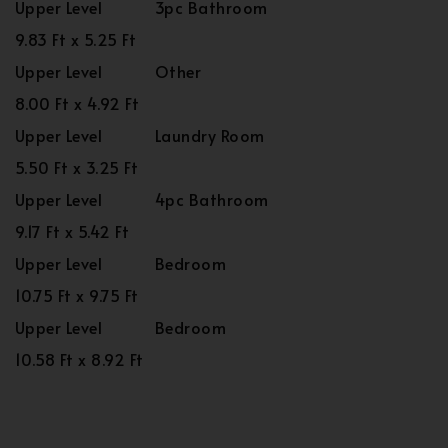
Upper Level
3pc Bathroom
9.83 Ft x 5.25 Ft
Upper Level
Other
8.00 Ft x 4.92 Ft
Upper Level
Laundry Room
5.50 Ft x 3.25 Ft
Upper Level
4pc Bathroom
9.17 Ft x 5.42 Ft
Upper Level
Bedroom
10.75 Ft x 9.75 Ft
Upper Level
Bedroom
10.58 Ft x 8.92 Ft