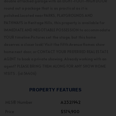
double attached garage with an EIGHT-FOOT-HIGH DOOR
round out a package that is as practical as it is
polished.Located near PARKS, PLAYGROUNDS AND
PATHWAYS in Heritage Hills, this property is available for
IMMEDIATE AND NEGOTIABLE POSSESSION to accommodate
YOUR timeline.Pictures set the stage, but this home
deserves a closer look! Visit the Fifth Avenue Homes show
home next door, or CONTACT YOUR PREFERRED REAL ESTATE
AGENT to book a private showing. Already working with an
agent? PLEASE BRING THEM ALONG FOR ANY SHOW HOME
VISITS . (id:54406)
PROPERTY FEATURES
MLS® Number
A2321942
Price
$574,900