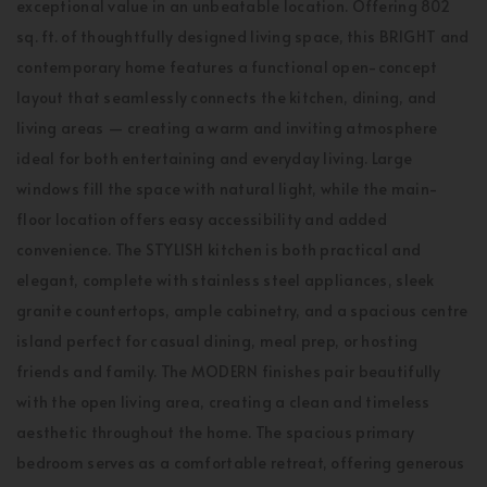
exceptional value in an unbeatable location. Offering 802
sq. ft. of thoughtfully designed living space, this BRIGHT and
contemporary home features a functional open-concept
layout that seamlessly connects the kitchen, dining, and
living areas — creating a warm and inviting atmosphere
ideal for both entertaining and everyday living. Large
windows fill the space with natural light, while the main-
floor location offers easy accessibility and added
convenience. The STYLISH kitchen is both practical and
elegant, complete with stainless steel appliances, sleek
granite countertops, ample cabinetry, and a spacious centre
island perfect for casual dining, meal prep, or hosting
friends and family. The MODERN finishes pair beautifully
with the open living area, creating a clean and timeless
aesthetic throughout the home. The spacious primary
bedroom serves as a comfortable retreat, offering generous