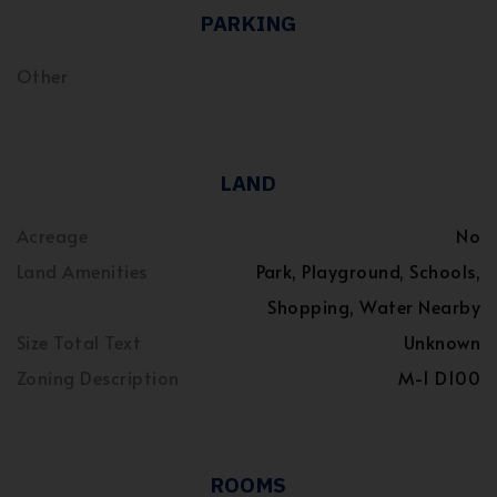
PARKING
Other
LAND
Acreage
No
Land Amenities
Park, Playground, Schools,
Shopping, Water Nearby
Size Total Text
Unknown
Zoning Description
M-1 D100
ROOMS