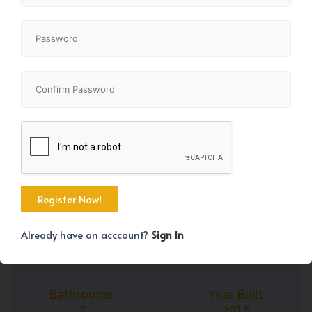
+37
Property Size
Bedrooms
802 SqFt
2
Already have an acccount?
Sign In
Bathrooms
Year Built
2
2015