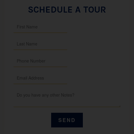
SCHEDULE A TOUR