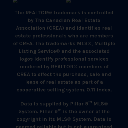
The REALTOR® trademark is controlled
by The Canadian Real Estate
Association (CREA) and identifies real
estate professionals who are members
of CREA. The trademarks MLS®, Multiple
Listing Service® and the associated
logos identify professional services
rendered by REALTOR® members of
CREA to effect the purchase, sale and
lease of real estate as part of a
cooperative selling system. 0.11 index.
Data is supplied by Pillar 9™ MLS®
System. Pillar 9™ is the owner of the
copyright in its MLS® System. Data is
deemed reliable but is not guaranteed