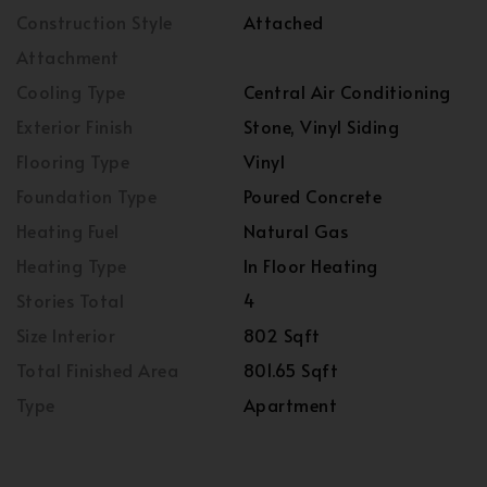
Construction Style
Attached
Attachment
Cooling Type
Central Air Conditioning
Exterior Finish
Stone, Vinyl Siding
Flooring Type
Vinyl
Foundation Type
Poured Concrete
Heating Fuel
Natural Gas
Heating Type
In Floor Heating
Stories Total
4
Size Interior
802 Sqft
Total Finished Area
801.65 Sqft
Type
Apartment