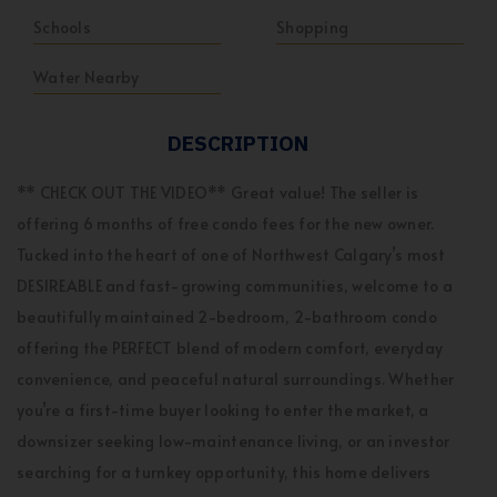
Schools
Shopping
Water Nearby
DESCRIPTION
** CHECK OUT THE VIDEO** Great value! The seller is
offering 6 months of free condo fees for the new owner.
Tucked into the heart of one of Northwest Calgary’s most
DESIREABLE and fast-growing communities, welcome to a
beautifully maintained 2-bedroom, 2-bathroom condo
offering the PERFECT blend of modern comfort, everyday
convenience, and peaceful natural surroundings. Whether
you’re a first-time buyer looking to enter the market, a
downsizer seeking low-maintenance living, or an investor
searching for a turnkey opportunity, this home delivers