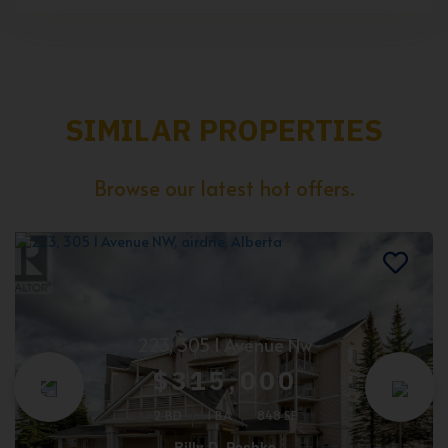
SIMILAR PROPERTIES
Browse our latest hot offers.
223, 305 1 Avenue Nw
$315,000
2 BD
1 BA
848 SF
Billy D. Peshke