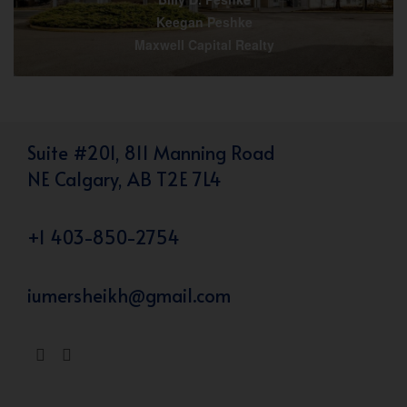
Keegan Peshke
Maxwell Capital Realty
Suite #201, 811 Manning Road
NE Calgary, AB T2E 7L4
+1 403-850-2754
iumersheikh@gmail.com