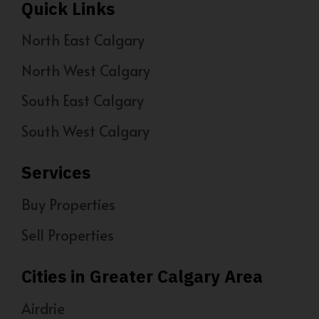
Quick Links
North East Calgary
North West Calgary
South East Calgary
South West Calgary
Services
Buy Properties
Sell Properties
Cities in Greater Calgary Area
Airdrie