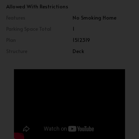
Allowed With Restrictions
Features
No Smoking Home
Parking Space Total
1
Plan
1512319
Structure
Deck