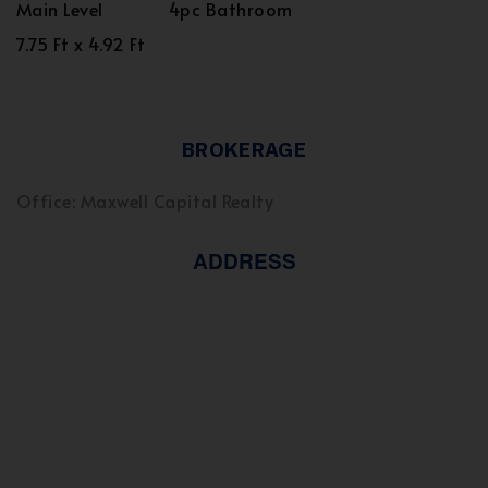
Main Level
4pc Bathroom
7.75 Ft x 4.92 Ft
BROKERAGE
Office: Maxwell Capital Realty
ADDRESS