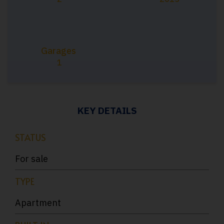
Garages
1
KEY DETAILS
STATUS
For sale
TYPE
Apartment