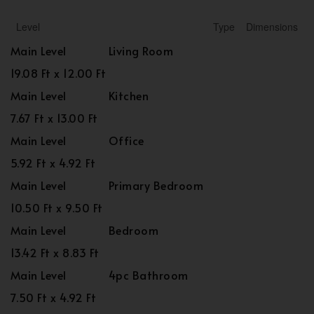
Level
Type
Dimensions
Main Level
Living Room
19.08 Ft x 12.00 Ft
Main Level
Kitchen
7.67 Ft x 13.00 Ft
Main Level
Office
5.92 Ft x 4.92 Ft
Main Level
Primary Bedroom
10.50 Ft x 9.50 Ft
Main Level
Bedroom
13.42 Ft x 8.83 Ft
Main Level
4pc Bathroom
7.50 Ft x 4.92 Ft