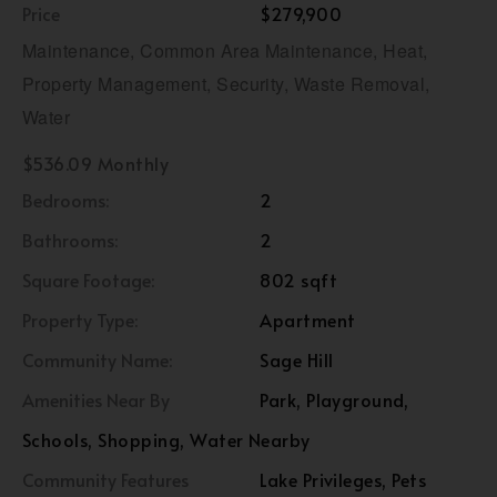
Price
$279,900
Maintenance, Common Area Maintenance, Heat,
Property Management, Security, Waste Removal,
Water
$536.09 Monthly
Bedrooms:
2
Bathrooms:
2
Square Footage:
802 sqft
Property Type:
Apartment
Community Name:
Sage Hill
Amenities Near By
Park, Playground,
Schools, Shopping, Water Nearby
Community Features
Lake Privileges, Pets