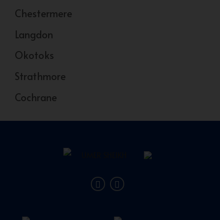
Chestermere
Langdon
Okotoks
Strathmore
Cochrane