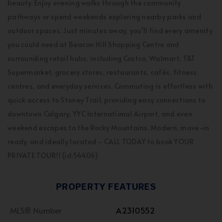
beauty. Enjoy evening walks through the community
pathways or spend weekends exploring nearby parks and
outdoor spaces. Just minutes away, you’ll find every amenity
you could need at Beacon Hill Shopping Centre and
surrounding retail hubs, including Costco, Walmart, T&T
Supermarket, grocery stores, restaurants, cafés, fitness
centres, and everyday services. Commuting is effortless with
quick access to Stoney Trail, providing easy connections to
downtown Calgary, YYC International Airport, and even
weekend escapes to the Rocky Mountains. Modern, move-in
ready, and ideally located - CALL TODAY to book YOUR
PRIVATE TOUR!! (id:54406)
PROPERTY FEATURES
MLS® Number
A2310552