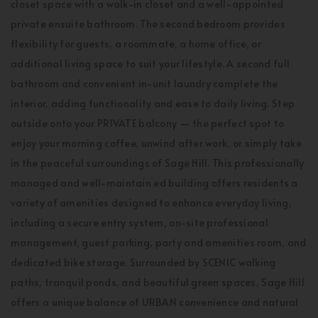
closet space with a walk-in closet and a well-appointed
private ensuite bathroom. The second bedroom provides
flexibility for guests, a roommate, a home office, or
additional living space to suit your lifestyle. A second full
bathroom and convenient in-unit laundry complete the
interior, adding functionality and ease to daily living. Step
outside onto your PRIVATE balcony — the perfect spot to
enjoy your morning coffee, unwind after work, or simply take
in the peaceful surroundings of Sage Hill. This professionally
managed and well-maintain ed building offers residents a
variety of amenities designed to enhance everyday living,
including a secure entry system, on-site professional
management, guest parking, party and amenities room, and
dedicated bike storage. Surrounded by SCENIC walking
paths, tranquil ponds, and beautiful green spaces, Sage Hill
offers a unique balance of URBAN convenience and natural