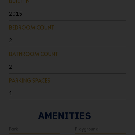
BUILT IN
2015
BEDROOM COUNT
2
BATHROOM COUNT
2
PARKING SPACES
1
AMENITIES
Park
Playground