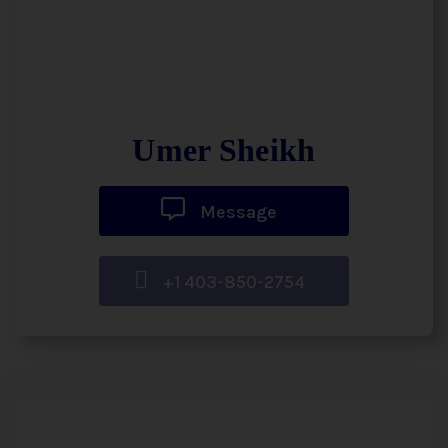
Umer Sheikh
Message
+1 403-850-2754