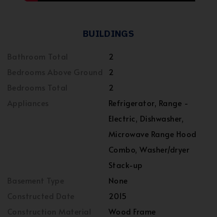
BUILDINGS
Bathroom Total
2
Bedrooms Above Ground
2
Bedrooms Total
2
Appliances
Refrigerator, Range -
Electric, Dishwasher,
Microwave Range Hood
Combo, Washer/dryer
Stack-up
Basement Type
None
Constructed Date
2015
Construction Material
Wood Frame