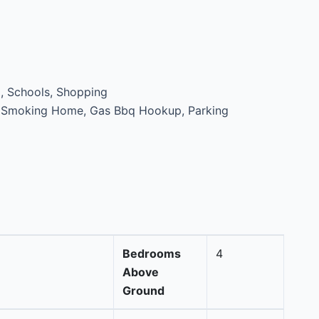
, Schools, Shopping
 Smoking Home, Gas Bbq Hookup, Parking
Bedrooms
4
Above
Ground