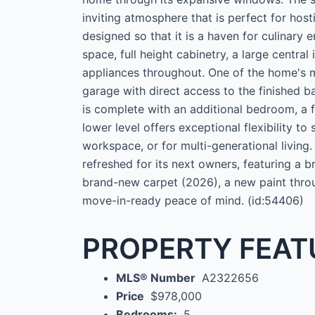
inviting atmosphere that is perfect for host
designed so that it is a haven for culinary 
space, full height cabinetry, a large central
appliances throughout. One of the home's m
garage with direct access to the finished b
is complete with an additional bedroom, a 
lower level offers exceptional flexibility to
workspace, or for multi-generational living.
refreshed for its next owners, featuring a
brand-new carpet (2026), a new paint throu
move-in-ready peace of mind. (id:54406)
PROPERTY FEAT
MLS® Number
A2322656
Price
$978,000
Bedrooms:
5