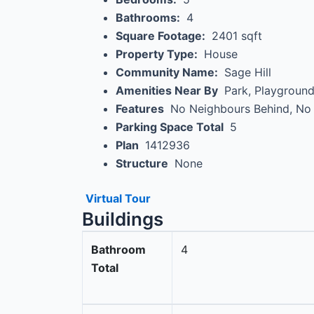
Bathrooms:
4
Square Footage:
2401 sqft
Property Type:
House
Community Name:
Sage Hill
Amenities Near By
Park, Playground
Features
No Neighbours Behind, No
Parking Space Total
5
Plan
1412936
Structure
None
Virtual Tour
Buildings
Bathroom
4
Total