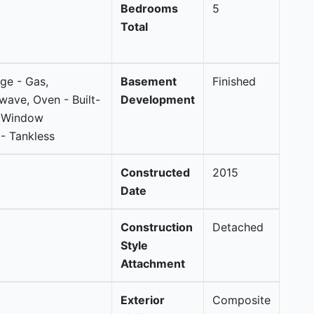
Bedrooms
5
Total
nge - Gas,
Basement
Finished
wave, Oven - Built-
Development
, Window
- Tankless
Constructed
2015
Date
Construction
Detached
Style
Attachment
Exterior
Composite