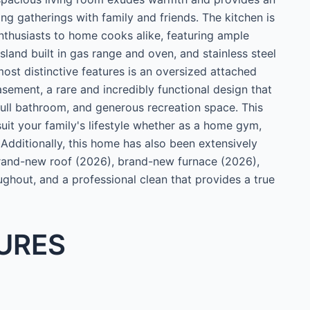
ing gatherings with family and friends. The kitchen is
enthusiasts to home cooks alike, featuring ample
 island built in gas range and oven, and stainless steel
ost distinctive features is an oversized attached
asement, a rare and incredibly functional design that
full bathroom, and generous recreation space. This
 suit your family's lifestyle whether as a home gym,
 Additionally, this home has also been extensively
 brand-new roof (2026), brand-new furnace (2026),
ghout, and a professional clean that provides a true
URES