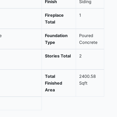
Finish
Siding
Fireplace
1
Total
e
Foundation
Poured
Type
Concrete
Stories Total
2
Total
2400.58
Finished
Sqft
Area