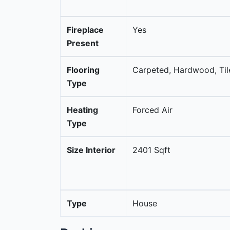
Fireplace
Yes
Present
Flooring
Carpeted, Hardwood, Til
Type
Heating
Forced Air
Type
Size Interior
2401 Sqft
Type
House