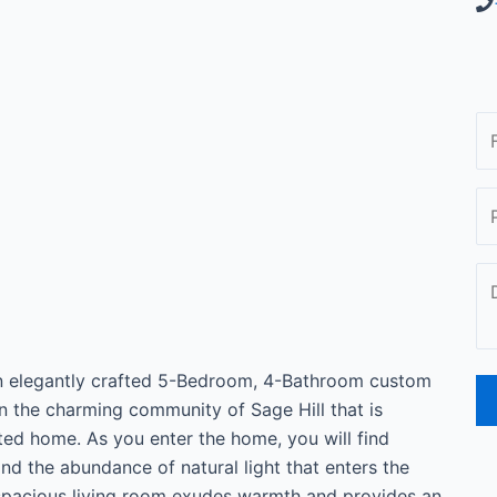
an elegantly crafted 5-Bedroom, 4-Bathroom custom
n the charming community of Sage Hill that is
nted home. As you enter the home, you will find
d the abundance of natural light that enters the
spacious living room exudes warmth and provides an