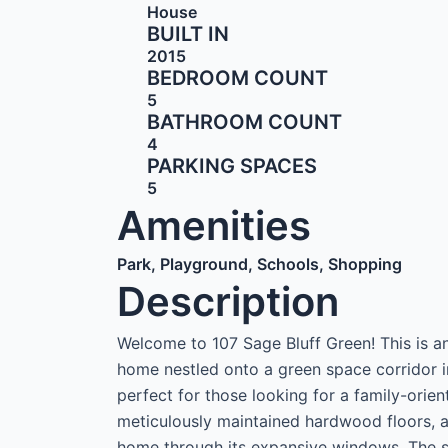
House
BUILT IN
2015
BEDROOM COUNT
5
BATHROOM COUNT
4
PARKING SPACES
5
Amenities
Park, Playground, Schools, Shopping
Description
Welcome to 107 Sage Bluff Green! This is 
home nestled onto a green space corridor i
perfect for those looking for a family-orie
meticulously maintained hardwood floors, an
home through its expansive windows. The 