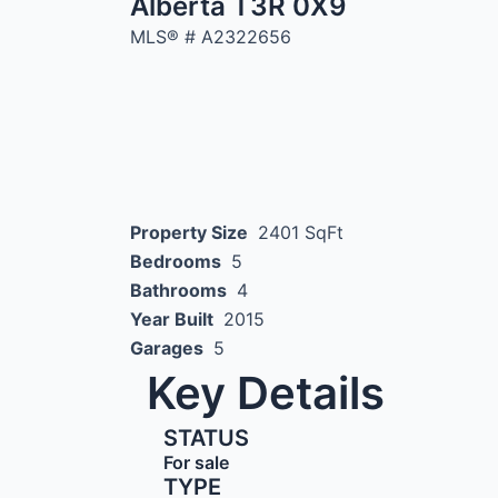
Alberta T3R 0X9
MLS® #
A2322656
Property Size
2401 SqFt
Bedrooms
5
Bathrooms
4
Year Built
2015
Garages
5
Key Details
STATUS
For sale
TYPE