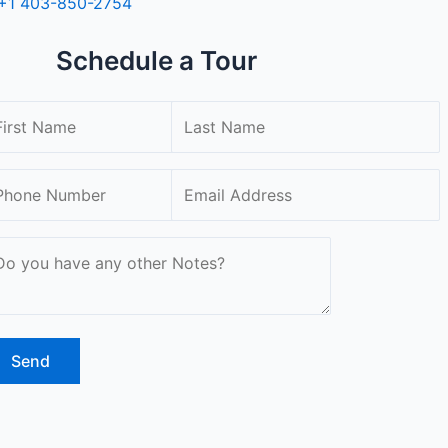
+1 403-850-2754
Schedule a Tour