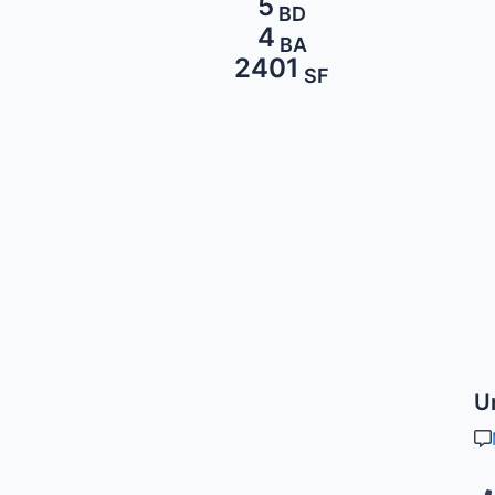
5
BD
4
BA
2401
SF
U