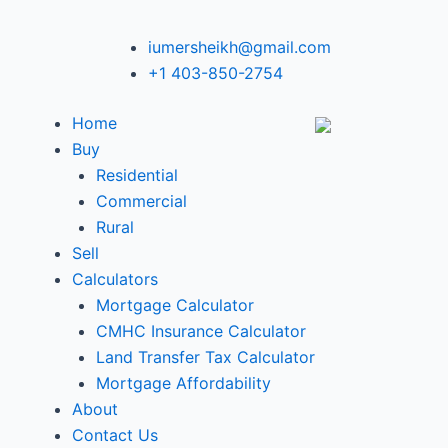
iumersheikh@gmail.com
+1 403-850-2754
Home
Buy
Residential
Commercial
Rural
Sell
Calculators
Mortgage Calculator
CMHC Insurance Calculator
Land Transfer Tax Calculator
Mortgage Affordability
About
Contact Us