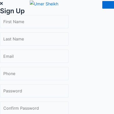
Skip
Sign Up
to
content