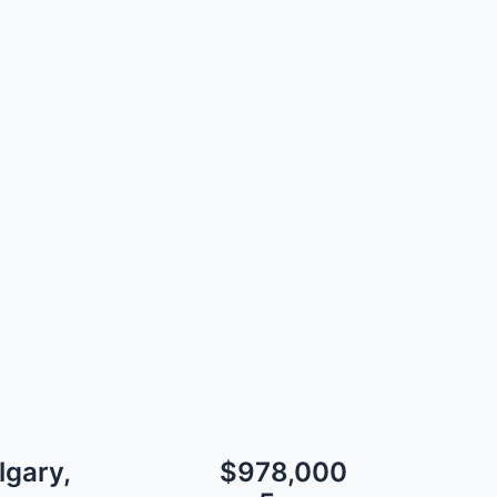
lgary,
$978,000