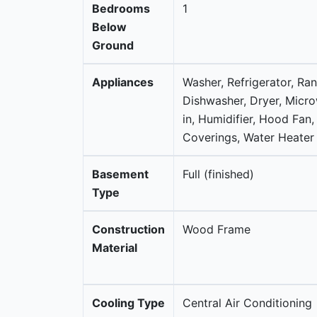
Bedrooms
1
Below
Ground
Appliances
Washer, Refrigerator, Ra
Dishwasher, Dryer, Micro
in, Humidifier, Hood Fan
Coverings, Water Heater 
Basement
Full (finished)
Type
Construction
Wood Frame
Material
Cooling Type
Central Air Conditioning