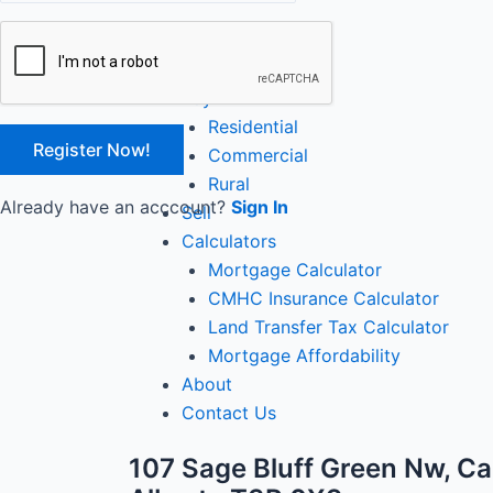
Close
Home
Buy
Residential
Commercial
Rural
Already have an acccount?
Sign In
Sell
Calculators
Mortgage Calculator
CMHC Insurance Calculator
Land Transfer Tax Calculator
Mortgage Affordability
About
Contact Us
107 Sage Bluff Green Nw, Ca