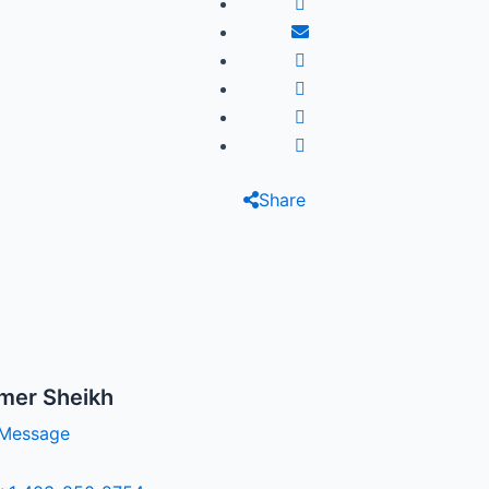
Share
mer Sheikh
Message